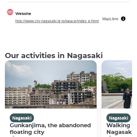
Website
MapLibre
http://www.city.nagasaki.lg.jp/peace/index_e.html
Our activities in Nagasaki
Nagasaki
Nagasaki
Gunkanjima, the abandoned
Walking fo
floating city
Nagasaki