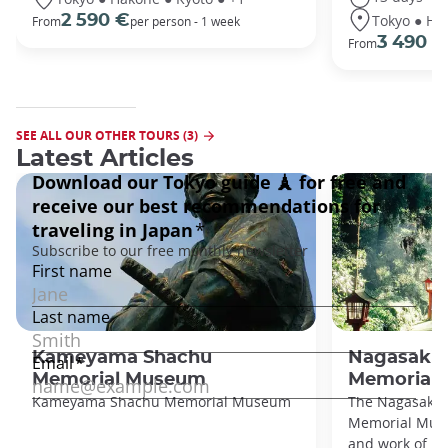
Tokyo ● Ha
2 590 €
From
per person - 1 week
3 490 €
From
SEE ALL OUR OTHER TOURS (3)
Latest Articles
Kameyama Shachu
Nagasaki C
Memorial Museum
Memorial
Kameyama Shachu Memorial Museum
The Nagasaki C
Memorial Muse
and work of N