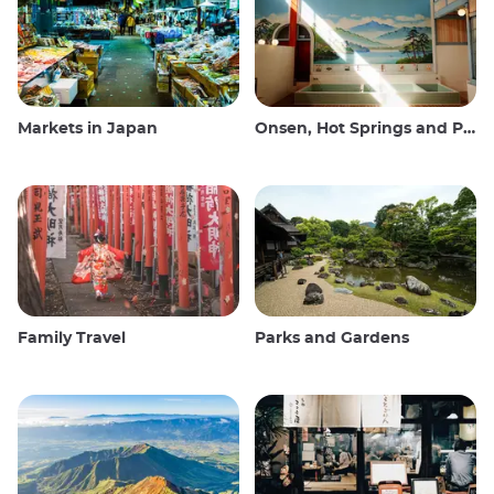
Markets in Japan
Onsen, Hot Springs and Public Baths
Family Travel
Parks and Gardens