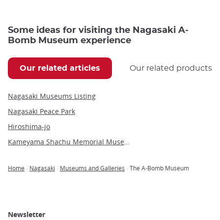
Some ideas for visiting the Nagasaki A-
Bomb Museum experience
Our related articles
Our related products
Nagasaki Museums Listing
Nagasaki Peace Park
Hiroshima-jo
Kameyama Shachu Memorial Museum
Home
Nagasaki
Museums and Galleries
The A-Bomb Museum
Breadcrumb
Newsletter