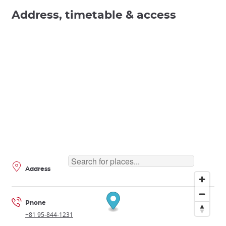
Address, timetable & access
Address
Phone
+81 95-844-1231