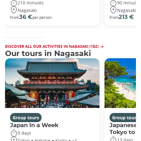
210 minutes
90 minutes
Nagasaki
Nagasaki
36 €
213 €
From
per person
From
DISCOVER ALL OUR ACTIVITIES IN NAGASAKI (182)
Our tours in Nagasaki
Group tours
Group tours
Japan In a Week
Japanese 
Tokyo to 
9 days
13 days
Tokyo ● Hakone ● Kyoto ● +1