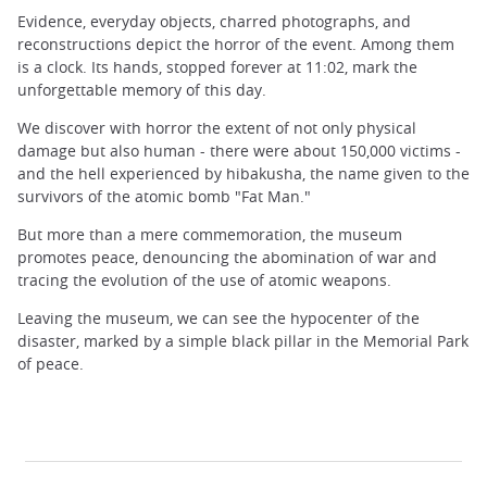
Evidence, everyday objects, charred photographs, and
reconstructions depict the horror of the event. Among them
is a clock. Its hands, stopped forever at 11:02, mark the
unforgettable memory of this day.
We discover with horror the extent of not only physical
damage but also human - there were about 150,000 victims -
and the hell experienced by hibakusha, the name given to the
survivors of the atomic bomb "Fat Man."
But more than a mere commemoration, the museum
promotes peace, denouncing the abomination of war and
tracing the evolution of the use of atomic weapons.
Leaving the museum, we can see the hypocenter of the
disaster, marked by a simple black pillar in the Memorial Park
of peace.