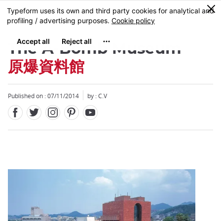
Facebook
Twitter
Instagram
Pinterest
Youtube
Skip
0
MENU
to
main
content
The A-Bomb Museum
原爆資料館
Published on : 07/11/2014
by : C.V
Close