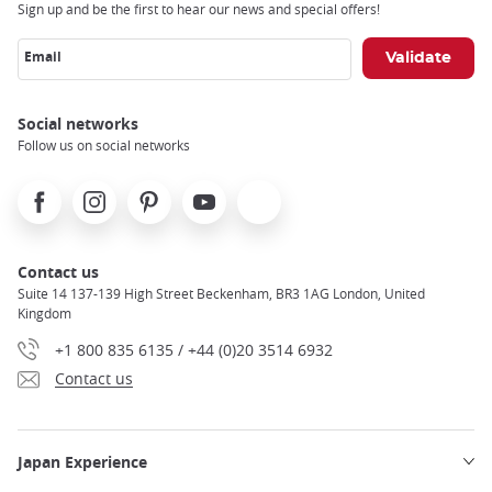
Sign up and be the first to hear our news and special offers!
Email
Social networks
Follow us on social networks
Facebook
Instagram
Pinterest
Youtube
X
Contact us
Suite 14 137-139 High Street Beckenham, BR3 1AG London, United
Kingdom
+1 800 835 6135 / +44 (0)20 3514 6932
Contact us
Japan Experience