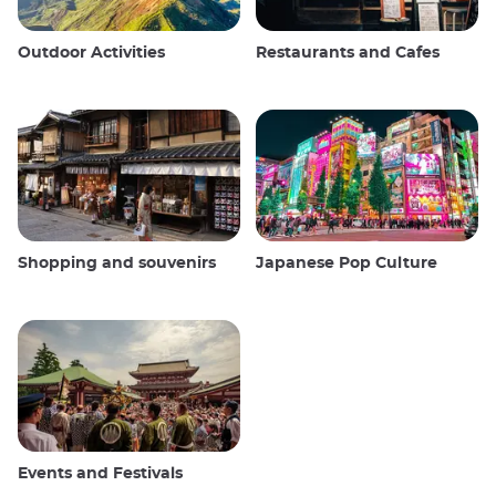
Outdoor Activities
Restaurants and Cafes
Shopping and souvenirs
Japanese Pop Culture
Events and Festivals