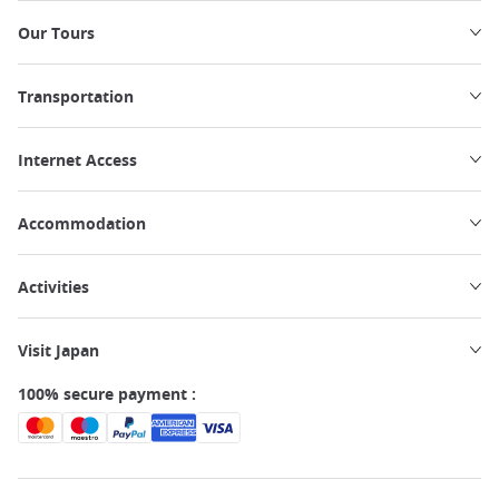
Our Tours
Transportation
Internet Access
Accommodation
Activities
Visit Japan
100% secure payment :