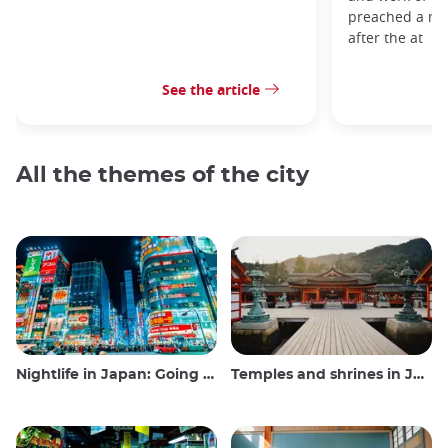
preached a me
after the at
See the article
All the themes of the city
Nightlife in Japan: Going out, seeing and drinking
Temples and shrines in Japan