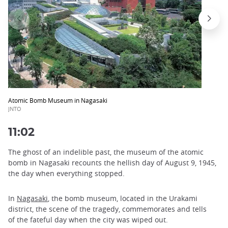
Atomic Bomb Museum in Nagasaki
JNTO
11:02
The ghost of an indelible past, the museum of the atomic
bomb in Nagasaki recounts the hellish day of August 9, 1945,
the day when everything stopped.
In
Nagasaki
, the bomb museum, located in the Urakami
district, the scene of the tragedy, commemorates and tells
of the fateful day when the city was wiped out.