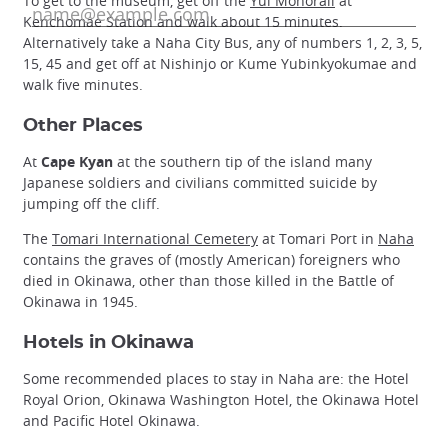
To get to the museum, get off the
Yui Monorail
at
Kenchomae Station and walk about 15 minutes.
Alternatively take a Naha City Bus, any of numbers 1, 2, 3, 5,
15, 45 and get off at Nishinjo or Kume Yubinkyokumae and
walk five minutes.
Other Places
At
Cape Kyan
at the southern tip of the island many
Japanese soldiers and civilians committed suicide by
jumping off the cliff.
The
Tomari International Cemetery
at Tomari Port in
Naha
contains the graves of (mostly American) foreigners who
died in Okinawa, other than those killed in the Battle of
Okinawa in 1945.
Hotels in Okinawa
Some recommended places to stay in Naha are: the Hotel
Royal Orion, Okinawa Washington Hotel, the Okinawa Hotel
and Pacific Hotel Okinawa.