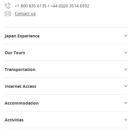
+1 800 835 6135 / +44 (0)20 3514 6932
Contact us
Japan Experience
Our Tours
Transportation
Internet Access
Accommodation
Activities