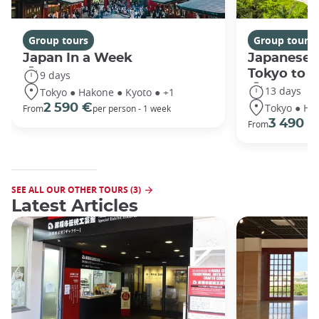
Group tours
Group tours
Japan In a Week
Japanese 
Tokyo to 
9 days
13 days
Tokyo ● Hakone ● Kyoto ● +1
Tokyo ● Ha
2 590 €
From
per person - 1 week
3 490 €
From
SEE ALL OUR OTHER TOURS (3)
Latest Articles