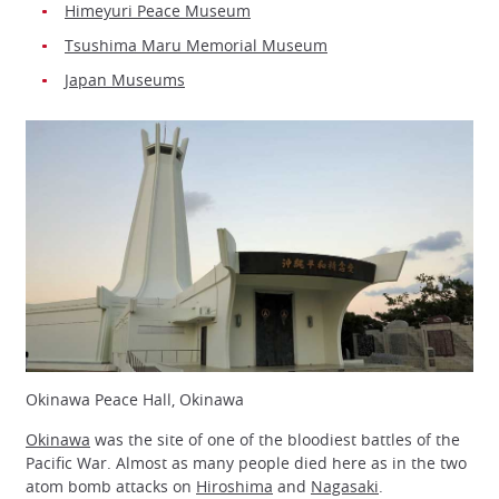
Himeyuri Peace Museum
Tsushima Maru Memorial Museum
Japan Museums
Okinawa Peace Hall, Okinawa
Okinawa
was the site of one of the bloodiest battles of the
Pacific War. Almost as many people died here as in the two
atom bomb attacks on
Hiroshima
and
Nagasaki
.