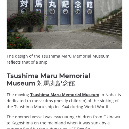
The design of the Tsushima Maru Memorial Museum
reflects that of a ship
Tsushima Maru Memorial
Museum 対馬丸記念館
The moving
Tsushima Maru Memorial Museum
in Naha, is
dedicated to the victims (mostly children) of the sinking of
the Tsushima Maru ship in 1944 during World War II.
The doomed vessel was evacuating children from Okinawa
to
Kagoshima
on the mainland when it was sunk by a
torpedo fired by the submarine USS Bowfin.