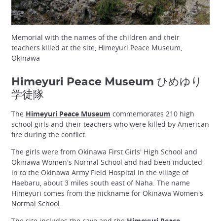
Memorial with the names of the children and their
teachers killed at the site, Himeyuri Peace Museum,
Okinawa
Himeyuri Peace Museum ひめゆり
学徒隊
The
Himeyuri Peace Museum
commemorates 210 high
school girls and their teachers who were killed by American
fire during the conflict.
The girls were from Okinawa First Girls' High School and
Okinawa Women's Normal School and had been inducted
in to the Okinawa Army Field Hospital in the village of
Haebaru, about 3 miles south east of Naha. The name
Himeyuri comes from the nickname for Okinawa Women's
Normal School.
The site includes the cave and the
Himeyuri Peace