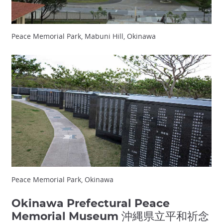
Peace Memorial Park, Mabuni Hill, Okinawa
Peace Memorial Park, Okinawa
Okinawa Prefectural Peace
Memorial Museum 沖縄県立平和祈念