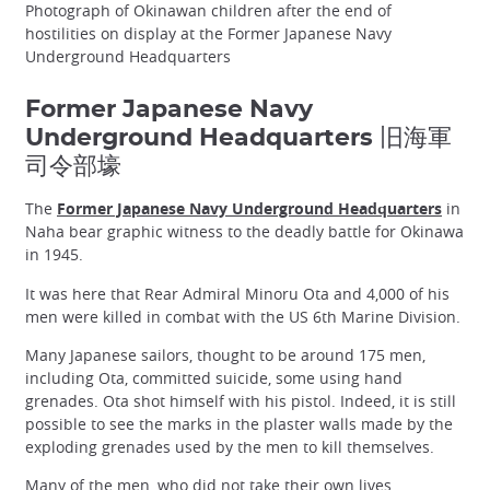
Photograph of Okinawan children after the end of
hostilities on display at the Former Japanese Navy
Underground Headquarters
Former Japanese Navy
Underground Headquarters 旧海軍
司令部壕
The
Former Japanese Navy Underground Headquarters
in
Naha bear graphic witness to the deadly battle for Okinawa
in 1945.
It was here that Rear Admiral Minoru Ota and 4,000 of his
men were killed in combat with the US 6th Marine Division.
Many Japanese sailors, thought to be around 175 men,
including Ota, committed suicide, some using hand
grenades. Ota shot himself with his pistol. Indeed, it is still
possible to see the marks in the plaster walls made by the
exploding grenades used by the men to kill themselves.
Many of the men, who did not take their own lives,