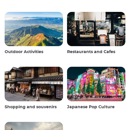
Outdoor Activities
Restaurants and Cafes
Shopping and souvenirs
Japanese Pop Culture