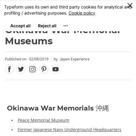
Facebook
Twitter
Instagram
Pinterest
Youtube
Skip
0
MENU
to
main
content
Okinawa War Memorial
Museums
Published on : 02/08/2019
by : Japan Experience
Okinawa War Memorials 沖縄
Peace Memorial Museum
Former Japanese Navy Underground Headquarters