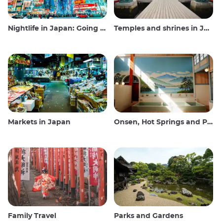
Nightlife in Japan: Going out, seeing and drinking
Temples and shrines in Japan
Markets in Japan
Onsen, Hot Springs and Public Baths
Family Travel
Parks and Gardens