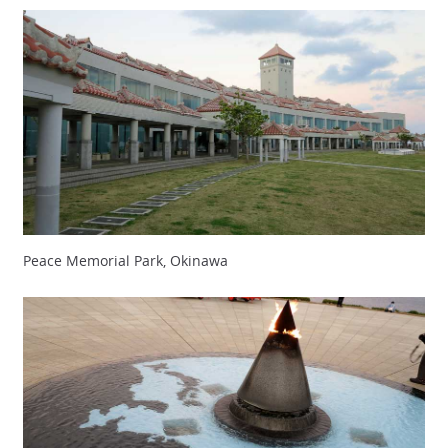
Peace Memorial Park, Okinawa