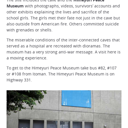
Museum
with photographs, videos, survivors’ accounts and
other exhibits explaining the lives and sacrifice of the
school girls. The girls met their fate not just in the cave but
also outside from American fire. Others committed suicide
with grenades or shells.
The miserable conditions of the inter-connected caves that
served as a hospital are recreated with dioramas. The
museum has a very strong anti-war message. A visit here is
a moving experience.
To get to the Himeyuri Peace Museum take bus #82, #107
or #108 from Itoman. The Himeyuri Peace Museum is on
Highway 331.