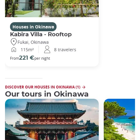
Houses in Okinawa
Kabira Villa - Rooftop
Fukai, Okinawa
115m²
8 travelers
221 €
From
per night
DISCOVER OUR HOUSES IN OKINAWA (1)
Our tours in Okinawa