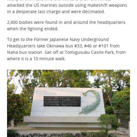
attacked the US marines outside using makeshift weapons
in a desperate last charge and were decimated.
2,400 bodies were found in and around the headquarters
when the fighting ended.
To get to the Former Japanese Navy Underground
Headquarters take Okinawa bus #33, #46 or #101 from
Naha bus station. Get off at Tomigusuku Castle Park, from
where it is a 10 minute walk.