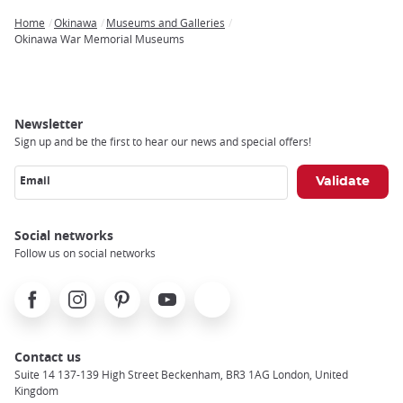
Home
Okinawa
Museums and Galleries
Breadcrumb
Okinawa War Memorial Museums
Newsletter
Sign up and be the first to hear our news and special offers!
Email
Social networks
Follow us on social networks
Facebook
Instagram
Pinterest
Youtube
X
Contact us
Suite 14 137-139 High Street Beckenham, BR3 1AG London, United
Kingdom