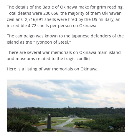
The details of the Battle of Okinawa make for grim reading.
Total deaths were 200,656, the majority of them Okinawan
civilians. 2,716,691 shells were fired by the US military, an
incredible 4.72 shells per person on Okinawa.
The campaign was known to the Japanese defenders of the
island as the "Typhoon of Steel."
There are several war memorials on Okinawa main island
and museums related to the tragic conflict.
Here is a listing of war memorials on Okinawa.