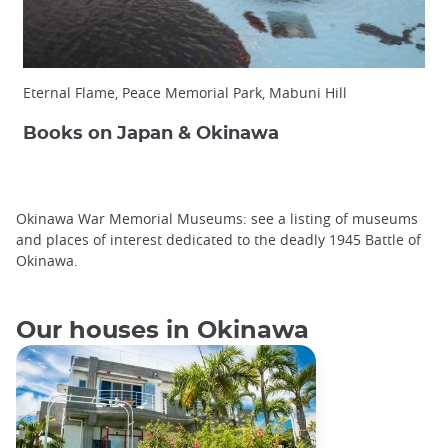
Eternal Flame, Peace Memorial Park, Mabuni Hill
Books on Japan & Okinawa
Okinawa War Memorial Museums: see a listing of museums
and places of interest dedicated to the deadly 1945 Battle of
Okinawa.
Our houses in Okinawa