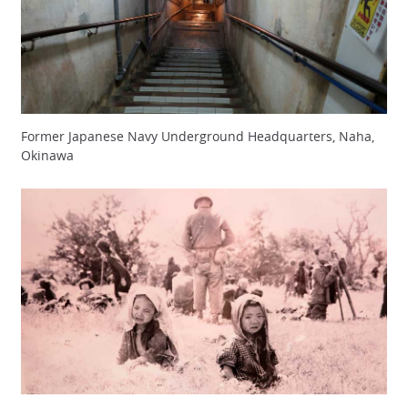
Former Japanese Navy Underground Headquarters, Naha,
Okinawa