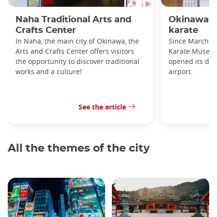
Naha Traditional Arts and
Okinawa: 
Crafts Center
karate
In Naha, the main city of Okinawa, the
Since March 2
Arts and Crafts Center offers visitors
Karate Museum
the opportunity to discover traditional
opened its doo
works and a culture!
airport.
See the article
All the themes of the city