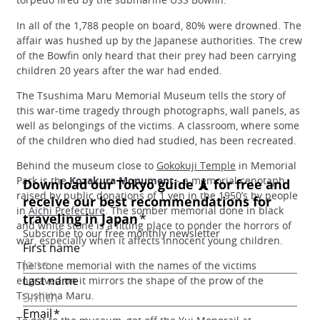
In all of the 1,788 people on board, 80% were drowned. The
affair was hushed up by the Japanese authorities. The crew
of the Bowfin only heard that their prey had been carrying
children 20 years after the war had ended.
The Tsushima Maru Memorial Museum tells the story of
this war-time tragedy through photographs, wall panels, as
well as belongings of the victims. A classroom, where some
of the children who died had studied, has been recreated.
Behind the museum close to
Gokokuji Temple
in Memorial
Park is the
Kozakura Monument
- a memorial cenotaph
raised by public donations of 1 yen in the 1950’s by people
in
Aichi Prefecture
. The somber memorial done in black
and white stone is a fitting place to ponder the horrors of
war, especially when it affects innocent young children.
The stone memorial with the names of the victims
engraved on it mirrors the shape of the prow of the
Tsushima Maru.