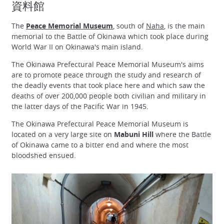
資料館
The
Peace Memorial Museum
, south of
Naha
, is the main
memorial to the Battle of Okinawa which took place during
World War II on Okinawa's main island.
The Okinawa Prefectural Peace Memorial Museum's aims
are to promote peace through the study and research of
the deadly events that took place here and which saw the
deaths of over 200,000 people both civilian and military in
the latter days of the Pacific War in 1945.
The Okinawa Prefectural Peace Memorial Museum is
located on a very large site on
Mabuni Hill
where the Battle
of Okinawa came to a bitter end and where the most
bloodshed ensued.