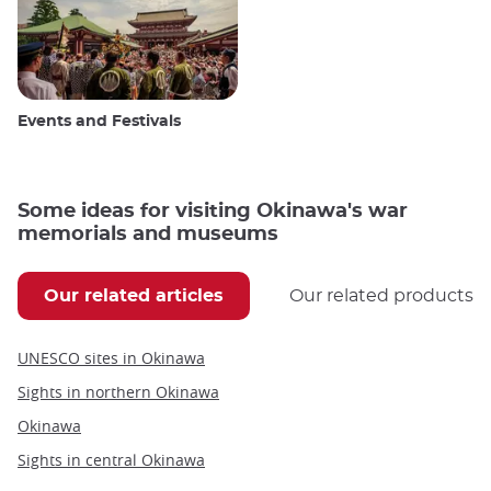
Events and Festivals
Some ideas for visiting Okinawa's war
memorials and museums
Our related articles
Our related products
UNESCO sites in Okinawa
Sights in northern Okinawa
Okinawa
Sights in central Okinawa