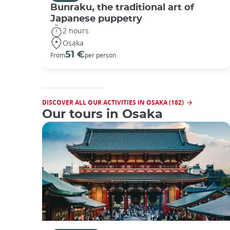
Bunraku, the traditional art of
Japanese puppetry
2 hours
Osaka
51 €
From
per person
DISCOVER ALL OUR ACTIVITIES IN OSAKA (182)
Our tours in Osaka