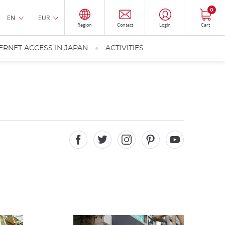
0
EN
EUR
Region
Contact
Login
Cart
ERNET ACCESS IN JAPAN
ACTIVITIES