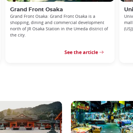
Grand Front Osaka
Uni
Grand Front Osaka: Grand Front Osaka is a
Univ
shopping, dining and commercial development
mall
north of JR Osaka Station in the Umeda district of
(USJ
the city.
See the article