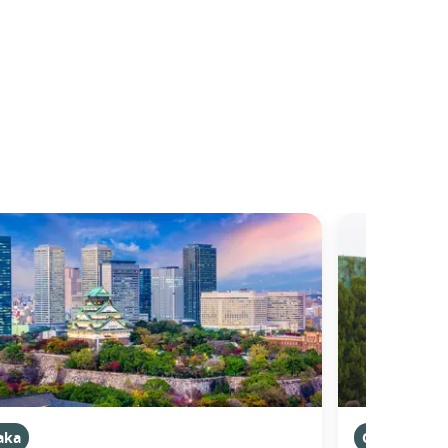
aka
Osaka