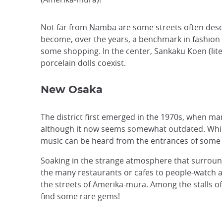
Not far from
Namba
are some streets often desc
become, over the years, a benchmark in fashion 
some shopping. In the center, Sankaku Koen (liter
porcelain dolls coexist.
New Osaka
The district first emerged in the 1970s, when ma
although it now seems somewhat outdated. While i
music can be heard from the entrances of some sh
Soaking in the strange atmosphere that surrounds 
the many restaurants or cafes to people-watch an
the streets of Amerika-mura. Among the stalls of
find some rare gems!