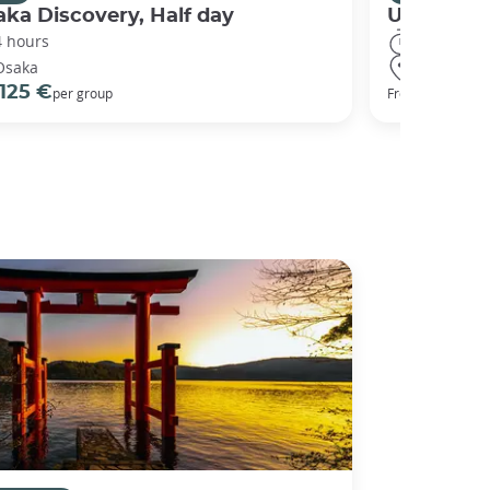
ka Discovery, Half day
Universal
4 hours
8 hours
Osaka
Osaka
125 €
68 €
per group
From
per