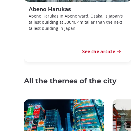
Abeno Harukas
Abeno Harukas in Abeno ward, Osaka, is Japan's
tallest building at 300m, 4m taller than the next
tallest building in Japan.
See the article
All the themes of the city