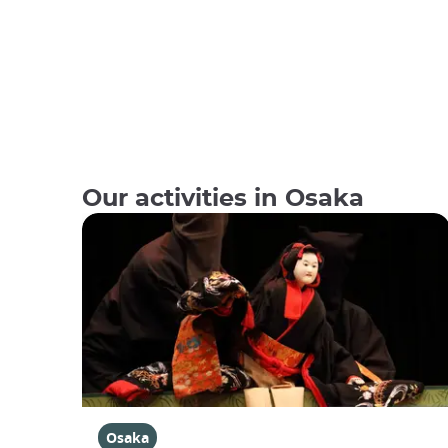
Our activities in Osaka
Osaka