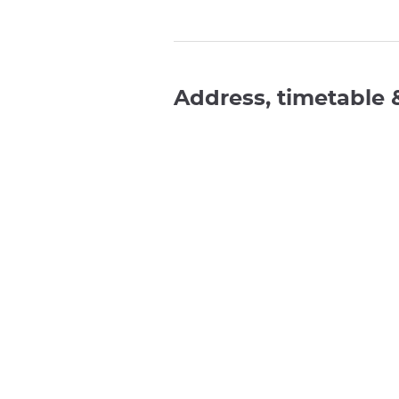
Address, timetable 