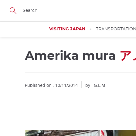
Facebook
Twitter
Instagram
Pinterest
Youtube
Skip
to
main
content
VISITING JAPAN
TRANSPORTATIO
Amerika mura
ア
Close
Published on : 10/11/2014
by : G.L.M.