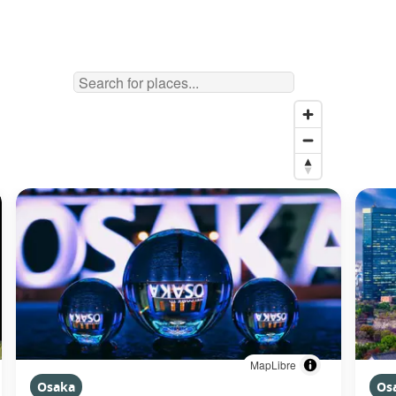
MapLibre
Osaka
Os