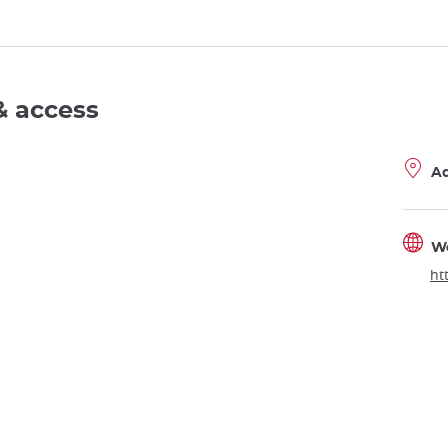
& access
A
W
ht