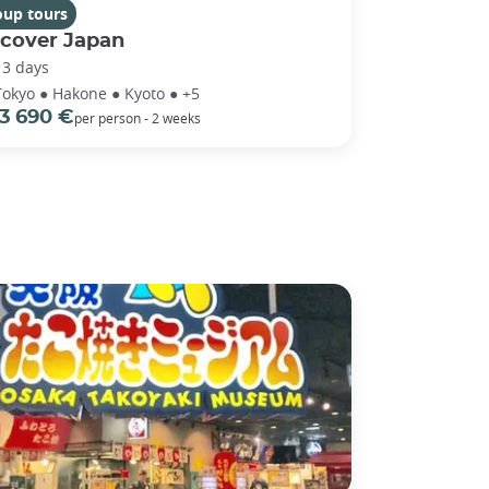
oup tours
scover Japan
13 days
Tokyo ● Hakone ● Kyoto ● +5
3 690 €
per person - 2 weeks