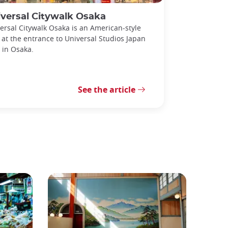
versal Citywalk Osaka
ersal Citywalk Osaka is an American-style
 at the entrance to Universal Studios Japan
) in Osaka.
See the article