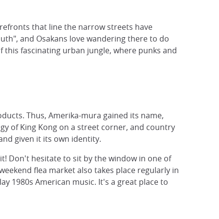
refronts that line the narrow streets have
outh", and Osakans love wandering there to do
of this fascinating urban jungle, where punks and
products. Thus, Amerika-mura gained its name,
igy of King Kong on a street corner, and country
d given it its own identity.
! Don't hesitate to sit by the window in one of
weekend flea market also takes place regularly in
ay 1980s American music. It's a great place to