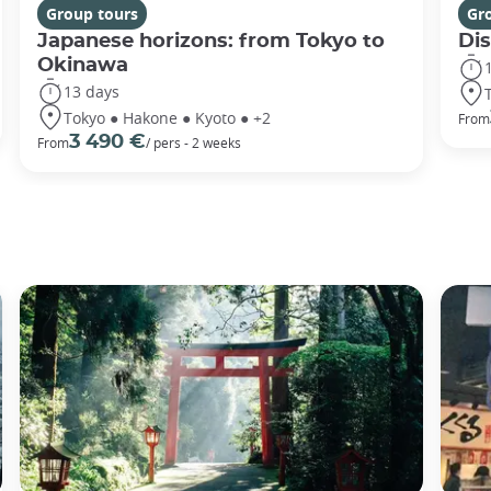
Group tours
Gr
Japanese horizons: from Tokyo to
Di
Okinawa
13 days
Tokyo ● Hakone ● Kyoto ● +2
From
3 490 €
From
/ pers - 2 weeks