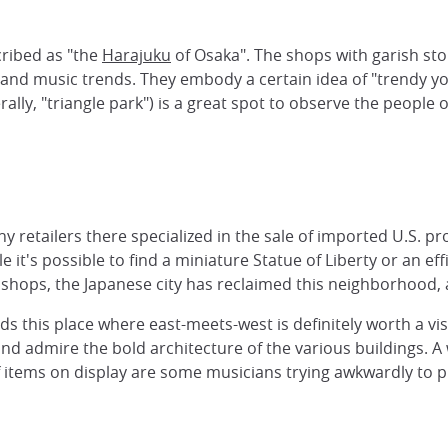
ribed as "the
Harajuku
of Osaka". The shops with garish sto
and music trends. They embody a certain idea of "trendy y
ally, "triangle park") is a great spot to observe the people 
ny retailers there specialized in the sale of imported U.S. 
t's possible to find a miniature Statue of Liberty or an eff
ops, the Japanese city has reclaimed this neighborhood, an
this place where east-meets-west is definitely worth a visit
d admire the bold architecture of the various buildings. A 
 items on display are some musicians trying awkwardly to pl