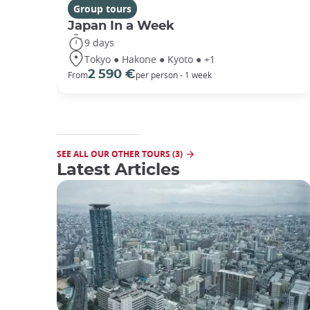
Group tours
Japan In a Week
9 days
Tokyo ● Hakone ● Kyoto ● +1
2 590 €
From
per person - 1 week
SEE ALL OUR OTHER TOURS (3)
Latest Articles