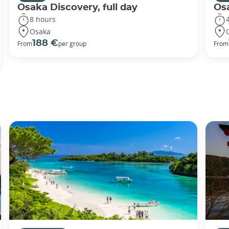
Osaka Discovery, full day
Osa
8 hours
Osaka
188 €
From
per group
From