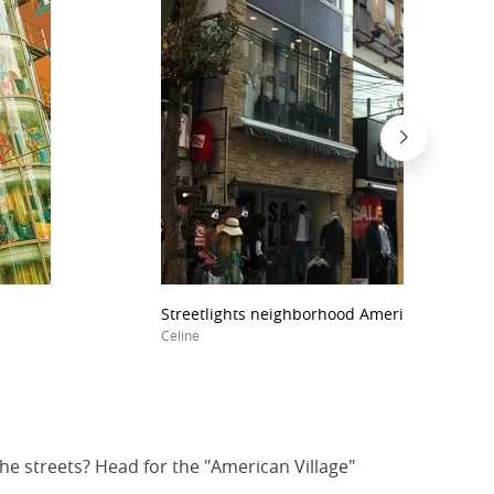
Streetlights neighborhood Amerika Mura.
Celine
he streets? Head for the "American Village"