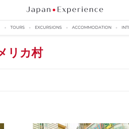
N
TOURS
EXCURSIONS
ACCOMMODATION
INT
メリカ村