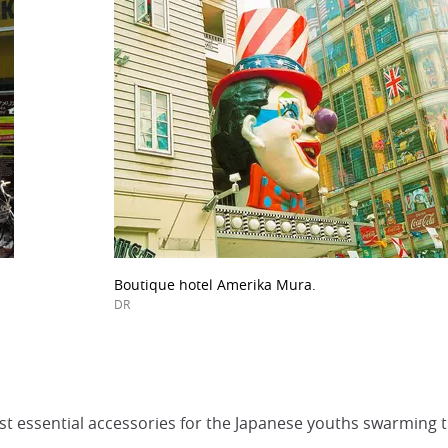
Boutique hotel Amerika Mura.
DR
t essential accessories for the Japanese youths swarming t