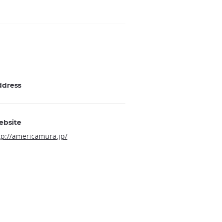
ddress
ebsite
tp://americamura.jp/