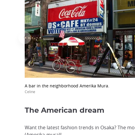
A bar in the neighborhood Amerika Mura.
Celine
The American dream
Want the latest fashion trends in Osaka? The mos
(Amerika-mura)!