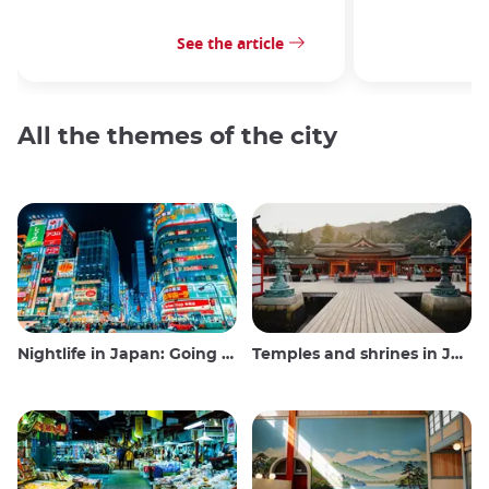
See the article
All the themes of the city
Nightlife in Japan: Going out, seeing and drinking
Temples and shrines in Japan