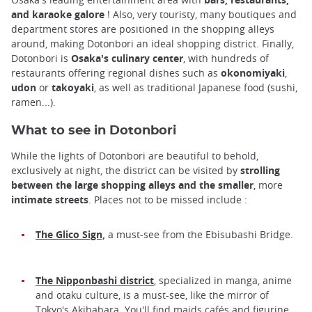
and karaoke galore
! Also, very touristy, many boutiques and
department stores are positioned in the shopping alleys
around, making Dotonbori an ideal shopping district. Finally,
Dotonbori is
Osaka's culinary center
, with hundreds of
restaurants offering regional dishes such as
okonomiyaki
,
udon
or
takoyaki
, as well as traditional Japanese food (sushi,
ramen...).
What to see in Dotonbori
While the lights of Dotonbori are beautiful to behold,
exclusively at night, the district can be visited by
strolling
between the large shopping alleys and the smaller
, more
intimate
streets
. Places not to be missed include :
The Glico Sign,
a must-see from the Ebisubashi Bridge.
The Nipponbashi district
, specialized in manga, anime
and otaku culture, is a must-see, like the mirror of
Tokyo's Akihabara. You'll find maids cafés and figurine