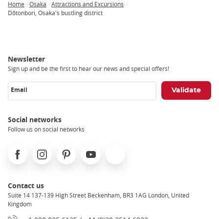
Home
Osaka
Attractions and Excursions
Breadcrumb
Dôtonbori, Osaka's bustling district
Newsletter
Sign up and be the first to hear our news and special offers!
Email
Social networks
Follow us on social networks
Facebook
Instagram
Pinterest
Youtube
X
Contact us
Suite 14 137-139 High Street Beckenham, BR3 1AG London, United
Kingdom