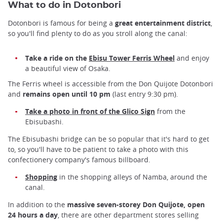
What to do in Dotonbori
Dotonbori is famous for being a
great entertainment district
,
so you'll find plenty to do as you stroll along the canal:
Take a ride on the
Ebisu Tower Ferris Wheel
and enjoy
a beautiful view of Osaka.
The Ferris wheel is accessible from the Don Quijote Dotonbori
and
remains open until 10 pm
(last entry 9:30 pm).
Take a photo in front of the Glico Sign
from the
Ebisubashi.
The Ebisubashi bridge can be so popular that it's hard to get
to, so you'll have to be patient to take a photo with this
confectionery company's famous billboard.
Shopping
in the shopping alleys of Namba, around the
canal.
In addition to the
massive
seven-storey Don Quijote, open
24 hours a day
, there are other department stores selling