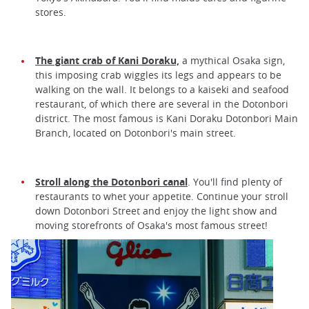
stores.
The giant crab of Kani Doraku,
a mythical Osaka sign,
this imposing crab wiggles its legs and appears to be
walking on the wall. It belongs to a kaiseki and seafood
restaurant, of which there are several in the Dotonbori
district. The most famous is Kani Doraku Dotonbori Main
Branch, located on Dotonbori's main street.
Stroll along the Dotonbori canal
. You'll find plenty of
restaurants to whet your appetite. Continue your stroll
down Dotonbori Street and enjoy the light show and
moving storefronts of Osaka's most famous street!