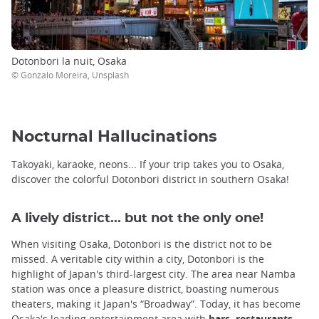
Dotonbori la nuit, Osaka
© Gonzalo Moreira, Unsplash
Nocturnal Hallucinations
Takoyaki, karaoke, neons... If your trip takes you to Osaka,
discover the colorful Dotonbori district in southern Osaka!
A lively district... but not the only one!
When visiting Osaka, Dotonbori is the district not to be
missed. A veritable city within a city, Dotonbori is the
highlight of Japan's third-largest city. The area near Namba
station was once a pleasure district, boasting numerous
theaters, making it Japan's “Broadway”. Today, it has become
Osaka's leading entertainment area with
bars, restaurants,