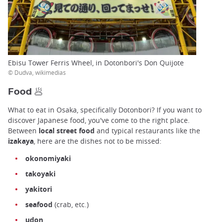
Ebisu Tower Ferris Wheel, in Dotonbori's Don Quijote
© Dudva, wikimedias
Food 🥟
What to eat in Osaka, specifically Dotonbori? If you want to
discover Japanese food, you've come to the right place.
Between
local street food
and typical restaurants like the
izakaya
, here are the dishes not to be missed:
okonomiyaki
takoyaki
yakitori
seafood
(crab, etc.)
udon