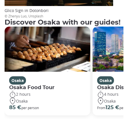
Glico Sign in Dotonbori
© Zhenyu Luo, Unsplash
Discover Osaka with our guides!
Osaka
Osaka
Osaka Food Tour
Osaka Disco
2 hours
4 hours
Osaka
Osaka
85 €
125 €
per person
From
per 