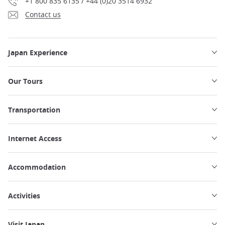
+1 800 835 6135 / +44 (0)20 3514 6932
Contact us
Japan Experience
Our Tours
Transportation
Internet Access
Accommodation
Activities
Visit Japan