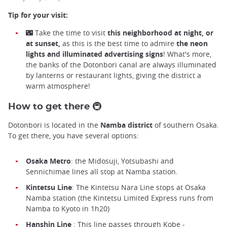
Tip for your visit:
🌃 Take the time to visit
this neighborhood at night, or
at sunset,
as this is the best time to admire
the neon
lights and illuminated advertising signs
! What's more,
the banks of the Dotonbori canal are always illuminated
by lanterns or restaurant lights, giving the district a
warm atmosphere!
How to get there 🚇
Dotonbori is located in the
Namba district
of southern Osaka.
To get there, you have several options:
Osaka Metro
: the Midosuji, Yotsubashi and
Sennichimae lines all stop at Namba station.
Kintetsu Line
: The Kintetsu Nara Line stops at Osaka
Namba station (the Kintetsu Limited Express runs from
Namba to Kyoto in 1h20)
Hanshin Line
: This line passes through Kobe -