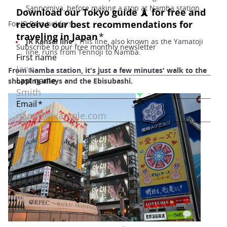
Sannomiya, before making a stop at Namba station.
For JR Pass holders :
JR Kansai line
: This line, also known as the Yamatoji
line, runs from Tennoji to Namba.
From Namba station, it's just a few minutes' walk to the
shopping alleys and the Ebisubashi.