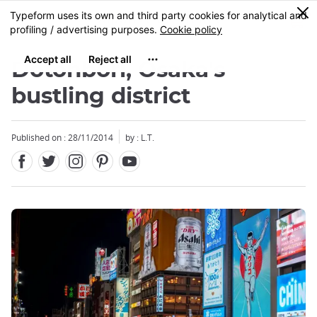
Facebook
Twitter
Instagram
Pinterest
Youtube
Skip
0
MENU
to
main
content
Dôtonbori, Osaka's
bustling district
Published on : 28/11/2014
by : L.T.
Close