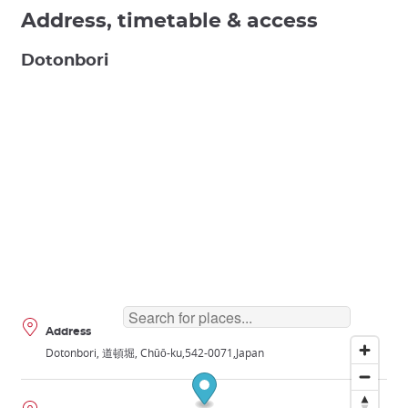
Address, timetable & access
Dotonbori
Address
Dotonbori, 道頓堀, Chūō-ku
542-0071
Japan