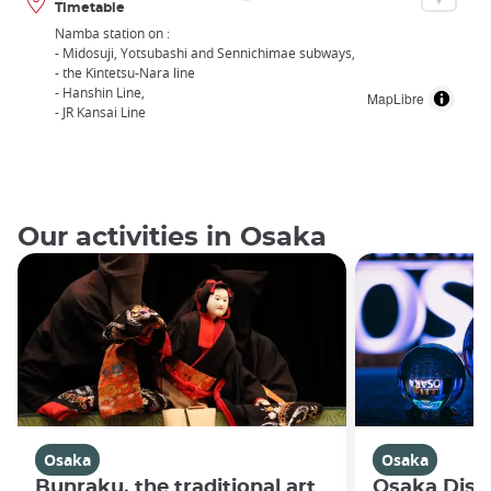
Timetable
Namba station on :
- Midosuji, Yotsubashi and Sennichimae subways,
- the Kintetsu-Nara line
- Hanshin Line,
MapLibre
- JR Kansai Line
Our activities in Osaka
Osaka
Osaka
Bunraku, the traditional art
Osaka Disco