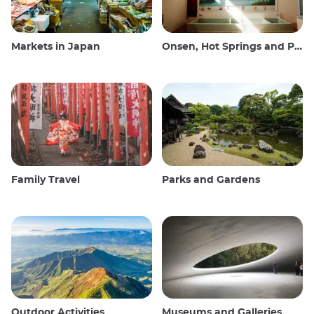
Markets in Japan
Onsen, Hot Springs and Public Baths
Family Travel
Parks and Gardens
Outdoor Activities
Museums and Galleries