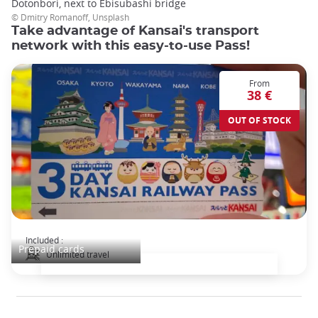
Dotonbori, next to Ebisubashi bridge
© Dmitry Romanoff, Unsplash
Take advantage of Kansai's transport
network with this easy-to-use Pass!
From
38 €
OUT OF STOCK
Kansai Railway Pass
Included :
Prepaid cards
Unlimited travel