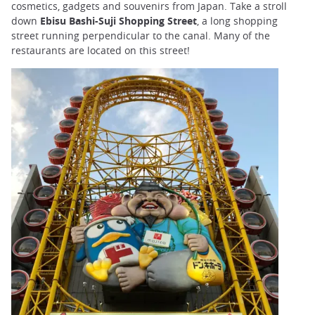
cosmetics, gadgets and souvenirs from Japan. Take a stroll
down
Ebisu Bashi-Suji Shopping Street
, a long shopping
street running perpendicular to the canal. Many of the
restaurants are located on this street!