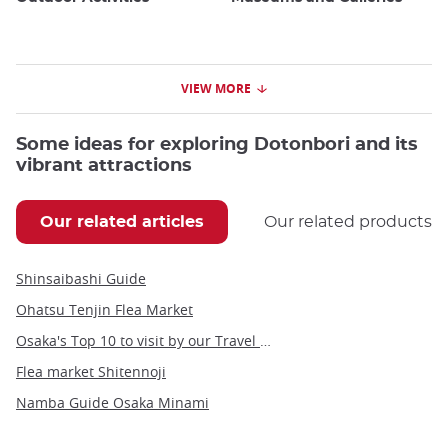
VIEW MORE
Some ideas for exploring Dotonbori and its
vibrant attractions
Our related articles
Our related products
Shinsaibashi Guide
Ohatsu Tenjin Flea Market
Osaka's Top 10 to visit by our Travel Angel, Yann
Flea market Shitennoji
Namba Guide Osaka Minami