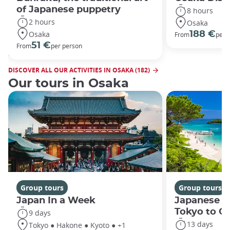
of Japanese puppetry
8 hours
2 hours
Osaka
Osaka
188 €
From
per 
51 €
From
per person
DISCOVER ALL OUR ACTIVITIES IN OSAKA (182)
Our tours in Osaka
Group tours
Group tours
Japan In a Week
Japanese h
Tokyo to O
9 days
13 days
Tokyo ● Hakone ● Kyoto ● +1