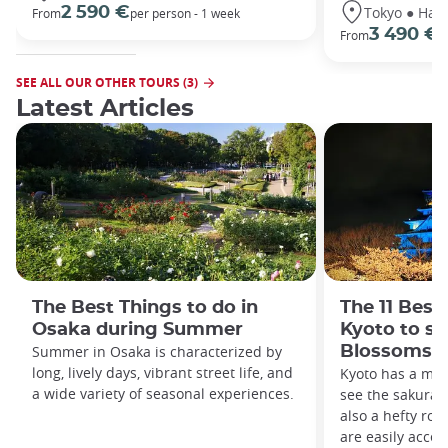
Tokyo ● Hako
2 590 €
From
per person - 1 week
3 490 €
From
/
SEE ALL OUR OTHER TOURS (3)
Latest Articles
The Best Things to do in
The 11 Best
Osaka during Summer
Kyoto to se
Summer in Osaka is characterized by
Blossoms
long, lively days, vibrant street life, and
Kyoto has a medl
a wide variety of seasonal experiences.
see the sakura i
also a hefty ros
are easily acces