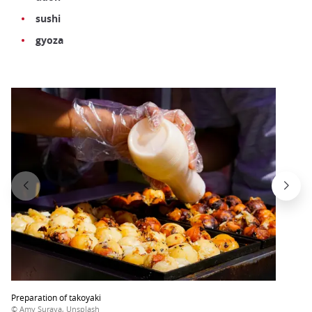
sushi
gyoza
Preparation of takoyaki
© Amy Suraya, Unsplash