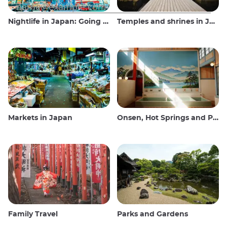
Nightlife in Japan: Going out, seeing and drinking
Temples and shrines in Japan
Markets in Japan
Onsen, Hot Springs and Public Baths
Family Travel
Parks and Gardens