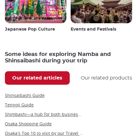
Japanese Pop Culture
Events and Festivals
Some ideas for exploring Namba and
Shinsaibashi during your trip
Our related articles
Our related products
Shinsaibashi Guide
Tennoji Guide
Shimbashi—a hub for both business and leisure in the heart of Tokyo
Osaka Shopping Guide
Osaka's Top 10 to visit by our Travel Angel, Yann