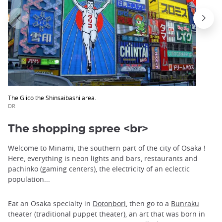
The Glico the Shinsaibashi area.
DR
The shopping spree <br>
Welcome to Minami, the southern part of the city of Osaka !
Here, everything is neon lights and bars, restaurants and
pachinko (gaming centers), the electricity of an eclectic
population...
Eat an Osaka specialty in
Dotonbori
, then go to a
Bunraku
theater (traditional puppet theater), an art that was born in