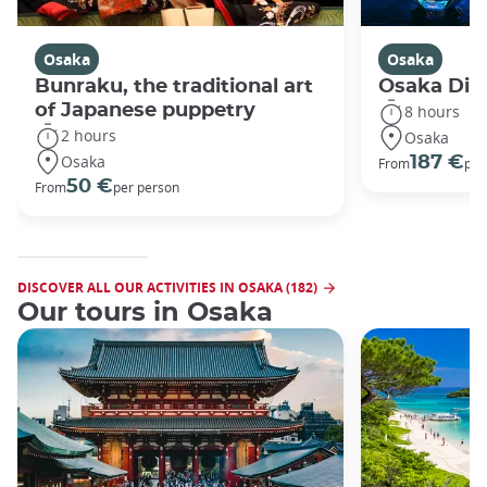
Osaka
Osaka
Bunraku, the traditional art
Osaka Disc
of Japanese puppetry
8 hours
2 hours
Osaka
Osaka
187 €
From
per
50 €
From
per person
DISCOVER ALL OUR ACTIVITIES IN OSAKA (182)
Our tours in Osaka