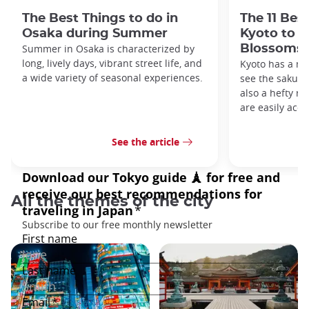
The Best Things to do in
The 11 Bes
Osaka during Summer
Kyoto to s
Summer in Osaka is characterized by
Blossoms
long, lively days, vibrant street life, and
Kyoto has a me
a wide variety of seasonal experiences.
see the sakura 
also a hefty ro
are easily acce
See the article
All the themes of the city