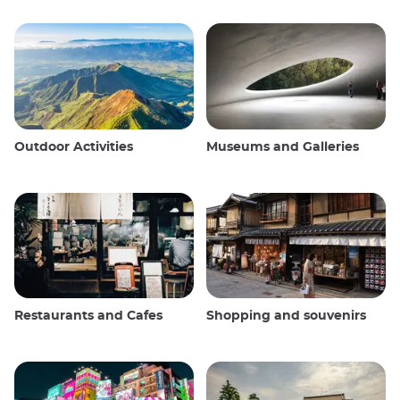
Outdoor Activities
Museums and Galleries
Restaurants and Cafes
Shopping and souvenirs