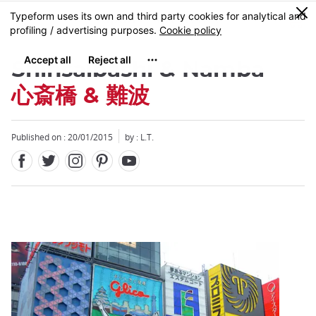
Facebook
Twitter
Instagram
Pinterest
Youtube
Skip
0
MENU
to
main
content
Shinsaibashi & Namba
心斎橋 & 難波
Published on : 20/01/2015
by : L.T.
Close