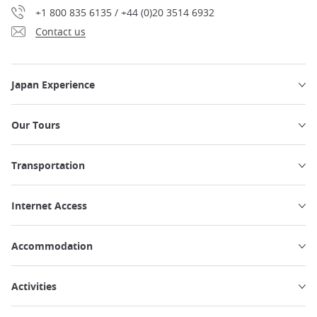
+1 800 835 6135 / +44 (0)20 3514 6932
Contact us
Japan Experience
Our Tours
Transportation
Internet Access
Accommodation
Activities