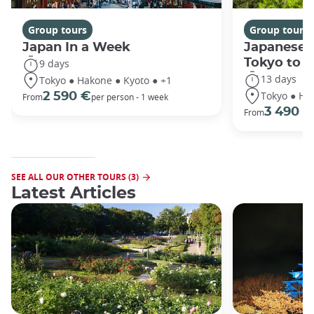
Group tours
Group tours
Japan In a Week
Japanese 
Tokyo to 
9 days
13 days
Tokyo ● Hakone ● Kyoto ● +1
Tokyo ● Ha
2 590 €
From
per person - 1 week
3 490 €
From
SEE ALL OUR OTHER TOURS (3)
Latest Articles