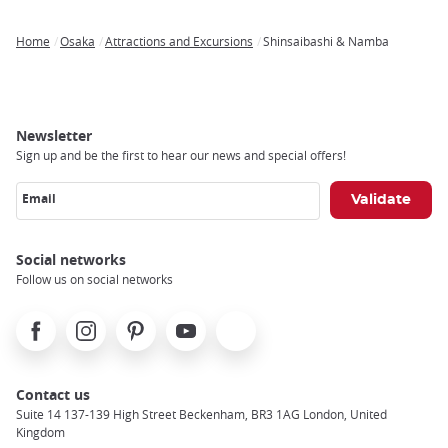
Home
Osaka
Attractions and Excursions
Shinsaibashi & Namba
Breadcrumb
Newsletter
Sign up and be the first to hear our news and special offers!
Email
Social networks
Follow us on social networks
Facebook
Instagram
Pinterest
Youtube
X
Contact us
Suite 14 137-139 High Street Beckenham, BR3 1AG London, United
Kingdom