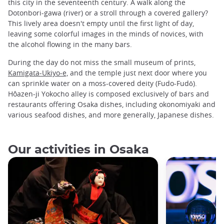
this city in the seventeenth century. A walk along the
Dotonbori-gawa (river) or a stroll through a covered gallery?
This lively area doesn't empty until the first light of day,
leaving some colorful images in the minds of novices, with
the alcohol flowing in the many bars.
During the day do not miss the small museum of prints,
Kamigata-Ukiyo-e,
and the temple just next door where you
can sprinkle water on a moss-covered deity (Fudo-Fudō).
Hôazen-ji Yokocho alley is composed exclusively of bars and
restaurants offering Osaka dishes, including okonomiyaki and
various seafood dishes, and more generally, Japanese dishes.
Our activities in Osaka