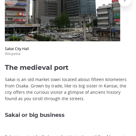
Sakai City Hall
Wikipedia
The medieval port
Sakai is an old market town located about fifteen kilometers
from Osaka. Grown by trade, like its big sister in Kansai, the
city offers the curious visitor a glimpse of ancient history
found as you stroll through the streets.
Sakai or big business