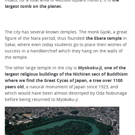
largest tomb on the planet.
The city has several known temples. The monk Gyoki, a great
figure of the Nara period, thus founded
the Ebara temple
in
Sakai, where even today students go to place their wishes of
success in a handkerchief which they hang on the walls of
the temple.
The other large temple in the city is
Myokoku-ji, one of the
largest religious buildings of the Nichiren sect of Buddhism
where we find the Great Cycas of Japan, a tree over 1100
years old
, a natural monument of Japan since 1923, and
which would have been almost destroyed by Oda Nobunaga
before being returned to Myokoku-ji.