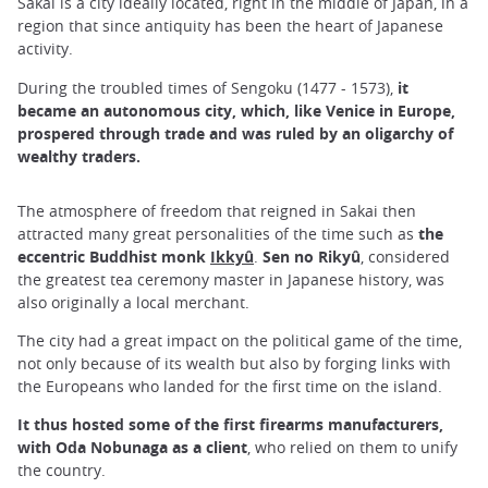
Sakai is a city ideally located, right in the middle of Japan, in a
region that since antiquity has been the heart of Japanese
activity.
During the troubled times of Sengoku (1477 - 1573),
it
became an autonomous city, which, like Venice in Europe,
prospered through trade and was ruled by an oligarchy of
wealthy traders.
The atmosphere of freedom that reigned in Sakai then
attracted many great personalities of the time such as
the
eccentric Buddhist monk
Ikkyû
.
Sen no Rikyû
, considered
the greatest tea ceremony master in Japanese history, was
also originally a local merchant.
The city had a great impact on the political game of the time,
not only because of its wealth but also by forging links with
the Europeans who landed for the first time on the island.
It thus hosted some of the first firearms manufacturers,
with Oda Nobunaga as a client
, who relied on them to unify
the country.