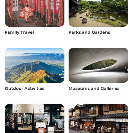
Family Travel
Parks and Gardens
Outdoor Activities
Museums and Galleries