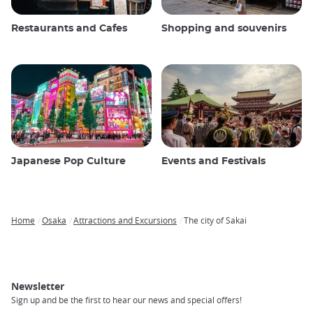
Restaurants and Cafes
Shopping and souvenirs
Japanese Pop Culture
Events and Festivals
Home
Osaka
Attractions and Excursions
The city of Sakai
Breadcrumb
Newsletter
Sign up and be the first to hear our news and special offers!