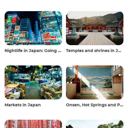
Nightlife in Japan: Going out, seeing and drinking
Temples and shrines in Japan
Markets in Japan
Onsen, Hot Springs and Public Baths