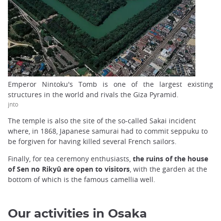
Emperor Nintoku's Tomb is one of the largest existing
structures in the world and rivals the Giza Pyramid.
jnto
The temple is also the site of the so-called Sakai incident
where, in 1868, Japanese samurai had to commit seppuku to
be forgiven for having killed several French sailors.
Finally, for tea ceremony enthusiasts,
the ruins of the house
of Sen no Rikyû are open to visitors
, with the garden at the
bottom of which is the famous camellia well.
Our activities in Osaka