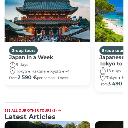
Group tours
Group tours
Japan In a Week
Japanese 
Tokyo to 
9 days
13 days
Tokyo ● Hakone ● Kyoto ● +1
Tokyo ● Ha
2 590 €
From
per person - 1 week
3 490 €
From
SEE ALL OUR OTHER TOURS (3)
Latest Articles