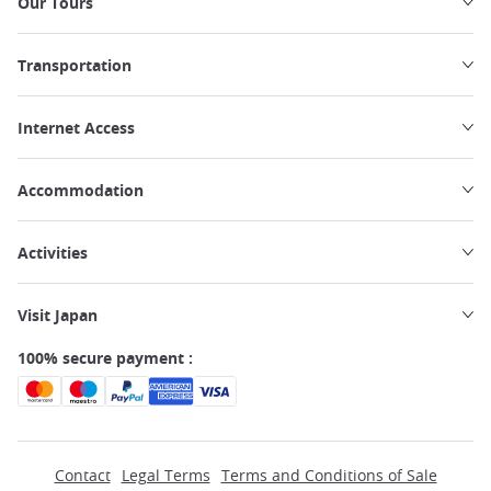
Our Tours
Transportation
Internet Access
Accommodation
Activities
Visit Japan
100% secure payment :
Contact
Legal Terms
Terms and Conditions of Sale