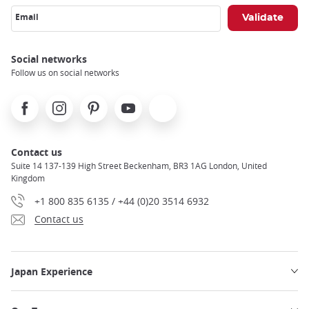
Email
Social networks
Follow us on social networks
Facebook
Instagram
Pinterest
Youtube
X
Contact us
Suite 14 137-139 High Street Beckenham, BR3 1AG London, United
Kingdom
+1 800 835 6135 / +44 (0)20 3514 6932
Contact us
Japan Experience