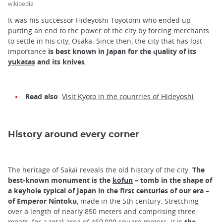
wikipedia
It was his successor Hideyoshi Toyotomi who ended up
putting an end to the power of the city by forcing merchants
to settle in his city, Osaka. Since then, the city that has lost
importance
is best known in Japan for the quality of its
yukatas
and its knives
.
Read also
:
Visit Kyoto in the countries of Hideyoshi
History around every corner
The heritage of Sakai reveals the old history of the city.
The
best-known monument is the
kofun
– tomb in the shape of
a keyhole typical of Japan in the first centuries of our era –
of Emperor Nintoku
, made in the 5th century. Stretching
over a length of nearly 850 meters and comprising three
moats, for a total area of 460,000 square meters, it is
the