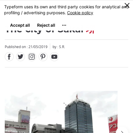
Facebook
Twitter
Instagram
Pinterest
Youtube
Skip
0
MENU
to
main
content
The city of Sakai
堺
Published on : 21/05/2019
by : S.R.
Close