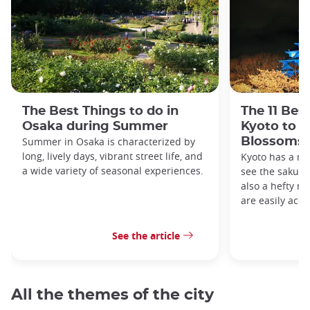
The Best Things to do in
The 11 Bes
Osaka during Summer
Kyoto to s
Summer in Osaka is characterized by
Blossoms
long, lively days, vibrant street life, and
Kyoto has a me
a wide variety of seasonal experiences.
see the sakura 
also a hefty ro
are easily acce
See the article
All the themes of the city