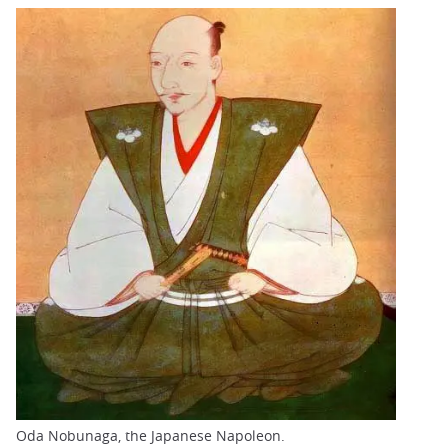
Oda Nobunaga, the Japanese Napoleon.