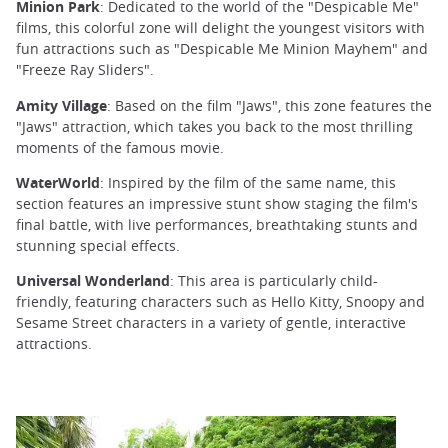
Minion Park
: Dedicated to the world of the "Despicable Me"
films, this colorful zone will delight the youngest visitors with
fun attractions such as "Despicable Me Minion Mayhem" and
"Freeze Ray Sliders".
Amity Village
: Based on the film "Jaws", this zone features the
"Jaws" attraction, which takes you back to the most thrilling
moments of the famous movie.
WaterWorld
: Inspired by the film of the same name, this
section features an impressive stunt show staging the film's
final battle, with live performances, breathtaking stunts and
stunning special effects.
Universal Wonderland
: This area is particularly child-
friendly, featuring characters such as Hello Kitty, Snoopy and
Sesame Street characters in a variety of gentle, interactive
attractions.