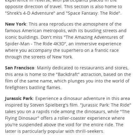
opposite direction of travel. This section is also home to
"Shrek's 4-D Adventure" and "Space Fantasy: The Ride".
New York
: This area reproduces the atmosphere of the
famous American metropolis, with its bustling streets and
iconic buildings. Don't miss "The Amazing Adventures of
Spider-Man - The Ride 4K3D", an immersive experience
where you accompany the superhero on a frantic race
through the streets of New York.
San Francisco
: Mainly dedicated to restaurants and stores,
this area is home to the "Backdraft" attraction, based on the
film of the same name, which plunges you into the world of
firefighters battling flames.
Jurassic Park
: Experience a dinosaur adventure in this area
inspired by Steven Spielberg's film. "Jurassic Park: The Ride"
takes you on a rapids ride among the dinosaurs, while "The
Flying Dinosaur" offers a roller-coaster experience where
you're suspended above the void for the entire ride. The
latter is particularly popular with thrill-seekers.