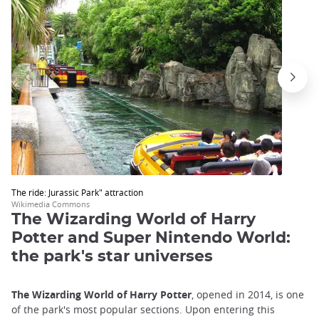
The ride: Jurassic Park" attraction
Wikimedia Commons
The Wizarding World of Harry
Potter and Super Nintendo World:
the park's star universes
The Wizarding World of Harry Potter
, opened in 2014, is one
of the park's most popular sections. Upon entering this