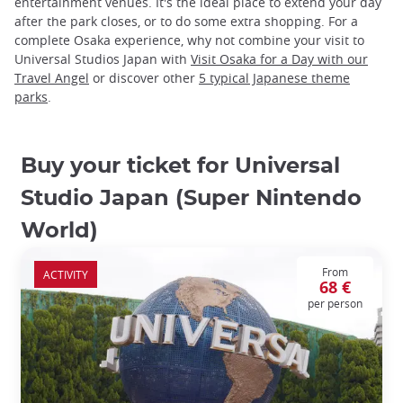
entertainment venues. It's the ideal place to extend your day
after the park closes, or to do some extra shopping. For a
complete Osaka experience, why not combine your visit to
Universal Studios Japan with
Visit Osaka for a Day with our
Travel Angel
or discover other
5 typical Japanese theme
parks
.
Buy your ticket for Universal
Studio Japan (Super Nintendo
World)
From
ACTIVITY
68 €
per person