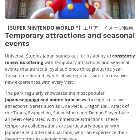
【SUPER NINTENDO WORLD™】エリア イメージ動画
Temporary attractions and seasonal
events
Universal Studios Japan stands out for its ability to
constantly
renew its offering
with temporary attractions and seasonal
events that attract a loyal audience throughout the year.
These time-limited events allow regular visitors to discover
new experiences with every visit.
The park regularly showcases the most popular
Japanese
manga
and anime
franchises
through exclusive
attractions. Series such as One Piece, Dragon Ball, Attack of
the Titans, Evangelion, Sailor Moon and Demon Slayer have
all been celebrated with immersive attractions. These
temporary collaborations are particularly popular with
Japanese and international fans, who can experience their
favorite series in a whole new way.