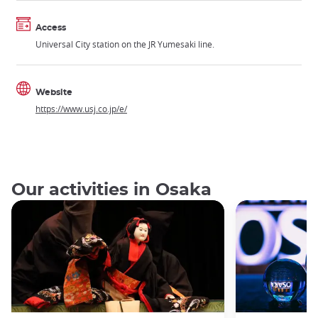
Access
Universal City station on the JR Yumesaki line.
Website
https://www.usj.co.jp/e/
Our activities in Osaka