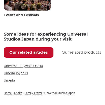
Events and Festivals
Some ideas for experiencing Universal
Studios Japan during your visit
Our related articles
Our related products
Universal Citywalk Osaka
Umeda Joypolis
Umeda
Home
Osaka
Family Travel
Universal Studios Japan
Breadcrumb