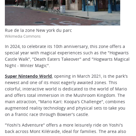
Rue de la zone New york du parc
Wikimedia Commons
In 2024, to celebrate its 10th anniversary, this zone offers a
special year with magical experiences such as the "Hogwarts
Castle Walk", "Death Eaters Takeover" and "Hogwarts Magical
Night - Winter Magic".
Super Nintendo World
, opening in March 2021, is the park's
newest and one of its most eagerly awaited zones. This
colorful, interactive world is dedicated to the world of Mario
and offers total immersion in the Mushroom Kingdom. The
main attraction, "Mario Kart: Koopa's Challenge", combines
augmented reality technology and physical sets to take you
on a frantic race through Bowser's castle.
"Yoshi's Adventure" offers a more leisurely ride on Yoshi's
back across Mont Kiléraide, ideal for families. The area also