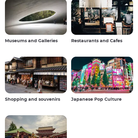
Museums and Galleries
Restaurants and Cafes
Shopping and souvenirs
Japanese Pop Culture