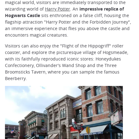
magical world, visitors are immediately transported to the
wizarding world of
Harry Potter
. An
impressive replica of
Hogwarts Castle
sits enthroned on a false cliff, housing the
flagship attraction "Harry Potter and the Forbidden Journey",
an immersive experience that flies you above the castle and
encounters magical creatures.
Visitors can also enjoy the "Flight of the Hippogriff" roller
coaster, and explore the picturesque village of Hogsmeade,
with its faithfully reproduced iconic stores: Honeydukes
Confectionery, Ollivander's Wand Shop and the Three
Broomsticks Tavern, where you can sample the famous
Beerberry.