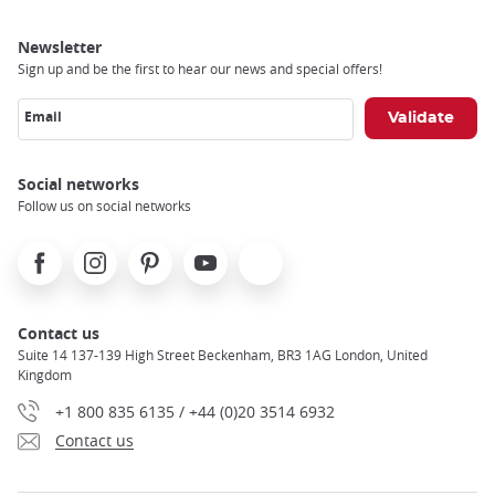
Newsletter
Sign up and be the first to hear our news and special offers!
Email
Social networks
Follow us on social networks
Facebook
Instagram
Pinterest
Youtube
X
Contact us
Suite 14 137-139 High Street Beckenham, BR3 1AG London, United
Kingdom
+1 800 835 6135 / +44 (0)20 3514 6932
Contact us