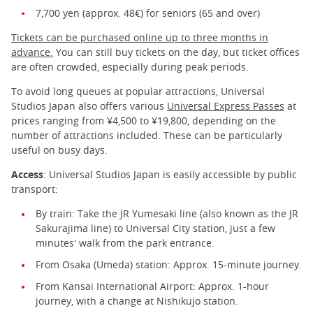
7,700 yen (approx. 48€) for seniors (65 and over)
Tickets can be purchased online up to three months in
advance.
You can still buy tickets on the day, but ticket offices
are often crowded, especially during peak periods.
To avoid long queues at popular attractions, Universal
Studios Japan also offers various
Universal Express Passes
at
prices ranging from ¥4,500 to ¥19,800, depending on the
number of attractions included. These can be particularly
useful on busy days.
Access
: Universal Studios Japan is easily accessible by public
transport:
By train: Take the JR Yumesaki line (also known as the JR
Sakurajima line) to Universal City station, just a few
minutes' walk from the park entrance.
From Osaka (Umeda) station: Approx. 15-minute journey.
From Kansai International Airport: Approx. 1-hour
journey, with a change at Nishikujo station.