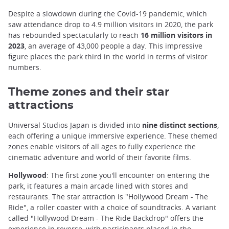
Despite a slowdown during the Covid-19 pandemic, which
saw attendance drop to 4.9 million visitors in 2020, the park
has rebounded spectacularly to reach
16 million visitors in
2023
, an average of 43,000 people a day. This impressive
figure places the park third in the world in terms of visitor
numbers.
Theme zones and their star
attractions
Universal Studios Japan is divided into
nine distinct sections
,
each offering a unique immersive experience. These themed
zones enable visitors of all ages to fully experience the
cinematic adventure and world of their favorite films.
Hollywood
: The first zone you'll encounter on entering the
park, it features a main arcade lined with stores and
restaurants. The star attraction is "Hollywood Dream - The
Ride", a roller coaster with a choice of soundtracks. A variant
called "Hollywood Dream - The Ride Backdrop" offers the
experience in reverse, with participants placed in the