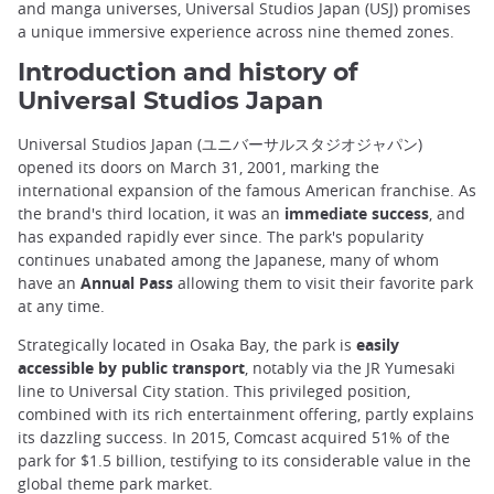
and manga universes, Universal Studios Japan (USJ) promises
a unique immersive experience across nine themed zones.
Introduction and history of
Universal Studios Japan
Universal Studios Japan (ユニバーサルスタジオジャパン)
opened its doors on March 31, 2001, marking the
international expansion of the famous American franchise. As
the brand's third location, it was an
immediate success
, and
has expanded rapidly ever since. The park's popularity
continues unabated among the Japanese, many of whom
have an
Annual Pass
allowing them to visit their favorite park
at any time.
Strategically located in Osaka Bay, the park is
easily
accessible by public transport
, notably via the JR Yumesaki
line to Universal City station. This privileged position,
combined with its rich entertainment offering, partly explains
its dazzling success. In 2015, Comcast acquired 51% of the
park for $1.5 billion, testifying to its considerable value in the
global theme park market.