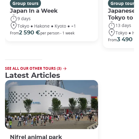
Group tours
Group tours
Japan In a Week
Japanese 
Tokyo to 
9 days
13 days
Tokyo ● Hakone ● Kyoto ● +1
Tokyo ● Ha
2 590 €
From
per person - 1 week
3 490 €
From
SEE ALL OUR OTHER TOURS (3)
Latest Articles
Nifrel animal park