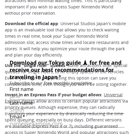
attractions with minimal waiting times. This is particularly
important if you wish to access Super Nintendo World
without prior reservation.
Download the official app
: Universal Studios Japan's mobile
app is an invaluable tool that allows you to check waiting
times in real time, book your Super Nintendo World
admission slot, access show times and locate restaurants and
stores. It will help you optimize your route through the park
and plan your day efficiently.
Use the "single rider" queues
: Some attractions offer special
queues for single riders, to fill empty spaces in the vehicles.
Even if you're in a group, using this option can save you
considerable time, even though you won't be sitting together.
Invest in an Express Pass if your budget allows
:
Universal
Express Passes
allow access to certain popular attractions via
priority queues. Although expensive, they can radically
transform your experience by drastically reducing the time
spent queuing, especially on busy days. Different versions
are available (Express Pass 4 or 7), including guaranteed
access to Super Nintendo World and popular attractions such