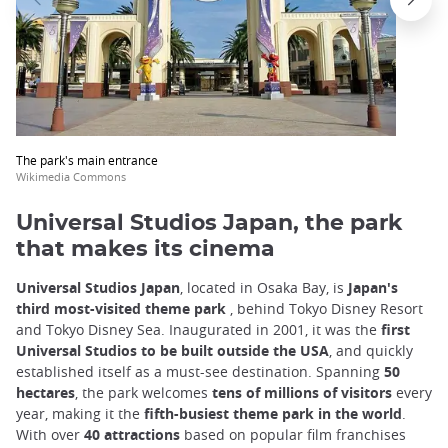
trap
after
an
iframe
The park's main entrance
Wikimedia Commons
Universal Studios Japan, the park
that makes its cinema
Universal Studios Japan
, located in Osaka Bay, is
Japan's
third most-visited theme park
, behind Tokyo Disney Resort
and Tokyo Disney Sea. Inaugurated in 2001, it was the
first
Universal Studios to be built outside the USA
, and quickly
established itself as a must-see destination. Spanning
50
hectares
, the park welcomes
tens of millions of visitors
every
year, making it the
fifth-busiest theme park in the world
.
With over
40 attractions
based on popular film franchises