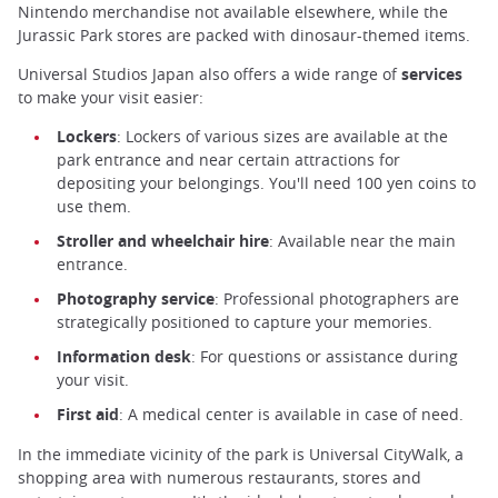
Nintendo merchandise not available elsewhere, while the
Jurassic Park stores are packed with dinosaur-themed items.
Universal Studios Japan also offers a wide range of
services
to make your visit easier:
Lockers
: Lockers of various sizes are available at the
park entrance and near certain attractions for
depositing your belongings. You'll need 100 yen coins to
use them.
Stroller and wheelchair hire
: Available near the main
entrance.
Photography service
: Professional photographers are
strategically positioned to capture your memories.
Information desk
: For questions or assistance during
your visit.
First aid
: A medical center is available in case of need.
In the immediate vicinity of the park is Universal CityWalk, a
shopping area with numerous restaurants, stores and