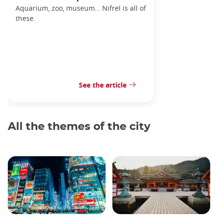
Aquarium, zoo, museum… Nifrel is all of
these.
See the article
All the themes of the city