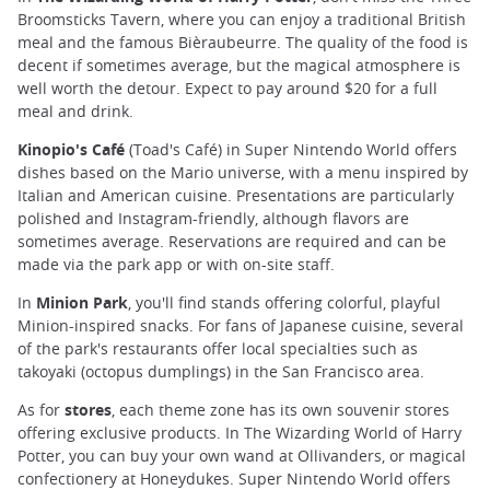
Broomsticks Tavern, where you can enjoy a traditional British
meal and the famous Bièraubeurre. The quality of the food is
decent if sometimes average, but the magical atmosphere is
well worth the detour. Expect to pay around $20 for a full
meal and drink.
Kinopio's Café
(Toad's Café) in Super Nintendo World offers
dishes based on the Mario universe, with a menu inspired by
Italian and American cuisine. Presentations are particularly
polished and Instagram-friendly, although flavors are
sometimes average. Reservations are required and can be
made via the park app or with on-site staff.
In
Minion Park
, you'll find stands offering colorful, playful
Minion-inspired snacks. For fans of Japanese cuisine, several
of the park's restaurants offer local specialties such as
takoyaki (octopus dumplings) in the San Francisco area.
As for
stores
, each theme zone has its own souvenir stores
offering exclusive products. In The Wizarding World of Harry
Potter, you can buy your own wand at Ollivanders, or magical
confectionery at Honeydukes. Super Nintendo World offers