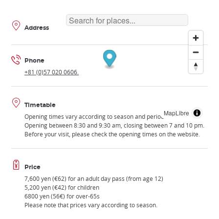
Address
Phone
+81 (0)57 020 0606.
Timetable
MapLibre
Opening times vary according to season and period.
Opening between 8:30 and 9:30 am, closing between 7 and 10 pm.
Before your visit, please check the opening times on the website.
Price
7,600 yen (€62) for an adult day pass (from age 12)
5,200 yen (€42) for children
6800 yen (56€) for over-65s
Please note that prices vary according to season.