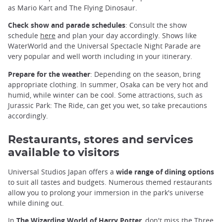
as Mario Kart and The Flying Dinosaur.
Check show and parade schedules
: Consult the show
schedule
here
and plan your day accordingly. Shows like
WaterWorld and the Universal Spectacle Night Parade are
very popular and well worth including in your itinerary.
Prepare for the weather
: Depending on the season, bring
appropriate clothing. In summer, Osaka can be very hot and
humid, while winter can be cool. Some attractions, such as
Jurassic Park: The Ride, can get you wet, so take precautions
accordingly.
Restaurants, stores and services
available to visitors
Universal Studios Japan offers a
wide range of dining options
to suit all tastes and budgets. Numerous themed restaurants
allow you to prolong your immersion in the park's universe
while dining out.
In
The Wizarding World of Harry Potter
, don't miss the Three