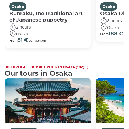
Osaka
Osaka
Bunraku, the traditional art
Osaka Disc
of Japanese puppetry
8 hours
2 hours
Osaka
Osaka
188 €
From
per
51 €
From
per person
DISCOVER ALL OUR ACTIVITIES IN OSAKA (182)
Our tours in Osaka