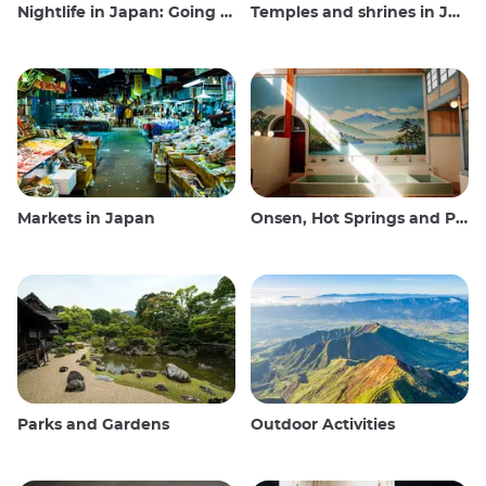
Nightlife in Japan: Going out, seeing and drinking
Temples and shrines in Japan
Markets in Japan
Onsen, Hot Springs and Public Baths
Parks and Gardens
Outdoor Activities