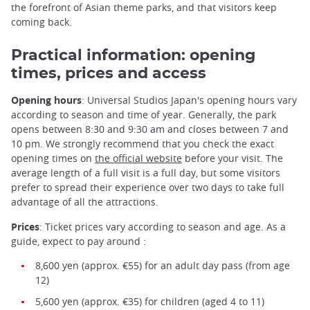
the forefront of Asian theme parks, and that visitors keep
coming back.
Practical information: opening
times, prices and access
Opening hours
: Universal Studios Japan's opening hours vary
according to season and time of year. Generally, the park
opens between 8:30 and 9:30 am and closes between 7 and
10 pm. We strongly recommend that you check the exact
opening times on
the official website
before your visit. The
average length of a full visit is a full day, but some visitors
prefer to spread their experience over two days to take full
advantage of all the attractions.
Prices
: Ticket prices vary according to season and age. As a
guide, expect to pay around :
8,600 yen (approx. €55) for an adult day pass (from age
12)
5,600 yen (approx. €35) for children (aged 4 to 11)