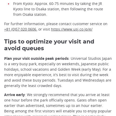
From Kyoto: Approx. 60-75 minutes by taking the JR
Kyoto line to Osaka station, then following the route
from Osaka station.
For further information, please contact customer service on
+81 (0)57 020 0606.
or visit
https://www.usj.co.jp/e/
Tips to optimize your visit and
avoid queues
Plan your visit outside peak periods
: Universal Studios Japan
is a very busy park, especially on weekends, Japanese public
holidays, school vacations and Golden Week (early May). For a
more enjoyable experience, it's best to visit during the week
and avoid these busy periods. Tuesdays and Wednesdays are
generally the least crowded days.
Arrive early
: We strongly recommend that you arrive at least
one hour before the park officially opens. Gates often open
earlier than advertised, sometimes up to an hour earlier.
Being among the first visitors will enable you to enjoy popular