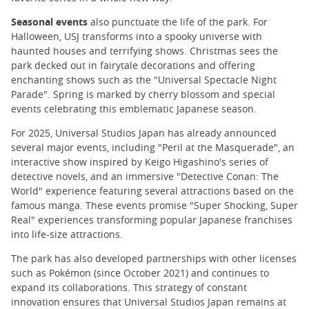
Seasonal events
also punctuate the life of the park. For
Halloween, USJ transforms into a spooky universe with
haunted houses and terrifying shows. Christmas sees the
park decked out in fairytale decorations and offering
enchanting shows such as the "Universal Spectacle Night
Parade". Spring is marked by cherry blossom and special
events celebrating this emblematic Japanese season.
For 2025, Universal Studios Japan has already announced
several major events, including "Peril at the Masquerade", an
interactive show inspired by Keigo Higashino's series of
detective novels, and an immersive "Detective Conan: The
World" experience featuring several attractions based on the
famous manga. These events promise "Super Shocking, Super
Real" experiences transforming popular Japanese franchises
into life-size attractions.
The park has also developed partnerships with other licenses
such as Pokémon (since October 2021) and continues to
expand its collaborations. This strategy of constant
innovation ensures that Universal Studios Japan remains at