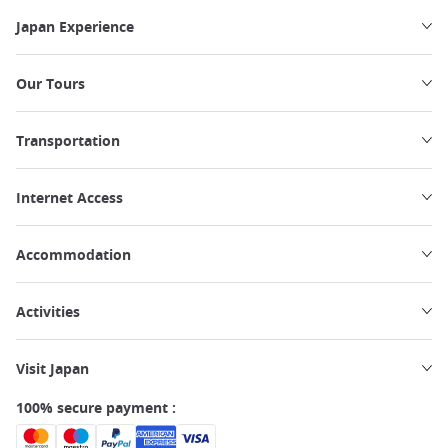
Japan Experience
Our Tours
Transportation
Internet Access
Accommodation
Activities
Visit Japan
100% secure payment :