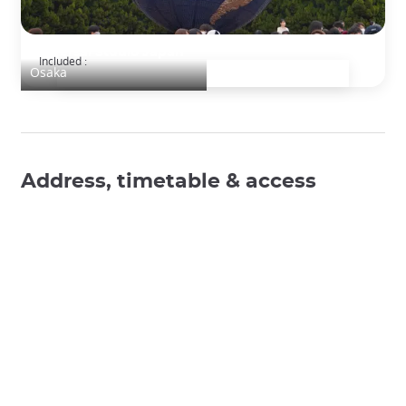
Universal Studio Japan
Included :
Osaka
Address, timetable & access