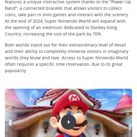
features a unique interactive system thanks to the "Power-Up
Band", a connected bracelet that allows visitors to collect
coins, take part in mini-games and interact with the scenery.
At the end of 2024, Super Nintendo World will expand with
the opening of an extension dedicated to Donkey Kong
Country, increasing the size of the park by 70%.
Both worlds stand out for their extraordinary level of detail
and their ability to completely immerse visitors in imaginary
worlds they know and love. Access to Super Nintendo World
often requires a specific time reservation, due to its great
popularity.