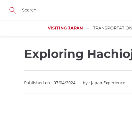
Facebook
Twitter
Instagram
Pinterest
Youtube
Skip
to
main
content
VISITING JAPAN
TRANSPORTATIO
Exploring Hachio
Published on : 07/04/2024
by : Japan Experience