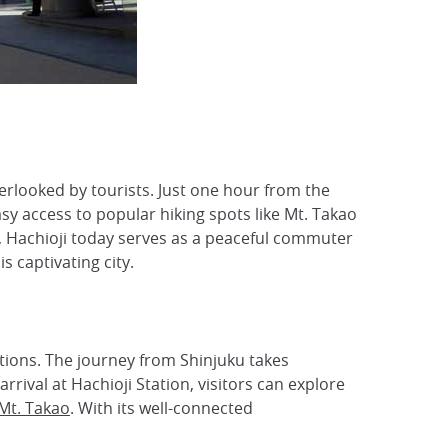
erlooked by tourists. Just one hour from the
y access to popular hiking spots like Mt. Takao
ra, Hachioji today serves as a peaceful commuter
 captivating city.
ations. The journey from Shinjuku takes
rival at Hachioji Station, visitors can explore
Mt. Takao
. With its well-connected