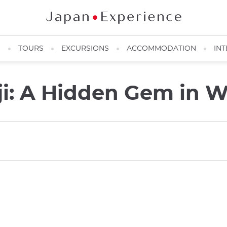
N
TOURS
EXCURSIONS
ACCOMMODATION
INT
ji: A Hidden Gem in 