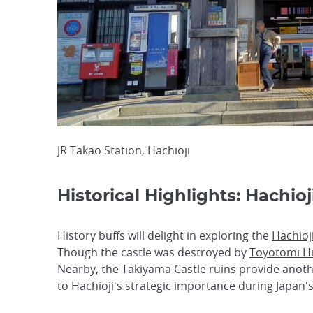
JR Takao Station, Hachioji
Historical Highlights: Hachio
History buffs will delight in exploring the
Hachioj
Though the castle was destroyed by
Toyotomi H
Nearby, the Takiyama Castle ruins provide anothe
to Hachioji's strategic importance during Japan's