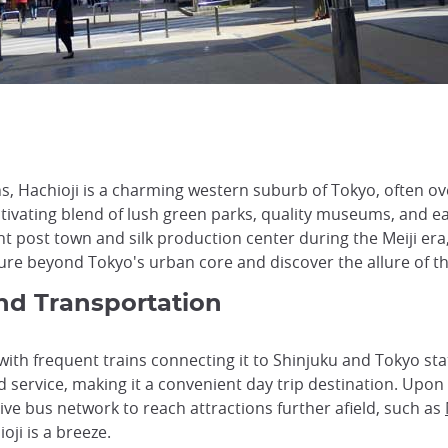
s, Hachioji is a charming western suburb of Tokyo, often ov
ivating blend of lush green parks, quality museums, and eas
tant post town and silk production center during the Meiji e
re beyond Tokyo's urban core and discover the allure of this
and Transportation
 with frequent trains connecting it to Shinjuku and Tokyo st
ervice, making it a convenient day trip destination. Upon ar
ive bus network to reach attractions further afield, such as
oji is a breeze.