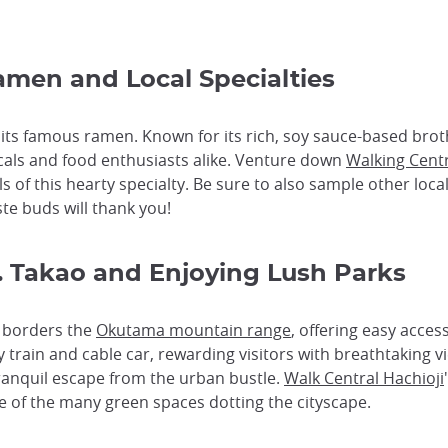
Ramen and Local Specialties
g its famous ramen. Known for its rich, soy sauce-based bro
als and food enthusiasts alike. Venture down
Walking Centr
f this hearty specialty. Be sure to also sample other local 
ste buds will thank you!
t. Takao and Enjoying Lush Parks
ty borders the
Okutama mountain range
, offering easy acces
 train and cable car, rewarding visitors with breathtaking v
 tranquil escape from the urban bustle.
Walk Central Hachioji
one of the many green spaces dotting the cityscape.