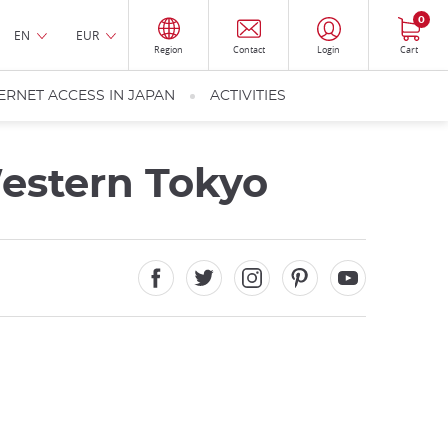
0
EN
EUR
Region
Contact
Login
Cart
ERNET ACCESS IN JAPAN
ACTIVITIES
Western Tokyo