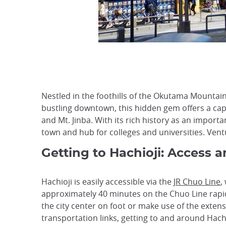
Nestled in the foothills of the Okutama Mountain
bustling downtown, this hidden gem offers a capt
and Mt. Jinba. With its rich history as an impor
town and hub for colleges and universities. Ventu
Getting to Hachioji: Access 
Hachioji is easily accessible via the
JR Chuo Line
,
approximately 40 minutes on the Chuo Line rapid s
the city center on foot or make use of the extens
transportation links, getting to and around Hachi