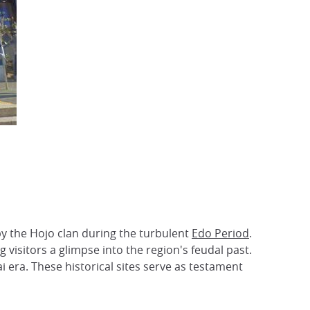
by the Hojo clan during the turbulent
Edo Period
.
g visitors a glimpse into the region's feudal past.
 era. These historical sites serve as testament