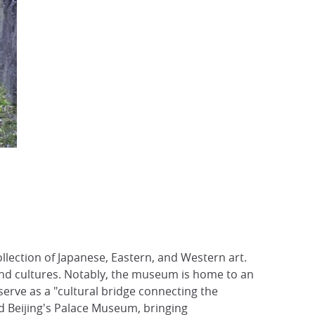
llection of Japanese, Eastern, and Western art.
nd cultures. Notably, the museum is home to an
serve as a "cultural bridge connecting the
nd Beijing's Palace Museum, bringing