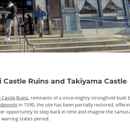
ji Castle Ruins and Takiyama Castle
i Castle Ruins
, remnants of a once-mighty stronghold built 
ideyoshi
in 1590, the site has been partially restored, offerin
r opportunity to step back in time and imagine the samurai
 warring states period.