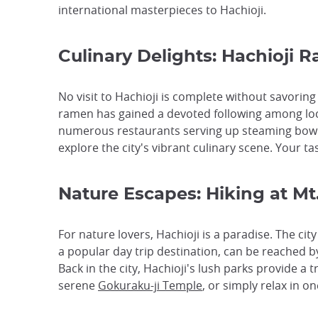
international masterpieces to Hachioji.
Culinary Delights: Hachioji 
No visit to Hachioji is complete without savorin
ramen has gained a devoted following among loc
numerous restaurants serving up steaming bowls o
explore the city's vibrant culinary scene. Your ta
Nature Escapes: Hiking at M
For nature lovers, Hachioji is a paradise. The ci
a popular day trip destination, can be reached by
Back in the city, Hachioji's lush parks provide a
serene
Gokuraku-ji Temple
, or simply relax in 