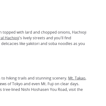
th topped with lard and chopped onions, Hachioji
al Hachioji
's lively streets and you'll find
delicacies like yakitori and soba noodles as you
s to hiking trails and stunning scenery.
Mt. Takao
,
iews of Tokyo and even Mt. Fuji on clear days.
's tree-lined Nishi Hoshasen You Road, visit the