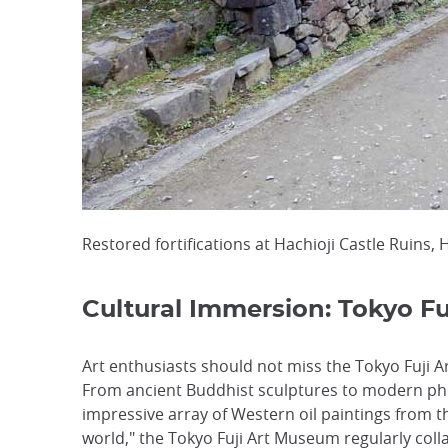
Restored fortifications at Hachioji Castle Ruins, 
Cultural Immersion: Tokyo F
Art enthusiasts should not miss the Tokyo Fuji A
From ancient Buddhist sculptures to modern pho
impressive array of Western oil paintings from t
world," the Tokyo Fuji Art Museum regularly coll