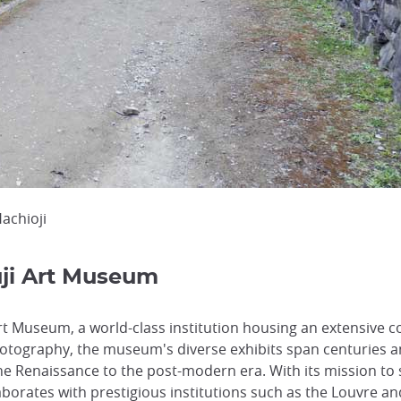
Hachioji
uji Art Museum
rt Museum, a world-class institution housing an extensive co
tography, the museum's diverse exhibits span centuries a
he Renaissance to the post-modern era. With its mission to 
aborates with prestigious institutions such as the Louvre a