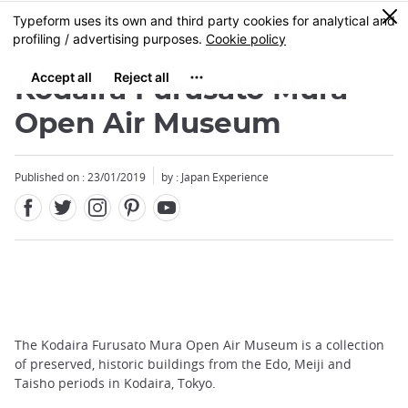
Facebook
Twitter
Instagram
Pinterest
Youtube
Skip
0
MENU
to
main
content
Kodaira Furusato Mura
Open Air Museum
Published on : 23/01/2019
by : Japan Experience
The Kodaira Furusato Mura Open Air Museum is a collection
of preserved, historic buildings from the Edo, Meiji and
Taisho periods in Kodaira, Tokyo.