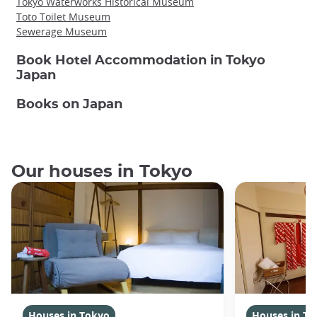
Tokyo Waterworks Historical Museum
Toto Toilet Museum
Sewerage Museum
Book Hotel Accommodation in Tokyo
Japan
Books on Japan
Our houses in Tokyo
Houses in Tokyo
Houses in To