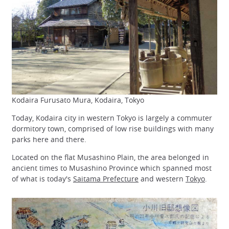
Kodaira Furusato Mura, Kodaira, Tokyo
Today, Kodaira city in western Tokyo is largely a commuter
dormitory town, comprised of low rise buildings with many
parks here and there.
Located on the flat Musashino Plain, the area belonged in
ancient times to Musashino Province which spanned most
of what is today's
Saitama Prefecture
and western
Tokyo
.