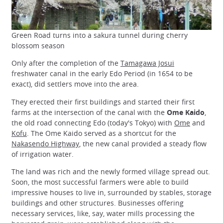
Green Road turns into a sakura tunnel during cherry
blossom season
Only after the completion of the
Tamagawa Josui
freshwater canal in the early Edo Period (in 1654 to be
exact), did settlers move into the area.
They erected their first buildings and started their first
farms at the intersection of the canal with the
Ome Kaido
,
the old road connecting Edo (today's Tokyo) with
Ome
and
Kofu
. The Ome Kaido served as a shortcut for the
Nakasendo Highway
, the new canal provided a steady flow
of irrigation water.
The land was rich and the newly formed village spread out.
Soon, the most successful farmers were able to build
impressive houses to live in, surrounded by stables, storage
buildings and other structures. Businesses offering
necessary services, like, say, water mills processing the