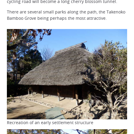
cycling road will become a long cherry blossom tunnel.
There are several small parks along the path, the Takenoko
Bamboo Grove being perhaps the most attractive.
Recreation of an early settlement structure