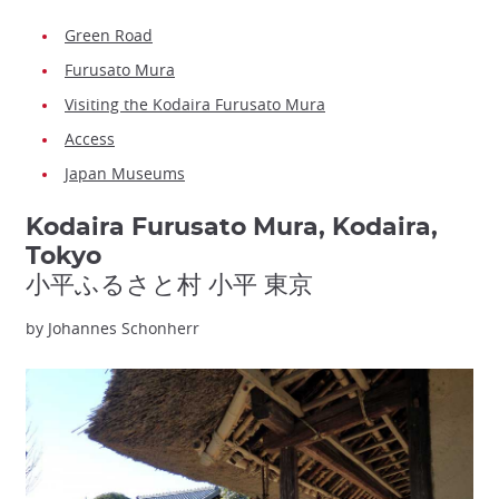
Green Road
Furusato Mura
Visiting the Kodaira Furusato Mura
Access
Japan Museums
Kodaira Furusato Mura, Kodaira,
Tokyo
小平ふるさと村 小平 東京
by Johannes Schonherr