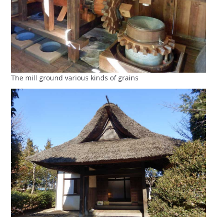
The mill ground various kinds of grains