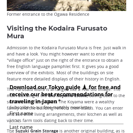
Former entrance to the Ogawa Residence
Visiting the Kodaira Furusato
Mura
Admission to the Kodaira Furusato Mura is free. Just walk in
and have a look. You might however want to enter the
"village office" just on the right of the entrance to obtain a
free English language pamphlet first. It gives you a good
overview of the exhibits. Most of the buildings on site
feature more detailed displays of their history in English.
The Furusato Mura is arranged like a real old village. The
main building is the
Old Koyama Estate
, dating back to the
second half of the 1700's. The Koyama were a wealthy
family and the building reflects their status. You can enter
and see their living arrangements, their kitchen as well as
various farm tools dating back to their time.
The
Suzuki Grain Storage
is another original building, as is