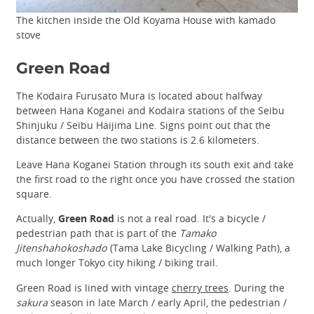
The kitchen inside the Old Koyama House with kamado
stove
Green Road
The Kodaira Furusato Mura is located about halfway
between Hana Koganei and Kodaira stations of the Seibu
Shinjuku / Seibu Haijima Line. Signs point out that the
distance between the two stations is 2.6 kilometers.
Leave Hana Koganei Station through its south exit and take
the first road to the right once you have crossed the station
square.
Actually,
Green Road
is not a real road. It's a bicycle /
pedestrian path that is part of the
Tamako
Jitenshahokoshado
(Tama Lake Bicycling / Walking Path), a
much longer Tokyo city hiking / biking trail.
Green Road is lined with vintage
cherry trees
. During the
sakura
season in late March / early April, the pedestrian /