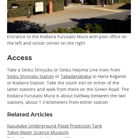
Entrance to the Kodaira Furusato Mura with post office on
the left and visitor center on the right
Access
Take a Seibu Shinjuku or Seibu Haijima Line train from
Seibu Shinjuku Station
or
Takadanobaba
to Hana Koganei
or Kodaira Station. Take the south exit on either of the
latter stations and walk from there on the Green Road. The
Kodaira Furusato Mura is about halfway between the two
stations, about 1.3 kilometers from either station.
Related Articles
Kasukabe Underground Flood Protection Tank
Tokyo Water Science Museum