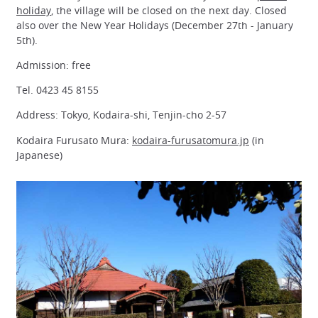
holiday
, the village will be closed on the next day. Closed
also over the New Year Holidays (December 27th - January
5th).
Admission: free
Tel. 0423 45 8155
Address: Tokyo, Kodaira-shi, Tenjin-cho 2-57
Kodaira Furusato Mura:
kodaira-furusatomura.jp
(in
Japanese)