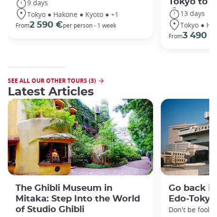
Tokyo to 
9 days
13 days
Tokyo ● Hakone ● Kyoto ● +1
Tokyo ● Ha
2 590 €
From
per person - 1 week
3 490 €
From
SEE ALL OUR OTHER TOURS (3)
Latest Articles
The Ghibli Museum in
Go back in
Mitaka: Step Into the World
Edo-Toky
of Studio Ghibli
Don't be foole