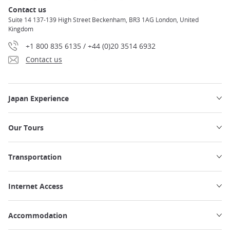
Contact us
Suite 14 137-139 High Street Beckenham, BR3 1AG London, United
Kingdom
+1 800 835 6135 / +44 (0)20 3514 6932
Contact us
Japan Experience
Our Tours
Transportation
Internet Access
Accommodation