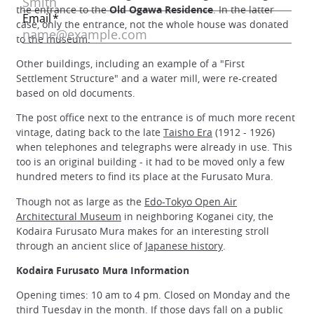
the entrance to the
Old Ogawa Residence
. In the latter
case, only the entrance, not the whole house was donated
to the museum.
Other buildings, including an example of a "First
Settlement Structure" and a water mill, were re-created
based on old documents.
The post office next to the entrance is of much more recent
vintage, dating back to the late
Taisho Era
(1912 - 1926)
when telephones and telegraphs were already in use. This
too is an original building - it had to be moved only a few
hundred meters to find its place at the Furusato Mura.
Though not as large as the
Edo-Tokyo Open Air
Architectural Museum
in neighboring Koganei city, the
Kodaira Furusato Mura makes for an interesting stroll
through an ancient slice of
Japanese history
.
Kodaira Furusato Mura Information
Opening times: 10 am to 4 pm. Closed on Monday and the
third Tuesday in the month. If those days fall on a
public