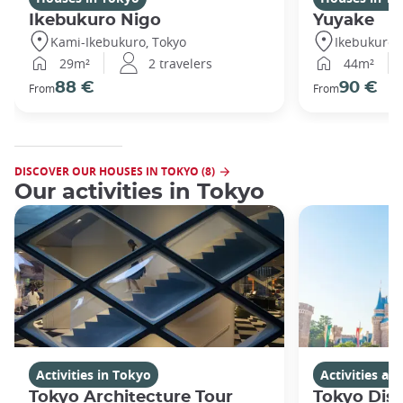
Ikebukuro Nigo
Yuyake
Kami-Ikebukuro, Tokyo
Ikebukuro,
29m²
2 travelers
44m²
88 €
90 €
From
From
DISCOVER OUR HOUSES IN TOKYO (8)
Our activities in Tokyo
Activities in Tokyo
Activities a
Tokyo Architecture Tour
Tokyo Dis