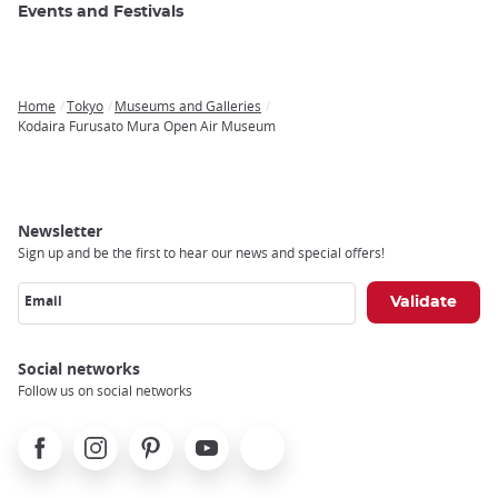
Events and Festivals
Home
Tokyo
Museums and Galleries
Breadcrumb
Kodaira Furusato Mura Open Air Museum
Newsletter
Sign up and be the first to hear our news and special offers!
Email
Social networks
Follow us on social networks
Facebook
Instagram
Pinterest
Youtube
X