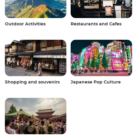
Outdoor Activities
Restaurants and Cafes
Shopping and souvenirs
Japanese Pop Culture