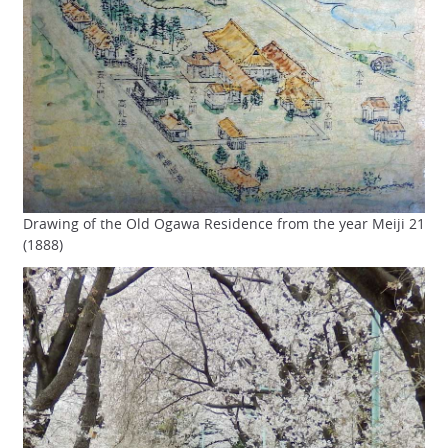
Drawing of the Old Ogawa Residence from the year Meiji 21
(1888)