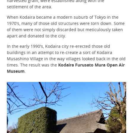
harvested grain, were established along with the
settlement of the area.
When Kodaira became a modern suburb of Tokyo in the
1970's, many of those old structures were torn down. Some
of them were not simply discarded but meticulously taken
apart and donated to the city.
In the early 1990's, Kodaira city re-erected those old
buildings in an attempt to re-create a sort of Kodaira
Musashino Village in the way villages looked back in the old
times. The result was the
Kodaira Furusato Mura Open Air
Museum
.