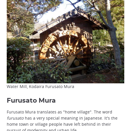
Water Mill, Kodaira Furusato Mura
Furusato Mura
Furusato Mura translates as "home village". The word
furusato
has a very special meaning in Japanese. It's the
home town or village people have left behind in their
pursuit of modernity and urban life.