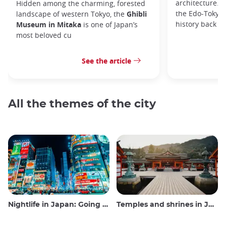
architecture. I
Hidden among the charming, forested
the Edo-Tokyo
landscape of western Tokyo, the
Ghibli
history back to
Museum in Mitaka
is one of Japan’s
most beloved cu
See the article
All the themes of the city
Nightlife in Japan: Going out, seeing and drinking
Temples and shrines in Japan