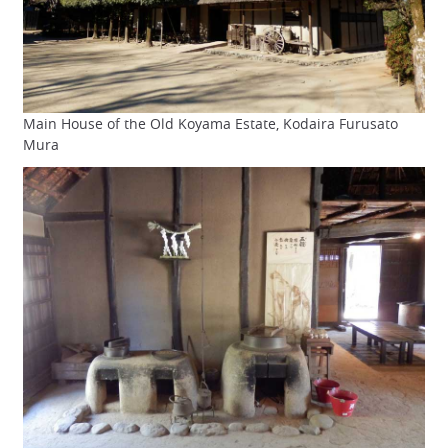
Main House of the Old Koyama Estate, Kodaira Furusato
Mura