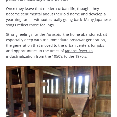
Once they leave that modern urban life, though, they
become sentimental about their old home and develop a
yearning for it - without actually going back. Many Japanese
songs reflect those feelings.
Strong feelings for the
furusato
, the home abandoned, sit
especially deep with the immediate post-war generation,
the generation that moved to the urban centers for jobs
and opportunities in the times of
Japan's feverish
industrialization from the 1950's to the 1970's
.