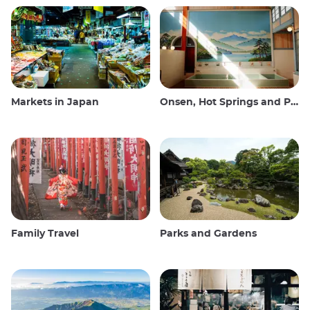
Markets in Japan
Onsen, Hot Springs and Public Baths
Family Travel
Parks and Gardens