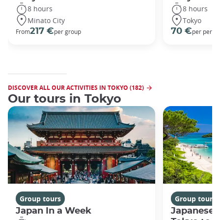
8 hours
8 hours
Minato City
Tokyo
217 €
70 €
From
per group
per perso
DISCOVER ALL OUR ACTIVITIES IN TOKYO (182)
Our tours in Tokyo
Group tours
Group tours
Japan In a Week
Japanese 