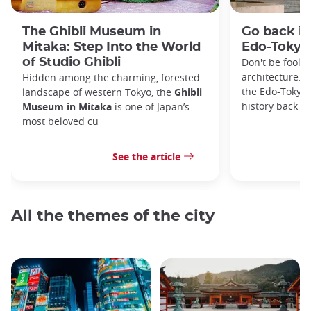
The Ghibli Museum in
Go back in
Mitaka: Step Into the World
Edo-Toky
of Studio Ghibli
Don't be foole
architecture. I
Hidden among the charming, forested
the Edo-Tokyo
landscape of western Tokyo, the
Ghibli
history back to
Museum in Mitaka
is one of Japan’s
most beloved cu
See the article
All the themes of the city