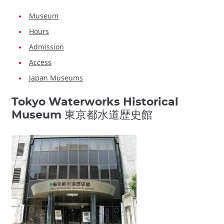
Museum
Hours
Admission
Access
Japan Museums
Tokyo Waterworks Historical
Museum 東京都水道歴史館