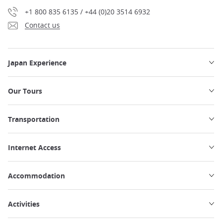
+1 800 835 6135 / +44 (0)20 3514 6932
Contact us
Japan Experience
Our Tours
Transportation
Internet Access
Accommodation
Activities