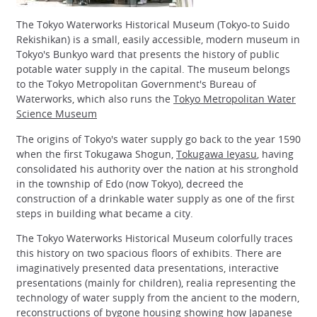
The Tokyo Waterworks Historical Museum (Tokyo-to Suido
Rekishikan) is a small, easily accessible, modern museum in
Tokyo's Bunkyo ward that presents the history of public
potable water supply in the capital. The museum belongs
to the Tokyo Metropolitan Government's Bureau of
Waterworks, which also runs the
Tokyo Metropolitan Water
Science Museum
The origins of Tokyo's water supply go back to the year 1590
when the first Tokugawa Shogun,
Tokugawa Ieyasu
, having
consolidated his authority over the nation at his stronghold
in the township of Edo (now Tokyo), decreed the
construction of a drinkable water supply as one of the first
steps in building what became a city.
The Tokyo Waterworks Historical Museum colorfully traces
this history on two spacious floors of exhibits. There are
imaginatively presented data presentations, interactive
presentations (mainly for children), realia representing the
technology of water supply from the ancient to the modern,
reconstructions of bygone housing showing how Japanese