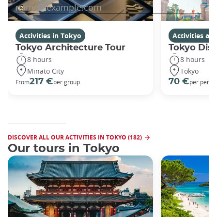
Activities in Tokyo
Activities a
Tokyo Architecture Tour
Tokyo Dis
8 hours
8 hours
Minato City
Tokyo
217 €
70 €
From
per group
per perso
DISCOVER ALL OUR ACTIVITIES IN TOKYO (182)
Our tours in Tokyo