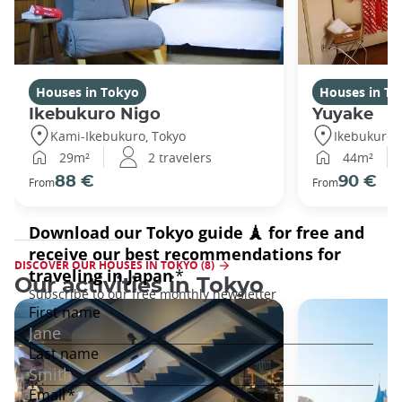
Houses in Tokyo
Houses in To
Ikebukuro Nigo
Yuyake
Kami-Ikebukuro, Tokyo
Ikebukuro,
29m²
2 travelers
44m²
88 €
90 €
From
From
DISCOVER OUR HOUSES IN TOKYO (8)
Our activities in Tokyo