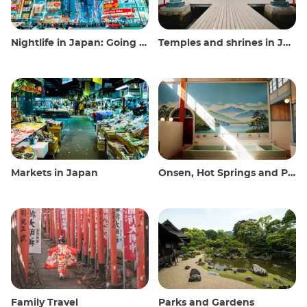
Nightlife in Japan: Going out, seeing and drinking
Temples and shrines in Japan
Markets in Japan
Onsen, Hot Springs and Public Baths
Family Travel
Parks and Gardens