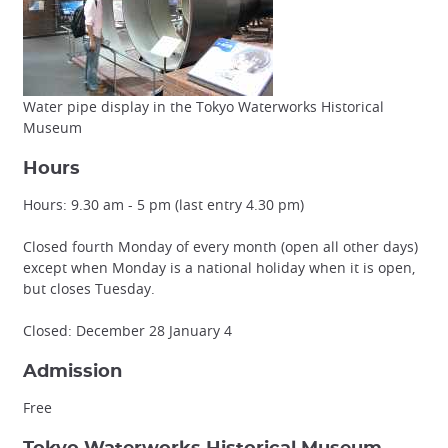
Water pipe display in the Tokyo Waterworks Historical
Museum
Hours
Hours: 9.30 am - 5 pm (last entry 4.30 pm)
Closed fourth Monday of every month (open all other days)
except when Monday is a national holiday when it is open,
but closes Tuesday.
Closed: December 28 January 4
Admission
Free