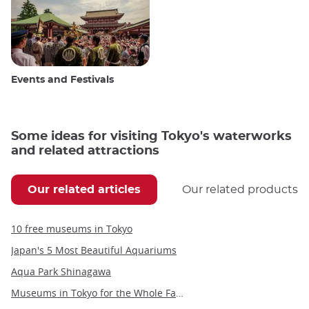
Events and Festivals
Some ideas for visiting Tokyo's waterworks
and related attractions
Our related articles
Our related products
10 free museums in Tokyo
Japan's 5 Most Beautiful Aquariums
Aqua Park Shinagawa
Museums in Tokyo for the Whole Family