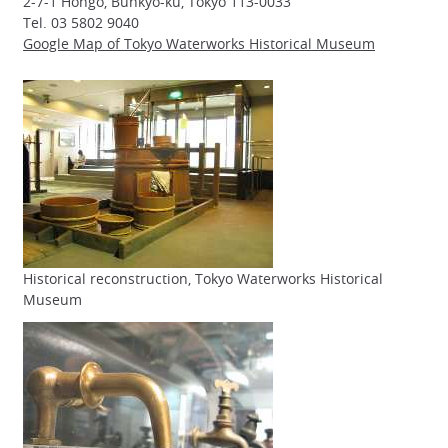
2-7-1 Hongo, Bunkyo-ku, Tokyo 113-0033
Tel. 03 5802 9040
Google Map of Tokyo Waterworks Historical Museum
Historical reconstruction, Tokyo Waterworks Historical
Museum