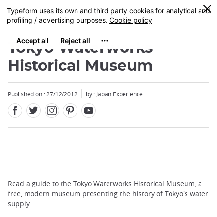
Facebook
Twitter
Instagram
Pinterest
Youtube
Skip
0
MENU
to
main
content
Tokyo Waterworks
Historical Museum
Published on : 27/12/2012
by : Japan Experience
Read a guide to the Tokyo Waterworks Historical Museum, a
free, modern museum presenting the history of Tokyo's water
supply.