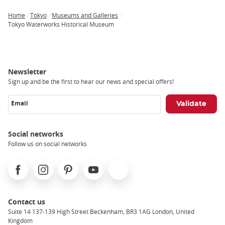
Home
Tokyo
Museums and Galleries
Breadcrumb
Tokyo Waterworks Historical Museum
Newsletter
Sign up and be the first to hear our news and special offers!
Email
Social networks
Follow us on social networks
Facebook
Instagram
Pinterest
Youtube
X
Contact us
Suite 14 137-139 High Street Beckenham, BR3 1AG London, United
Kingdom