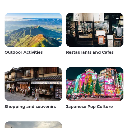
Outdoor Activities
Restaurants and Cafes
Shopping and souvenirs
Japanese Pop Culture