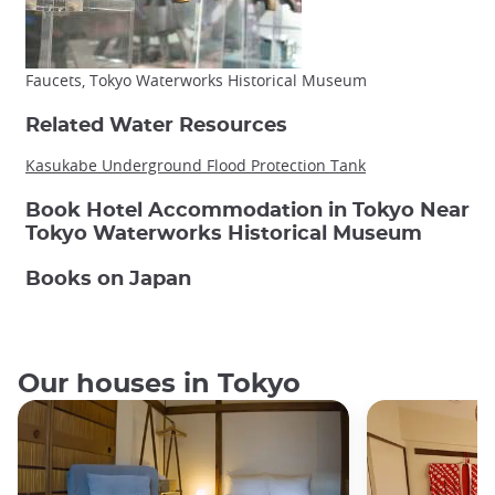
Faucets, Tokyo Waterworks Historical Museum
Related Water Resources
Kasukabe Underground Flood Protection Tank
Book Hotel Accommodation in Tokyo Near
Tokyo Waterworks Historical Museum
Books on Japan
Our houses in Tokyo