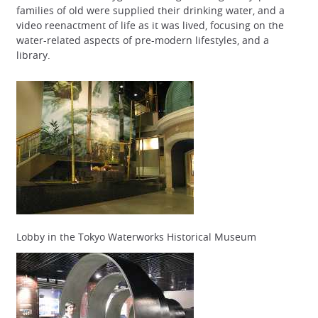
families of old were supplied their drinking water, and a
video reenactment of life as it was lived, focusing on the
water-related aspects of pre-modern lifestyles, and a
library.
Lobby in the Tokyo Waterworks Historical Museum