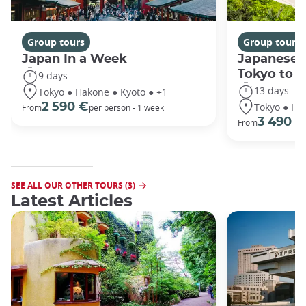
Group tours
Group tours
Japan In a Week
Japanese 
Tokyo to 
9 days
13 days
Tokyo ● Hakone ● Kyoto ● +1
Tokyo ● Ha
2 590 €
From
per person - 1 week
3 490 €
From
SEE ALL OUR OTHER TOURS (3)
Latest Articles