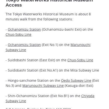
Tokyo Waterworks Historical Museum
Access
The Tokyo Waterworks Historical Museum is about 8
minutes walk from the following stations:
-
Ochanomizu Station
(Ochanomizu-bashi Exit) on the
Chuo-Sobu Line
-
Ochanomizu Station
(Exit No.1) on the
Marunouchi
Subway Line
- Suidobashi Station (East Exit) on the
Chuo-Sobu Line
- Suidobashi Station (Exit No.A1) on the Mita Subway Line
- Hongo-sanchome Station on the
Oedo Subway Line
(Exit
No.3) and
Marunouchi Subway Line
(Kasuga-dori Exit)
- Shin-Ochanomizu Station (Exit No.B1) on the
Chiyoda
Subway Line