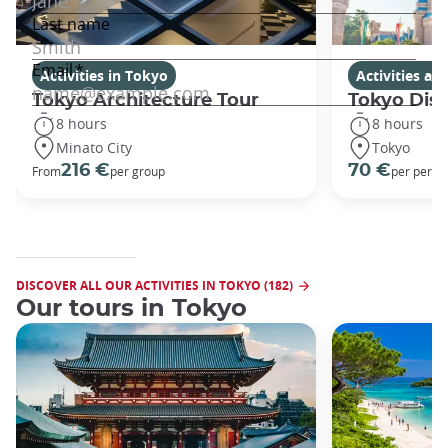
Activities in Tokyo
Activities a
Tokyo Architecture Tour
Tokyo Dis
8 hours
8 hours
Minato City
Tokyo
216 €
70 €
From
per group
per perso
DISCOVER ALL OUR ACTIVITIES IN TOKYO (182)
Our tours in Tokyo