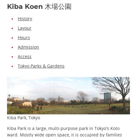
Kiba Koen 木場公園
History
Layout
Hours
Admission
Access
Tokyo Parks & Gardens
Kiba Park, Tokyo
Kiba Park is a large, multi-purpose park in Tokyo's Koto
ward. Mostly wide open space, it is occupied by families