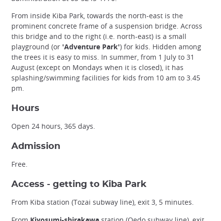
From inside Kiba Park, towards the north-east is the
prominent concrete frame of a suspension bridge. Across
this bridge and to the right (i.e. north-east) is a small
playground (or
'Adventure Park'
) for kids. Hidden among
the trees it is easy to miss. In summer, from 1 July to 31
August (except on Mondays when it is closed), it has
splashing/swimming facilities for kids from 10 am to 3.45
pm.
Hours
Open 24 hours, 365 days.
Admission
Free.
Access - getting to Kiba Park
From Kiba station (Tozai subway line), exit 3, 5 minutes.
From
Kiyosumi-shirakawa
station (Oedo subway line), exit