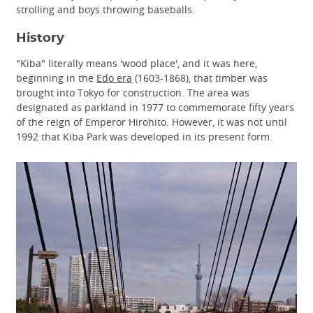
strolling and boys throwing baseballs.
History
"Kiba" literally means 'wood place', and it was here,
beginning in the
Edo era
(1603-1868), that timber was
brought into Tokyo for construction. The area was
designated as parkland in 1977 to commemorate fifty years
of the reign of Emperor Hirohito. However, it was not until
1992 that Kiba Park was developed in its present form.