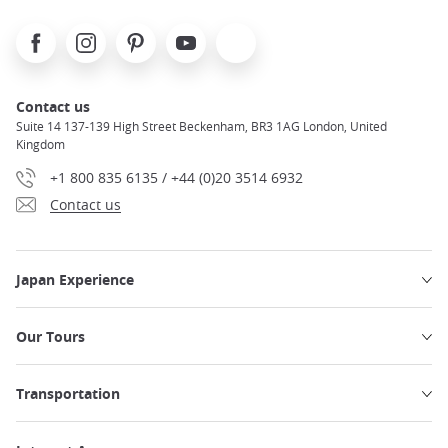
Facebook
Instagram
Pinterest
Youtube
X
Contact us
Suite 14 137-139 High Street Beckenham, BR3 1AG London, United
Kingdom
+1 800 835 6135 / +44 (0)20 3514 6932
Contact us
Japan Experience
Our Tours
Transportation