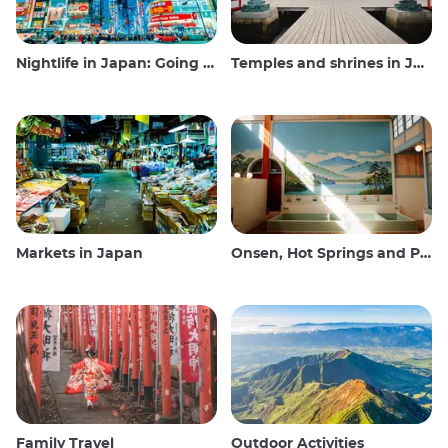
Nightlife in Japan: Going out, seeing and drinking
Temples and shrines in Japan
Markets in Japan
Onsen, Hot Springs and Public Baths
Family Travel
Outdoor Activities