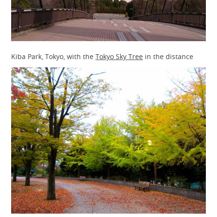
Kiba Park, Tokyo, with the
Tokyo Sky Tree
in the distance