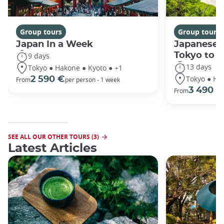
Group tours
Group tours
Japan In a Week
Japanese 
Tokyo to 
9 days
13 days
Tokyo ● Hakone ● Kyoto ● +1
Tokyo ● Ha
2 590 €
From
per person - 1 week
3 490 €
From
SEE ALL OUR OTHER TOURS (3)
Latest Articles