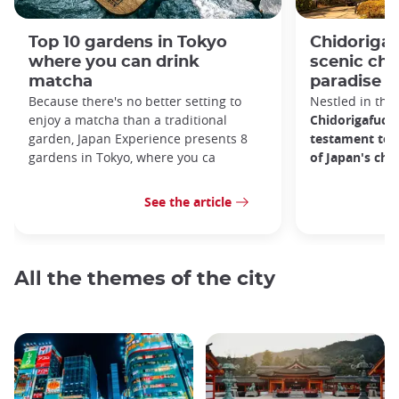
Top 10 gardens in Tokyo
Chidorigaf
where you can drink
scenic ch
matcha
paradise i
Because there's no better setting to
Nestled in the 
enjoy a matcha than a traditional
Chidorigafuchi
garden, Japan Experience presents 8
testament to 
gardens in Tokyo, where you ca
of Japan's ch
See the article
All the themes of the city