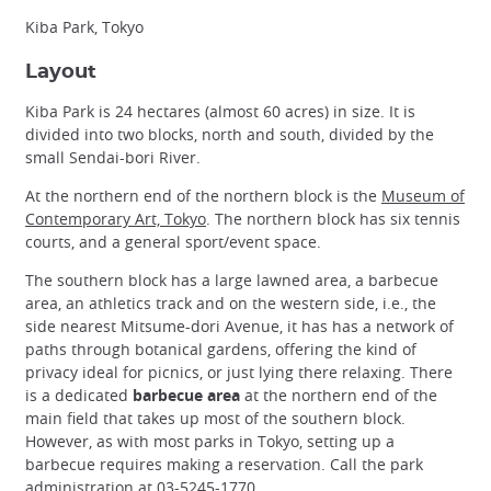
Kiba Park, Tokyo
Layout
Kiba Park is 24 hectares (almost 60 acres) in size. It is
divided into two blocks, north and south, divided by the
small Sendai-bori River.
At the northern end of the northern block is the
Museum of
Contemporary Art, Tokyo
. The northern block has six tennis
courts, and a general sport/event space.
The southern block has a large lawned area, a barbecue
area, an athletics track and on the western side, i.e., the
side nearest Mitsume-dori Avenue, it has has a network of
paths through botanical gardens, offering the kind of
privacy ideal for picnics, or just lying there relaxing. There
is a dedicated
barbecue area
at the northern end of the
main field that takes up most of the southern block.
However, as with most parks in Tokyo, setting up a
barbecue requires making a reservation. Call the park
administration at 03-5245-1770.