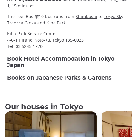
1, 15 minutes.
The Toei Bus 業10 bus runs from
Shimbashi
to
Tokyo Sky
Tree
via
Ginza
and Kiba Park.
Kiba Park Service Center
4-6-1 Hirano, Koto-ku, Tokyo 135-0023
Tel. 03 5245 1770
Book Hotel Accommodation in Tokyo
Japan
Books on Japanese Parks & Gardens
Our houses in Tokyo