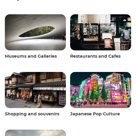
Museums and Galleries
Restaurants and Cafes
Shopping and souvenirs
Japanese Pop Culture