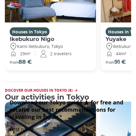
Houses in Tokyo
Houses in To
Ikebukuro Nigo
Yuyake
Kami-Ikebukuro, Tokyo
Ikebukuro,
29m²
2 travelers
44m²
88 €
91 €
From
From
DISCOVER OUR HOUSES IN TOKYO (8)
Our activities in Tokyo