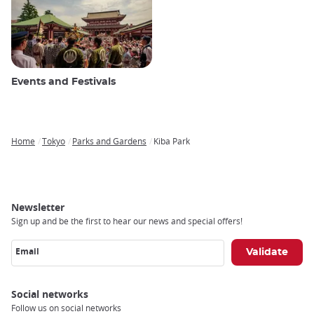
Events and Festivals
Home
Tokyo
Parks and Gardens
Kiba Park
Breadcrumb
Newsletter
Sign up and be the first to hear our news and special offers!
Email
Social networks
Follow us on social networks