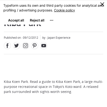
Facebook
Twitter
Instagram
Pinterest
Youtube
Skip
0
MENU
to
main
content
Kiba Park
Published on : 09/12/2012
by : Japan Experience
Kiba Koen Park. Read a guide to Kiba Koen Park, a large multi-
purpose recreational space in Tokyo's Koto ward. A relaxed
park surrounded with sights worth seeing.