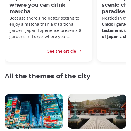
where you can drink
scenic ch
matcha
paradise i
Because there's no better setting to
Nestled in the 
enjoy a matcha than a traditional
Chidorigafuchi
garden, Japan Experience presents 8
testament to 
gardens in Tokyo, where you ca
of Japan's ch
See the article
All the themes of the city