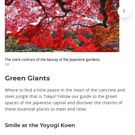
The stark contrast of the beauty of the Japanese gardens.
DR
Green Giants
Where to find a little peace in the heart of the concrete and
steel jungle that is Tokyo? Follow our guide to the green
spaces of the Japanese capital and discover the charms of
these essential places to meet and relax.
Smile at the Yoyogi Koen