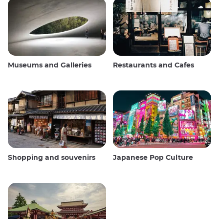
Museums and Galleries
Restaurants and Cafes
Shopping and souvenirs
Japanese Pop Culture