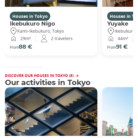
Houses in Tokyo
Houses in To
Ikebukuro Nigo
Yuyake
Kami-Ikebukuro, Tokyo
Ikebukuro,
29m²
2 travelers
44m²
88 €
91 €
From
From
DISCOVER OUR HOUSES IN TOKYO (8)
Our activities in Tokyo