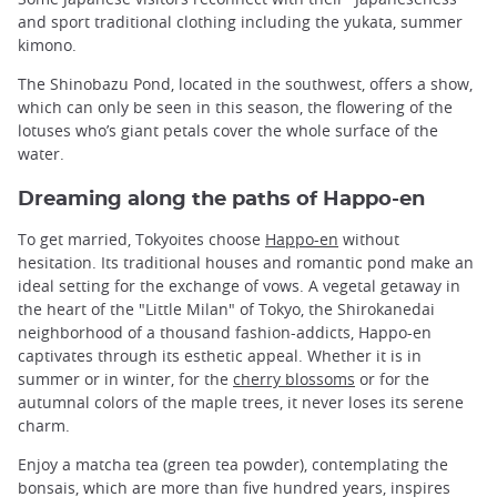
and sport traditional clothing including the yukata, summer
kimono.
The Shinobazu Pond, located in the southwest, offers a show,
which can only be seen in this season, the flowering of the
lotuses who’s giant petals cover the whole surface of the
water.
Dreaming along the paths of Happo-en
To get married, Tokyoites choose
Happo-en
without
hesitation. Its traditional houses and romantic pond make an
ideal setting for the exchange of vows. A vegetal getaway in
the heart of the "Little Milan" of Tokyo, the Shirokanedai
neighborhood of a thousand fashion-addicts, Happo-en
captivates through its esthetic appeal. Whether it is in
summer or in winter, for the
cherry blossoms
or for the
autumnal colors of the maple trees, it never loses its serene
charm.
Enjoy a matcha tea (green tea powder), contemplating the
bonsais, which are more than five hundred years, inspires