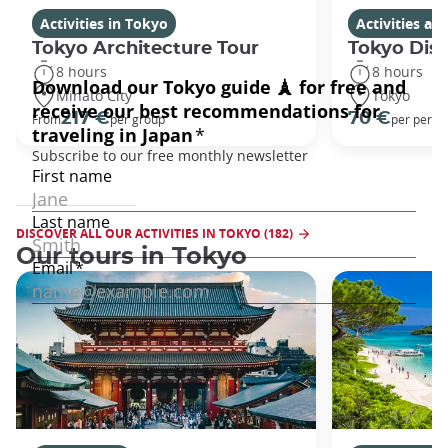
Activities in Tokyo
Activities a
Tokyo Architecture Tour
Tokyo Dis
8 hours
8 hours
Minato City
Tokyo
217 €
70 €
From
per group
per perso
DISCOVER ALL OUR ACTIVITIES IN TOKYO (182)
Our tours in Tokyo