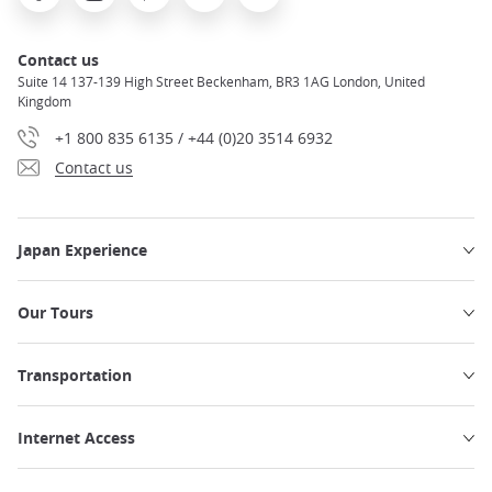
Contact us
Suite 14 137-139 High Street Beckenham, BR3 1AG London, United
Kingdom
+1 800 835 6135 / +44 (0)20 3514 6932
Contact us
Japan Experience
Our Tours
Transportation
Internet Access