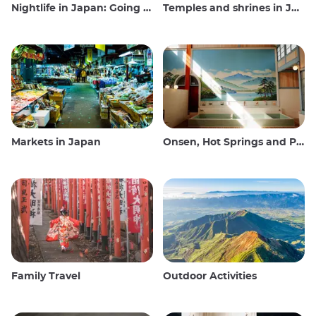
Nightlife in Japan: Going out, seeing and drinking
Temples and shrines in Japan
Markets in Japan
Onsen, Hot Springs and Public Baths
Family Travel
Outdoor Activities