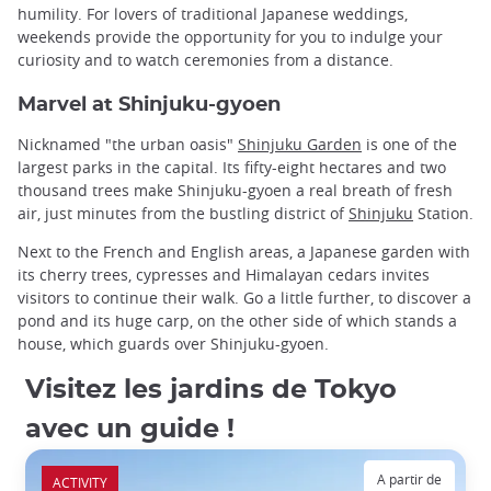
humility. For lovers of traditional Japanese weddings,
weekends provide the opportunity for you to indulge your
curiosity and to watch ceremonies from a distance.
Marvel at Shinjuku-gyoen
Nicknamed "the urban oasis"
Shinjuku Garden
is one of the
largest parks in the capital. Its fifty-eight hectares and two
thousand trees make Shinjuku-gyoen a real breath of fresh
air, just minutes from the bustling district of
Shinjuku
Station.
Next to the French and English areas, a Japanese garden with
its cherry trees, cypresses and Himalayan cedars invites
visitors to continue their walk. Go a little further, to discover a
pond and its huge carp, on the other side of which stands a
house, which guards over Shinjuku-gyoen.
Visitez les jardins de Tokyo
avec un guide !
A partir de
ACTIVITY