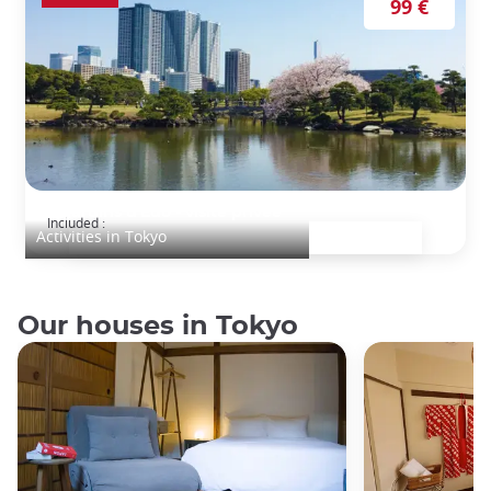
99 €
Les jardins d'Edo - visite privée
Included :
Activities in Tokyo
Our houses in Tokyo