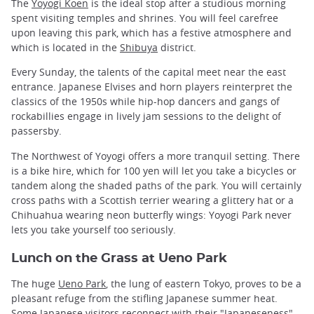
The
Yoyogi Koen
is the ideal stop after a studious morning
spent visiting temples and shrines. You will feel carefree
upon leaving this park, which has a festive atmosphere and
which is located in the
Shibuya
district.
Every Sunday, the talents of the capital meet near the east
entrance. Japanese Elvises and horn players reinterpret the
classics of the 1950s while hip-hop dancers and gangs of
rockabillies engage in lively jam sessions to the delight of
passersby.
The Northwest of Yoyogi offers a more tranquil setting. There
is a bike hire, which for 100 yen will let you take a bicycles or
tandem along the shaded paths of the park. You will certainly
cross paths with a Scottish terrier wearing a glittery hat or a
Chihuahua wearing neon butterfly wings: Yoyogi Park never
lets you take yourself too seriously.
Lunch on the Grass at Ueno Park
The huge
Ueno Park
, the lung of eastern Tokyo, proves to be a
pleasant refuge from the stifling Japanese summer heat.
Some Japanese visitors reconnect with their "Japaneseness"