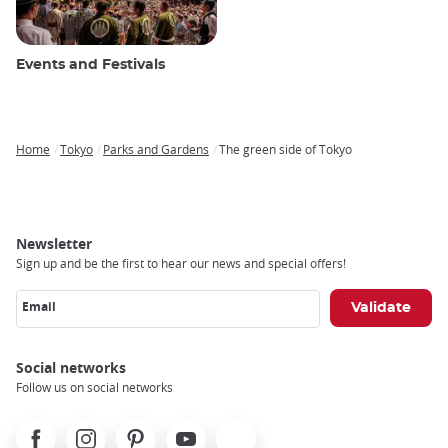
Events and Festivals
Home
Tokyo
Parks and Gardens
The green side of Tokyo
Breadcrumb
Newsletter
Sign up and be the first to hear our news and special offers!
Email
Social networks
Follow us on social networks
Facebook
Instagram
Pinterest
Youtube
X