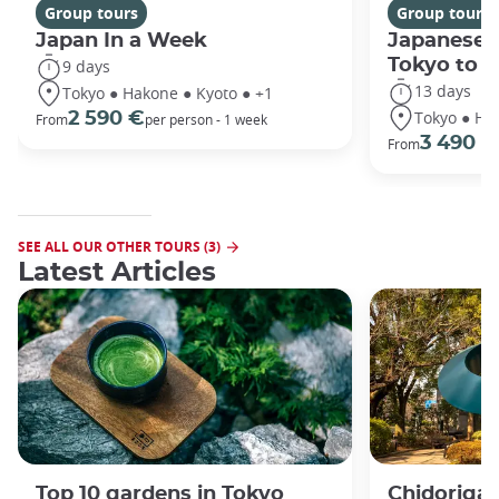
Group tours
Group tours
Japan In a Week
Japanese 
Tokyo to 
9 days
13 days
Tokyo ● Hakone ● Kyoto ● +1
Tokyo ● Ha
2 590 €
From
per person - 1 week
3 490 €
From
SEE ALL OUR OTHER TOURS (3)
Latest Articles
Top 10 gardens in Tokyo
Chidorigaf