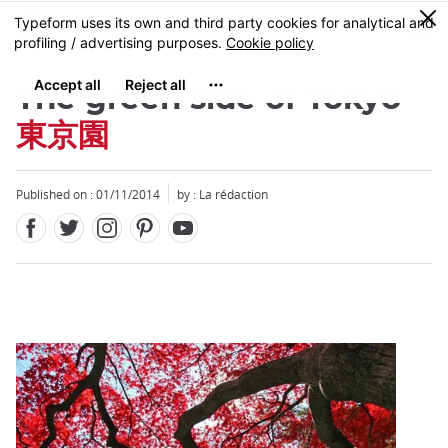
Facebook
Twitter
Instagram
Pinterest
Youtube
Skip
0
MENU
to
main
content
The green side of Tokyo
東京園
Published on : 01/11/2014
by : La rédaction
Close