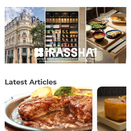
Latest Articles