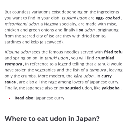
But countless variations exist depending on the ingredients
you want to find in your dish:
tsukimi udon
are
egg-
cooked
,
misonikomi udon,
a
Nagoya
specialty, are made with miso,
chicken and green onions and finally
I
se
udon ,
originating
from the
sacred city of Ise
are they with dried bonito,
sardines and kelp (a seaweed).
Kitsune udon
sees the famous noodles served with
fried tofu
and spring onion. In
tanuki udon
, you will find
crumbled
tempura
, in reference to a legend telling that a tanuki would
have stolen the vegetables and the fish of a
tempura
, leaving
only the crumbs. More modern, the
kâre udon
, in
curry
sauce
, are also all the rage among lovers of Japanese curry.
Finally, the Japanese also enjoy
sautéed
udon, like
yakisoba
.
Read also:
Japanese curry
Where to eat udon in Japan?