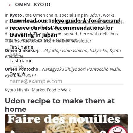
OMEN - KYOTO
In
Kyoto
, the Omen chain, specializing in
udon
, works
miracles. Whether it's at
the establishment near Ginkaku-ji
,
or the one on Pontocho Alley, you are sure not to be
disappointed. The
udons
are served there with delicious
organic vegetables and a tasty broth.
Omen Ginkaku-ji
:
74 Jodoji Ishibashicho, Sakyo-ku, Kyoto
606-8406
Omen Pontocho
:
Nakagyoku Shijyodori Pontoccho Nishi,
Kyoto 604-8014
Kyoto Nishiki Market Foodie Walk
Udon recipe to make them at
home