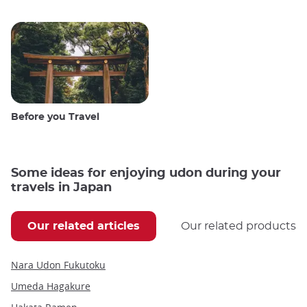
Before you Travel
Some ideas for enjoying udon during your
travels in Japan
Our related articles
Our related products
Nara Udon Fukutoku
Umeda Hagakure