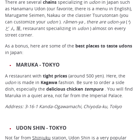
There are several
chains
specializing in
udon
in Japan such
as Hanamaru Udon (our favorite, there is a menu in English),
Marugame Seimen, Nakau or the classier Tsurutontan (you
can customize your
udon
).
râmen-ya
, there are udon-ya
(う
ど ん 屋, restaurant specializing in
udon
) almost on every
street corner.
As a bonus, here are some of the
best places to taste udons
in Japan:
MARUKA - TOKYO
A restaurant with
tight prices
(around 500 yen). Here, the
udon
is made in
Kagawa
fashion. Be sure to order a side
dish, especially the
delicious chicken
tempura
. You will find
Maruka in a quiet area, not far from the Imperial Palace.
Address: 3-16-1 Kanda-Ogawamachi, Chiyoda-ku, Tokyo
UDON SHIN - TOKYO
Not far from
Shinjuku
station, Udon Shin is a very popular