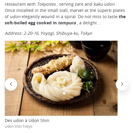
restaurant with
Tokyoites
, serving zare and
kaku
udon
.
Once installed in the small stall, marvel at the superb plates
of
udon
elegantly wound in a spiral. Do not miss to taste
the
soft-boiled egg cooked in
tempura
, a delight ...
Address: 2-20-16, Yoyogi, Shibuya-ku, Tokyo
Des udon à Udon Shin
Udon Shin Tokyo