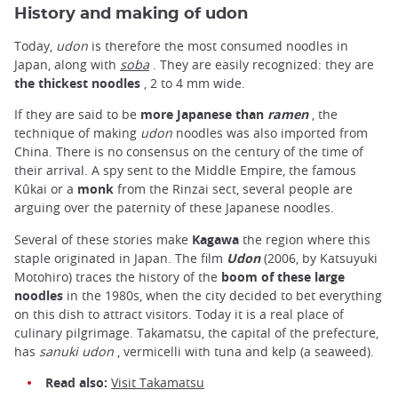
History and making of udon
Today,
udon
is therefore the most consumed noodles in
Japan, along with
soba
. They are easily recognized: they are
the thickest noodles
, 2 to 4 mm wide.
If they are said to be
more Japanese than
ramen
, the
technique of making
udon
noodles was also imported from
China. There is no consensus on the century of the time of
their arrival. A spy sent to the Middle Empire, the famous
Kûkai or a
monk
from the Rinzai sect, several people are
arguing over the paternity of these Japanese noodles.
Several of these stories make
Kagawa
the region where this
staple originated in Japan. The film
Udon
(2006, by Katsuyuki
Motohiro) traces the history of the
boom of these large
noodles
in the 1980s, when the city decided to bet everything
on this dish to attract visitors. Today it is a real place of
culinary pilgrimage. Takamatsu, the capital of the prefecture,
has
sanuki udon
, vermicelli with tuna and kelp (a seaweed).
Read also:
Visit Takamatsu