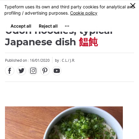
Facebook
Twitter
Instagram
Pinterest
Youtube
Skip
0
MENU
to
main
content
Udon noodles, typical
Japanese dish
饂飩
Published on : 16/01/2020
by : C.L./ J.R.
Close
Close
Add
mask
focusable
element
for
loop
on
focus