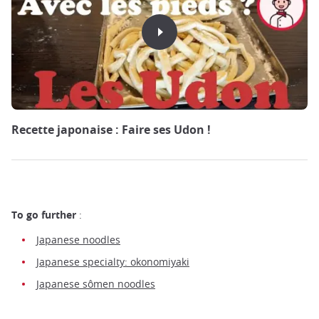
Recette japonaise : Faire ses Udon !
To go further
:
Japanese noodles
Japanese specialty: okonomiyaki
Japanese sômen noodles