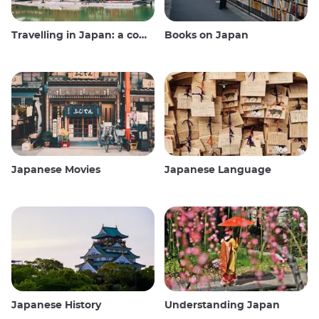
Travelling in Japan: a comprehensive guide
Books on Japan
Japanese Movies
Japanese Language
Japanese History
Understanding Japan