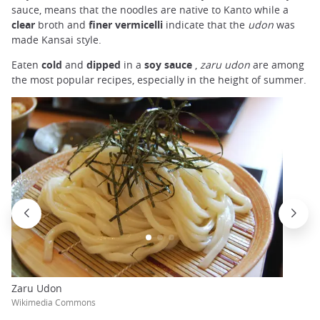
sauce, means that the noodles are native to Kanto while a
clear
broth and
finer vermicelli
indicate that the
udon
was
made Kansai style.
Eaten
cold
and
dipped
in a
soy sauce
,
zaru udon
are among
the most popular recipes, especially in the height of summer.
Zaru Udon
Wikimedia Commons