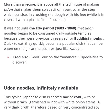
More than a recipe, it is above all the technique of making
udon
that makes them so specific, in particular the step
which consists in crushing the dough with his feet (while it is
covered with a plastic film of course. ).
It was not until
the
Edo period
(1603 - 1868)
that udon
noodles began to be consumed daily outside temples
because they were previously reserved for
Buddhist monks
.
Quick to eat, they quickly become a popular dish that can be
eaten on the go, at the counter, just like
ramen
.
Read also
:
Food Tour on the Yamanote: 5 specialties to
discover
Udon noodles, infinitely available
This typical Japanese dish is served
hot
or
cold
, with or
without
broth
, garnished or not with white onion stems. A
very
dark
broth, therefore based on very concentrated soy