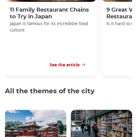
11 Family Restaurant Chains
9 Great Ve
to Try in Japan
Restaurant
Japan is famous for its incredible food
Is it hard to e
culture.
See the article
All the themes of the city