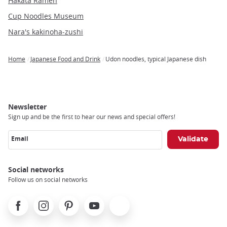
Hakata Ramen
Cup Noodles Museum
Nara's kakinoha-zushi
Home
Japanese Food and Drink
Udon noodles, typical Japanese dish
Breadcrumb
Newsletter
Sign up and be the first to hear our news and special offers!
Email
Social networks
Follow us on social networks
Facebook
Instagram
Pinterest
Youtube
X