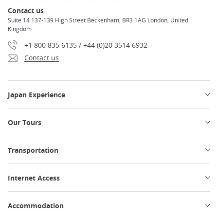
Contact us
Suite 14 137-139 High Street Beckenham, BR3 1AG London, United
Kingdom
+1 800 835 6135 / +44 (0)20 3514 6932
Contact us
Japan Experience
Our Tours
Transportation
Internet Access
Accommodation