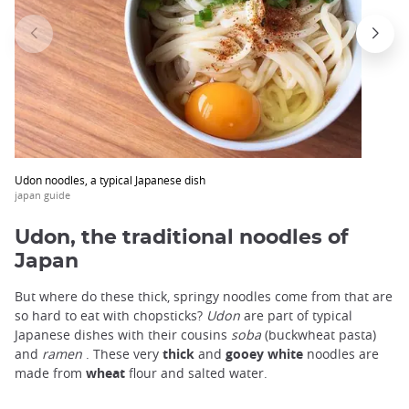
trap
after
an
iframe
Udon noodles, a typical Japanese dish
japan guide
Udon, the traditional noodles of
Japan
But where do these thick, springy noodles come from that are
so hard to eat with chopsticks?
Udon
are part of typical
Japanese dishes with their cousins
soba
(buckwheat pasta)
and
ramen
. These very
thick
and
gooey
white
noodles are
made from
wheat
flour and salted water.