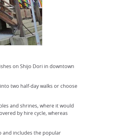
ishes on Shijo Dori in downtown
t into two half-day walks or choose
les and shrines, where it would
covered by hire cycle, whereas
jo and includes the popular