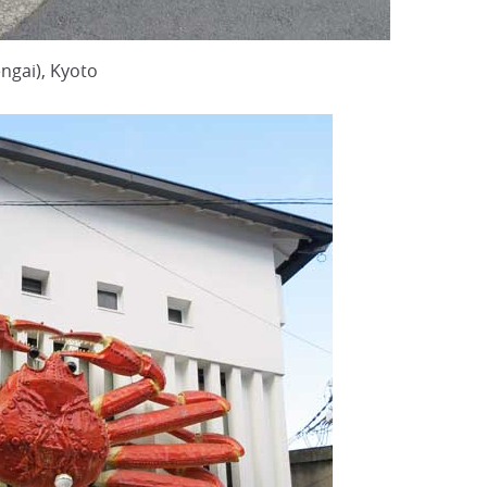
ngai), Kyoto