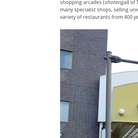
shopping arcades (
shotengai
) of
many specialist shops, selling un
variety of restaurants from 400 y