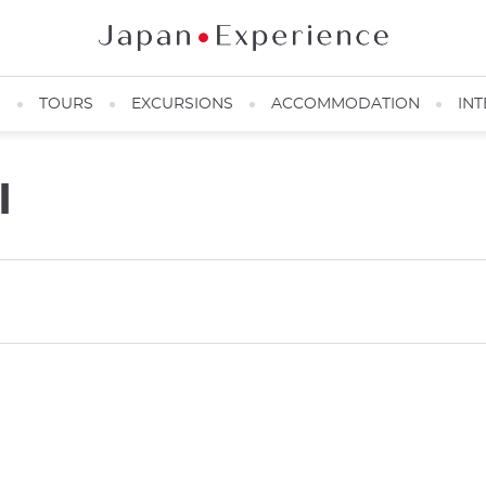
N
TOURS
EXCURSIONS
ACCOMMODATION
INT
I