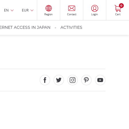
0
EN
EUR
Region
Contact
Login
Cart
ERNET ACCESS IN JAPAN
ACTIVITIES