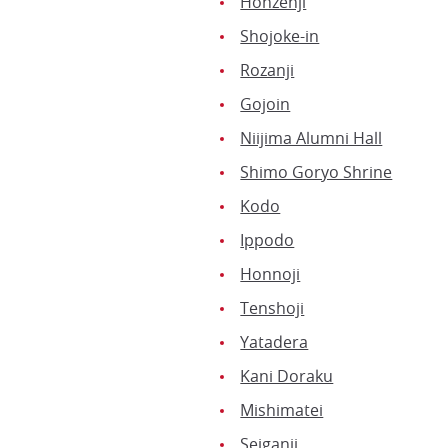
Honzenji
Shojoke-in
Rozanji
Gojoin
Niijima Alumni Hall
Shimo Goryo Shrine
Kodo
Ippodo
Honnoji
Tenshoji
Yatadera
Kani Doraku
Mishimatei
Seiganji