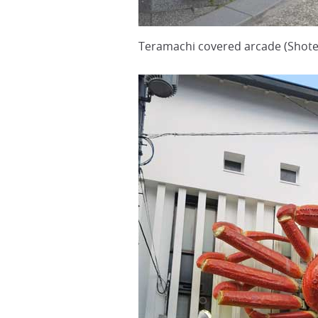
Teramachi covered arcade (Shote