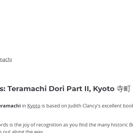
machi
s: Teramachi Dori Part II, Kyoto 寺町
eramachi
in
Kyoto
is based on Judith Clancy's excellent bo
ords is the joy of recognition as you find the many historic 
s out along the way.