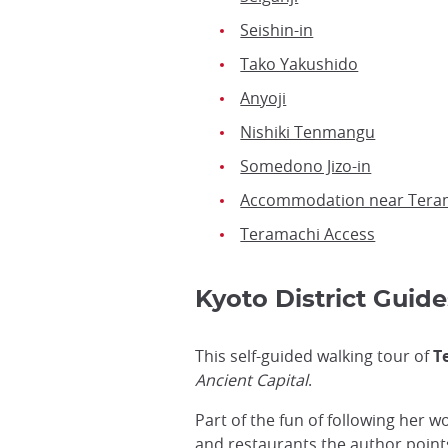
Seishin-in
Tako Yakushido
Anyoji
Nishiki Tenmangu
Somedono Jizo-in
Accommodation near Tera
Teramachi Access
Kyoto District Guide
This self-guided walking tour of
T
Ancient Capital
.
Part of the fun of following her w
and restaurants the author point