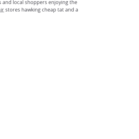
s and local shoppers enjoying the
ir
stores hawking cheap tat and a