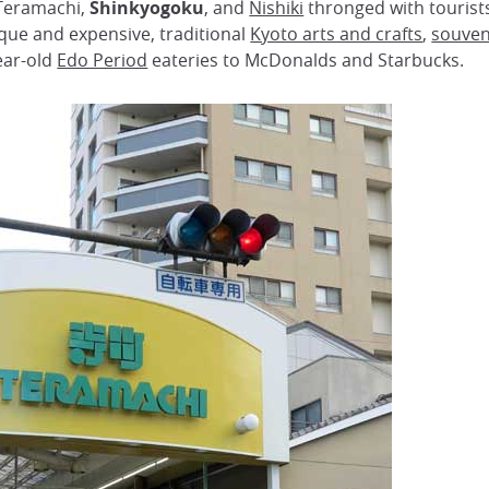
 Teramachi,
Shinkyogoku
, and
Nishiki
thronged with tourist
ique and expensive, traditional
Kyoto arts and crafts
,
souven
ear-old
Edo Period
eateries to McDonalds and Starbucks.