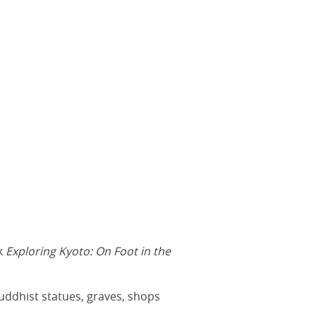
ok
Exploring Kyoto: On Foot in the
Buddhist statues, graves, shops