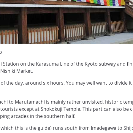
o
i Station on the Karasuma Line of the
Kyoto subway
and fin
r
Nishiki Market
.
rt of the day, around six hours. You may well want to divide i
i to Marutamachi is mainly rather unvisited, historic temp
tourists except at
Shokokuji Temple
. This part can also be 
pping arcades in the southern half.
f which this is the guide) runs south from Imadegawa to Shi