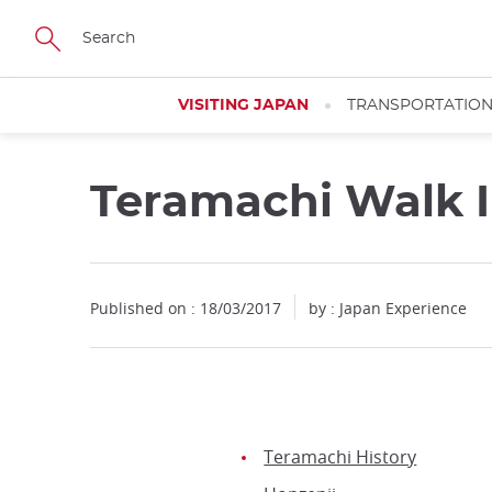
Facebook
Twitter
Instagram
Pinterest
Youtube
Skip
to
main
content
VISITING JAPAN
TRANSPORTATIO
Teramachi Walk I
Published on : 18/03/2017
by : Japan Experience
Teramachi History