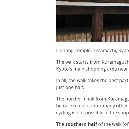
Honnoji Temple, Teramachi, Kyot
The walk starts from Kuramaguch
Kyoto's main shopping area
nea
In all, the walk takes the best pa
just one half.
The
northern half
from Kuramaguch
be rare to encounter many other 
cycling is not possible in the sho
The
southern half
of the walk (o