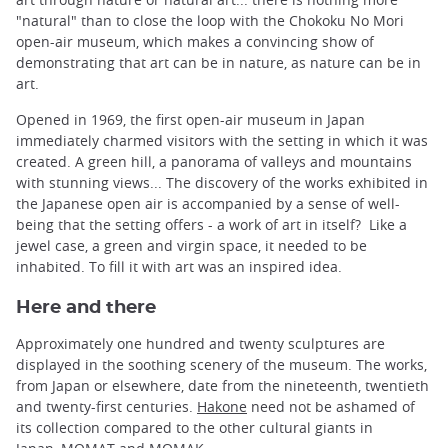
"natural" than to close the loop with the Chokoku No Mori
open-air museum, which makes a convincing show of
demonstrating that art can be in nature, as nature can be in
art.
Opened in 1969, the first open-air museum in Japan
immediately charmed visitors with the setting in which it was
created. A green hill, a panorama of valleys and mountains
with stunning views... The discovery of the works exhibited in
the Japanese open air is accompanied by a sense of well-
being that the setting offers - a work of art in itself? Like a
jewel case, a green and virgin space, it needed to be
inhabited. To fill it with art was an inspired idea.
Here and there
Approximately one hundred and twenty sculptures are
displayed in the soothing scenery of the museum. The works,
from Japan or elsewhere, date from the nineteenth, twentieth
and twenty-first centuries.
Hakone
need not be ashamed of
its collection compared to the other cultural giants in