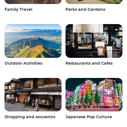
Family Travel
Parks and Gardens
Outdoor Activities
Restaurants and Cafes
Shopping and souvenirs
Japanese Pop Culture