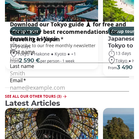
Group tours
Group tours
Japan In a Week
Japanese 
Tokyo to 
9 days
13 days
Tokyo ● Hakone ● Kyoto ● +1
Tokyo ● Ha
2 590 €
From
per person - 1 week
3 490 €
From
SEE ALL OUR OTHER TOURS (3)
Latest Articles