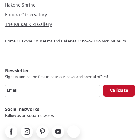
Hakone Shrine
Enoura Observatory
The KaiKai Kiki Gallery
Home
Hakone
Museums and Galleries
Chokoku No Mori Museum
Breadcrumb
Newsletter
Sign up and be the first to hear our news and special offers!
Email
Social networks
Follow us on social networks
Facebook
Instagram
Pinterest
Youtube
X