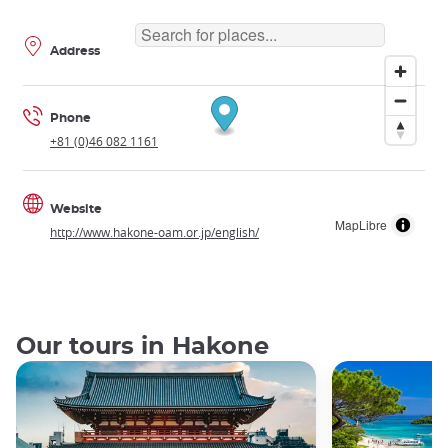
Address
Phone
+81 (0)46 082 1161
Website
MapLibre
http://www.hakone-oam.or.jp/english/
Our tours in Hakone