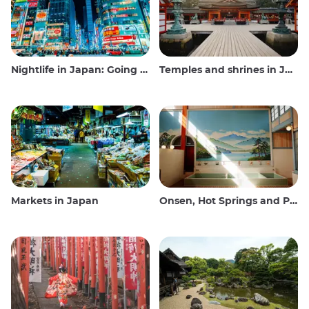
Nightlife in Japan: Going out, seeing and drinking
Temples and shrines in Japan
Markets in Japan
Onsen, Hot Springs and Public Baths