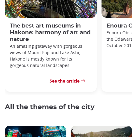
The best art museums in
Enoura Ob
Hakone: harmony of art and
Enoura Observa
the Odawara A
nature
October 2017.
An amazing getaway with gorgeous
views of Mount Fuji and Lake Ashi,
Hakone is mostly known for its
gorgeous natural landscapes.
See the article
All the themes of the city