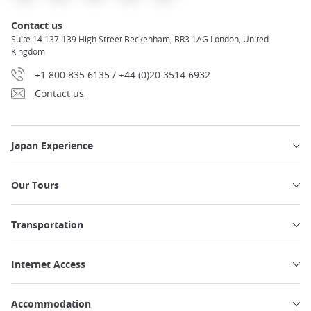
Contact us
Suite 14 137-139 High Street Beckenham, BR3 1AG London, United
Kingdom
+1 800 835 6135 / +44 (0)20 3514 6932
Contact us
Japan Experience
Our Tours
Transportation
Internet Access
Accommodation