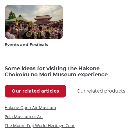
Events and Festivals
Some ideas for visiting the Hakone
Chokoku no Mori Museum experience
Our related articles
Our related products
Hakone Open Air Museum
Pola Museum of Art
The Mount Fuji World Heritage Center in Yamanashi