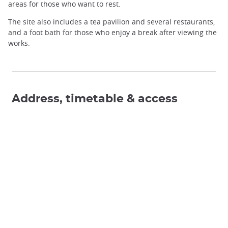
areas for those who want to rest.
The site also includes a tea pavilion and several restaurants,
and a foot bath for those who enjoy a break after viewing the
works.
Address, timetable & access