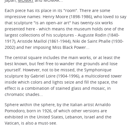
Japan,
MOMAT
and MOMAK...
Each piece has its place in its "room". There are some
impressive names: Henry Moore (1898-1986), who loved to say
that sculpture "is an open-air art" has twenty-six works
presented here - which means the museum holds one of the
largest collections of his sculptures - Auguste Rodin (1840-
1917), Aristide Maillol (1861-1944), Niki de Saint Phalle (1930-
2002) and her imposing Miss Black Power...
The central square includes the main works, or at least the
best known, but feel free to wander the grounds and lose
yourself. However, not to be missed, the Symphonique
sculpture by Gabriel Loire (1904-1996), a multicolored tower
inside which colors and lights seize and fill the space, the
effect is a combination of stained glass and mosaic, in
chromatic shades...
Sphere within the sphere, by the Italian artist Arnaldo
Pomodoro, born in 1926, of which other versions are
exhibited in the United States, Lebanon, Israel and the
Vatican, is also a must-see.