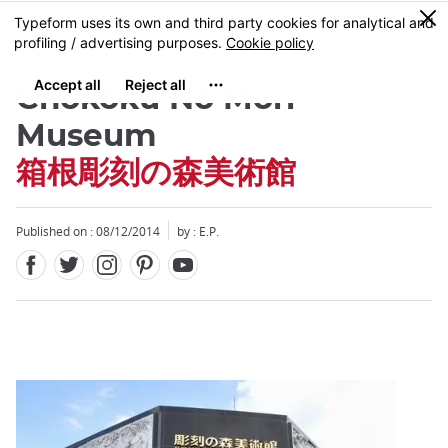
Facebook
Twitter
Instagram
Pinterest
Youtube
Skip
0
MENU
to
main
content
Chokoku No Mori
Museum
箱根彫刻の森美術館
Close
Published on : 08/12/2014
by : E.P.