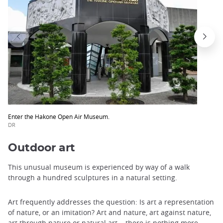
Enter the Hakone Open Air Museum.
DR
Outdoor art
This unusual museum is experienced by way of a walk
through a hundred sculptures in a natural setting.
Art frequently addresses the question: Is art a representation
of nature, or an imitation? Art and nature, art against nature,
art through nature or natural art... there is nothing more