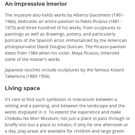
An impressive interior
The museum also holds works by Alberto Giacometti (1901-
1966), dedicates an entire pavilion to Pablo Picasso (1881-
1973) and three hundred of his works, from sculptures to
paintings as well as drawings, pottery, and particularly
portraits of the Spanish artist immortalized by the American
photojournalist David Douglas Duncan. The Picasso pavilion
dates from 1984 when his sister, Maya Picasso, inherited
some of the master's works.
Japanese touches include sculptures by the famous Kotaro
Takamura (1883-1956).
Living space
It's rare to find such symbiosis in interaction between a
setting and a painting, and between the landscape and the
works displayed in it. To extend the experience and make
Chokoku No Mori Museum, not just a place to pass through or
briefly visit but a place to inhabit, if only for one afternoon or
a day, play areas are available for children and large green