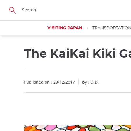
Facebook
Twitter
Instagram
Pinterest
Youtube
Skip
to
main
content
VISITING JAPAN
TRANSPORTATIO
The KaiKai Kiki G
Close
Published on : 20/12/2017
by : O.D.