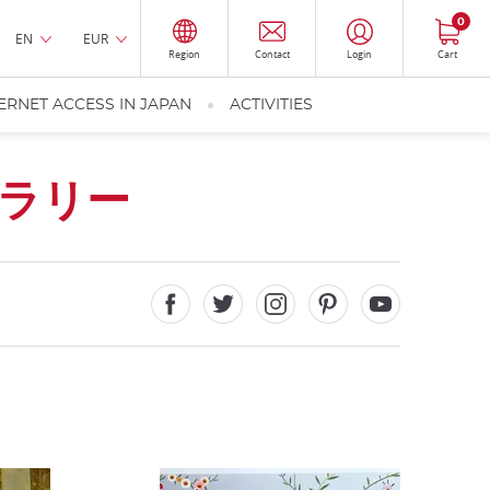
0
EN
EUR
Region
Contact
Login
Cart
ERNET ACCESS IN JAPAN
ACTIVITIES
ラリー