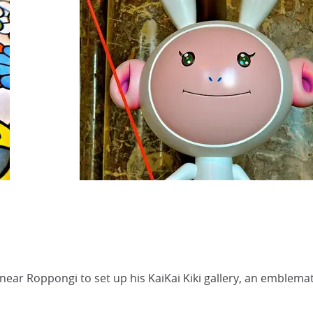
ar Roppongi to set up his KaiKai Kiki gallery, an emblemati