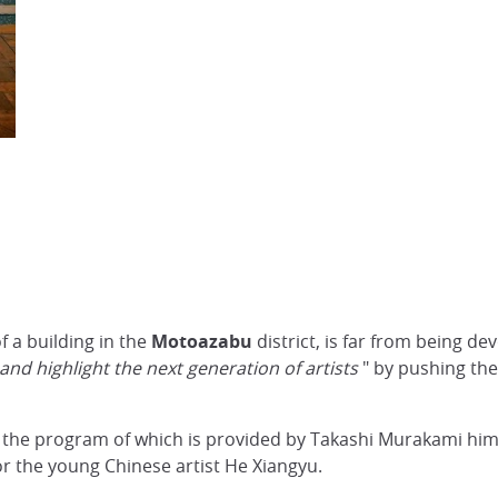
f a building in the
Motoazabu
district, is far from being d
nd highlight the next generation of artists
" by pushing the
y - the program of which is provided by Takashi Murakami him
or the young Chinese artist He Xiangyu.