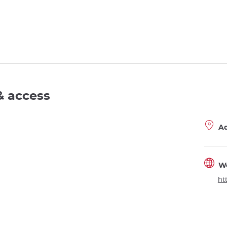
& access
A
W
ht