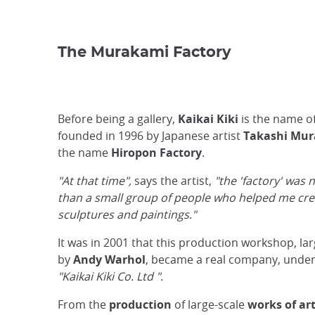
The Murakami Factory
Before being a gallery,
Kaikai Kiki
is the name o
founded in 1996 by Japanese artist
Takashi Mu
the name
Hiropon Factory
.
"At that time",
says the artist,
"the 'factory' was
than a small group of people who helped me cr
sculptures and paintings."
It was in 2001 that this production workshop, lar
by
Andy Warhol
, became a real company, under
"Kaikai Kiki Co. Ltd ".
From the
production
of large-scale
works of ar