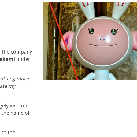
f the company
rakami
under
 nothing more
eate my
gely inspired
 the name of
t
to the