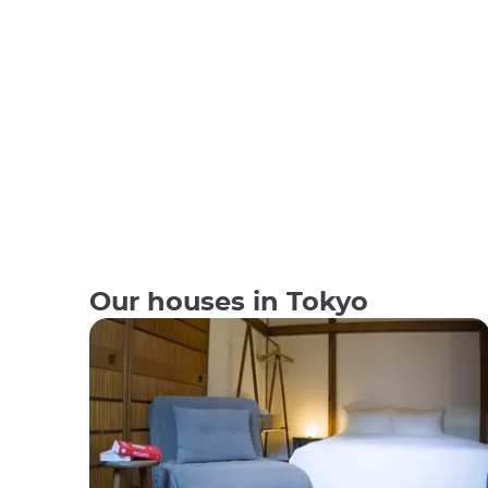
Our houses in Tokyo