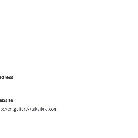
ddress
ebsite
tp://en.gallery-kaikaikiki.com