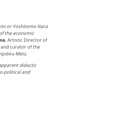
ami or Yoshitomo Nara
 of the economic
wa
, Artistic Director of
and curator of the
mpidou-Metz.
apparent didactic
o-political and