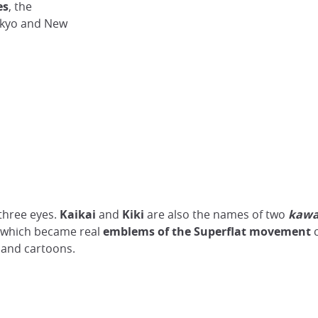
es
, the
okyo and New
 three eyes.
Kaikai
and
Kiki
are also the names of two
kawa
 - which became real
emblems of the Superflat movement
c
and cartoons.