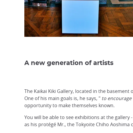
A new generation of artists
The Kaikai Kiki Gallery, located in the basement o
One of his main goals is, he says, "
to encourage a
opportunity to make themselves known.
You will be able to see exhibitions at the galler
as his protégé Mr., the Tokyoite Chiho Aoshima 