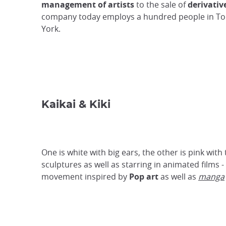
management of artists
to the sale of
derivativ
company today employs a hundred people in T
York.
Kaikai & Kiki
One is white with big ears, the other is pink with
sculptures as well as starring in animated films
movement inspired by
Pop art
as well as
manga