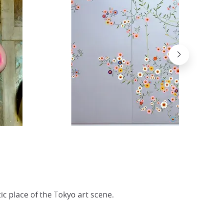
c place of the Tokyo art scene.