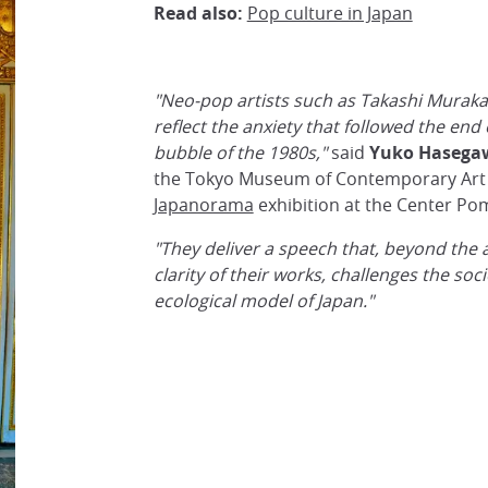
Read also:
Pop culture in Japan
"Neo-pop artists such as Takashi Murak
reflect the anxiety that followed the end
bubble of the 1980s,"
said
Yuko Hasega
the Tokyo Museum of Contemporary Art 
Japanorama
exhibition at the Center Po
"They deliver a speech that, beyond the 
clarity of their works, challenges the soci
ecological model of Japan."