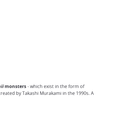
ii
monsters
- which exist in the form of
reated by Takashi Murakami in the 1990s. A