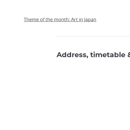
Theme of the month: Art in Japan
Address, timetable 