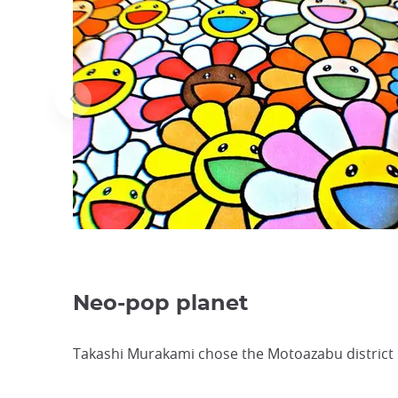
Neo-pop planet
Takashi Murakami chose the Motoazabu district ne