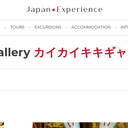
N
TOURS
EXCURSIONS
ACCOMMODATION
INT
allery
カイカイキキギャ