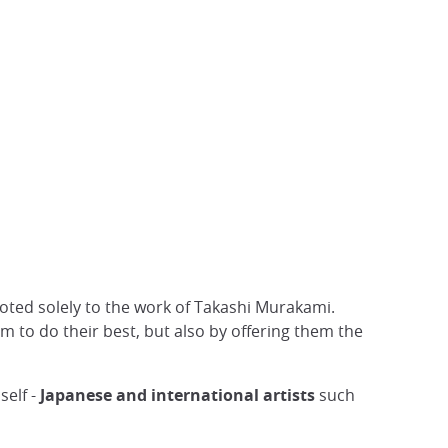
evoted solely to the work of Takashi Murakami.
m to do their best, but also by offering them the
self -
Japanese and international artists
such