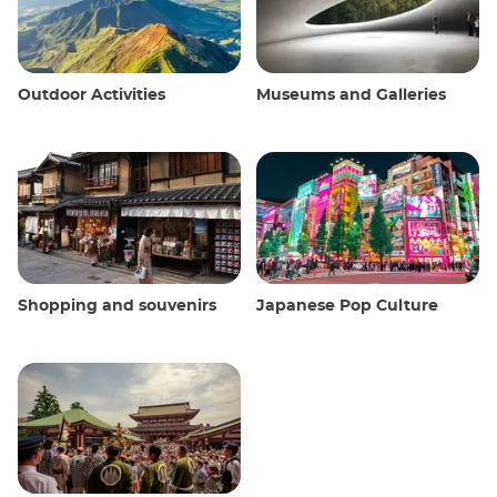
Outdoor Activities
Museums and Galleries
Shopping and souvenirs
Japanese Pop Culture