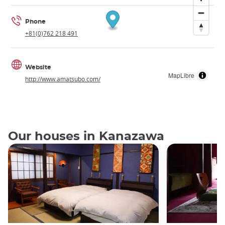
Phone
+81(0)762 218 491
Website
MapLibre
http://www.amatsubo.com/
Our houses in Kanazawa