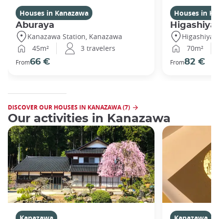
Houses in Kanazawa
Houses in K
Aburaya
Higashiya
Kanazawa Station, Kanazawa
Higashiya
45m²
3 travelers
70m²
66 €
82 €
From
From
DISCOVER OUR HOUSES IN KANAZAWA (7)
Our activities in Kanazawa
Kanazawa
Kanazawa