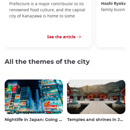
Hoshi Ryokan
Prefecture is a major contributor to its
family busines
renowned food culture, and the capital
city of Kanazawa is home to some
See the article
All the themes of the city
Nightlife in Japan: Going out, seeing and drinking
Temples and shrines in Japan