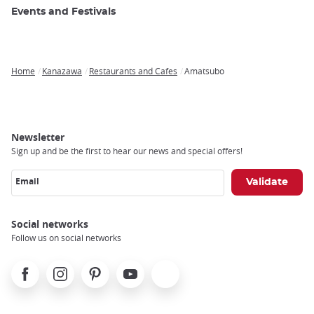
Events and Festivals
Home
Kanazawa
Restaurants and Cafes
Amatsubo
Breadcrumb
Newsletter
Sign up and be the first to hear our news and special offers!
Email
Social networks
Follow us on social networks
Facebook
Instagram
Pinterest
Youtube
X