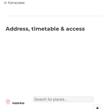
in Kanazawa.
Address, timetable & access
Address