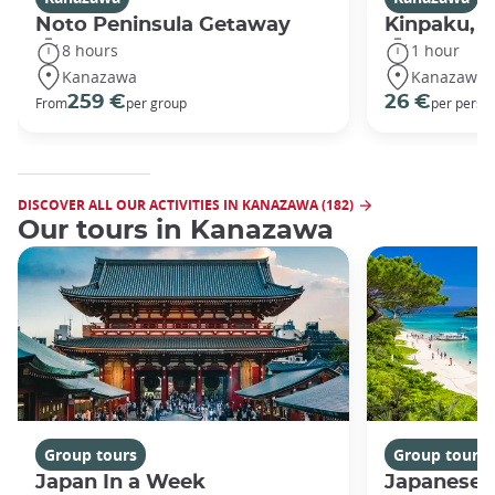
Noto Peninsula Getaway
Kinpaku, go
8 hours
1 hour
Kanazawa
Kanazawa
259 €
26 €
From
per group
per perso
DISCOVER ALL OUR ACTIVITIES IN KANAZAWA (182)
Our tours in Kanazawa
Group tours
Group tours
Japan In a Week
Japanese 