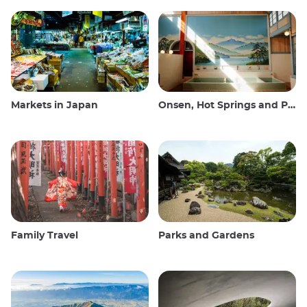
Markets in Japan
Onsen, Hot Springs and Public Baths
Family Travel
Parks and Gardens