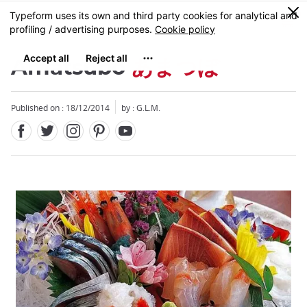
Facebook
Twitter
Instagram
Pinterest
Youtube
Skip
0
MENU
to
main
content
Amatsubo
あまつぼ
Published on : 18/12/2014
by : G.L.M.