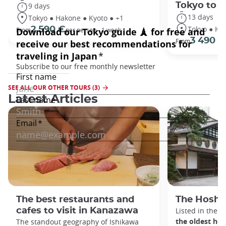
Tokyo to 
9 days
13 days
Tokyo ● Hakone ● Kyoto ● +1
Tokyo ● Ha
2 590 €
From
per person - 1 week
3 490 €
From
SEE ALL OUR OTHER TOURS (3)
Latest Articles
The best restaurants and
The Hoshi
cafes to visit in Kanazawa
Listed in the 
the oldest hot
The standout geography of Ishikawa