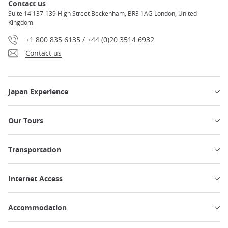
Contact us
Suite 14 137-139 High Street Beckenham, BR3 1AG London, United
Kingdom
+1 800 835 6135 / +44 (0)20 3514 6932
Contact us
Japan Experience
Our Tours
Transportation
Internet Access
Accommodation