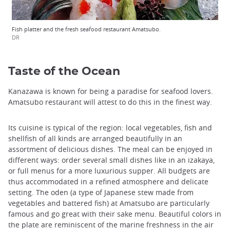
Fish platter and the fresh seafood restaurant Amatsubo.
DR
Taste of the Ocean
Kanazawa is known for being a paradise for seafood lovers.
Amatsubo restaurant will attest to do this in the finest way.
Its cuisine is typical of the region: local vegetables, fish and
shellfish of all kinds are arranged beautifully in an
assortment of delicious dishes. The meal can be enjoyed in
different ways: order several small dishes like in an izakaya,
or full menus for a more luxurious supper. All budgets are
thus accommodated in a refined atmosphere and delicate
setting. The oden (a type of Japanese stew made ​​from
vegetables and battered fish) at Amatsubo are particularly
famous and go great with their sake menu. Beautiful colors in
the plate are reminiscent of the marine freshness in the air