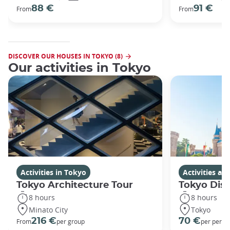
88 €
91 €
From
From
DISCOVER OUR HOUSES IN TOKYO (8)
Our activities in Tokyo
Activities in Tokyo
Activities a
Tokyo Architecture Tour
Tokyo Dis
8 hours
8 hours
Minato City
Tokyo
216 €
70 €
From
per group
per perso