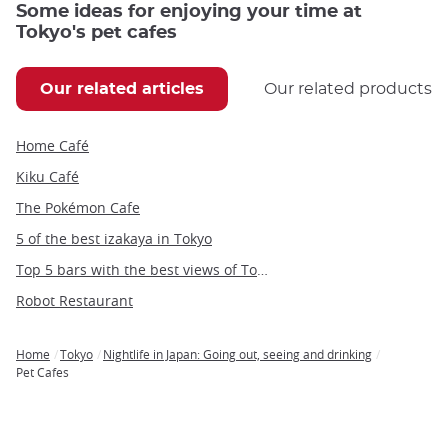
Some ideas for enjoying your time at
Tokyo's pet cafes
Our related articles
Our related products
Home Café
Kiku Café
The Pokémon Cafe
5 of the best izakaya in Tokyo
Top 5 bars with the best views of Tokyo
Robot Restaurant
Home
Tokyo
Nightlife in Japan: Going out, seeing and drinking
Breadcrumb
Pet Cafes