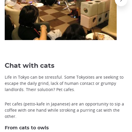
Chat with cats
Life in Tokyo can be stressful. Some Tokyoites are seeking to
escape the daily grind, lack of human contact or grumpy
landlords. Their solution? Pet cafes.
Pet cafes (petto-kafe in Japanese) are an opportunity to sip a
coffee with one hand while stroking a purring cat with the
other.
From cats to owls