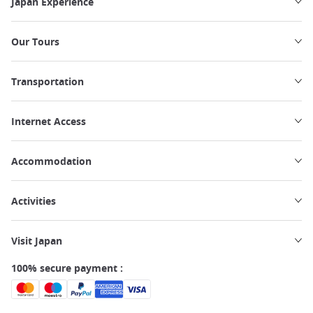
Japan Experience
Our Tours
Transportation
Internet Access
Accommodation
Activities
Visit Japan
100% secure payment :