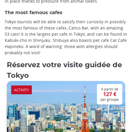
in place thanks to pressure from animal lovers.
The most famous cafes
Tokyo tourists will be able to satisfy their curiosity in possibly
the most famous of these cafes, Calico Bar, with an amazing
53 cats! It is the largest pet cafe in Tokyo, and can be found in
Kabuki-cho in Shinjuku. Shibuya also boasts pet cafe Cat Cafe
Hapineko. A word of warning: those with allergies should
probably not visit!
Réservez votre visite guidée de
Tokyo
A partir de
ACTIVITY
127 €
par groupe