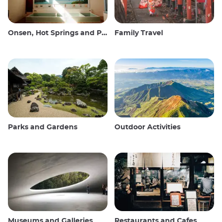
Onsen, Hot Springs and Public Baths
Family Travel
Parks and Gardens
Outdoor Activities
Museums and Galleries
Restaurants and Cafes