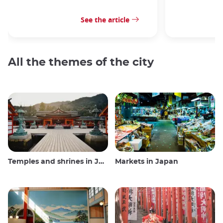
See the article
All the themes of the city
Temples and shrines in Japan
Markets in Japan