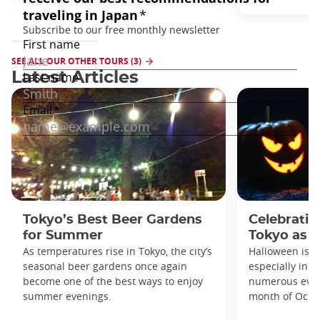
SEE ALL OUR OTHER TOURS (3)
Latest Articles
Tokyo’s Best Beer Gardens
Celebratin
for Summer
Tokyo as a
As temperatures rise in Tokyo, the city’s
Halloween is a
seasonal beer gardens once again
especially in t
become one of the best ways to enjoy
numerous even
summer evenings.
month of Octo