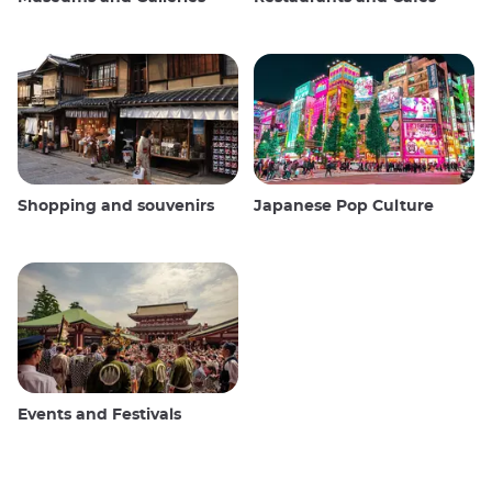
Shopping and souvenirs
Japanese Pop Culture
Events and Festivals