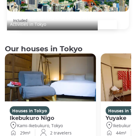
Découverte de Tokyo, demi-journée
Included :
Activities in Tokyo
Our houses in Tokyo
Houses in Tokyo
Houses in To
Ikebukuro Nigo
Yuyake
Kami-Ikebukuro, Tokyo
Ikebukuro,
29m²
2 travelers
44m²