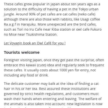
These cafes grew popular in Japan about ten years ago as a
solution to the difficulty of having a pet in the Tokyo urban
jungle. Around 90% of pet cafes are cat cafes (neko cafe)
although there are also those with rabbits, like Usagi coffee
Ra.a.g.f in Harajuku. More unexpected are the bird cafes,
such as Tori no Iru Cafe near Kiba station or owl cafe Fukuro
no Mise near Tsukishima Station.
Let Voyagin book an Owl Café for you !
Tourists welcome
Foreigner visiting Japan, once they get past the surprise, often
embrace this kawaii (cute) idea and regularly seek to frequent
these cafes. It usually costs about 1000 yen for entry, not
including any food or drink.
The delicate customer may balk at the idea of ​​finding a cat
hair in his or her tea. Rest assured these institutions are
governed by strict health regulations, and customers must
wash their hands when entering and leaving. The welfare of
the animals is also taken into account: new legislation is now