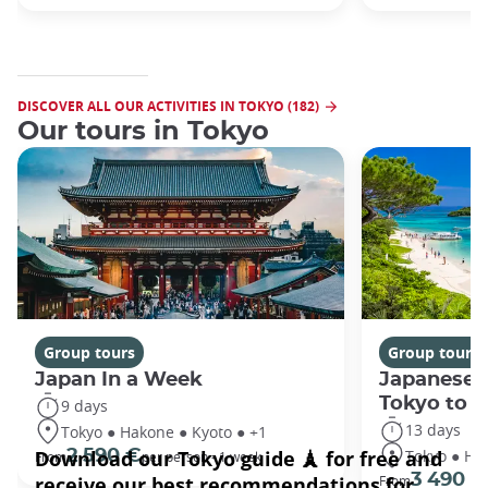
DISCOVER ALL OUR ACTIVITIES IN TOKYO (182)
Our tours in Tokyo
Group tours
Group tours
Japan In a Week
Japanese 
Tokyo to 
9 days
13 days
Tokyo ● Hakone ● Kyoto ● +1
Tokyo ● Ha
2 590 €
From
per person - 1 week
3 490 €
From