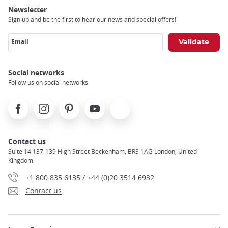
Newsletter
Sign up and be the first to hear our news and special offers!
Email
Social networks
Follow us on social networks
Facebook
Instagram
Pinterest
Youtube
X
Contact us
Suite 14 137-139 High Street Beckenham, BR3 1AG London, United
Kingdom
+1 800 835 6135 / +44 (0)20 3514 6932
Contact us