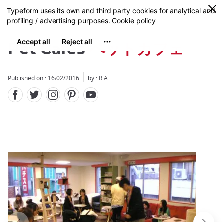
Facebook
Twitter
Instagram
Pinterest
Youtube
Skip
0
MENU
to
main
content
Pet Cafes
ペットカフェ
Published on : 16/02/2016
by : R.A
Close