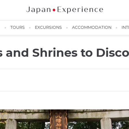
N
TOURS
EXCURSIONS
ACCOMMODATION
INT
 and Shrines to Disco