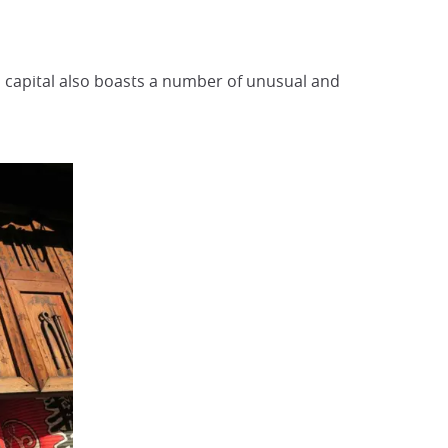
 capital also boasts a number of unusual and