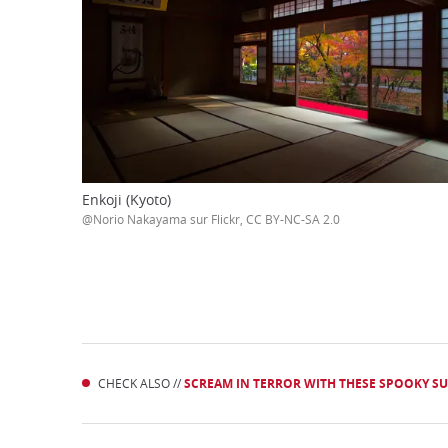
Enkoji (Kyoto)
@Norio Nakayama sur Flickr, CC BY-NC-SA 2.0
CHECK ALSO //
SCREAM IN TERROR WITH THESE SPOOKY SUM