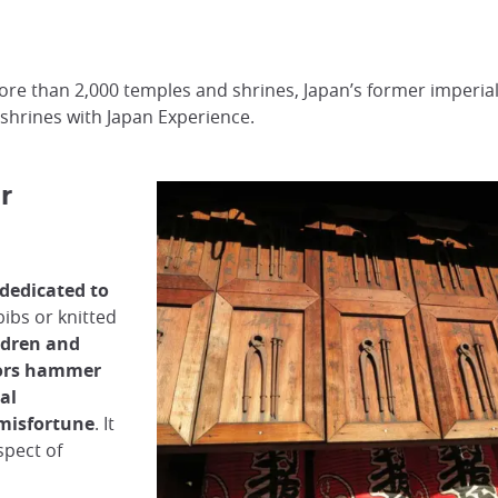
re than 2,000 temples and shrines, Japan’s former imperial
 shrines with Japan Experience.
r
 dedicated to
ibs or knitted
ildren and
tors hammer
al
 misfortune
. It
spect of