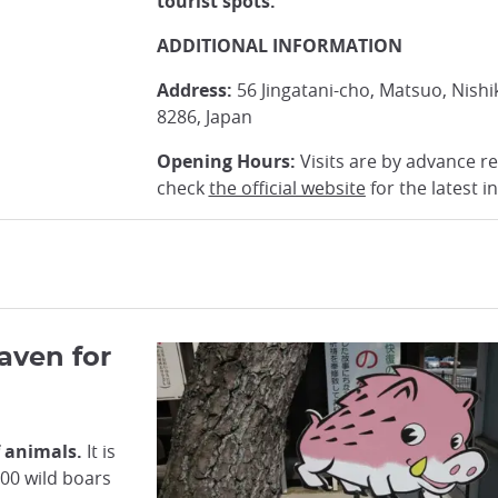
tourist spots.
ADDITIONAL INFORMATION
Address:
56 Jingatani-cho, Matsuo, Nishi
8286, Japan
Opening Hours:
Visits are by advance re
check
the official website
for the latest i
Haven for
f animals.
It is
00 wild boars