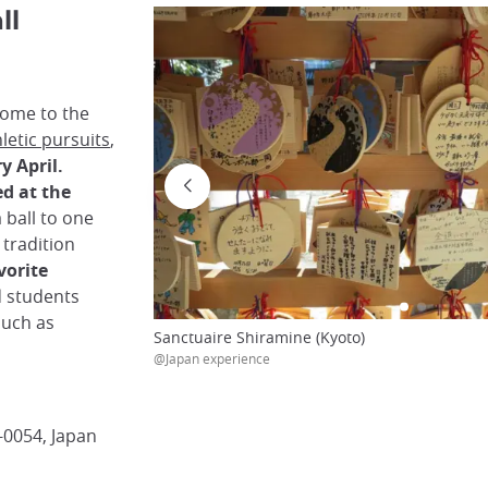
ll
ome to the
letic pursuits
,
y April.
ed at the
 ball to one
 tradition
vorite
d students
such as
Sanctuaire Shiramine (Kyoto)
@Japan experience
-0054, Japan