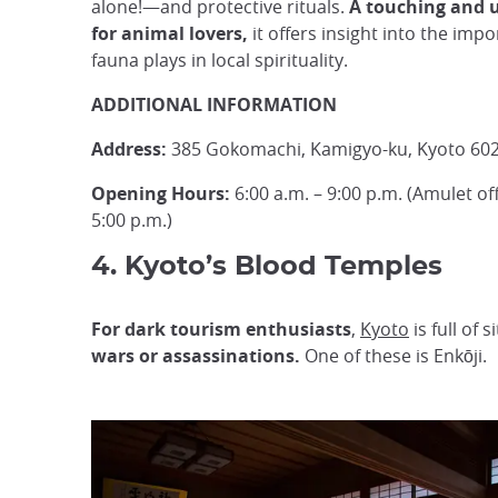
alone!—and protective rituals.
A touching and 
for animal lovers,
it offers insight into the impo
fauna plays in local spirituality.
ADDITIONAL INFORMATION
Address:
385 Gokomachi, Kamigyo-ku, Kyoto 602
Opening Hours:
6:00 a.m. – 9:00 p.m. (Amulet off
5:00 p.m.)
4. Kyoto’s Blood Temples
For dark tourism enthusiasts
,
Kyoto
is full of
wars or assassinations.
One of these is Enkōji.