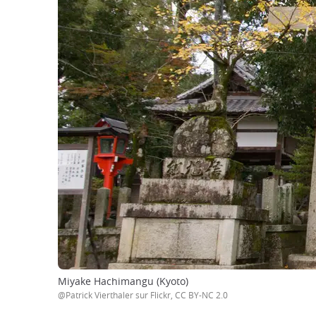
Miyake Hachimangu (Kyoto)
@Patrick Vierthaler sur Flickr, CC BY-NC 2.0