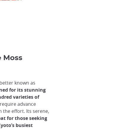
he Moss
 better known as
ned for its stunning
red varieties of
d require advance
 the effort. Its serene,
eat for those seeking
oto’s busiest