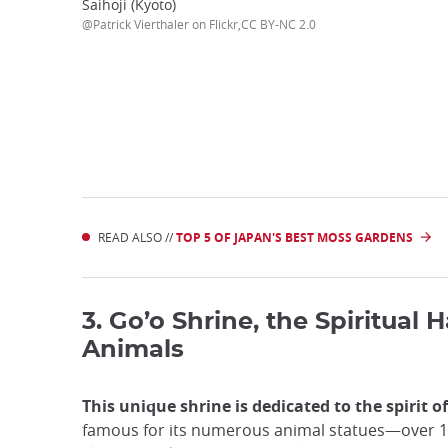
Saihoji (Kyoto)
@Patrick Vierthaler on Flickr,CC BY-NC 2.0
READ ALSO //
TOP 5 OF JAPAN'S BEST MOSS GARDENS
3. Go’o Shrine, the Spiritual 
Animals
This unique shrine is dedicated to the spirit o
famous for its numerous animal statues—over 1