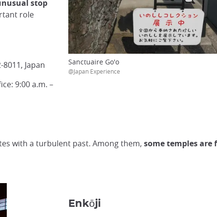
unusual stop
rtant role
Sanctuaire Go'o
-8011, Japan
@Japan Experience
ice: 9:00 a.m. –
 sites with a turbulent past. Among them,
some temples are f
Enkōji