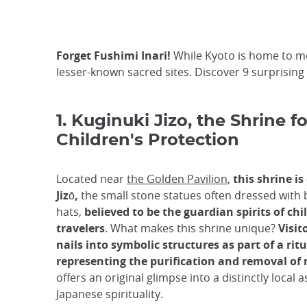
Forget Fushimi Inari!
While Kyoto is home to mo
lesser-known sacred sites. Discover 9 surprising
1. Kuginuki Jizo, the Shrine fo
Children's Protection
Located near
the Golden Pavilion
,
this shrine is
Jizō,
the small stone statues often dressed with b
hats,
believed to be the guardian spirits of ch
travelers
. What makes this shrine unique?
Visi
nails into symbolic structures as part of a ritu
representing the purification and removal of
offers an original glimpse into a distinctly local a
Japanese spirituality.