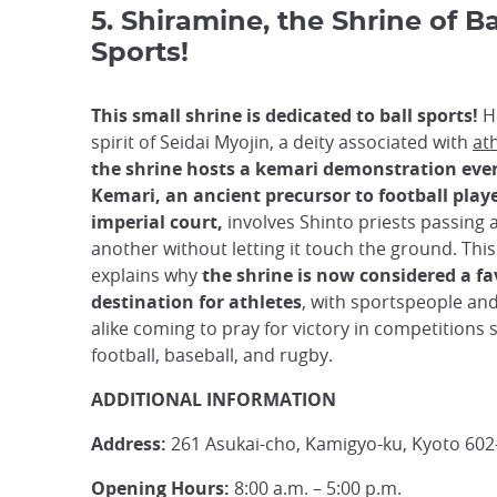
5. Shiramine, the Shrine of Ba
Sports!
This small shrine is dedicated to ball sports!
H
spirit of Seidai Myojin, a deity associated with
ath
the shrine hosts a kemari demonstration ever
Kemari, an ancient precursor to football play
imperial court,
involves Shinto priests passing a
another without letting it touch the ground. This
explains why
the shrine is now considered a fa
destination for athletes
, with sportspeople an
alike coming to pray for victory in competitions 
football, baseball, and rugby.
ADDITIONAL INFORMATION
Address:
261 Asukai-cho, Kamigyo-ku, Kyoto 602
Opening Hours:
8:00 a.m. – 5:00 p.m.