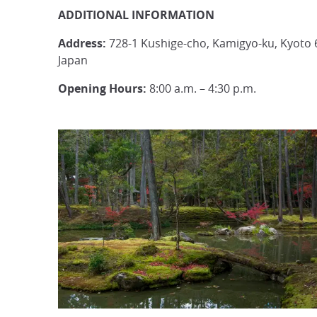
ADDITIONAL INFORMATION
Address:
728-1 Kushige-cho, Kamigyo-ku, Kyoto 
Japan
Opening Hours:
8:00 a.m. – 4:30 p.m.