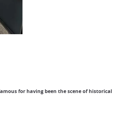
amous for having been the scene of historical