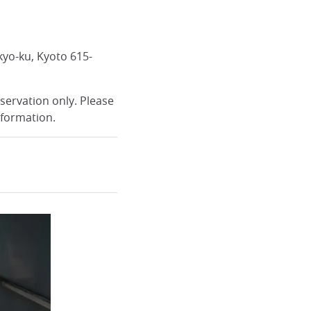
kyo-ku, Kyoto 615-
servation only. Please
nformation.