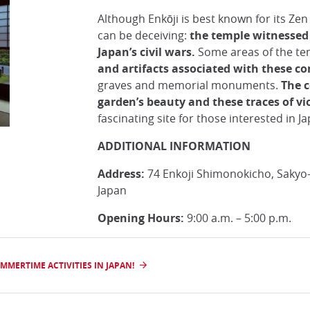
Although Enkōji is best known for its Ze
can be deceiving:
the temple witnessed 
Japan’s civil wars.
Some areas of the t
and artifacts associated with these con
graves and memorial monuments.
The 
garden’s beauty and these traces of v
fascinating site for those interested in J
ADDITIONAL INFORMATION
Address:
74 Enkoji Shimonokicho, Sakyo-
Japan
Opening Hours:
9:00 a.m. – 5:00 p.m.
MERTIME ACTIVITIES IN JAPAN!