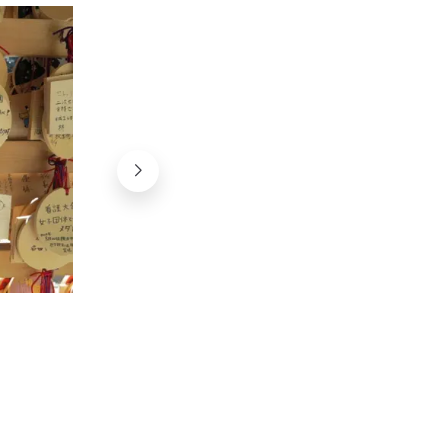
Sanctuaire Shiramine (Kyoto)
@Japan Experience