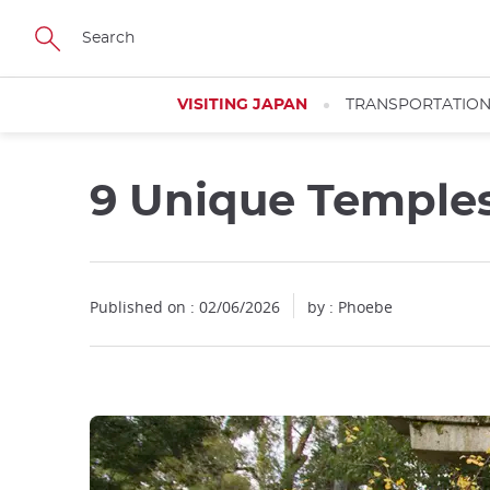
Facebook
Twitter
Instagram
Pinterest
Youtube
Skip
to
main
content
VISITING JAPAN
TRANSPORTATIO
9 Unique Temples
Published on : 02/06/2026
by : Phoebe