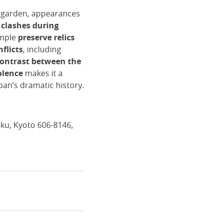
n garden, appearances
clashes during
emple
preserve relics
flicts
, including
contrast between the
iolence
makes it a
apan’s dramatic history.
ku, Kyoto 606-8146,