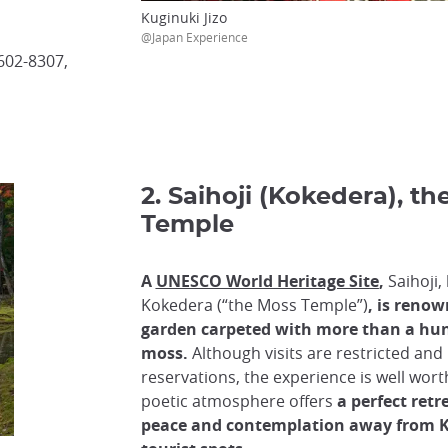
Kuginuki Jizo
@Japan Experience
602-8307,
2. Saihoji (Kokedera), t
Temple
A
UNESCO World Heritage Site
,
Saihoji,
Kokedera (“the Moss Temple”)
, is renow
garden carpeted with more than a hund
moss.
Although visits are restricted an
reservations, the experience is well worth
poetic atmosphere offers
a perfect retr
peace and contemplation away from Ky