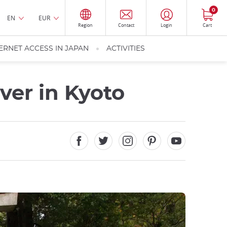
0
EN
EUR
Region
Contact
Login
Cart
ERNET ACCESS IN JAPAN
ACTIVITIES
ver in Kyoto