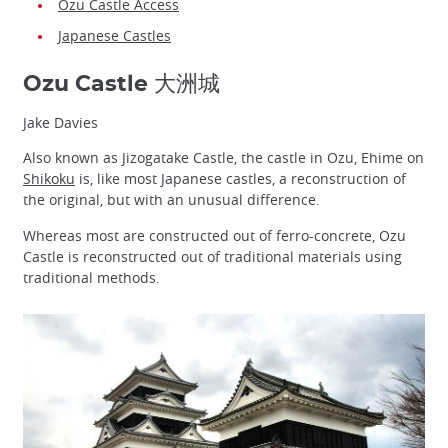
Ozu Castle Access
Japanese Castles
Ozu Castle 大洲城
Jake Davies
Also known as Jizogatake Castle, the castle in Ozu, Ehime on
Shikoku
is, like most Japanese castles, a reconstruction of
the original, but with an unusual difference.
Whereas most are constructed out of ferro-concrete, Ozu
Castle is reconstructed out of traditional materials using
traditional methods.