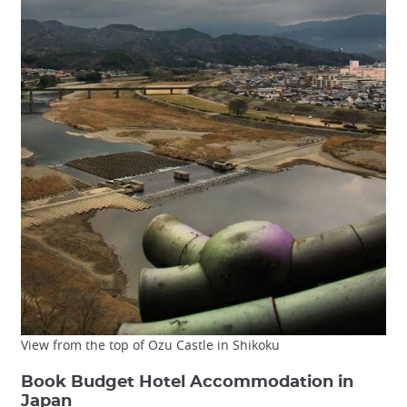
View from the top of Ozu Castle in Shikoku
Book Budget Hotel Accommodation in
Japan