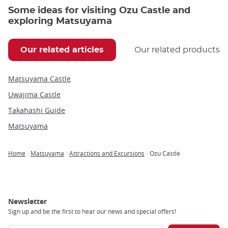
Some ideas for visiting Ozu Castle and
exploring Matsuyama
Our related articles
Our related products
Matsuyama Castle
Uwajima Castle
Takahashi Guide
Matsuyama
Home
Matsuyama
Attractions and Excursions
Ozu Castle
Breadcrumb
Newsletter
Sign up and be the first to hear our news and special offers!