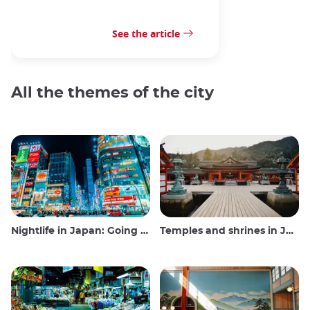
See the article
All the themes of the city
Nightlife in Japan: Going out, seeing and drinking
Temples and shrines in Japan