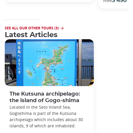
3 490 €
From
SEE ALL OUR OTHER TOURS (3)
Latest Articles
The Kutsuna archipelago:
the island of Gogo-shima
Located in the Seto Inland Sea,
Gogoshima is part of the Kutsuna
archipelago which includes about 30
islands, 9 of which are inhabited.