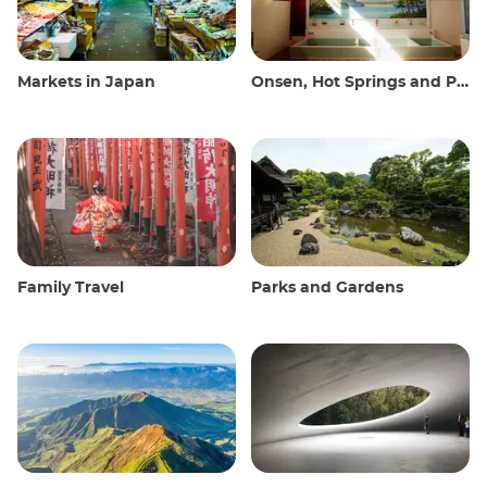
Markets in Japan
Onsen, Hot Springs and Public Baths
Family Travel
Parks and Gardens