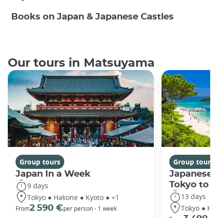
Books on Japan & Japanese Castles
Our tours in Matsuyama
Group tours
Group tours
Japan In a Week
Japanese 
Tokyo to 
9 days
13 days
Tokyo ● Hakone ● Kyoto ● +1
Tokyo ● Ha
2 590 €
From
per person - 1 week