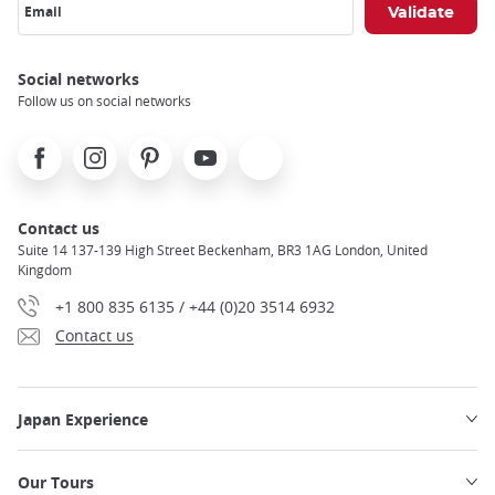
Email
Social networks
Follow us on social networks
Facebook
Instagram
Pinterest
Youtube
X
Contact us
Suite 14 137-139 High Street Beckenham, BR3 1AG London, United
Kingdom
+1 800 835 6135 / +44 (0)20 3514 6932
Contact us
Japan Experience
Our Tours