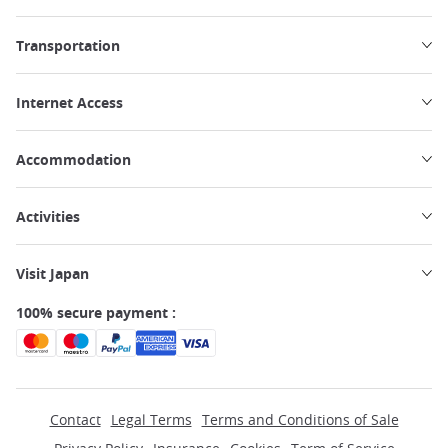
Transportation
Internet Access
Accommodation
Activities
Visit Japan
100% secure payment :
Contact
Legal Terms
Terms and Conditions of Sale