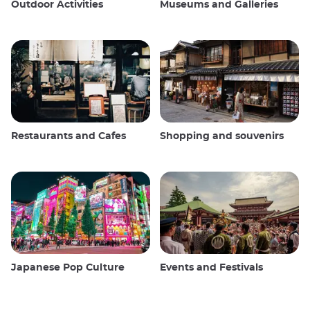
Outdoor Activities
Museums and Galleries
Restaurants and Cafes
Shopping and souvenirs
Japanese Pop Culture
Events and Festivals