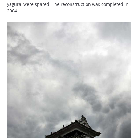
yagura, were spared. The reconstruction was completed in
2004.