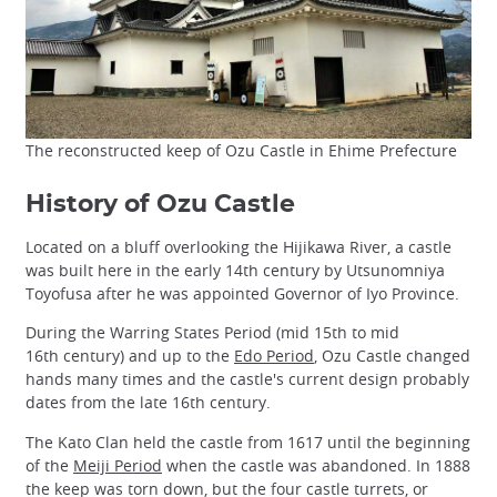
The reconstructed keep of Ozu Castle in Ehime Prefecture
History of Ozu Castle
Located on a bluff overlooking the Hijikawa River, a castle
was built here in the early 14th century by Utsunomniya
Toyofusa after he was appointed Governor of Iyo Province.
During the Warring States Period (mid 15th to mid
16th century) and up to the
Edo Period
, Ozu Castle changed
hands many times and the castle's current design probably
dates from the late 16th century.
The Kato Clan held the castle from 1617 until the beginning
of the
Meiji Period
when the castle was abandoned. In 1888
the keep was torn down, but the four castle turrets, or