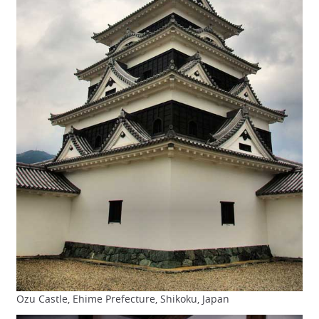
Ozu Castle, Ehime Prefecture, Shikoku, Japan