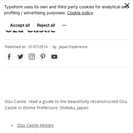
Facebook
Twitter
Instagram
Pinterest
Youtube
Skip
0
MENU
to
main
content
Ozu Castle
Published on : 01/07/2014
by : Japan Experience
Ozu Castle: read a guide to the beautifully reconstructed Ozu
Castle in Ehime Prefecture, Shikoku, Japan.
Ozu Castle History