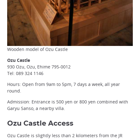
Wooden model of Ozu Castle
Ozu Castle
930 Ozu, Ozu, Ehime 795-0012
Tel: 089 324 1146
Hours: Open from 9am to 5pm, 7 days a week, all year
round.
Admission: Entrance is 500 yen or 800 yen combined with
Garyu Sanso, a nearby villa.
Ozu Castle Access
Ozu Castle is slightly less than 2 kilometers from the JR