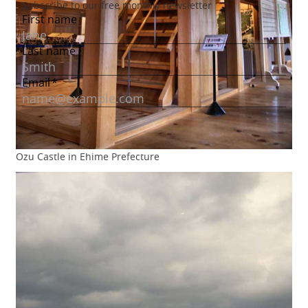
Ozu Castle in Ehime Prefecture