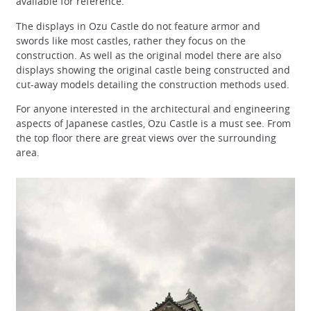
available for reference.
The displays in Ozu Castle do not feature armor and
swords like most castles, rather they focus on the
construction. As well as the original model there are also
displays showing the original castle being constructed and
cut-away models detailing the construction methods used.
For anyone interested in the architectural and engineering
aspects of Japanese castles, Ozu Castle is a must see. From
the top floor there are great views over the surrounding
area.