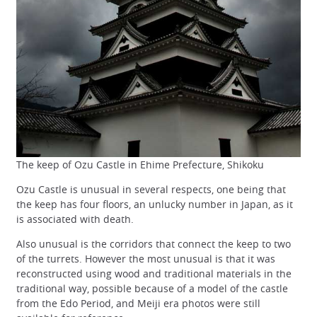
The keep of Ozu Castle in Ehime Prefecture, Shikoku
Ozu Castle is unusual in several respects, one being that
the keep has four floors, an unlucky number in Japan, as it
is associated with death.
Also unusual is the corridors that connect the keep to two
of the turrets. However the most unusual is that it was
reconstructed using wood and traditional materials in the
traditional way, possible because of a model of the castle
from the Edo Period, and Meiji era photos were still