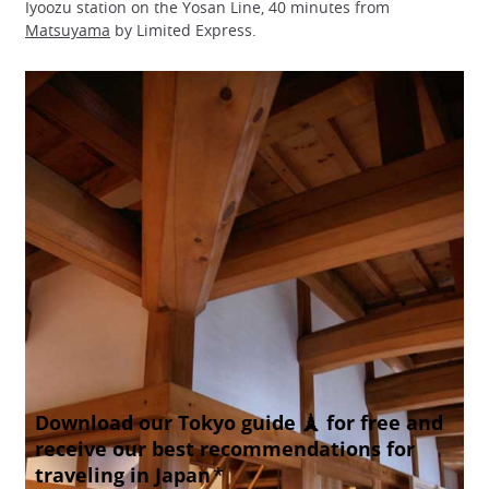
Iyoozu station on the Yosan Line, 40 minutes from
Matsuyama
by Limited Express.