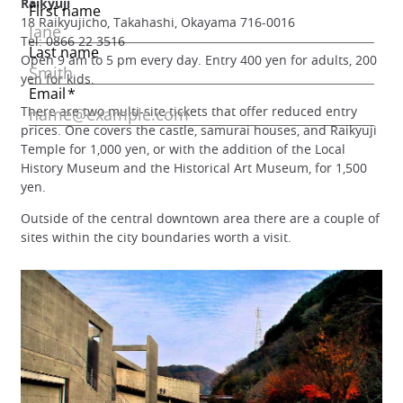
Raikyuji
18 Raikyujicho, Takahashi, Okayama 716-0016
Tel: 0866 22 3516
Open 9 am to 5 pm every day. Entry 400 yen for adults, 200
yen for kids.
There are two multi-site tickets that offer reduced entry
prices. One covers the castle, samurai houses, and Raikyuji
Temple for 1,000 yen, or with the addition of the Local
History Museum and the Historical Art Museum, for 1,500
yen.
Outside of the central downtown area there are a couple of
sites within the city boundaries worth a visit.