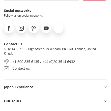
Social networks
Follow us on social networks
Facebook
Instagram
Pinterest
Youtube
X
Contact us
Suite 14 137-139 High Street Beckenham, BR3 1AG London, United
Kingdom
+1 800 835 6135 / +44 (0)20 3514 6932
Contact us
Japan Experience
Our Tours