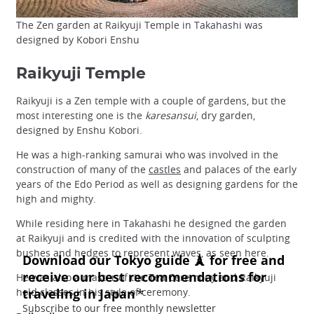
The Zen garden at Raikyuji Temple in Takahashi was
designed by Kobori Enshu
Raikyuji Temple
Raikyuji is a Zen temple with a couple of gardens, but the
most interesting one is the
karesansui
, dry garden,
designed by Enshu Kobori.
He was a high-ranking samurai who was involved in the
construction of many of the
castles
and palaces of the early
years of the Edo Period as well as designing gardens for the
high and mighty.
While residing here in Takahashi he designed the garden
at Raikyuji and is credited with the innovation of sculpting
bushes and hedges to represent waves, as seen here.
He was also a master of the Tea Ceremony and Raikyuji
hold classes in his style of ceremony.