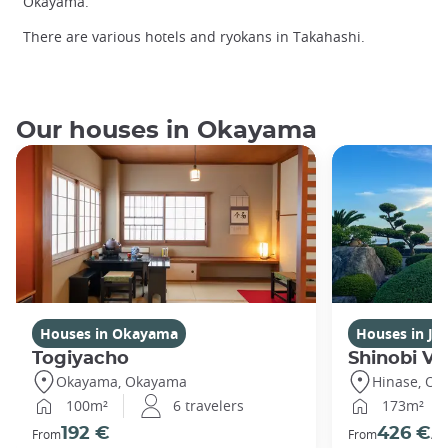
Okayama.
There are various hotels and ryokans in Takahashi.
Our houses in Okayama
Houses in Okayama
Houses in Ja
Togiyacho
Shinobi Vil
Okayama, Okayama
Hinase, O
100m²
6 travelers
173m²
192 €
426 €
From
From
/ni