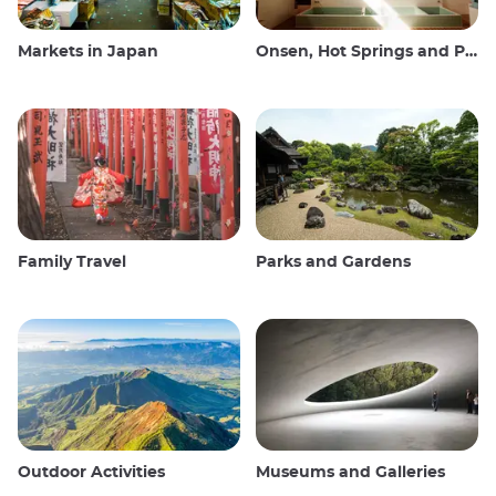
Markets in Japan
Onsen, Hot Springs and Public Baths
Family Travel
Parks and Gardens
Outdoor Activities
Museums and Galleries