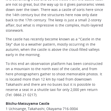
are not so great, but the way up to it gives panoramic views
down over the town. There was a castle of sorts here since
the 14th century but the structures here now only date
back to the 17th century. The keep is just a small 2-storey
affair, but what is impressive is the complex, multi-layered
stonework.
The castle has recently become known as a "Castle in the
Sky" due to a weather pattern, mostly occurring in the
autumn, when the castle is above the cloud-filled valleys
early in the morning.
To this end an observation platform has been constructed
on a mountain to the north east of the castle, and from
here photographers gather to shoot memorable photos. It
is located more than 12 km by road from downtown
Takahashi and there are no buses but it is possible to
reserve a seat in a shuttle taxi for only 2,000 yen return
(Tel: 0866 21 0217).
Bitchu-Matsuyama Castle
1 Uchisange, Takahashi, Okayama 716-0004