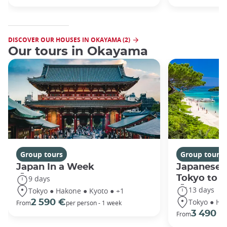
DISCOVER OUR HOUSES IN OKAYAMA (2)
Our tours in Okayama
Group tours
Group tours
Japan In a Week
Japanese 
Tokyo to 
9 days
13 days
Tokyo ● Hakone ● Kyoto ● +1
Tokyo ● Ha
2 590 €
From
per person - 1 week
3 490 €
From