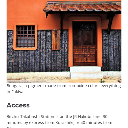
Bengara, a pigment made from iron-oxide colors everything
in Fukiya
Access
Bitchu-Takahashi Station is on the JR Hakubi Line. 30
minutes by express from Kurashiki, or 40 minutes from