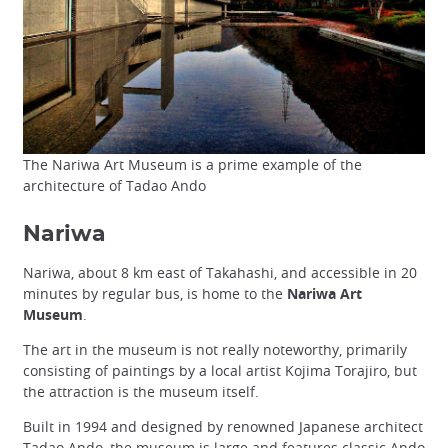
The Nariwa Art Museum is a prime example of the
architecture of Tadao Ando
Nariwa
Nariwa, about 8 km east of Takahashi, and accessible in 20
minutes by regular bus, is home to the
Nariwa Art
Museum
.
The art in the museum is not really noteworthy, primarily
consisting of paintings by a local artist Kojima Torajiro, but
the attraction is the museum itself.
Built in 1994 and designed by renowned Japanese architect
Tadao Ando
, the museum is large and features classic Ando