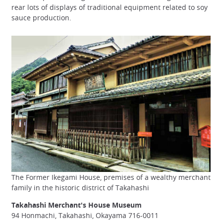
rear lots of displays of traditional equipment related to soy
sauce production.
The Former Ikegami House, premises of a wealthy merchant
family in the historic district of Takahashi
Takahashi Merchant's House Museum
94 Honmachi, Takahashi, Okayama 716-0011