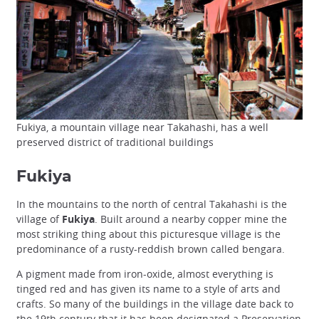
Fukiya, a mountain village near Takahashi, has a well
preserved district of traditional buildings
Fukiya
In the mountains to the north of central Takahashi is the
village of
Fukiya
. Built around a nearby copper mine the
most striking thing about this picturesque village is the
predominance of a rusty-reddish brown called bengara.
A pigment made from iron-oxide, almost everything is
tinged red and has given its name to a style of arts and
crafts. So many of the buildings in the village date back to
the 19th century that it has been designated a
Preservation