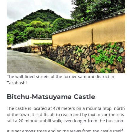
The wall-lined streets of the former samurai district in
Takahashi
Bitchu-Matsuyama Castle
The castle is located at 478 meters on a mountaintop north
of the town. It is difficult to reach and by taxi or car there is
still a 20 minute uphill walk, even longer from the bus stop.
It is set among trees and so the views from the castle itself