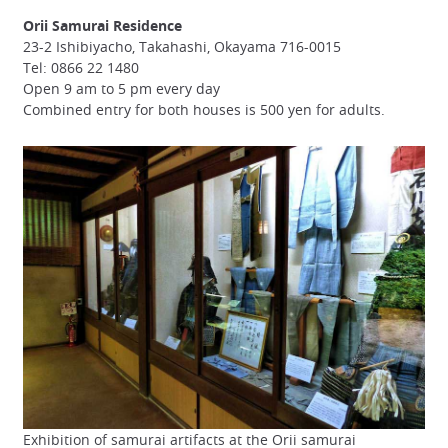
Orii Samurai Residence
23-2 Ishibiyacho, Takahashi, Okayama 716-0015
Tel: 0866 22 1480
Open 9 am to 5 pm every day
Combined entry for both houses is 500 yen for adults.
Exhibition of samurai artifacts at the Orii samurai