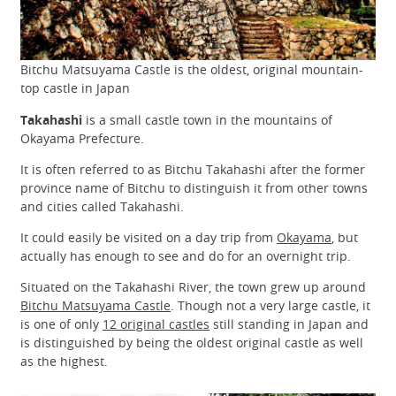
Bitchu Matsuyama Castle is the oldest, original mountain-
top castle in Japan
Takahashi
is a small castle town in the mountains of
Okayama Prefecture.
It is often referred to as Bitchu Takahashi after the former
province name of Bitchu to distinguish it from other towns
and cities called Takahashi.
It could easily be visited on a day trip from
Okayama
, but
actually has enough to see and do for an overnight trip.
Situated on the Takahashi River, the town grew up around
Bitchu Matsuyama Castle
. Though not a very large castle, it
is one of only
12 original castles
still standing in Japan and
is distinguished by being the oldest original castle as well
as the highest.