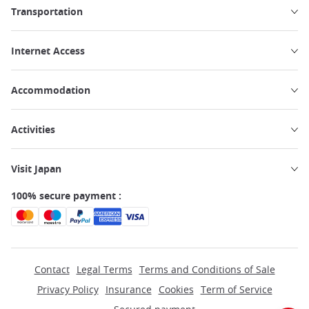
Transportation
Internet Access
Accommodation
Activities
Visit Japan
100% secure payment :
Contact
Legal Terms
Terms and Conditions of Sale
Privacy Policy
Insurance
Cookies
Term of Service