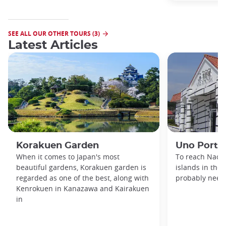
SEE ALL OUR OTHER TOURS (3)
Latest Articles
Korakuen Garden
Uno Port
When it comes to Japan's most
To reach Naosh
beautiful gardens, Korakuen garden is
islands in the 
regarded as one of the best, along with
probably need 
Kenrokuen in Kanazawa and Kairakuen
in