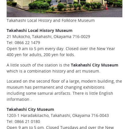
Takahashi Local History and Folklore Museum
Takahashi Local History Museum
21 Mukocho, Takahashi, Okayama 716-0029
Tel: 0866 22 1479
Open 9 am to 5 pm every day. Closed over the New Year
400 yen for adults, 200 yen for kids.
A little south of the station is the
Takahashi City Museum
which is a combination history and art museum.
Located on the second floor of a large, modern building, the
museum has permanent and changing exhibitions
including some samurai artifacts. There is little English
information .
Takahashi City Museum
1203-1 Haradakitacho, Takahashi, Okayama 716-0043
Tel: 0866 21 0180
Open 9 am to 5 pm. Closed Tuesdays and over the New