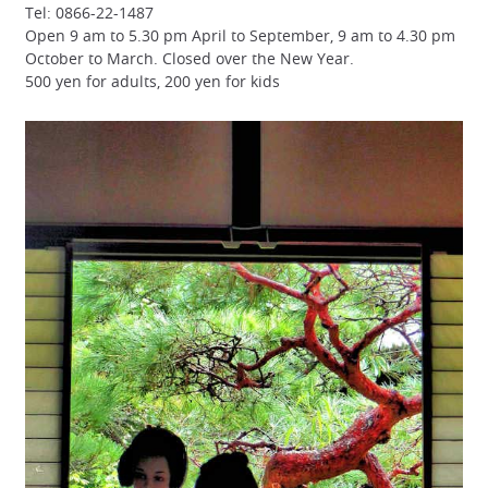
Tel: 0866-22-1487
Open 9 am to 5.30 pm April to September, 9 am to 4.30 pm
October to March. Closed over the New Year.
500 yen for adults, 200 yen for kids