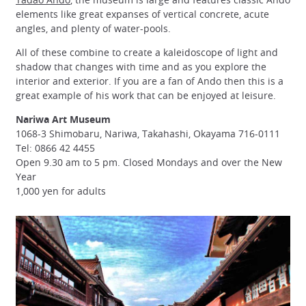
elements like great expanses of vertical concrete, acute
angles, and plenty of water-pools.
All of these combine to create a kaleidoscope of light and
shadow that changes with time and as you explore the
interior and exterior. If you are a fan of Ando then this is a
great example of his work that can be enjoyed at leisure.
Nariwa Art Museum
1068-3 Shimobaru, Nariwa, Takahashi, Okayama 716-0111
Tel: 0866 42 4455
Open 9.30 am to 5 pm. Closed Mondays and over the New
Year
1,000 yen for adults