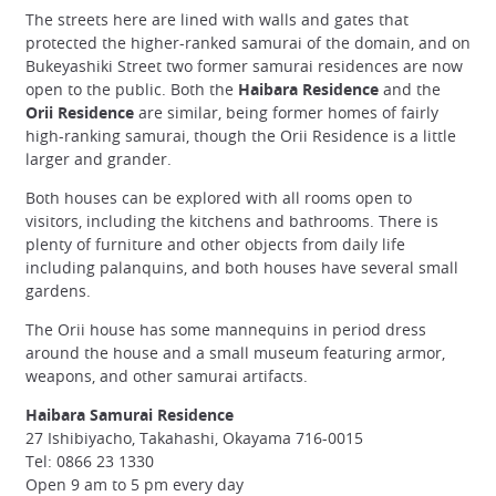
The streets here are lined with walls and gates that
protected the higher-ranked samurai of the domain, and on
Bukeyashiki Street two former samurai residences are now
open to the public. Both the
Haibara Residence
and the
Orii Residence
are similar, being former homes of fairly
high-ranking samurai, though the Orii Residence is a little
larger and grander.
Both houses can be explored with all rooms open to
visitors, including the kitchens and bathrooms. There is
plenty of furniture and other objects from daily life
including palanquins, and both houses have several small
gardens.
The Orii house has some mannequins in period dress
around the house and a small museum featuring armor,
weapons, and other samurai artifacts.
Haibara Samurai Residence
27 Ishibiyacho, Takahashi, Okayama 716-0015
Tel: 0866 23 1330
Open 9 am to 5 pm every day