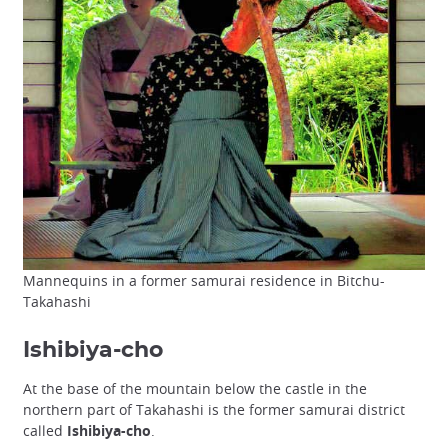
Mannequins in a former samurai residence in Bitchu-
Takahashi
Ishibiya-cho
At the base of the mountain below the castle in the
northern part of Takahashi is the former samurai district
called
Ishibiya-cho
.