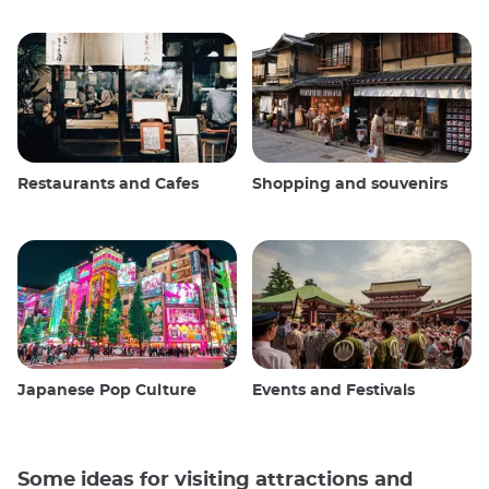
Restaurants and Cafes
Shopping and souvenirs
Japanese Pop Culture
Events and Festivals
Some ideas for visiting attractions and