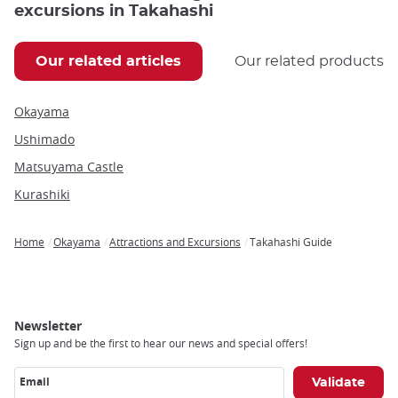
excursions in Takahashi
Our related articles
Our related products
Okayama
Ushimado
Matsuyama Castle
Kurashiki
Home
Okayama
Attractions and Excursions
Takahashi Guide
Breadcrumb
Newsletter
Sign up and be the first to hear our news and special offers!
Email