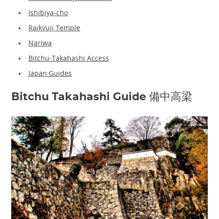
Ishibiya-cho
Raikyuji Temple
Nariwa
Bitchu-Takahashi Access
Japan Guides
Bitchu Takahashi Guide 備中高梁