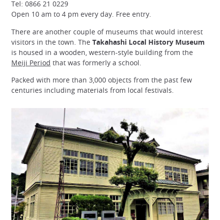
Tel: 0866 21 0229
Open 10 am to 4 pm every day. Free entry.
There are another couple of museums that would interest
visitors in the town. The
Takahashi Local History Museum
is housed in a wooden, western-style building from the
Meiji Period
that was formerly a school.
Packed with more than 3,000 objects from the past few
centuries including materials from local festivals.