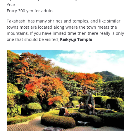
Year
Entry 300 yen for adults.
Takahashi has many shrines and temples, and like similar
towns most are located along where the town meets the
mountains. If you have limited time then there really is only
one that should be visited,
Raikyuji Temple
.