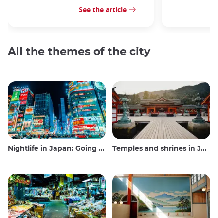
See the article
All the themes of the city
Nightlife in Japan: Going out, seeing and drinking
Temples and shrines in Japan