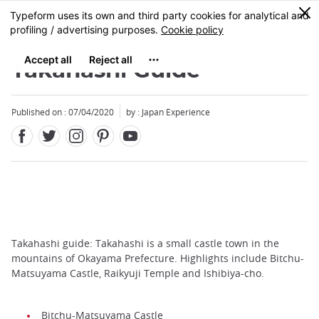
Facebook
Twitter
Instagram
Pinterest
Youtube
Skip
0
MENU
to
main
content
Takahashi Guide
Published on : 07/04/2020
by : Japan Experience
Takahashi guide: Takahashi is a small castle town in the
mountains of Okayama Prefecture. Highlights include Bitchu-
Matsuyama Castle, Raikyuji Temple and Ishibiya-cho.
Bitchu-Matsuyama Castle