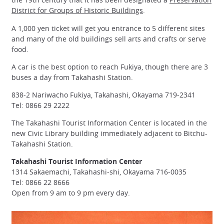
District for Groups of Historic Buildings
.
A 1,000 yen ticket will get you entrance to 5 different sites
and many of the old buildings sell arts and crafts or serve
food.
A car is the best option to reach Fukiya, though there are 3
buses a day from Takahashi Station.
838-2 Nariwacho Fukiya, Takahashi, Okayama 719-2341
Tel: 0866 29 2222
The Takahashi Tourist Information Center is located in the
new Civic Library building immediately adjacent to Bitchu-
Takahashi Station.
Takahashi Tourist Information Center
1314 Sakaemachi, Takahashi-shi, Okayama 716-0035
Tel: 0866 22 8666
Open from 9 am to 9 pm every day.