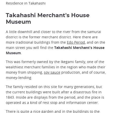
Residence in Takahashi
Takahashi Merchant's House
Museum
A little downhill and closer to the river from the samurai
district is the former merchant district. Here there are
more traditional buildings from the
Edo Period
, and on the
main street you will find the
Takahashi Merchant's House
Museum
.
This was formerly owned by the Ikegami family, one of the
wealthiest merchant families in the region who made their
money from shipping,
soy sauce
production, and of course,
money-lending.
The family resided on this site for many generations, but
the current buildings were built after a disastrous fire in
1843. Inside are displays from the period, and the place is
operated as a kind of rest stop and information center.
There is quite a nice garden and in the buildings to the