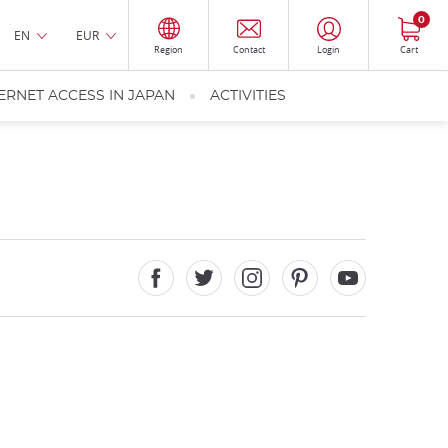
0
EN
EUR
Region
Contact
Login
Cart
ERNET ACCESS IN JAPAN
ACTIVITIES