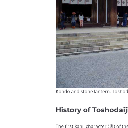
Kondo and stone lantern, Toshod
History of Toshodai
The first
kanji character
(唐) of th