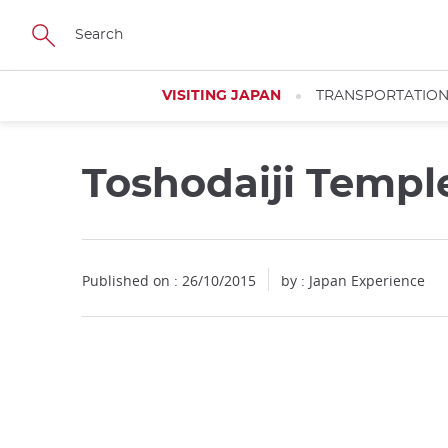
Facebook
Twitter
Instagram
Pinterest
Youtube
Skip
to
main
content
VISITING JAPAN
TRANSPORTATIO
Toshodaiji Templ
Published on : 26/10/2015
by : Japan Experience