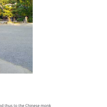
nd thus to the Chinese monk