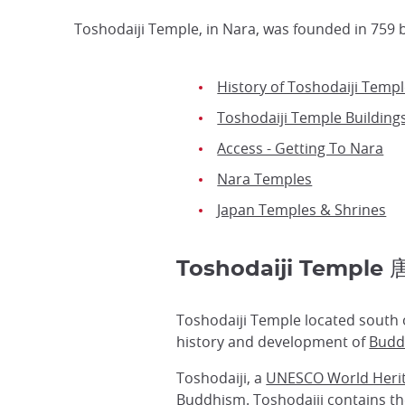
Toshodaiji Temple, in Nara, was founded in 759 
History of Toshodaiji Temp
Toshodaiji Temple Building
Access - Getting To Nara
Nara Temples
Japan Temples & Shrines
Toshodaiji Templ
Toshodaiji Temple located south o
history and development of
Budd
Toshodaiji, a
UNESCO World Herit
Buddhism. Toshodaiji contains the