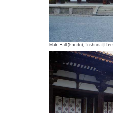
Main Hall (Kondo), Toshodaiji Te