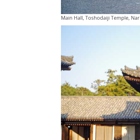
Main Hall, Toshodaiji Temple, Na