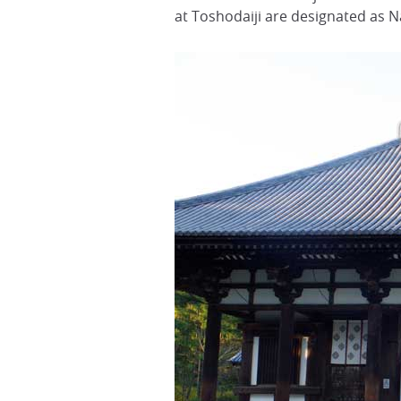
at Toshodaiji are designated as N