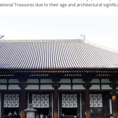
ational Treasures due to their age and architectural signific