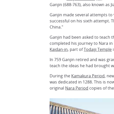
Ganjin (688-763), also known as J
Ganjin made several attempts to v
successful on his sixth attempt. 
China."
Ganjin had been asked to teach t
completed his journey to Nara in 
Kaidan-in
, part of
Todaiji Temple
i
In 759 Ganjin retired and was gra
teach the ideas he had brought w
During the
Kamakura Period
, ne
was dedicated in 1288. This is no
original
Nara Period
copies of the