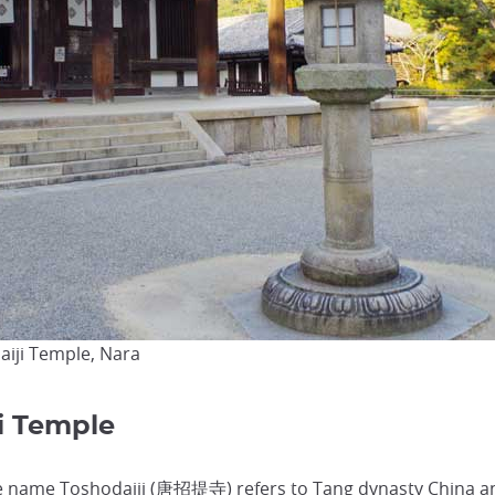
aiji Temple, Nara
ji Temple
e name Toshodaiji (唐招提寺) refers to Tang dynasty China a