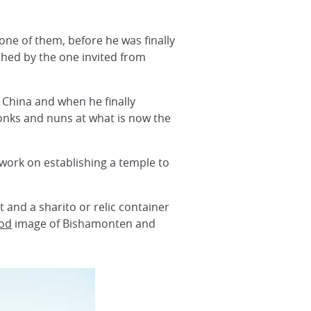
one of them, before he was finally
shed by the one invited from
 China and when he finally
monks and nuns at what is now the
 work on establishing a temple to
 and a sharito or relic container
iod
image of Bishamonten and