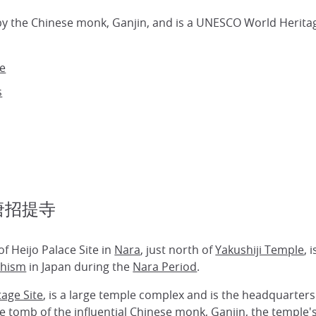
by the Chinese monk, Ganjin, and is a UNESCO World Heritage
le
s
e 唐招提寺
f Heijo Palace Site in
Nara
, just north of
Yakushiji Temple
, 
hism
in Japan during the
Nara Period
.
age Site
, is a large temple complex and is the headquarters 
 tomb of the influential Chinese monk, Ganjin, the temple's