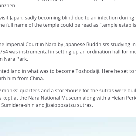
ianzhen.
isit Japan, sadly becoming blind due to an infection during 
The full name of the temple could be read as "temple establi
he Imperial Court in Nara by Japanese Buddhists studying in
754 was instrumental in setting up an ordination hall for 
n Nara Park.
nted land in what was to become Toshodaiji. Here he set to
ith him from China.
w monks' quarters and a storehouse for the sutras were built
w kept at the
Nara National Museum
along with a
Heian Per
 Sumidera-shin and Jizaiobosatsu sutras.