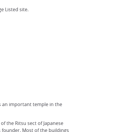
 Listed site.
is an important temple in the
of the Ritsu sect of Japanese
 founder. Most of the buildings