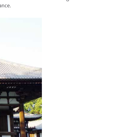
ance.