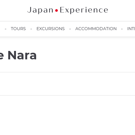
N
TOURS
EXCURSIONS
ACCOMMODATION
INT
e Nara