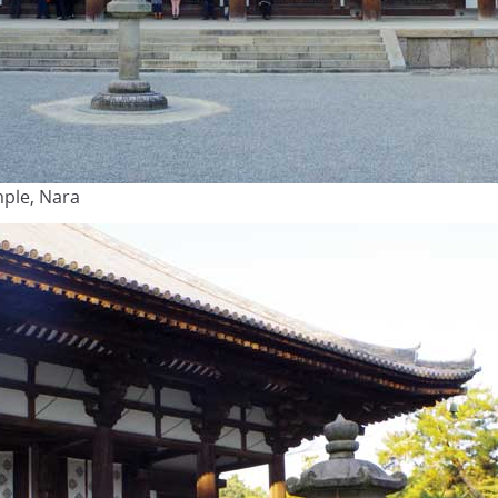
mple, Nara