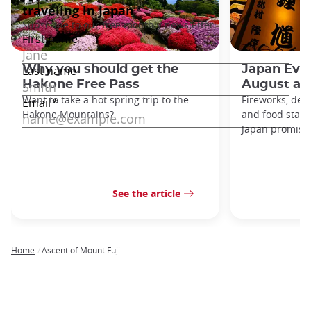
Why you should get the
Japan Even
Hakone Free Pass
August an
Want to take a hot spring trip to the
Fireworks, deco
Hakone Mountains?
and food stal
Japan promises 
See the article
Home
Ascent of Mount Fuji
Breadcrumb