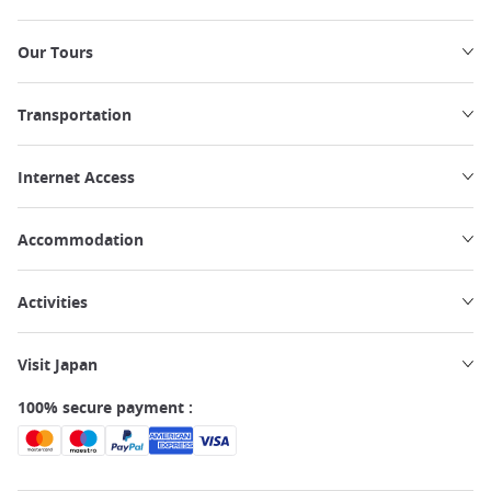
Our Tours
Transportation
Internet Access
Accommodation
Activities
Visit Japan
100% secure payment :