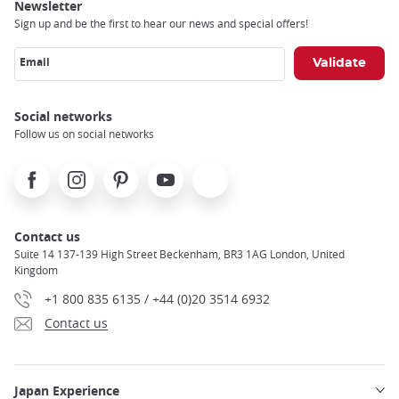
Newsletter
Sign up and be the first to hear our news and special offers!
Email
Social networks
Follow us on social networks
Facebook
Instagram
Pinterest
Youtube
X
Contact us
Suite 14 137-139 High Street Beckenham, BR3 1AG London, United
Kingdom
+1 800 835 6135 / +44 (0)20 3514 6932
Contact us
Japan Experience