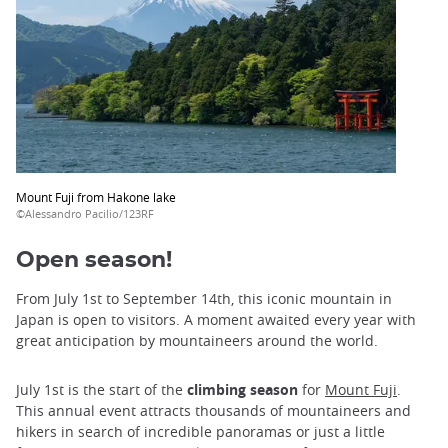
Mount Fuji from Hakone lake
©Alessandro Pacilio/123RF
Open season!
From July 1st to September 14th, this iconic mountain in
Japan is open to visitors. A moment awaited every year with
great anticipation by mountaineers around the world.
July 1st is the start of the
climbing season
for
Mount Fuji
.
This annual event attracts thousands of mountaineers and
hikers in search of incredible panoramas or just a little