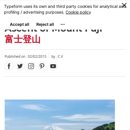
Facebook
Twitter
Instagram
Pinterest
Youtube
Skip
0
MENU
to
main
content
Ascent of Mount Fuji
富士登山
Published on : 02/02/2015
by : C.V
Close