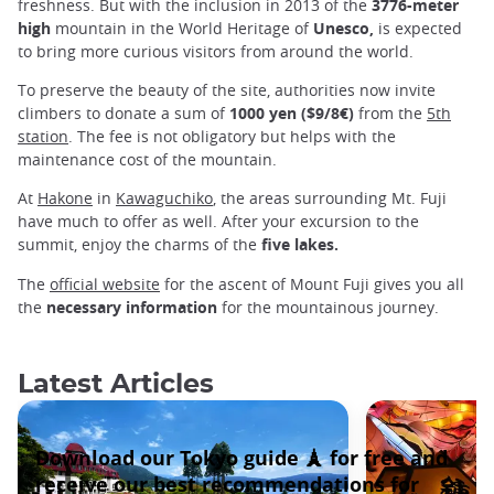
freshness. But with the inclusion in 2013 of the
3776-meter
high
mountain in the World Heritage of
Unesco,
is expected
to bring more curious visitors from around the world.
To preserve the beauty of the site, authorities now invite
climbers to donate a sum of
1000 yen ($9/8€)
from the
5th
station
. The fee is not obligatory but helps with the
maintenance cost of the mountain.
At
Hakone
in
Kawaguchiko
, the areas surrounding Mt. Fuji
have much to offer as well. After your excursion to the
summit, enjoy the charms of the
five lakes.
The
official website
for the ascent of Mount Fuji gives you all
the
necessary information
for the mountainous journey.
Latest Articles