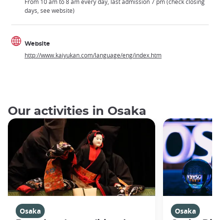
From 10 am to 8 am every day, last admission 7 pm (check closing
days, see website)
Website
http://www.kaiyukan.com/language/eng/index.htm
Our activities in Osaka
Osaka
Osaka