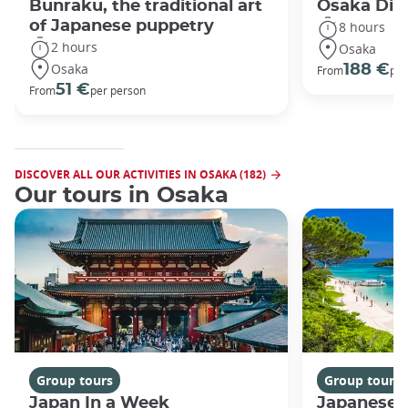
Bunraku, the traditional art
Osaka Disc
of Japanese puppetry
8 hours
2 hours
Osaka
Osaka
188 €
From
per
51 €
From
per person
DISCOVER ALL OUR ACTIVITIES IN OSAKA (182)
Our tours in Osaka
Group tours
Group tours
Japan In a Week
Japanese 