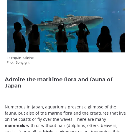
Le requin-baleine
Flickr Bong grit
Admire the maritime flora and fauna of
Japan
Numerous in Japan, aquariums present a glimpse of the
fauna, but also of the marine flora and the creatures that live
on the coasts or fly over the waves. There are many
mammals
with or without hair (dolphins, otters, beavers,
seals ...), as well as
birds
, swimmers or not (penguins, ibis,