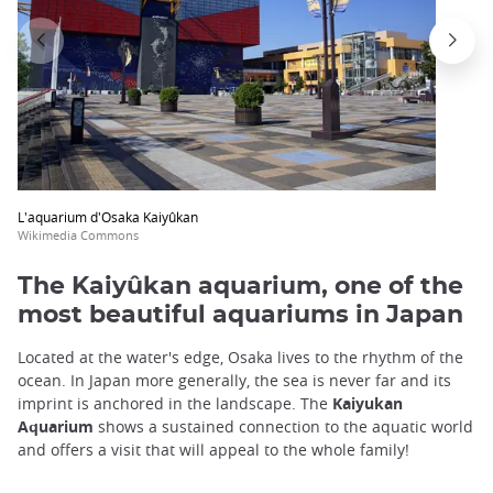
L'aquarium d'Osaka Kaiyûkan
Wikimedia Commons
The Kaiyûkan aquarium, one of the
most beautiful aquariums in Japan
Located at the water's edge, Osaka lives to the rhythm of the
ocean. In Japan more generally, the sea is never far and its
imprint is anchored in the landscape. The
Kaiyukan
Aquarium
shows a sustained connection to the aquatic world
and offers a visit that will appeal to the whole family!