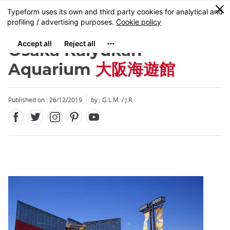
Facebook
Twitter
Instagram
Pinterest
Youtube
Skip
0
MENU
to
main
content
Osaka Kaiyûkan
Aquarium
大阪海遊館
Published on : 26/12/2019
by : G.L.M. / J.R.
Close