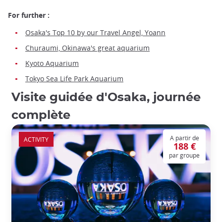
For further :
Osaka's Top 10 by our Travel Angel, Yoann
Churaumi, Okinawa's great aquarium
Kyoto Aquarium
Tokyo Sea Life Park Aquarium
Visite guidée d'Osaka, journée
complète
A partir de
ACTIVITY
188 €
par groupe