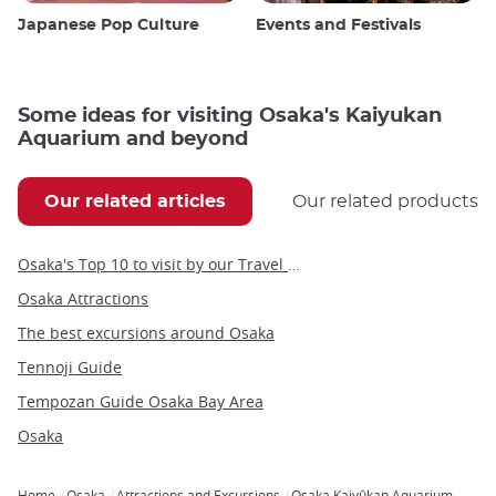
Japanese Pop Culture
Events and Festivals
Some ideas for visiting Osaka's Kaiyukan
Aquarium and beyond
Our related articles
Our related products
Osaka's Top 10 to visit by our Travel Angel, Yann
Osaka Attractions
The best excursions around Osaka
Tennoji Guide
Tempozan Guide Osaka Bay Area
Osaka
Home
Osaka
Attractions and Excursions
Osaka Kaiyûkan Aquarium