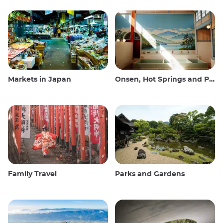
Markets in Japan
Onsen, Hot Springs and Public Baths
Family Travel
Parks and Gardens