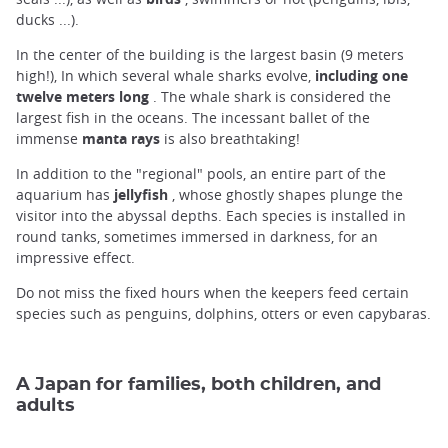
ducks ...).
In the center of the building is the largest basin (9 meters
high!), In which several whale sharks evolve,
including one
twelve meters long
. The whale shark is considered the
largest fish in the oceans. The incessant ballet of the
immense
manta rays
is also breathtaking!
In addition to the "regional" pools, an entire part of the
aquarium has
jellyfish
, whose ghostly shapes plunge the
visitor into the abyssal depths. Each species is installed in
round tanks, sometimes immersed in darkness, for an
impressive effect.
Do not miss the fixed hours when the keepers feed certain
species such as penguins, dolphins, otters or even capybaras.
A Japan for families, both children, and
adults