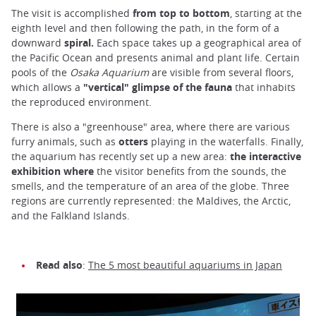
The visit is accomplished
from top to bottom
, starting at the
eighth level and then following the path, in the form of a
downward
spiral.
Each space takes up a geographical area of
the Pacific Ocean and presents animal and plant life. Certain
pools of the
Osaka Aquarium
are visible from several floors,
which allows a
"vertical" glimpse of the fauna
that inhabits
the reproduced environment.
There is also a "greenhouse" area, where there are various
furry animals, such as
otters
playing in the waterfalls. Finally,
the aquarium has recently set up a new area:
the interactive
exhibition where
the visitor benefits from the sounds, the
smells, and the temperature of an area of the globe. Three
regions are currently represented: the Maldives, the Arctic,
and the Falkland Islands.
Read also
:
The 5 most beautiful aquariums in Japan