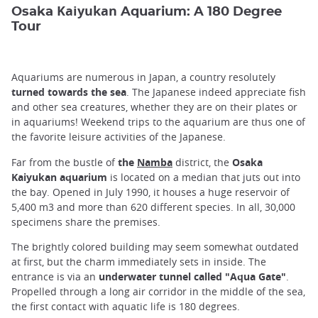
Kaiyukan
Osaka
Aquarium: A 180 Degree
Tour
Aquariums are numerous in Japan, a country resolutely
turned towards the sea
. The Japanese indeed appreciate fish
and other sea creatures, whether they are on their plates or
in aquariums! Weekend trips to the aquarium are thus one of
the favorite leisure activities of the Japanese.
Far from the bustle of
the
Namba
district, the
Osaka
Kaiyukan aquarium
is located on a median that juts out into
the bay. Opened in July 1990, it houses a huge reservoir of
5,400 m3 and more than 620 different species. In all, 30,000
specimens share the premises.
The brightly colored building may seem somewhat outdated
at first, but the charm immediately sets in inside. The
entrance is via an
underwater tunnel called "Aqua Gate"
.
Propelled through a long air corridor in the middle of the sea,
the first contact with aquatic life is 180 degrees.