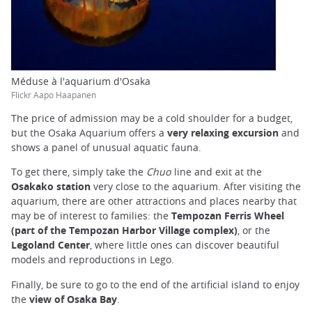
Méduse à l'aquarium d'Osaka
Flickr Aapo Haapanen
The price of admission may be a cold shoulder for a budget,
but the Osaka Aquarium offers a
very relaxing excursion
and
shows a panel of unusual aquatic fauna.
To get there, simply take the
Chuo
line and exit at the
Osakako station
very close to the aquarium. After visiting the
aquarium, there are other attractions and places nearby that
may be of interest to families: the
Tempozan Ferris
Wheel
(part of the Tempozan Harbor Village complex)
, or the
Legoland Center
, where little ones can discover beautiful
models and reproductions in Lego.
Finally, be sure to go to the end of the artificial island to enjoy
the
view of Osaka Bay
.