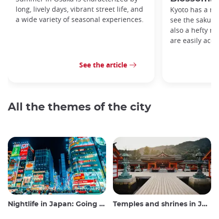
long, lively days, vibrant street life, and
Kyoto has a me
a wide variety of seasonal experiences.
see the sakura 
also a hefty ro
are easily acce
See the article
All the themes of the city
Nightlife in Japan: Going out, seeing and drinking
Temples and shrines in Japan