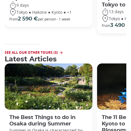
Tokyo to 
9 days
13 days
Tokyo ● Hakone ● Kyoto ● +1
Tokyo ● Ha
2 590 €
From
per person - 1 week
3 490 €
From
SEE ALL OUR OTHER TOURS (3)
Latest Articles
The Best Things to do in
The 11 Bes
Osaka during Summer
Kyoto to s
Summer in Osaka is characterized by
Blossoms