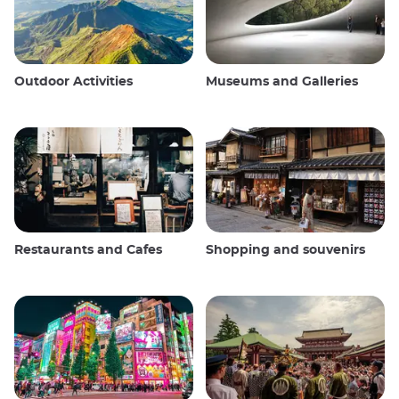
Outdoor Activities
Museums and Galleries
Restaurants and Cafes
Shopping and souvenirs