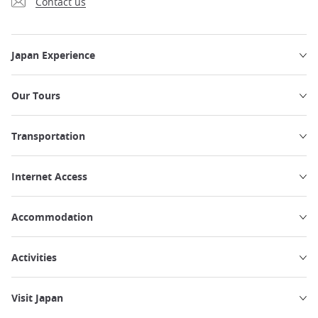
Contact us
Japan Experience
Our Tours
Transportation
Internet Access
Accommodation
Activities
Visit Japan