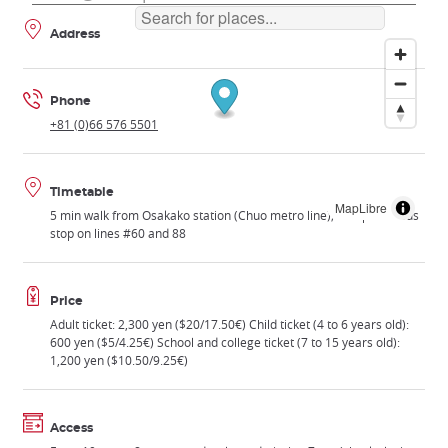
Address
Phone
+81 (0)66 576 5501
Timetable
MapLibre
5 min walk from Osakako station (Chuo metro line); Tempozan bus
stop on lines #60 and 88
Price
Adult ticket: 2,300 yen ($20/17.50€) Child ticket (4 to 6 years old):
600 yen ($5/4.25€) School and college ticket (7 to 15 years old):
1,200 yen ($10.50/9.25€)
Access