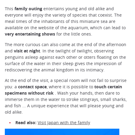
This
family outing
entertains young and old alike and
everyone will enjoy the variety of species that coexist. The
meal times of the inhabitants of this miniature sea are
available on the website of the aquarium, which can lead to
very entertaining shows
for the little ones.
The more curious can also come at the end of the afternoon
and
visit at night
. In the twilight of twilight, observing
penguins asleep against each other or otters floating on the
surface of the water in their sleep gives the impression of
rediscovering the animal kingdom in its intimacy.
At the end of the visit, a special room will not fail to surprise
you: a
contact space
, where it is possible to
touch certain
specimens without risk
. Wash your hands, then dare to
immerse them in the water to stroke stingrays, small sharks,
and fish ... A unique experience that will please young and
old alike.
Read also:
Visit Japan with the family