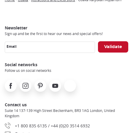
Breadcrumb
Newsletter
Sign up and be the first to hear our news and special offers!
Email
Social networks
Follow us on social networks
Facebook
Instagram
Pinterest
Youtube
X
Contact us
Suite 14 137-139 High Street Beckenham, BR3 1AG London, United
Kingdom
+1 800 835 6135 / +44 (0)20 3514 6932