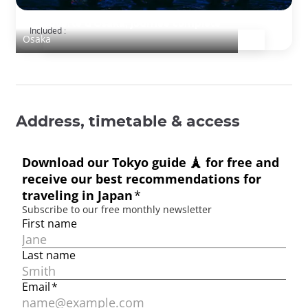
Découverte d'Osaka, journée complète
Included :
Osaka
Address, timetable & access