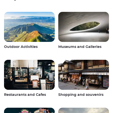
Outdoor Activities
Museums and Galleries
Restaurants and Cafes
Shopping and souvenirs