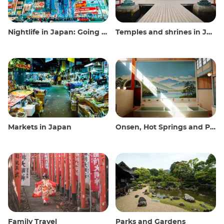
Nightlife in Japan: Going out, seeing and drinking
Temples and shrines in Japan
Markets in Japan
Onsen, Hot Springs and Public Baths
Family Travel
Parks and Gardens