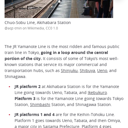
Chuo-Sobu Line, Akihabara Station
@aqz-tmin on Wikimedia, CC0 1.0
The JR Yamanote Line is the most ridden and famous public
train line in Tokyo,
going in a loop around the central
portion of the city.
It consists of some of Tokyo’s most well-
known stations that service its major commercial and
transportation hubs, such as
Shinjuku
,
Shibuya
,
Ueno
, and
Shinagawa.
JR platform 2
at Akihabara Station is for the Yamanote
Line going towards Ueno, Tabata, and
Ikebukuro
.
Platform 3
is for the Yamanote Line going towards Tokyo
Station,
Shimbashi
Station, and Shinagawa Station.
JR platforms 1 and 4
are for the Keihin-Tohoku Line.
Platform 1 goes towards Ueno, Tabata, and then Omiya,
a major city in Saitama Prefecture. Platform 4 goes