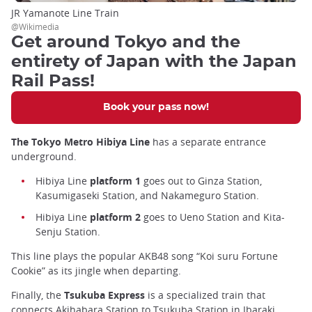
JR Yamanote Line Train
@Wikimedia
Get around Tokyo and the
entirety of Japan with the Japan
Rail Pass!
Book your pass now!
The Tokyo Metro Hibiya Line
has a separate entrance
underground.
Hibiya Line
platform 1
goes out to Ginza Station,
Kasumigaseki Station, and Nakameguro Station.
Hibiya Line
platform 2
goes to Ueno Station and Kita-
Senju Station.
This line plays the popular AKB48 song “Koi suru Fortune
Cookie” as its jingle when departing.
Finally, the
Tsukuba Express
is a specialized train that
connects Akihabara Station to Tsukuba Station in Ibaraki