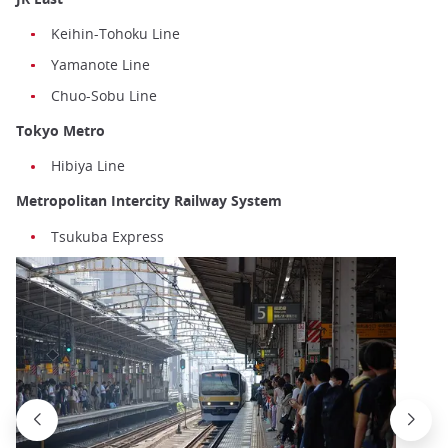
Keihin-Tohoku Line
Yamanote Line
Chuo-Sobu Line
Tokyo Metro
Hibiya Line
Metropolitan Intercity Railway System
Tsukuba Express