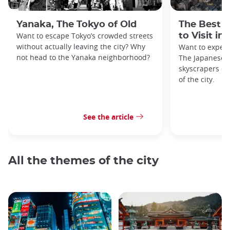
Yanaka, The Tokyo of Old
The Best 
Want to escape Tokyo’s crowded streets
to Visit in
without actually leaving the city? Why
Want to exper
not head to the Yanaka neighborhood?
The Japanese c
skyscrapers of
of the city.
See the article
All the themes of the city