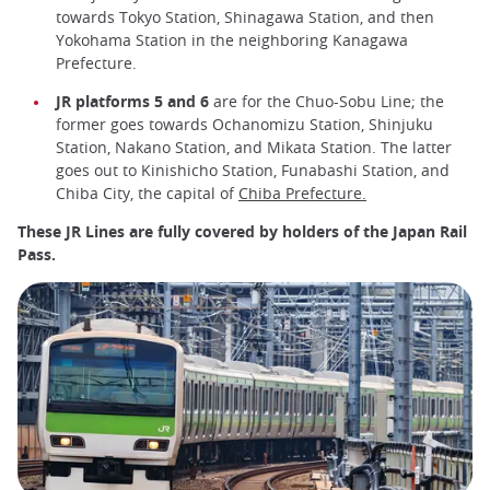
towards Tokyo Station, Shinagawa Station, and then
Yokohama Station in the neighboring Kanagawa
Prefecture.
JR platforms 5 and 6
are for the Chuo-Sobu Line; the
former goes towards Ochanomizu Station, Shinjuku
Station, Nakano Station, and Mikata Station. The latter
goes out to Kinishicho Station, Funabashi Station, and
Chiba City, the capital of
Chiba Prefecture.
These JR Lines are fully covered by holders of the Japan Rail
Pass.