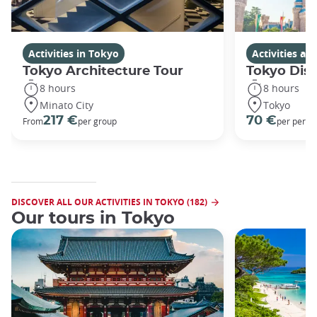
Activities in Tokyo
Activities a
Tokyo Architecture Tour
Tokyo Dis
8 hours
8 hours
Minato City
Tokyo
217 €
70 €
From
per group
per perso
DISCOVER ALL OUR ACTIVITIES IN TOKYO (182)
Our tours in Tokyo