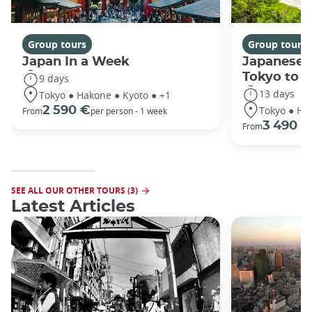
Group tours
Group tours
Japan In a Week
Japanese 
Tokyo to 
9 days
13 days
Tokyo ● Hakone ● Kyoto ● +1
Tokyo ● Ha
2 590 €
From
per person - 1 week
3 490 €
From
SEE ALL OUR OTHER TOURS (3)
Latest Articles