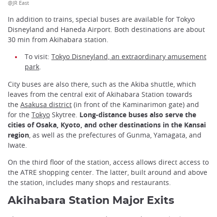
@JR East
In addition to trains, special buses are available for Tokyo
Disneyland and Haneda Airport. Both destinations are about
30 min from Akihabara station.
To visit:
Tokyo Disneyland, an extraordinary amusement
park
.
City buses are also there, such as the Akiba shuttle, which
leaves from the central exit of Akihabara Station towards
the
Asakusa district
(in front of the Kaminarimon gate) and
for the
Tokyo
Skytree.
Long-distance buses also serve the
cities of Osaka, Kyoto, and other destinations in the Kansai
region
, as well as the prefectures of Gunma, Yamagata, and
Iwate.
On the third floor of the station, access allows direct access to
the ATRE shopping center. The latter, built around and above
the station, includes many shops and restaurants.
Akihabara Station Major Exits