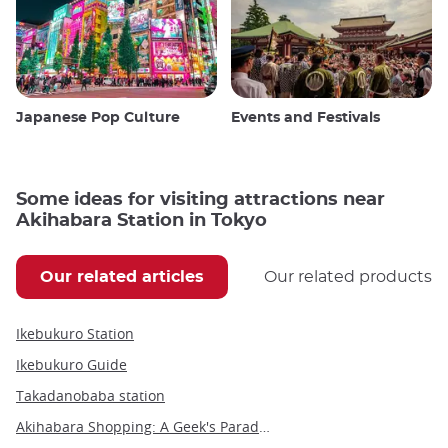
Japanese Pop Culture
Events and Festivals
Some ideas for visiting attractions near
Akihabara Station in Tokyo
Our related articles
Our related products
Ikebukuro Station
Ikebukuro Guide
Takadanobaba station
Akihabara Shopping: A Geek's Paradise in the Heart of Tokyo