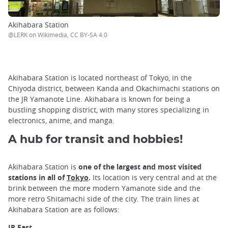
Akihabara Station
@LERK on Wikimedia, CC BY-SA 4.0
Akihabara Station is located northeast of Tokyo, in the
Chiyoda district, between Kanda and Okachimachi stations on
the JR Yamanote Line. Akihabara is known for being a
bustling shopping district, with many stores specializing in
electronics, anime, and manga.
A hub for transit and hobbies!
Akihabara Station is
one of the largest and most visited
stations in all of
Tokyo
.
Its location is very central and at the
brink between the more modern Yamanote side and the
more retro Shitamachi side of the city. The train lines at
Akihabara Station are as follows:
JR East