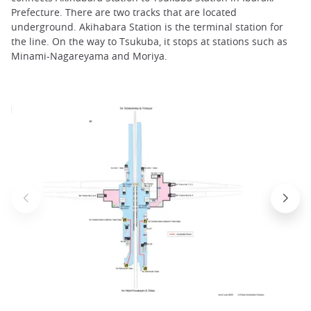
Prefecture. There are two tracks that are located
underground. Akihabara Station is the terminal station for
the line. On the way to Tsukuba, it stops at stations such as
Minami-Nagareyama and Moriya.