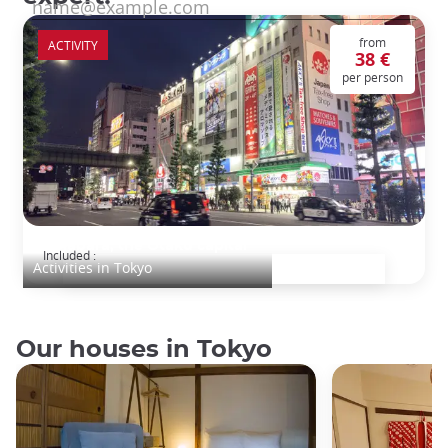
from
ACTIVITY
38 €
per person
Akihabara, the Otaku capital
Included :
Activities in Tokyo
Our houses in Tokyo