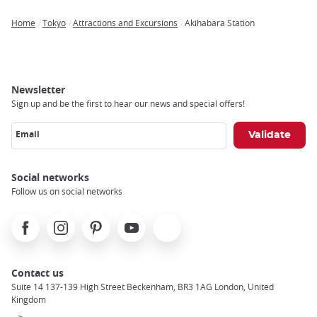
Home
Tokyo
Attractions and Excursions
Akihabara Station
Breadcrumb
Newsletter
Sign up and be the first to hear our news and special offers!
Email
Social networks
Follow us on social networks
Facebook
Instagram
Pinterest
Youtube
X
Contact us
Suite 14 137-139 High Street Beckenham, BR3 1AG London, United
Kingdom