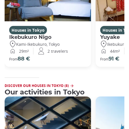
Houses in Tokyo
Houses in To
Ikebukuro Nigo
Yuyake
Kami-Ikebukuro, Tokyo
Ikebukuro,
29m²
2 travelers
44m²
88 €
91 €
From
From
DISCOVER OUR HOUSES IN TOKYO (8)
Our activities in Tokyo