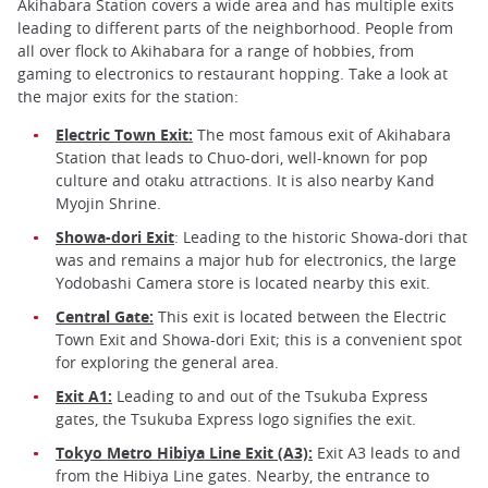
Akihabara Station covers a wide area and has multiple exits
leading to different parts of the neighborhood. People from
all over flock to Akihabara for a range of hobbies, from
gaming to electronics to restaurant hopping. Take a look at
the major exits for the station:
Electric Town Exit:
The most famous exit of Akihabara
Station that leads to Chuo-dori, well-known for pop
culture and otaku attractions. It is also nearby Kand
Myojin Shrine.
Showa-dori Exit
: Leading to the historic Showa-dori that
was and remains a major hub for electronics, the large
Yodobashi Camera store is located nearby this exit.
Central Gate:
This exit is located between the Electric
Town Exit and Showa-dori Exit; this is a convenient spot
for exploring the general area.
Exit A1:
Leading to and out of the Tsukuba Express
gates, the Tsukuba Express logo signifies the exit.
Tokyo Metro Hibiya Line Exit (A3):
Exit A3 leads to and
from the Hibiya Line gates. Nearby, the entrance to