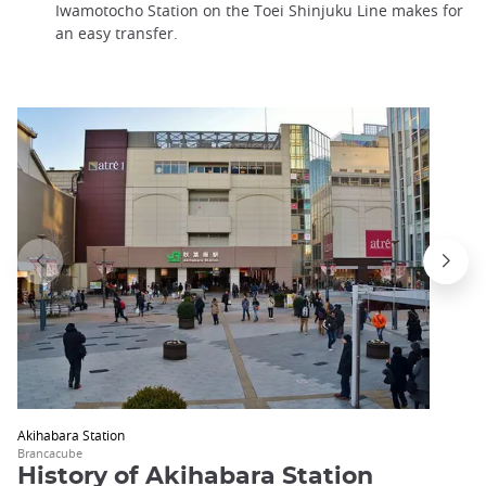
Iwamotocho Station on the Toei Shinjuku Line makes for
an easy transfer.
Akihabara Station
Brancacube
History of Akihabara Station