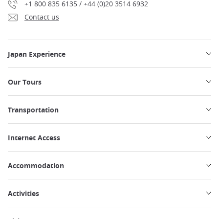
+1 800 835 6135 / +44 (0)20 3514 6932
Contact us
Japan Experience
Our Tours
Transportation
Internet Access
Accommodation
Activities