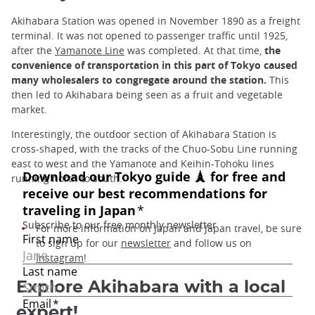
Akihabara Station was opened in November 1890 as a freight
terminal. It was not opened to passenger traffic until 1925,
after the
Yamanote Line
was completed. At that time,
the
convenience of transportation in this part of Tokyo caused
many wholesalers to congregate around the station.
This
then led to Akihabara being seen as a fruit and vegetable
market.
Interestingly, the outdoor section of Akihabara Station is
cross-shaped, with the tracks of the Chuo-Sobu Line running
east to west and the Yamanote and Keihin-Tohoku lines
running north to south.
For more information on Japan and Japan travel, be sure
to sign up for our
newsletter
and follow us on
Instagram
!
Explore Akihabara with a local
expert!