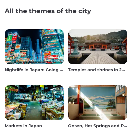
All the themes of the city
Nightlife in Japan: Going out, seeing and drinking
Temples and shrines in Japan
Markets in Japan
Onsen, Hot Springs and Public Baths