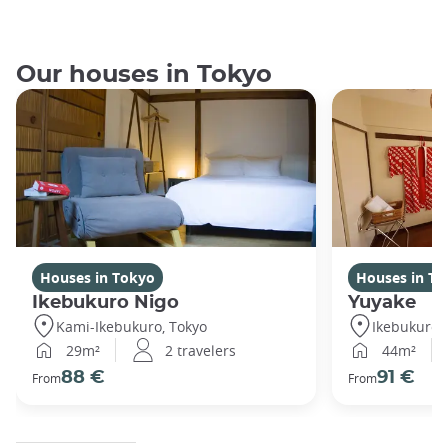
Our houses in Tokyo
Houses in Tokyo
Houses in To
Ikebukuro Nigo
Yuyake
Kami-Ikebukuro, Tokyo
Ikebukuro,
29m²
2 travelers
44m²
88 €
91 €
From
From