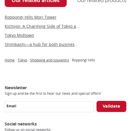
Our related articles
Our related products
Roppongi Hills Mori Tower
Kichijoji: A Charming Side of Tokyo and Gateway to the Ghibli Museum
Tokyo Midtown
Shimbashi—a hub for both business and leisure in the heart of Tokyo
Home
Tokyo
Shopping and souvenirs
Roppongi Hills
Breadcrumb
Newsletter
Sign up and be the first to hear our news and special offers!
Email
Social networks
Follow us on social networks