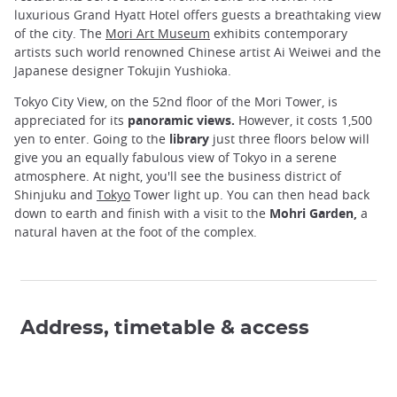
luxurious Grand Hyatt Hotel offers guests a breathtaking view
of the city. The
Mori Art Museum
exhibits contemporary
artists such world renowned Chinese artist Ai Weiwei and the
Japanese designer Tokujin Yushioka.
Tokyo City View, on the 52nd floor of the Mori Tower, is
appreciated for its
panoramic views.
However, it costs 1,500
yen to enter. Going to the
library
just three floors below will
give you an equally fabulous view of Tokyo in a serene
atmosphere. At night, you'll see the business district of
Shinjuku and
Tokyo
Tower light up. You can then head back
down to earth and finish with a visit to the
Mohri Garden,
a
natural haven at the foot of the complex.
Address, timetable & access