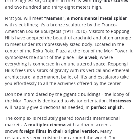
of the highest skyscrapers in the city with
fifty-four stories
and two hundred and thirty eight meters high.
First you will meet
"Maman", a monumental metal spider
with sleek lines; it's a bronze sculpture by the Franco-
American Louise Bourgeois (1911-2010). Visitors to Roppongi
Hills have adopted the beautiful arachnid and often arrange
to meet under its impressively-sized body. Located in the
center of the Roku Roku Plaza at the foot of the Mori Tower, it
symbolizes the spirit of the place: like
a web,
where
everything is connected in an uncluttered space. Roppongi
Hills frees its visitors of gravity with its vertical and ethereal
architecture: a permanent ballet of lifts and escalators take
you effortlessly to all the activities offered by the center.
Don't be intimidated by the gigantic buildings - the lobby of
the Mori Tower is dedicated to visitor orientation.
Hostesses
will happily give directions as needed, in
perfect English.
The complex is resolutely geared towards international
markets. A
multiplex cinema
with a dozen screens
shows
foreign films in their original version.
Many
restaurants serve cuisine from around the world. The