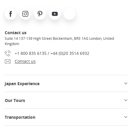
Facebook
Instagram
Pinterest
Youtube
X
Contact us
Suite 14 137-139 High Street Beckenham, BR3 1AG London, United
Kingdom
+1 800 835 6135 / +44 (0)20 3514 6932
Contact us
Japan Experience
Our Tours
Transportation