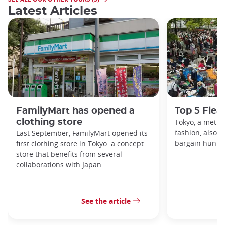
Latest Articles
FamilyMart has opened a
Top 5 Flea
clothing store
Tokyo, a metro
fashion, also h
Last September, FamilyMart opened its
bargain hunters
first clothing store in Tokyo: a concept
store that benefits from several
collaborations with Japan
See the article