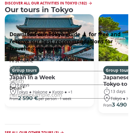
DISCOVER ALL OUR ACTIVITIES IN TOKYO (182)
Our tours in Tokyo
Group tours
Group tours
Japan In a Week
Japanese 
Tokyo to 
9 days
13 days
Tokyo ● Hakone ● Kyoto ● +1
Tokyo ● Ha
2 590 €
From
per person - 1 week
3 490 €
From
SEE ALL OUR OTHER TOURS (3)