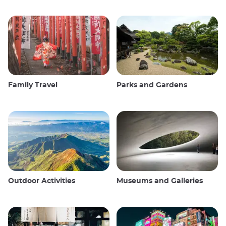
Family Travel
Parks and Gardens
Outdoor Activities
Museums and Galleries