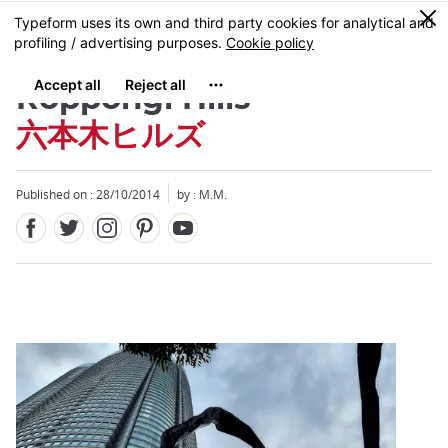
Facebook
Twitter
Instagram
Pinterest
Youtube
Skip
0
MENU
to
main
content
Roppongi Hills
六本木ヒルズ
Published on : 28/10/2014
by : M.M.
Close