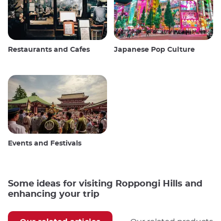
Restaurants and Cafes
Japanese Pop Culture
Events and Festivals
Some ideas for visiting Roppongi Hills and
enhancing your trip