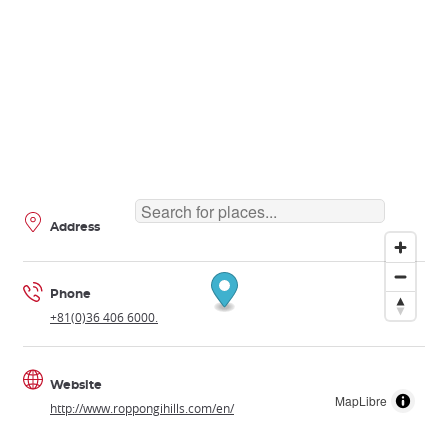
Address
Phone
+81(0)36 406 6000.
Website
MapLibre
http://www.roppongihills.com/en/