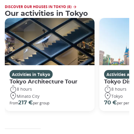
DISCOVER OUR HOUSES IN TOKYO (8)
Our activities in Tokyo
Activities in Tokyo
Activities a
Tokyo Architecture Tour
Tokyo Dis
8 hours
8 hours
Minato City
Tokyo
217 €
70 €
From
per group
per perso