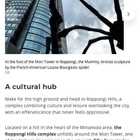
At the foot of the Mori Tower in Roppongi, the Mummy, bronze sculpture
by the French-American Louise Bourgeois spider.
DR
A cultural hub
Make for the high ground and head to Roppongi Hills, a
complex combining culture and leisure overlooking the city,
with an effervescence that never feels oppressive.
Located on a hill in the heart of the Minamoto area,
the
Roppongi Hills complex
unfolds around the Mori Tower, one