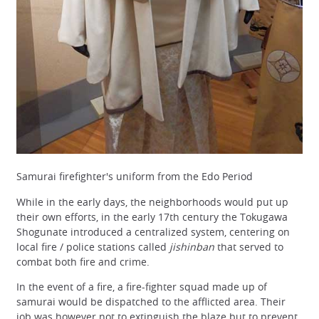
Samurai firefighter's uniform from the Edo Period
While in the early days, the neighborhoods would put up
their own efforts, in the early 17th century the Tokugawa
Shogunate introduced a centralized system, centering on
local fire / police stations called
jishinban
that served to
combat both fire and crime.
In the event of a fire, a fire-fighter squad made up of
samurai would be dispatched to the afflicted area. Their
job was however not to extinguish the blaze but to prevent