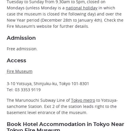
Tuesday to Sunday from 9.30am to 5pm, closed on
Mondays (unless Monday is a
national holiday
in which
case the museum is closed the following day) and over the
New Year period (December 28th to January 4th). Check the
Fire Museum's website for further details.
Admission
Free admission.
Access
Fire Museum
3-10 Yotsuya, Shinjuku-ku, Tokyo 101-8301
Tel: 03 3353 9119
The Marunouchi Subway Line of
Tokyo metro
to Yotsuya-
sanchome Station. Exit 2 of the station leads right to the
basement level entrance of the museum.
Book Hotel Accommodation in Tokyo Near
Tokyo Fire Museum