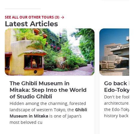
SEE ALL OUR OTHER TOURS (3)
Latest Articles
The Ghibli Museum in
Go back in
Mitaka: Step Into the World
Edo-Toky
of Studio Ghibli
Don't be foole
architecture. I
Hidden among the charming, forested
the Edo-Tokyo
landscape of western Tokyo, the
Ghibli
history back to
Museum in Mitaka
is one of Japan’s
most beloved cu