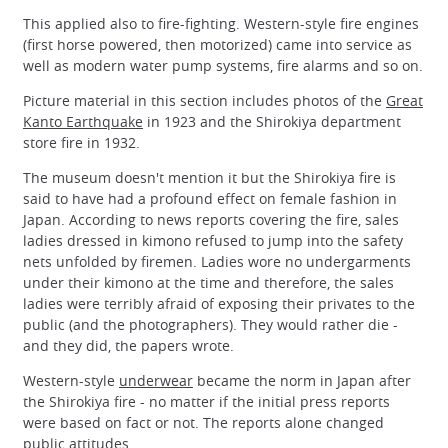
This applied also to fire-fighting. Western-style fire engines
(first horse powered, then motorized) came into service as
well as modern water pump systems, fire alarms and so on.
Picture material in this section includes photos of the
Great
Kanto Earthquake
in 1923 and the Shirokiya department
store fire in 1932.
The museum doesn't mention it but the Shirokiya fire is
said to have had a profound effect on female fashion in
Japan. According to news reports covering the fire, sales
ladies dressed in kimono refused to jump into the safety
nets unfolded by firemen. Ladies wore no undergarments
under their kimono at the time and therefore, the sales
ladies were terribly afraid of exposing their privates to the
public (and the photographers). They would rather die -
and they did, the papers wrote.
Western-style
underwear
became the norm in Japan after
the Shirokiya fire - no matter if the initial press reports
were based on fact or not. The reports alone changed
public attitudes.