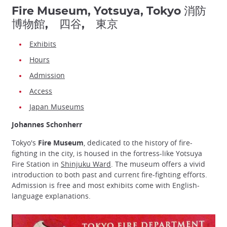
Fire Museum, Yotsuya, Tokyo 消防
博物館, 四谷, 東京
Exhibits
Hours
Admission
Access
Japan Museums
Johannes Schonherr
Tokyo's
Fire Museum
, dedicated to the history of fire-
fighting in the city, is housed in the fortress-like Yotsuya
Fire Station in
Shinjuku Ward
. The museum offers a vivid
introduction to both past and current fire-fighting efforts.
Admission is free and most exhibits come with English-
language explanations.