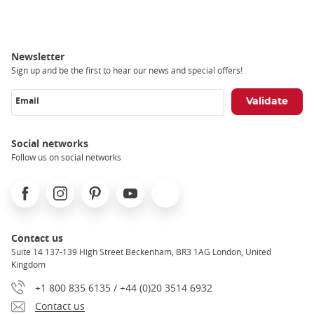
Breadcrumb
Newsletter
Sign up and be the first to hear our news and special offers!
Email
Social networks
Follow us on social networks
Facebook
Instagram
Pinterest
Youtube
X
Contact us
Suite 14 137-139 High Street Beckenham, BR3 1AG London, United
Kingdom
+1 800 835 6135 / +44 (0)20 3514 6932
Contact us