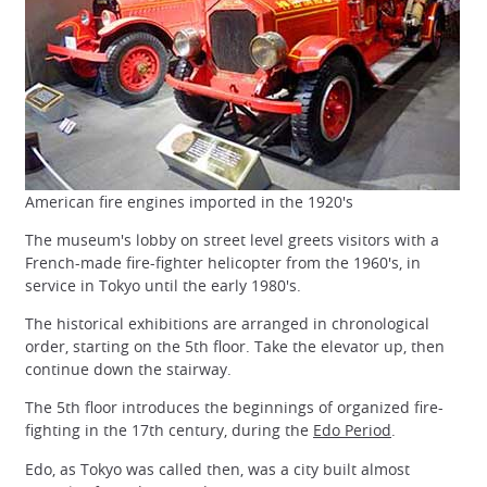
American fire engines imported in the 1920's
The museum's lobby on street level greets visitors with a
French-made fire-fighter helicopter from the 1960's, in
service in Tokyo until the early 1980's.
The historical exhibitions are arranged in chronological
order, starting on the 5th floor. Take the elevator up, then
continue down the stairway.
The 5th floor introduces the beginnings of organized fire-
fighting in the 17th century, during the
Edo Period
.
Edo, as Tokyo was called then, was a city built almost