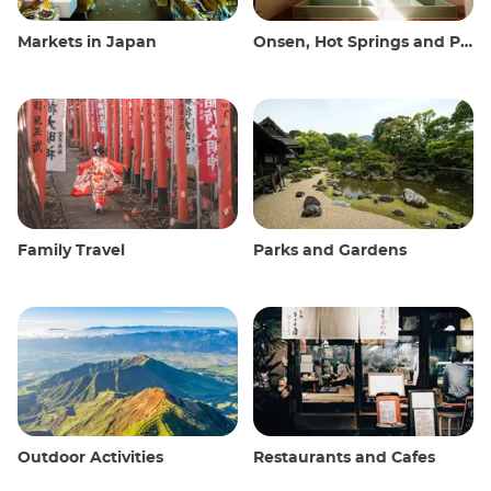
Markets in Japan
Onsen, Hot Springs and Public Baths
Family Travel
Parks and Gardens
Outdoor Activities
Restaurants and Cafes