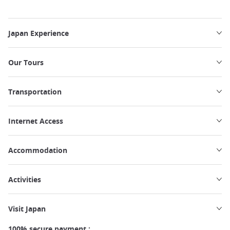
Japan Experience
Our Tours
Transportation
Internet Access
Accommodation
Activities
Visit Japan
100% secure payment :