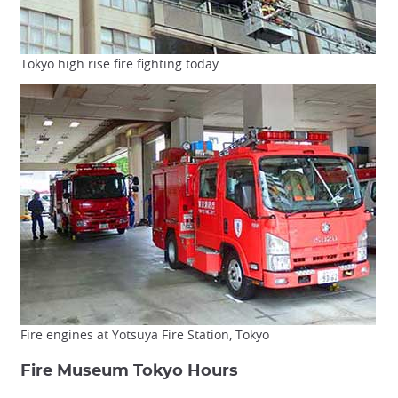
Tokyo high rise fire fighting today
Fire engines at Yotsuya Fire Station, Tokyo
Fire Museum Tokyo Hours