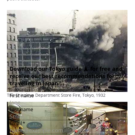
The Shirokiya Department Store Fire, Tokyo, 1932