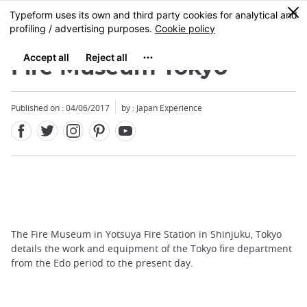
Facebook
Twitter
Instagram
Pinterest
Youtube
Skip
0
MENU
to
main
content
Fire Museum Tokyo
Published on : 04/06/2017
by : Japan Experience
The Fire Museum in Yotsuya Fire Station in Shinjuku, Tokyo
details the work and equipment of the Tokyo fire department
from the Edo period to the present day.