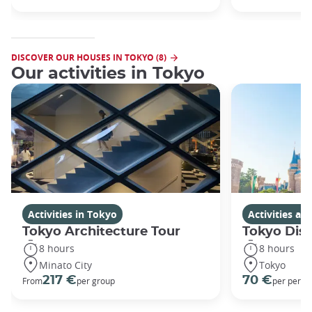
DISCOVER OUR HOUSES IN TOKYO (8)
Our activities in Tokyo
Activities in Tokyo
Activities a
Tokyo Architecture Tour
Tokyo Dis
8 hours
8 hours
Minato City
Tokyo
217 €
70 €
From
per group
per perso