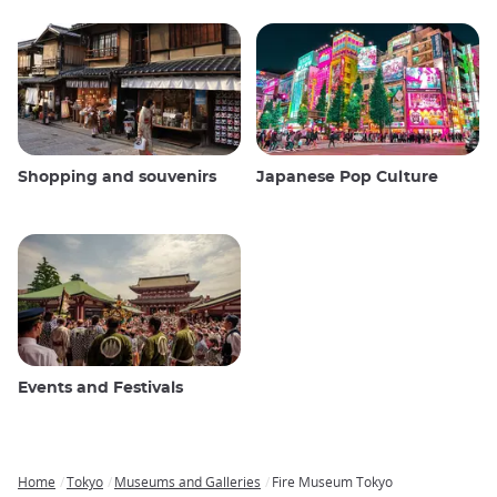
Shopping and souvenirs
Japanese Pop Culture
Events and Festivals
Home
Tokyo
Museums and Galleries
Fire Museum Tokyo