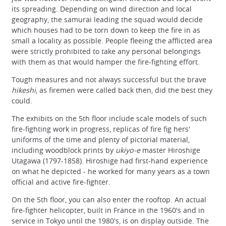
its spreading. Depending on wind direction and local
geography, the samurai leading the squad would decide
which houses had to be torn down to keep the fire in as
small a locality as possible. People fleeing the afflicted area
were strictly prohibited to take any personal belongings
with them as that would hamper the fire-fighting effort.
Tough measures and not always successful but the brave
hikeshi
, as firemen were called back then, did the best they
could.
The exhibits on the 5th floor include scale models of such
fire-fighting work in progress, replicas of fire fig hers'
uniforms of the time and plenty of pictorial material,
including woodblock prints by
ukiyo-e
master Hiroshige
Utagawa (1797-1858). Hiroshige had first-hand experience
on what he depicted - he worked for many years as a town
official and active fire-fighter.
On the 5th floor, you can also enter the rooftop. An actual
fire-fighter helicopter, built in France in the 1960's and in
service in Tokyo until the 1980's, is on display outside. The