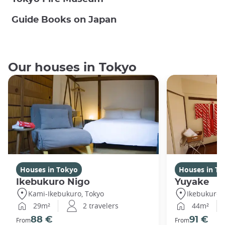
Guide Books on Japan
Our houses in Tokyo
Houses in Tokyo
Houses in To
Ikebukuro Nigo
Yuyake
Kami-Ikebukuro, Tokyo
Ikebukuro,
29m²
2 travelers
44m²
88 €
91 €
From
From