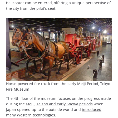
helicopter can be entered, offering a unique perspective of
the city from the pilot's seat.
Horse-powered fire truck from the early Meiji Period, Tokyo
Fire Museum
The 4th floor of the museum focuses on the progress made
during the
Meiji
,
Taisho and early Showa periods
when
Japan opened up to the outside world and
introduced
many Western technologies
.