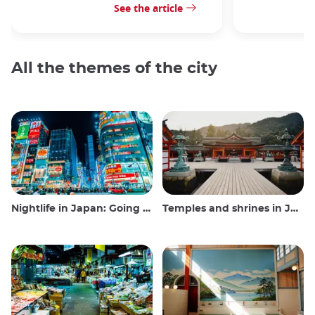
See the article
All the themes of the city
Nightlife in Japan: Going out, seeing and drinking
Temples and shrines in Japan