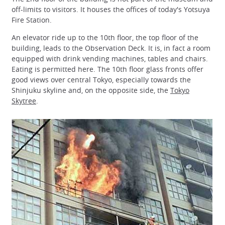
off-limits to visitors. It houses the offices of today's Yotsuya
Fire Station.
An elevator ride up to the 10th floor, the top floor of the
building, leads to the Observation Deck. It is, in fact a room
equipped with drink vending machines, tables and chairs.
Eating is permitted here. The 10th floor glass fronts offer
good views over central Tokyo, especially towards the
Shinjuku skyline and, on the opposite side, the
Tokyo
Skytree
.