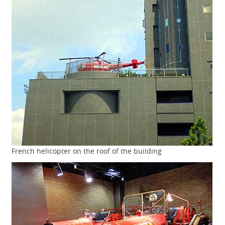
French helicopter on the roof of the building