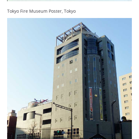
Tokyo Fire Museum Poster, Tokyo