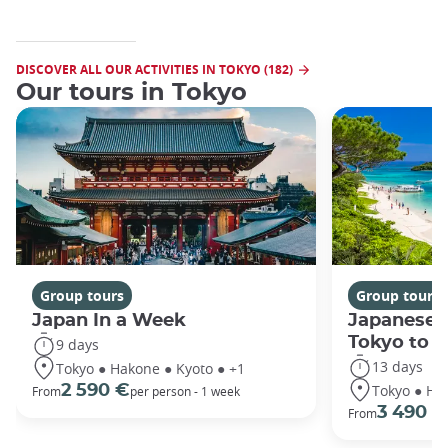
DISCOVER ALL OUR ACTIVITIES IN TOKYO (182)
Our tours in Tokyo
Group tours
Group tours
Japan In a Week
Japanese 
Tokyo to 
9 days
13 days
Tokyo ● Hakone ● Kyoto ● +1
Tokyo ● Ha
2 590 €
From
per person - 1 week
3 490 €
From