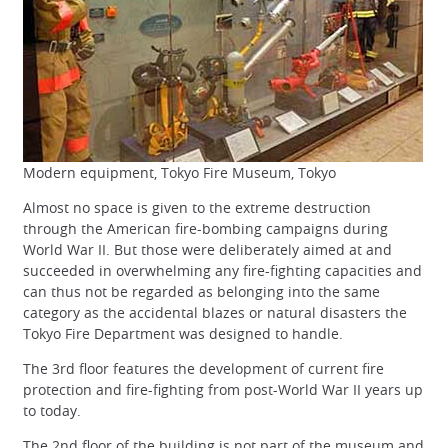
Modern equipment, Tokyo Fire Museum, Tokyo
Almost no space is given to the extreme destruction
through the American fire-bombing campaigns during
World War II. But those were deliberately aimed at and
succeeded in overwhelming any fire-fighting capacities and
can thus not be regarded as belonging into the same
category as the accidental blazes or natural disasters the
Tokyo Fire Department was designed to handle.
The 3rd floor features the development of current fire
protection and fire-fighting from post-World War II years up
to today.
The 2nd floor of the building is not part of the museum and