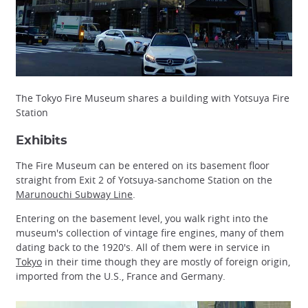
The Tokyo Fire Museum shares a building with Yotsuya Fire
Station
Exhibits
The Fire Museum can be entered on its basement floor
straight from Exit 2 of Yotsuya-sanchome Station on the
Marunouchi Subway Line
.
Entering on the basement level, you walk right into the
museum's collection of vintage fire engines, many of them
dating back to the 1920's. All of them were in service in
Tokyo
in their time though they are mostly of foreign origin,
imported from the U.S., France and Germany.