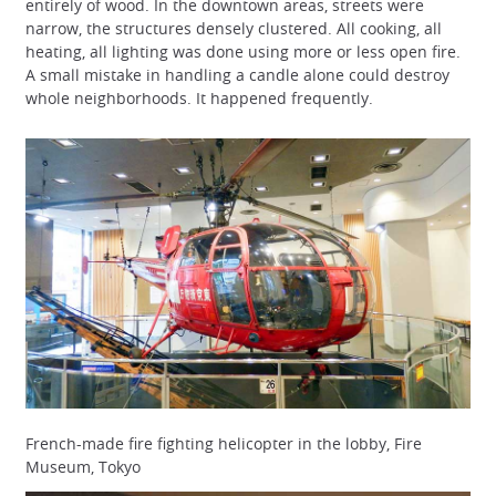
entirely of wood. In the downtown areas, streets were
narrow, the structures densely clustered. All cooking, all
heating, all lighting was done using more or less open fire.
A small mistake in handling a candle alone could destroy
whole neighborhoods. It happened frequently.
French-made fire fighting helicopter in the lobby, Fire
Museum, Tokyo