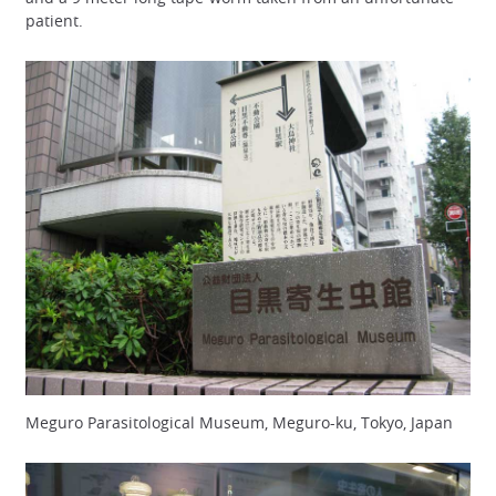
patient.
Meguro Parasitological Museum, Meguro-ku, Tokyo, Japan