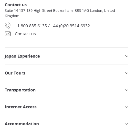
Contact us
Suite 14 137-139 High Street Beckenham, BR3 1AG London, United
Kingdom
+1 800 835 6135 / +44 (0)20 3514 6932
Contact us
Japan Experience
Our Tours
Transportation
Internet Access
Accommodation