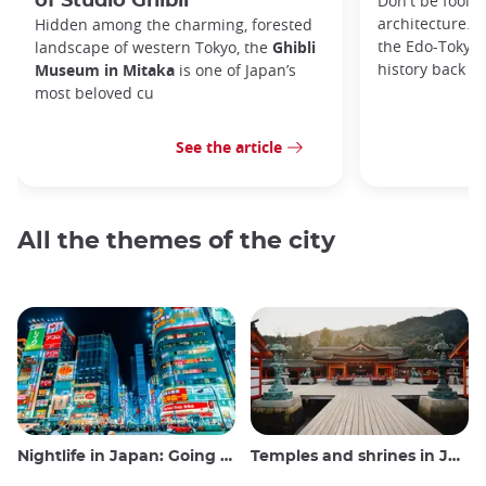
of Studio Ghibli
Don't be foole
architecture. I
Hidden among the charming, forested
the Edo-Tokyo
landscape of western Tokyo, the
Ghibli
history back to
Museum in Mitaka
is one of Japan’s
most beloved cu
See the article
All the themes of the city
Nightlife in Japan: Going out, seeing and drinking
Temples and shrines in Japan