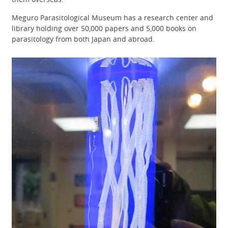
Meguro Parasitological Museum has a research center and
library holding over 50,000 papers and 5,000 books on
parasitology from both Japan and abroad.