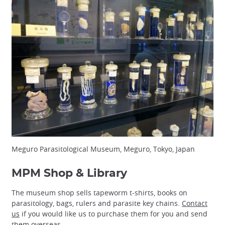
Meguro Parasitological Museum, Meguro, Tokyo, Japan
MPM Shop & Library
The museum shop sells tapeworm t-shirts, books on
parasitology, bags, rulers and parasite key chains.
Contact
us
if you would like us to purchase them for you and send
them overseas.