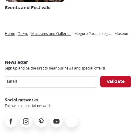
Events and Festivals
Home
Tokyo
Museums and Galleries
Meguro Parasitological Museum
Breadcrumb
Newsletter
Sign up and be the first to hear our news and special offers!
Email
Social networks
Follow us on social networks
Facebook
Instagram
Pinterest
Youtube
X