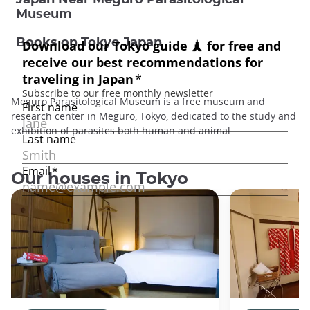
Museum
Books on Tokyo Japan
Meguro Parasitological Museum is a free museum and
research center in Meguro, Tokyo, dedicated to the study and
exhibition of parasites both human and animal.
Our houses in Tokyo