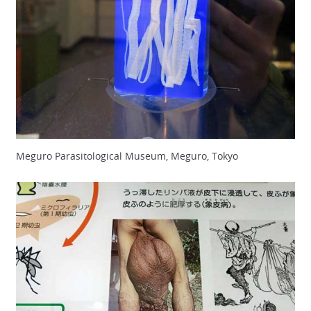
Meguro Parasitological Museum, Meguro, Tokyo