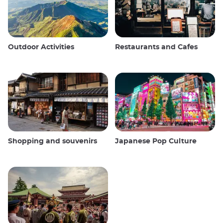
Outdoor Activities
Restaurants and Cafes
Shopping and souvenirs
Japanese Pop Culture