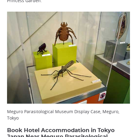
Princess Garden.
Meguro Parasitological Museum Display Case, Meguro,
Tokyo
Book Hotel Accommodation in Tokyo
Japan Near Meguro Parasitological