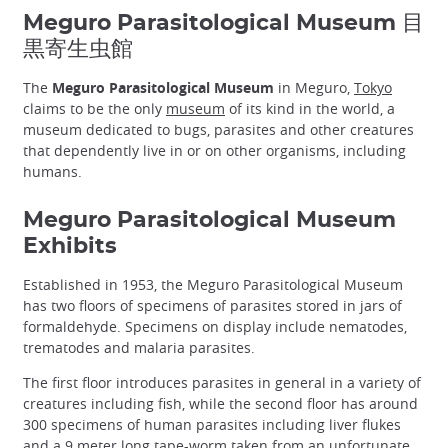
Meguro Parasitological Museum 目
黒寄生虫館
The
Meguro Parasitological Museum
in Meguro,
Tokyo
claims to be the only
museum
of its kind in the world, a
museum dedicated to bugs, parasites and other creatures
that dependently live in or on other organisms, including
humans.
Meguro Parasitological Museum
Exhibits
Established in 1953, the Meguro Parasitological Museum
has two floors of specimens of parasites stored in jars of
formaldehyde. Specimens on display include nematodes,
trematodes and malaria parasites.
The first floor introduces parasites in general in a variety of
creatures including fish, while the second floor has around
300 specimens of human parasites including liver flukes
and a 9 meter long tape-worm taken from an unfortunate