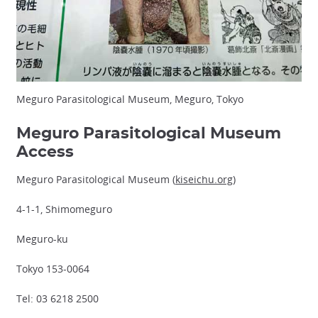
Meguro Parasitological Museum, Meguro, Tokyo
Meguro Parasitological Museum
Access
Meguro Parasitological Museum (
kiseichu.org
)
4-1-1, Shimomeguro
Meguro-ku
Tokyo 153-0064
Tel: 03 6218 2500