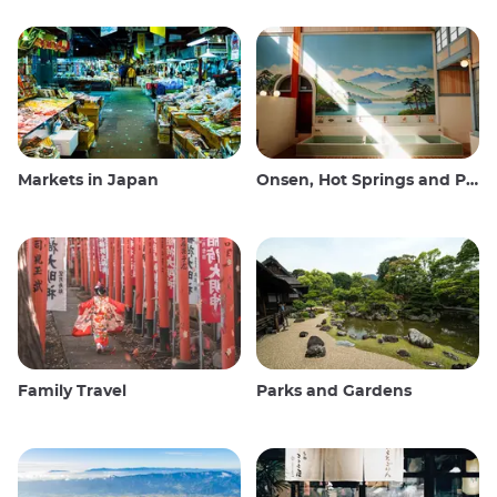
Markets in Japan
Onsen, Hot Springs and Public Baths
Family Travel
Parks and Gardens