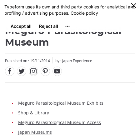
Facebook
Twitter
Instagram
Pinterest
Youtube
Skip
0
MENU
to
main
content
Meguro Parasitological
Museum
Published on : 19/11/2014
by : Japan Experience
Meguro Parasitological Museum Exhibits
Shop & Library
Meguro Parasitological Museum Access
Japan Museums