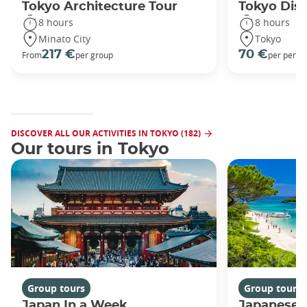
Tokyo Architecture Tour
Tokyo Dis
8 hours
8 hours
Minato City
Tokyo
217 €
70 €
From
per group
per perso
DISCOVER ALL OUR ACTIVITIES IN TOKYO (182)
Our tours in Tokyo
Group tours
Group tours
Japan In a Week
Japanese 