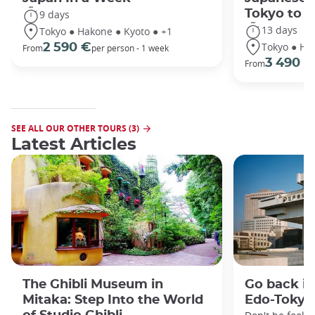
Tokyo to 
9 days
13 days
Tokyo ● Hakone ● Kyoto ● +1
Tokyo ● Ha
2 590 €
From
per person - 1 week
3 490 €
From
SEE ALL OUR OTHER TOURS (3)
Latest Articles
The Ghibli Museum in
Go back in
Mitaka: Step Into the World
Edo-Toky