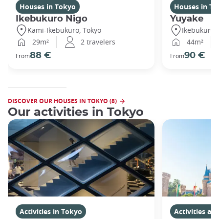
Houses in Tokyo
Houses in To
Ikebukuro Nigo
Yuyake
Kami-Ikebukuro, Tokyo
Ikebukuro,
29m²
2 travelers
44m²
88 €
90 €
From
From
DISCOVER OUR HOUSES IN TOKYO (8)
Our activities in Tokyo
Activities in Tokyo
Activities a