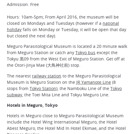
Admission: Free
Hours: 10am-5pm; From April 2016, the museum will be
closed on Mondays and Tuesdays (however if a
national
holiday
falls on Monday or Tuesday, it will be open that day
but closed the next day).
Meguro Parasitological Museum is located a 20 minute walk
from Meguro Station or catch any
Tokyo bus
except the
Tokyu 黒09 from the West Exit of Meguro Station. Get off at
the Otori-Jinja Mae (大鳥神社前) stop.
The nearest
railway station
to the Meguro Parasitological
Museum is Meguro Station on the
JR Yamanote Line
(8
stops from
Tokyo Station
), the Namboku Line of the
Tokyo
subway
, the Toei Mita Line and Tokyu Meguro Line.
Hotels in Meguro, Tokyo
Hotels in Meguro close to Meguro Parasitological Museum
include the Hotel Wing International Meguro, the Hotel
Abest Meguro, the Hotel Mid In Hotel Ekimae, and the Hotel