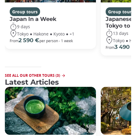
Group tours
Group tours
Japan In a Week
Japanese 
Tokyo to 
9 days
13 days
Tokyo ● Hakone ● Kyoto ● +1
Tokyo ● Ha
2 590 €
From
per person - 1 week
3 490 €
From
SEE ALL OUR OTHER TOURS (3)
Latest Articles