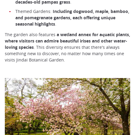
decades-old pampas grass
.
Themed Gardens:
Including dogwood, maple, bamboo,
and pomegranate gardens, each offering unique
seasonal highlights
.
The garden also features
a wetland annex for aquatic plants,
where visitors can admire beautiful irises and other water-
loving species
. This diversity ensures that there's always
something new to discover, no matter how many times one
visits Jindai Botanical Garden.