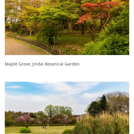
Maple Grove, Jindai Botanical Garden