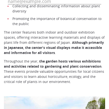
Collecting and disseminating information about plant
diversity
Promoting the importance of botanical conservation to
the public
The center features both indoor and outdoor exhibition
spaces, offering interactive learning materials and displays of
plant life from different regions of Japan.
Although primarily
in Japanese, the center's visual displays make it accessible
and informative for all visitors
.
Throughout the year,
the garden hosts various exhibitions
and activities related to gardening and plant conservation
.
These events provide valuable opportunities for local citizens
and visitors to learn about horticulture, ecology, and the
critical role of plants in our environment.