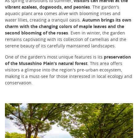
As spring transitions to summer,
visitors can marvel at the
vibrant azaleas, dogwoods, and peonies
. The garden's
aquatic plant area comes alive with blooming irises and
water lilies, creating a tranquil oasis.
Autumn brings its own
charm with the changing colors of maple leaves and the
second blooming of the roses
. Even in winter, the garden
remains captivating with its collection of camellias and the
serene beauty of its carefully maintained landscapes.
One of the garden's most unique features is its
preservation
of the Musashino Plain's natural forest
. This area offers
visitors a glimpse into the region's pre-urban ecosystem,
making it a must-see for those interested in local ecology and
conservation.