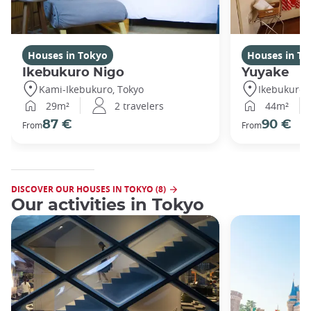
Houses in Tokyo
Houses in To
Ikebukuro Nigo
Yuyake
Kami-Ikebukuro, Tokyo
Ikebukuro,
29m²
2 travelers
44m²
87 €
90 €
From
From
DISCOVER OUR HOUSES IN TOKYO (8)
Our activities in Tokyo