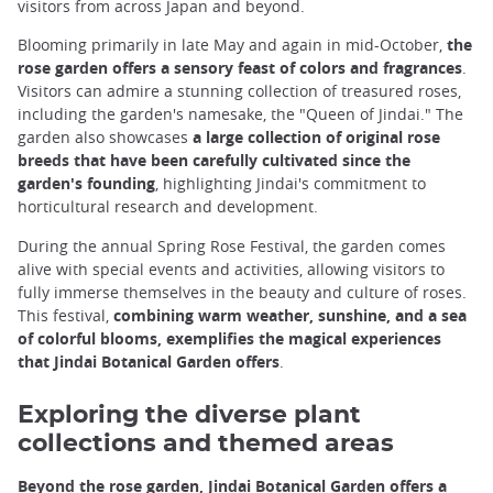
visitors from across Japan and beyond.
Blooming primarily in late May and again in mid-October,
the
rose garden offers a sensory feast of colors and fragrances
.
Visitors can admire a stunning collection of treasured roses,
including the garden's namesake, the "Queen of Jindai." The
garden also showcases
a large collection of original rose
breeds that have been carefully cultivated since the
garden's founding
, highlighting Jindai's commitment to
horticultural research and development.
During the annual Spring Rose Festival, the garden comes
alive with special events and activities, allowing visitors to
fully immerse themselves in the beauty and culture of roses.
This festival,
combining warm weather, sunshine, and a sea
of colorful blooms, exemplifies the magical experiences
that Jindai Botanical Garden offers
.
Exploring the diverse plant
collections and themed areas
Beyond the rose garden, Jindai Botanical Garden offers a