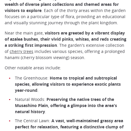
wealth of diverse plant collections and themed areas for
visitors to explore
. Each of the thirty areas within the garden
focuses on a particular type of flora, providing an educational
and visually stunning journey through the plant kingdom.
Near the main gate,
visitors are greeted by a vibrant display
of azalea bushes, their vivid pinks, whites, and reds creating
a striking first impression
. The garden's extensive collection
of
cherry trees
includes various species, offering a prolonged
hanami (cherry blossom viewing) season.
Other notable areas include:
The Greenhouse:
Home to tropical and subtropical
species, allowing visitors to experience exotic plants
year-round
.
Natural Woods:
Preserving the native trees of the
Musashino Plain, offering a glimpse into the area's
natural history
.
The Central Lawn:
A vast, well-maintained grassy area
perfect for relaxation, featuring a distinctive clump of