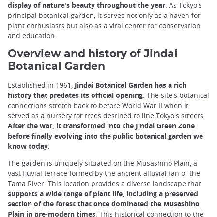
display of nature's beauty throughout the year
. As Tokyo's
principal botanical garden, it serves not only as a haven for
plant enthusiasts but also as a vital center for conservation
and education.
Overview and history of Jindai
Botanical Garden
Established in 1961,
Jindai Botanical Garden has a rich
history that predates its official opening
. The site's botanical
connections stretch back to before World War II when it
served as a nursery for trees destined to line
Tokyo's
streets.
After the war, it transformed into the Jindai Green Zone
before finally evolving into the public botanical garden we
know today
.
The garden is uniquely situated on the Musashino Plain, a
vast fluvial terrace formed by the ancient alluvial fan of the
Tama River. This location provides a diverse landscape that
supports a wide range of plant life, including a preserved
section of the forest that once dominated the Musashino
Plain in pre-modern times
. This historical connection to the