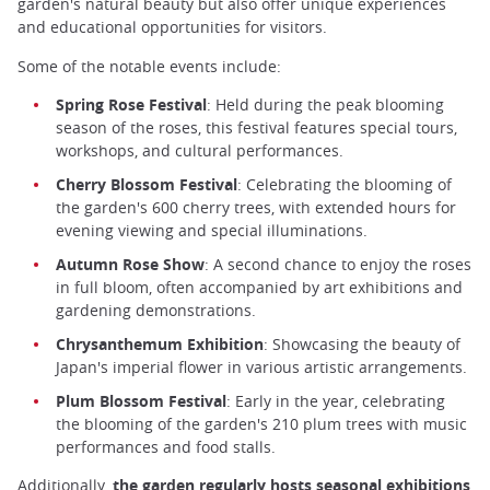
garden's natural beauty but also offer unique experiences
and educational opportunities for visitors.
Some of the notable events include:
Spring Rose Festival
: Held during the peak blooming
season of the roses, this festival features special tours,
workshops, and cultural performances.
Cherry Blossom Festival
: Celebrating the blooming of
the garden's 600 cherry trees, with extended hours for
evening viewing and special illuminations.
Autumn Rose Show
: A second chance to enjoy the roses
in full bloom, often accompanied by art exhibitions and
gardening demonstrations.
Chrysanthemum Exhibition
: Showcasing the beauty of
Japan's imperial flower in various artistic arrangements.
Plum Blossom Festival
: Early in the year, celebrating
the blooming of the garden's 210 plum trees with music
performances and food stalls.
Additionally,
the garden regularly hosts seasonal exhibitions