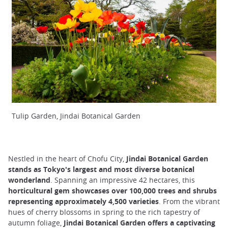
Tulip Garden, Jindai Botanical Garden
Nestled in the heart of Chofu City,
Jindai Botanical Garden
stands as Tokyo's largest and most diverse botanical
wonderland
. Spanning an impressive 42 hectares, this
horticultural gem showcases over 100,000 trees and shrubs
representing approximately 4,500 varieties
. From the vibrant
hues of cherry blossoms in spring to the rich tapestry of
autumn foliage,
Jindai Botanical Garden offers a captivating