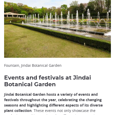
Fountain, Jindai Botanical Garden
Events and festivals at Jindai
Botanical Garden
Jindai Botanical Garden hosts a variety of events and
festivals throughout the year, celebrating the changing
seasons and highlighting different aspects of its diverse
plant collection
. These events not only showcase the