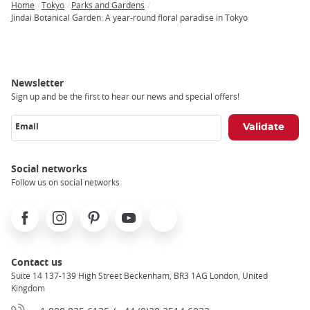
Home
Tokyo
Parks and Gardens
Breadcrumb
Jindai Botanical Garden: A year-round floral paradise in Tokyo
Newsletter
Sign up and be the first to hear our news and special offers!
Email
Social networks
Follow us on social networks
Facebook
Instagram
Pinterest
Youtube
X
Contact us
Suite 14 137-139 High Street Beckenham, BR3 1AG London, United
Kingdom