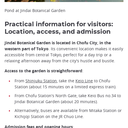
Pond at Jindai Botanical Garden
Practical information for visitors:
Location, access, and admission
Jindai Botanical Garden is located in Chofu City, in the
western part of Tokyo
. Its convenient location makes it easily
accessible from central Tokyo, perfect for a day trip or a
relaxing afternoon away from the city's hustle and bustle.
Access to the garden is straightforward
:
From
Shinjuku Station
, take the
Keio Line
to Chofu
Station (about 15 minutes on a limited express train).
From Chofu Station's North Gate, take Keio Bus no.34 to
Jindai Botanical Garden (about 20 minutes).
Alternatively, buses are available from Mitaka Station or
Kichijoji Station on the JR Chuo Line.
Admission fees and opening hours
: