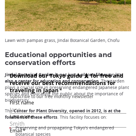
Lawn with pampas grass, Jindai Botanical Garden, Chofu
Educational opportunities and
conservation efforts
Jindai Botanical Garden is not just a place of beauty; it's
also a center for education and conservation
. The garden
plays a crucial role in preserving endangered Japanese plant
species and educating the public about the importance of
biodiversity.
The
Center for Plant Diversity, opened in 2012, is at the
forefront of these efforts
. This facility focuses on:
Preserving and propagating Tokyo's endangered
botanical species