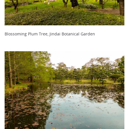
Blossoming Plum Tree, Jindai Botanical Garden