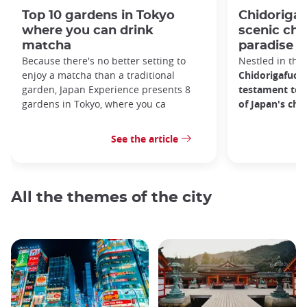
Top 10 gardens in Tokyo
Chidorigaf
where you can drink
scenic ch
matcha
paradise i
Because there's no better setting to
Nestled in the 
enjoy a matcha than a traditional
Chidorigafuchi
garden, Japan Experience presents 8
testament to 
gardens in Tokyo, where you ca
of Japan's ch
See the article
All the themes of the city