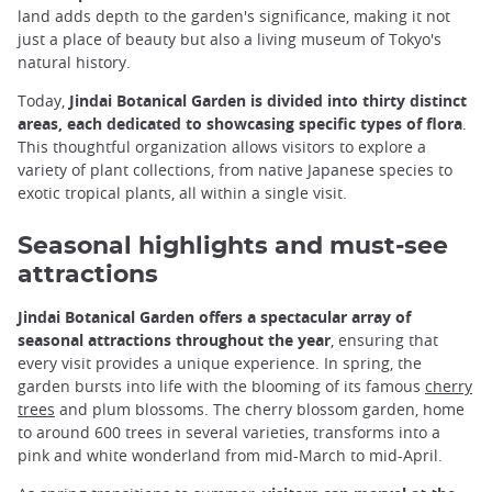
land adds depth to the garden's significance, making it not
just a place of beauty but also a living museum of Tokyo's
natural history.
Today,
Jindai Botanical Garden is divided into thirty distinct
areas, each dedicated to showcasing specific types of flora
.
This thoughtful organization allows visitors to explore a
variety of plant collections, from native Japanese species to
exotic tropical plants, all within a single visit.
Seasonal highlights and must-see
attractions
Jindai Botanical Garden offers a spectacular array of
seasonal attractions throughout the year
, ensuring that
every visit provides a unique experience. In spring, the
garden bursts into life with the blooming of its famous
cherry
trees
and plum blossoms. The cherry blossom garden, home
to around 600 trees in several varieties, transforms into a
pink and white wonderland from mid-March to mid-April.