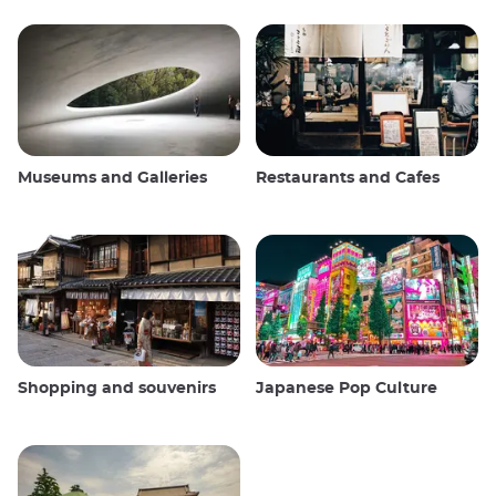
Museums and Galleries
Restaurants and Cafes
Shopping and souvenirs
Japanese Pop Culture