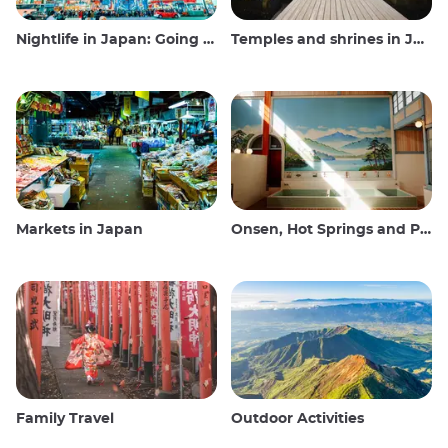
Nightlife in Japan: Going out, seeing and drinking
Temples and shrines in Japan
Markets in Japan
Onsen, Hot Springs and Public Baths
Family Travel
Outdoor Activities