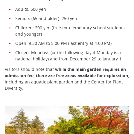
Adults: 500 yen
Seniors (65 and older): 250 yen
Children: 200 yen (free for elementary school students
and younger)
Open: 9:30 AM to 5:00 PM (last entry at 4:00 PM)
Closed: Mondays (or the following day if Monday is a
national holiday) and from December 29 to January 1
Visitors should note that
while the main garden requires an
admission fee, there are free areas available for exploration
,
including an aquatic plant garden and the Center for Plant
Diversity.