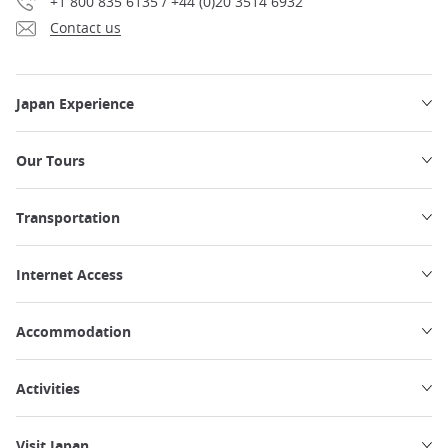
+1 800 835 6135 / +44 (0)20 3514 6932
Contact us
Japan Experience
Our Tours
Transportation
Internet Access
Accommodation
Activities
Visit Japan