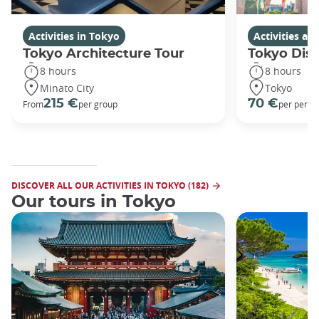
Activities in Tokyo
Activities a
Tokyo Architecture Tour
Tokyo Dis
8 hours
8 hours
Minato City
Tokyo
215 €
70 €
From
per group
per perso
DISCOVER ALL OUR ACTIVITIES IN TOKYO (182)
Our tours in Tokyo