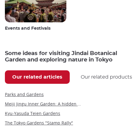
Events and Festivals
Some ideas for visiting Jindai Botanical
Garden and exploring nature in Tokyo
Our related articles
Our related products
Parks and Gardens
Meiji Jingu Inner Garden: A hidden gem of tranquility and beauty in Tokyo
Kyu-Yasuda Teien Gardens
The Tokyo Gardens "Stamp Rally"