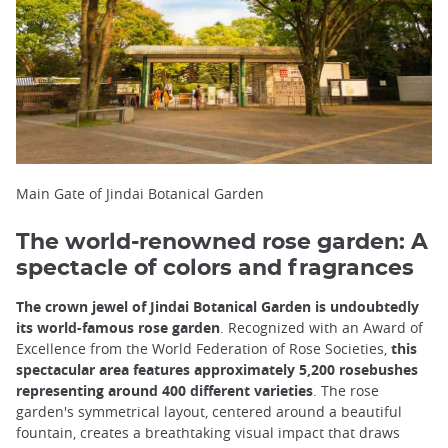
Main Gate of Jindai Botanical Garden
The world-renowned rose garden: A
spectacle of colors and fragrances
The crown jewel of Jindai Botanical Garden is undoubtedly
its world-famous rose garden
. Recognized with an Award of
Excellence from the World Federation of Rose Societies,
this
spectacular area features approximately 5,200 rosebushes
representing around 400 different varieties
. The rose
garden's symmetrical layout, centered around a beautiful
fountain, creates a breathtaking visual impact that draws