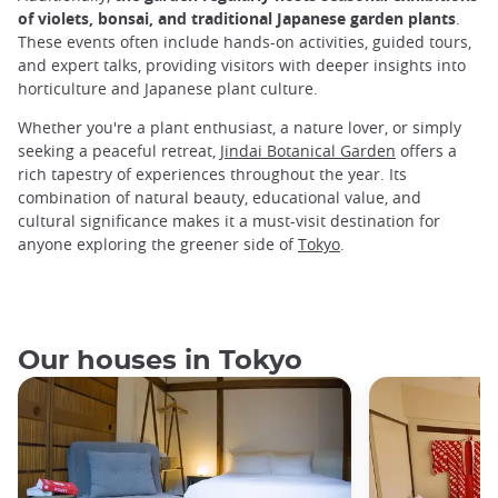
of violets, bonsai, and traditional Japanese garden plants
.
These events often include hands-on activities, guided tours,
and expert talks, providing visitors with deeper insights into
horticulture and Japanese plant culture.
Whether you're a plant enthusiast, a nature lover, or simply
seeking a peaceful retreat,
Jindai Botanical Garden
offers a
rich tapestry of experiences throughout the year. Its
combination of natural beauty, educational value, and
cultural significance makes it a must-visit destination for
anyone exploring the greener side of
Tokyo
.
Our houses in Tokyo