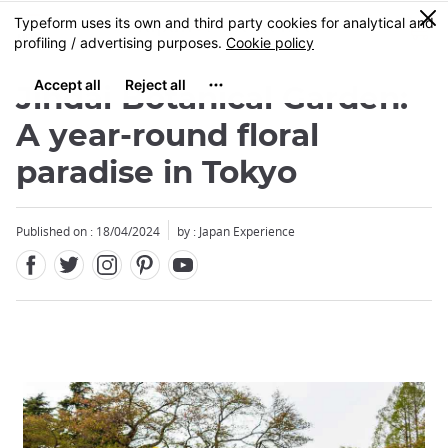
Facebook
Twitter
Instagram
Pinterest
Youtube
Skip
0
MENU
to
main
content
Jindai Botanical Garden:
A year-round floral
paradise in Tokyo
Published on : 18/04/2024
by : Japan Experience