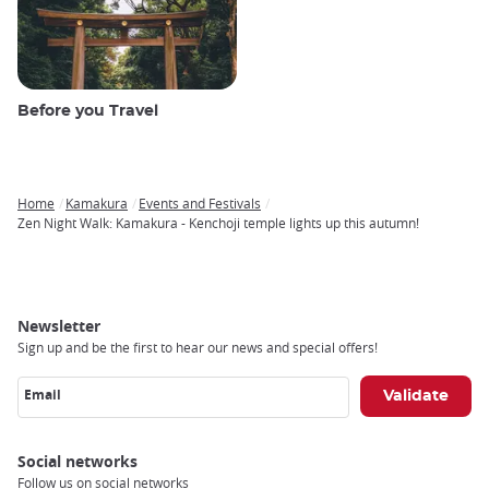
Before you Travel
Home
Kamakura
Events and Festivals
Breadcrumb
Zen Night Walk: Kamakura - Kenchoji temple lights up this autumn!
Newsletter
Sign up and be the first to hear our news and special offers!
Email
Social networks
Follow us on social networks