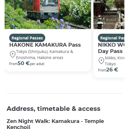
Regional Passes
Regional Pass
HAKONE KAMAKURA Pass
NIKKO WOR
Tokyo (Shinjuku), Kamakura &
Day Pass
Enoshima, Hakone areas
Nikko, Kinug
50 €
Tokyo
From
per adult
26 €
From
Address, timetable & access
Zen Night Walk: Kamakura - Temple
Kenchoji