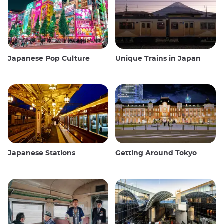
Japanese Pop Culture
Unique Trains in Japan
Japanese Stations
Getting Around Tokyo