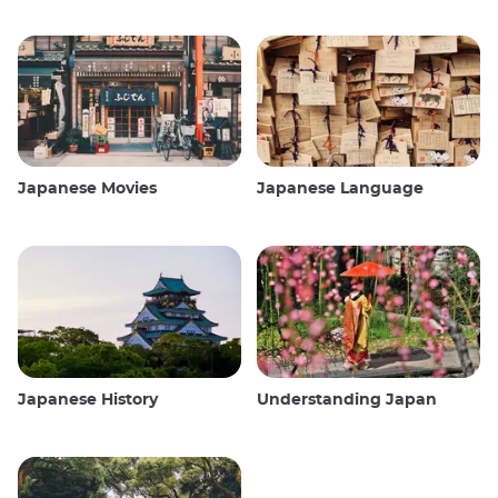
Japanese Movies
Japanese Language
Japanese History
Understanding Japan