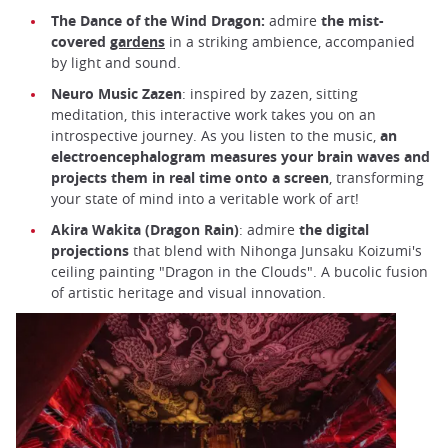
The Dance of the Wind Dragon:
admire
the mist-
covered
gardens
in a striking ambience, accompanied
by light and sound.
Neuro Music Zazen
: inspired by zazen, sitting
meditation, this interactive work takes you on an
introspective journey. As you listen to the music,
an
electroencephalogram measures your brain waves and
projects them in real time onto a screen
, transforming
your state of mind into a veritable work of art!
Akira Wakita (Dragon Rain)
: admire
the digital
projections
that blend with Nihonga Junsaku Koizumi's
ceiling painting "Dragon in the Clouds". A bucolic fusion
of artistic heritage and visual innovation.