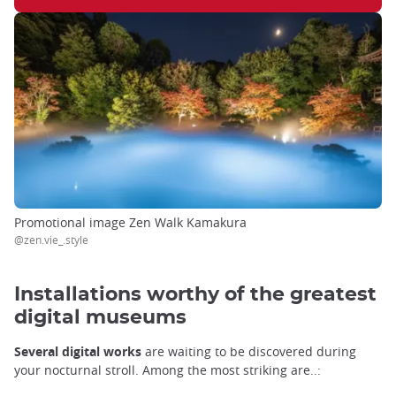
Promotional image Zen Walk Kamakura
@zen.vie_.style
Installations worthy of the greatest
digital museums
Several digital works
are waiting to be discovered during
your nocturnal stroll. Among the most striking are..: