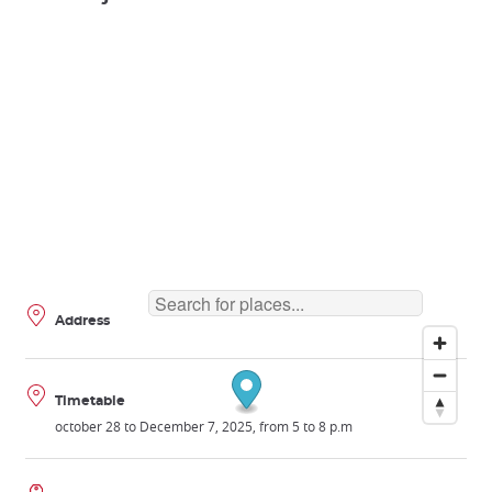
Address
Timetable
october 28 to December 7, 2025, from 5 to 8 p.m