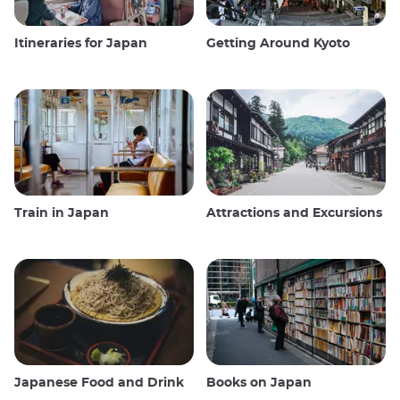
Itineraries for Japan
Getting Around Kyoto
Train in Japan
Attractions and Excursions
Japanese Food and Drink
Books on Japan