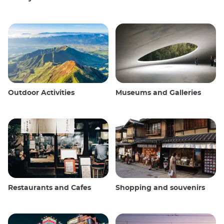
Outdoor Activities
Museums and Galleries
Restaurants and Cafes
Shopping and souvenirs