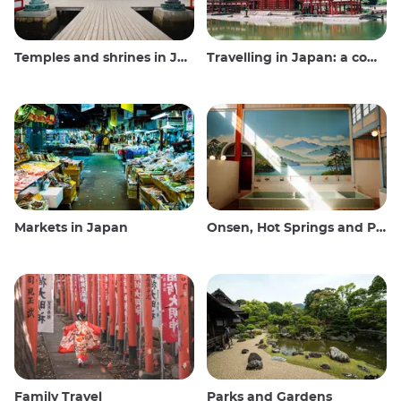
Temples and shrines in Japan
Travelling in Japan: a comprehensive guide
Markets in Japan
Onsen, Hot Springs and Public Baths
Family Travel
Parks and Gardens