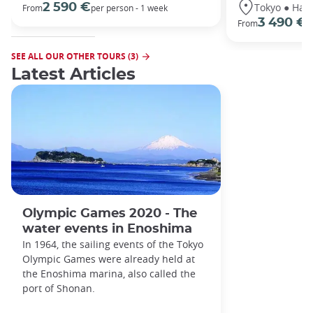
Tokyo ● Hako
2 590 €
From
per person - 1 week
3 490 €
From
/
SEE ALL OUR OTHER TOURS (3)
Latest Articles
Olympic Games 2020 - The
water events in Enoshima
In 1964, the sailing events of the Tokyo
Olympic Games were already held at
the Enoshima marina, also called the
port of Shonan.