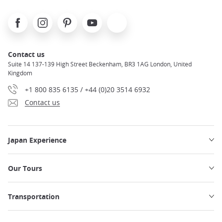
Facebook
Instagram
Pinterest
Youtube
X
Contact us
Suite 14 137-139 High Street Beckenham, BR3 1AG London, United
Kingdom
+1 800 835 6135 / +44 (0)20 3514 6932
Contact us
Japan Experience
Our Tours
Transportation