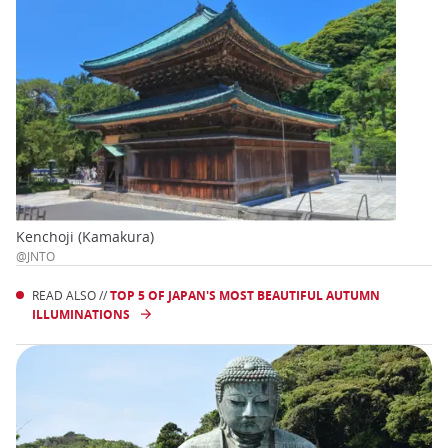
Kenchoji (Kamakura)
@JNTO
READ ALSO //
TOP 5 OF JAPAN'S MOST BEAUTIFUL AUTUMN
ILLUMINATIONS