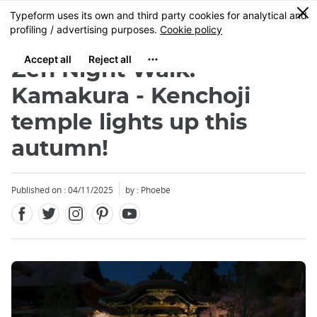
Facebook
Twitter
Instagram
Pinterest
Youtube
Skip
0
MENU
to
main
content
Zen Night Walk:
Kamakura - Kenchoji
temple lights up this
autumn!
Published on : 04/11/2025
by : Phoebe