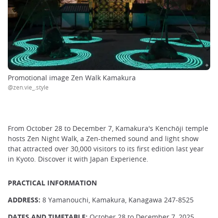
Promotional image Zen Walk Kamakura
@zen.vie_.style
From October 28 to December 7, Kamakura's Kenchōji temple
hosts Zen Night Walk, a Zen-themed sound and light show
that attracted over 30,000 visitors to its first edition last year
in Kyoto. Discover it with Japan Experience.
PRACTICAL INFORMATION
ADDRESS:
8 Yamanouchi, Kamakura, Kanagawa 247-8525
DATES AND TIMETABLE:
October 28 to December 7, 2025,