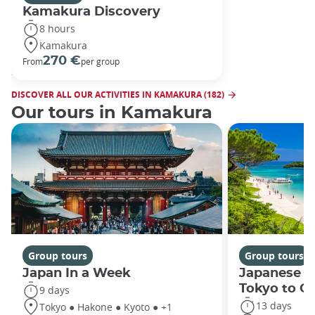
Kamakura Discovery
8 hours
Kamakura
270 €
From
per group
DISCOVER ALL OUR ACTIVITIES IN KAMAKURA (182)
Our tours in Kamakura
Group tours
Group tours
Japan In a Week
Japanese h
Tokyo to O
9 days
13 days
Tokyo ● Hakone ● Kyoto ● +1