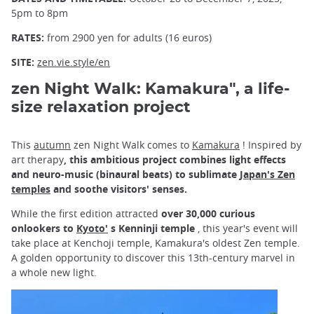
5pm to 8pm
RATES:
from 2900 yen for adults (16 euros)
SITE:
zen.vie.style/en
zen Night Walk: Kamakura", a life-
size relaxation project
This
autumn
zen Night Walk comes to
Kamakura
! Inspired by
art therapy
, this ambitious project combines light effects
and neuro-music (binaural beats) to sublimate
Japan's Zen
temples
and soothe visitors' senses.
While the first edition attracted
over 30,000 curious
onlookers to
Kyoto'
s Kenninji temple
, this year's event will
take place at Kenchoji temple, Kamakura's oldest Zen temple.
A golden opportunity to discover this 13th-century marvel in
a whole new light.