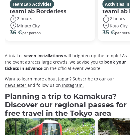
TeamLab Activities
Activities in 
teamLab Borderless
teamLab Pl
2 hours
2 hours
Minato City
Koto City
36 €
35 €
per person
per person
A total of
seven installations
will brighten up the temple! As
the event attracts large crowds, we advise you to
book your
tickets in advance
on the official event website.
Want to learn more about Japan? Subscribe to our
our
newsletter
and follow us on
Instagram.
Planning a trip to Kamakura?
Discover our regional passes for
free travel in the Tokyo area