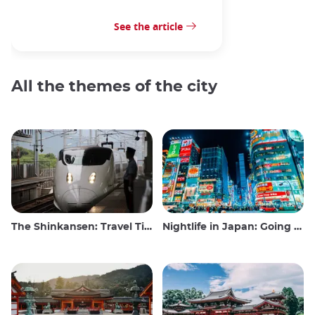
See the article
All the themes of the city
The Shinkansen: Travel Tips for the Japanese Bullet Train
Nightlife in Japan: Going out, seeing and drinking