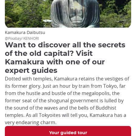
Kamakura Daibutsu
@Pixabay/ KENHORI
Want to discover all the secrets
of the old capital? Visit
Kamakura with one of our
expert guides
Dotted with temples, Kamakura retains the vestiges of
its former glory. Just an hour by train from Tokyo, far
from the hustle and bustle of the megalopolis, the
former seat of the shogunal government is lulled by
the sound of the waves and the bells of Buddhist
temples. As all Tokyoites will tell you, Kamakura has a
very endearing charm.
Your guided tour