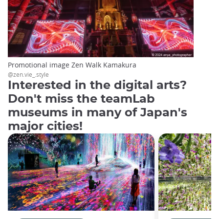
Promotional image Zen Walk Kamakura
@zen.vie_.style
Interested in the digital arts?
Don't miss the teamLab
museums in many of Japan's
major cities!