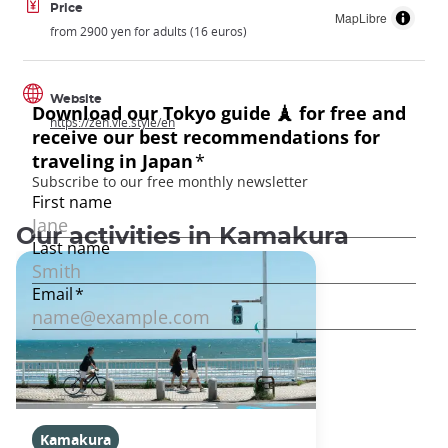
Price
MapLibre
from 2900 yen for adults (16 euros)
Website
https://zen.vie.style/en
Our activities in Kamakura
Kamakura