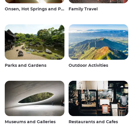
Onsen, Hot Springs and Public Baths
Family Travel
Parks and Gardens
Outdoor Activities
Museums and Galleries
Restaurants and Cafes