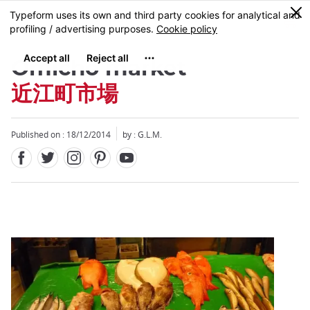
Facebook
Twitter
Instagram
Pinterest
Youtube
Skip
0
MENU
to
main
content
Omicho market
近江町市場
Published on : 18/12/2014
by : G.L.M.
Close