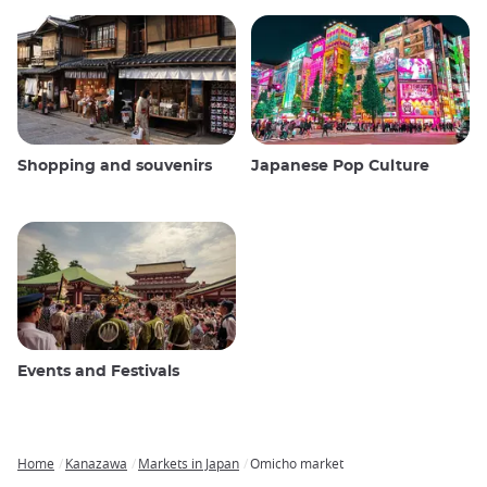
Shopping and souvenirs
Japanese Pop Culture
Events and Festivals
Home
Kanazawa
Markets in Japan
Omicho market
Breadcrumb