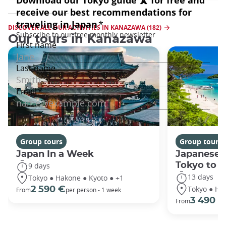
DISCOVER ALL OUR ACTIVITIES IN KANAZAWA (182)
Our tours in Kanazawa
Group tours
Group tours
Japan In a Week
Japanese 
Tokyo to 
9 days
13 days
Tokyo ● Hakone ● Kyoto ● +1
Tokyo ● Ha
2 590 €
From
per person - 1 week
3 490 €
From