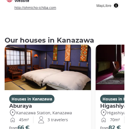
Website
MapLibre
http://ohmicho-ichiba.com
Our houses in Kanazawa
Houses in Kanazawa
Houses in K
Aburaya
Higashiya
Kanazawa Station, Kanazawa
Higashiya
45m²
3 travelers
70m²
66 €
82 €
From
From