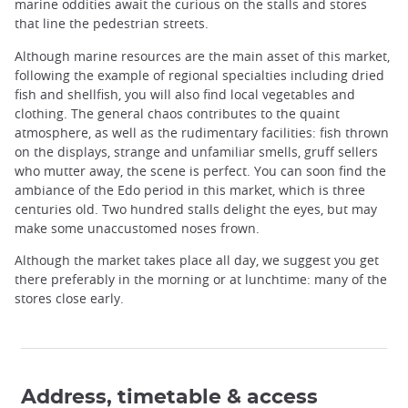
marine oddities await the curious on the stalls and stores
that line the pedestrian streets.
Although marine resources are the main asset of this market,
following the example of regional specialties including dried
fish and shellfish, you will also find local vegetables and
clothing. The general chaos contributes to the quaint
atmosphere, as well as the rudimentary facilities: fish thrown
on the displays, strange and unfamiliar smells, gruff sellers
who mutter away, the scene is perfect. You can soon find the
ambiance of the Edo period in this market, which is three
centuries old. Two hundred stalls delight the eyes, but may
make some unaccustomed noses frown.
Although the market takes place all day, we suggest you get
there preferably in the morning or at lunchtime: many of the
stores close early.
Address, timetable & access