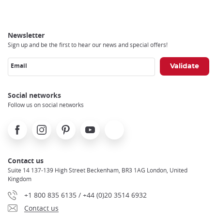
Newsletter
Sign up and be the first to hear our news and special offers!
Email
Social networks
Follow us on social networks
Facebook
Instagram
Pinterest
Youtube
X
Contact us
Suite 14 137-139 High Street Beckenham, BR3 1AG London, United
Kingdom
+1 800 835 6135 / +44 (0)20 3514 6932
Contact us