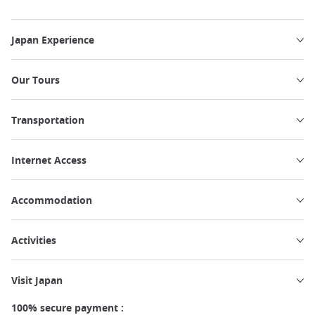
Japan Experience
Our Tours
Transportation
Internet Access
Accommodation
Activities
Visit Japan
100% secure payment :