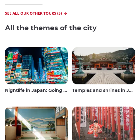
SEE ALL OUR OTHER TOURS (3)
All the themes of the city
Nightlife in Japan: Going out, seeing and drinking
Temples and shrines in Japan