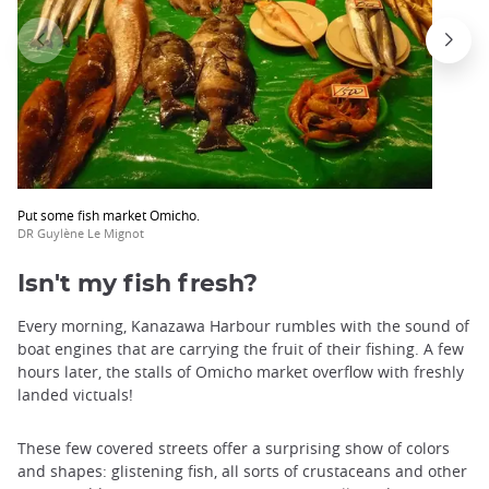
Put some fish market Omicho.
DR Guylène Le Mignot
Isn't my fish fresh?
Every morning, Kanazawa Harbour rumbles with the sound of
boat engines that are carrying the fruit of their fishing. A few
hours later, the stalls of Omicho market overflow with freshly
landed victuals!
These few covered streets offer a surprising show of colors
and shapes: glistening fish, all sorts of crustaceans and other