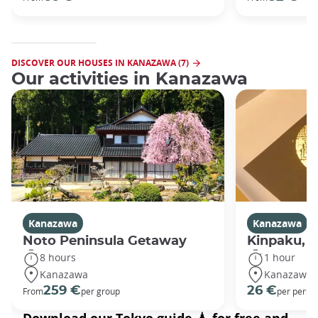
DISCOVER OUR HOUSES IN KANAZAWA (7)
Our activities in Kanazawa
Kanazawa
Kanazawa
Noto Peninsula Getaway
Kinpaku, go
8 hours
1 hour
Kanazawa
Kanazawa
259 €
26 €
From
per group
per perso