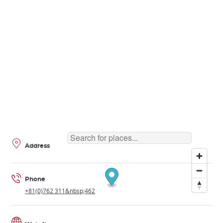
Address
Phone
+81(0)762 311&nbsp;462