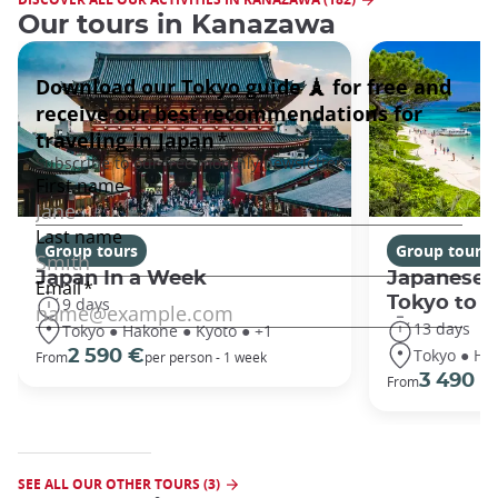
Our tours in Kanazawa
Group tours
Group tours
Japan In a Week
Japanese 
Tokyo to 
9 days
13 days
Tokyo ● Hakone ● Kyoto ● +1
Tokyo ● Ha
2 590 €
From
per person - 1 week
3 490 €
From
SEE ALL OUR OTHER TOURS (3)