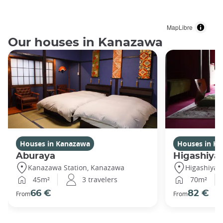
MapLibre
Our houses in Kanazawa
Houses in Kanazawa
Houses in K
Aburaya
Higashiya
Kanazawa Station, Kanazawa
Higashiya
45m²
3 travelers
70m²
66 €
82 €
From
From