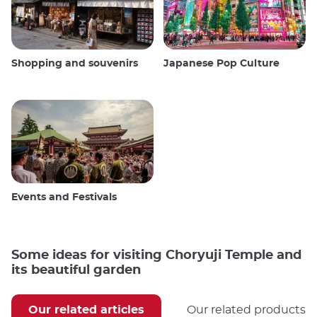
Shopping and souvenirs
Japanese Pop Culture
Events and Festivals
Some ideas for visiting Choryuji Temple and
its beautiful garden
Our related articles
Our related products