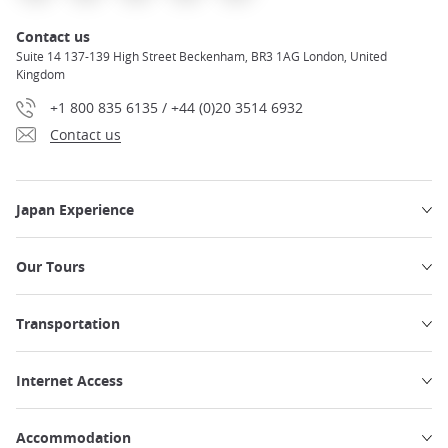
Contact us
Suite 14 137-139 High Street Beckenham, BR3 1AG London, United
Kingdom
+1 800 835 6135 / +44 (0)20 3514 6932
Contact us
Japan Experience
Our Tours
Transportation
Internet Access
Accommodation