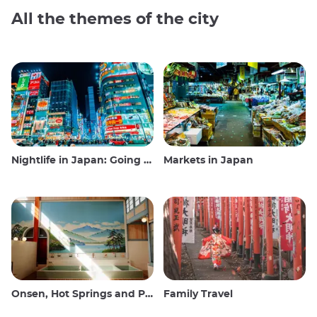
All the themes of the city
Nightlife in Japan: Going out, seeing and drinking
Markets in Japan
Onsen, Hot Springs and Public Baths
Family Travel