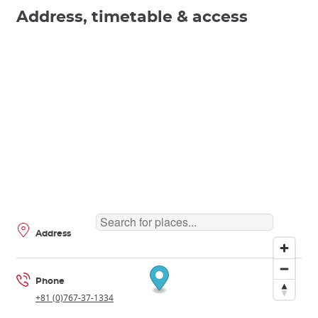
Address, timetable & access
Address
Phone
+81 (0)767-37-1334