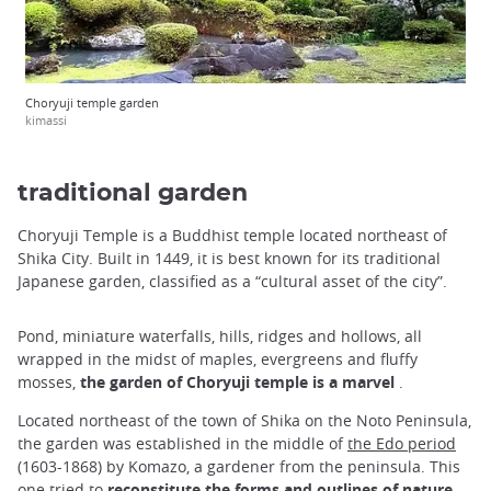
Choryuji temple garden
kimassi
traditional garden
Choryuji Temple is a Buddhist temple located northeast of
Shika City. Built in 1449, it is best known for its traditional
Japanese garden, classified as a “cultural asset of the city”.
Pond, miniature waterfalls, hills, ridges and hollows, all
wrapped in the midst of maples, evergreens and fluffy
mosses,
the garden of Choryuji temple is a marvel
.
Located northeast of the town of Shika on the Noto Peninsula,
the garden was established in the middle of
the Edo period
(1603-1868) by Komazo, a gardener from the peninsula. This
one tried to
reconstitute the forms and outlines of nature
,