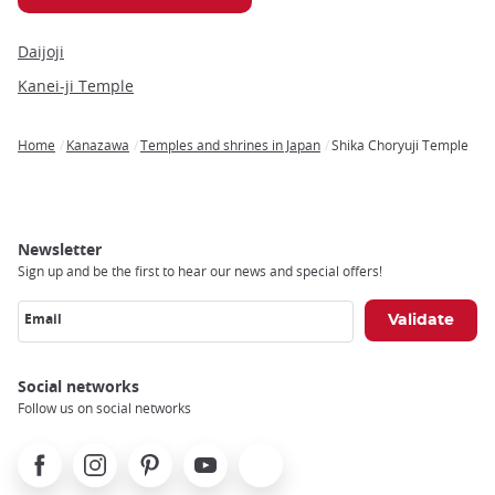
Daijoji
Kanei-ji Temple
Home
Kanazawa
Temples and shrines in Japan
Shika Choryuji Temple
Breadcrumb
Newsletter
Sign up and be the first to hear our news and special offers!
Email
Social networks
Follow us on social networks
Facebook
Instagram
Pinterest
Youtube
X