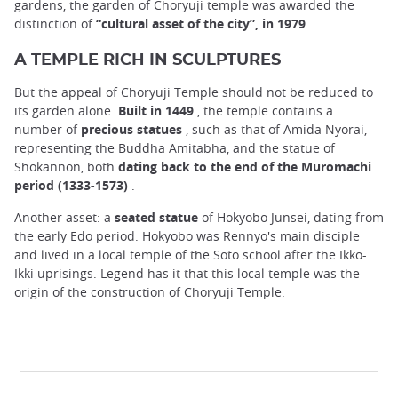
gardens, the garden of Choryuji temple was awarded the
distinction of
“cultural asset of the city”, in 1979
.
A TEMPLE RICH IN SCULPTURES
But the appeal of Choryuji Temple should not be reduced to
its garden alone.
Built in 1449
, the temple contains a
number of
precious statues
, such as that of Amida Nyorai,
representing the Buddha Amitabha, and the statue of
Shokannon, both
dating back to the end of the Muromachi
period (1333-1573)
.
Another asset: a
seated statue
of Hokyobo Junsei, dating from
the early Edo period. Hokyobo was Rennyo's main disciple
and lived in a local temple of the Soto school after the Ikko-
Ikki uprisings. Legend has it that this local temple was the
origin of the construction of Choryuji Temple.