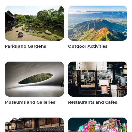
Parks and Gardens
Outdoor Activities
Museums and Galleries
Restaurants and Cafes