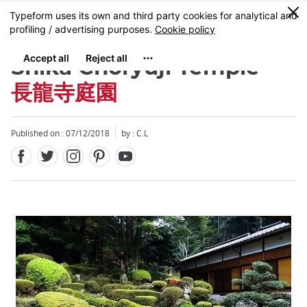
Facebook
Twitter
Instagram
Pinterest
Youtube
Skip
0
MENU
to
main
content
Shika Choryuji Temple
長龍寺庭園
Published on : 07/12/2018
by : C.L