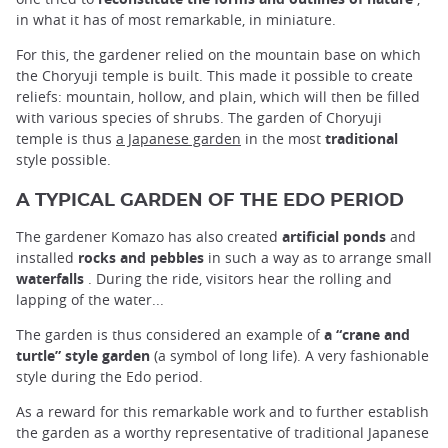
in what it has of most remarkable, in miniature.
For this, the gardener relied on the mountain base on which
the Choryuji temple is built. This made it possible to create
reliefs: mountain, hollow, and plain, which will then be filled
with various species of shrubs. The garden of Choryuji
temple is thus
a Japanese garden
in the most
traditional
style possible.
A TYPICAL GARDEN OF THE EDO PERIOD
The gardener Komazo has also created
artificial ponds
and
installed
rocks and pebbles
in such a way as to arrange small
waterfalls
. During the ride, visitors hear the rolling and
lapping of the water...
The garden is thus considered an example of
a “crane and
turtle” style garden
(a symbol of long life). A very fashionable
style during the Edo period.
As a reward for this remarkable work and to further establish
the garden as a worthy representative of traditional Japanese