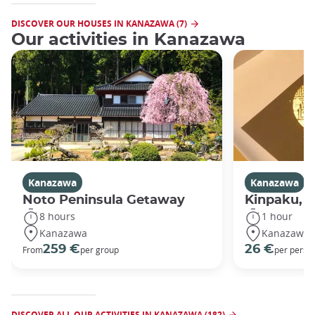
DISCOVER OUR HOUSES IN KANAZAWA (7)
Our activities in Kanazawa
Kanazawa
Kanazawa
Noto Peninsula Getaway
Kinpaku, go
8 hours
1 hour
Kanazawa
Kanazawa
259 €
26 €
From
per group
per perso
DISCOVER ALL OUR ACTIVITIES IN KANAZAWA (182)