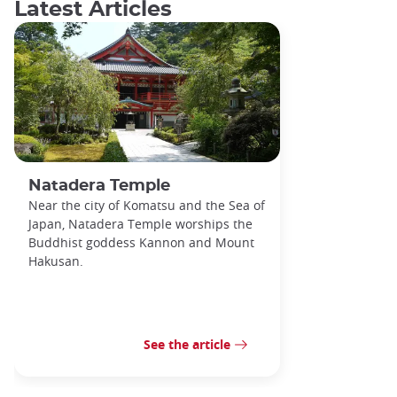
Latest Articles
Natadera Temple
Near the city of Komatsu and the Sea of
Japan, Natadera Temple worships the
Buddhist goddess Kannon and Mount
Hakusan.
See the article