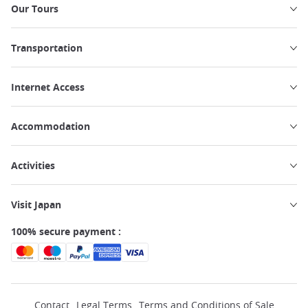
Our Tours
Transportation
Internet Access
Accommodation
Activities
Visit Japan
100% secure payment :
Contact
Legal Terms
Terms and Conditions of Sale