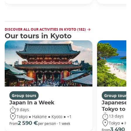
DISCOVER ALL OUR ACTIVITIES IN KYOTO (182)
Our tours in Kyoto
Group tours
Group tours
Japan In a Week
Japanese 
Tokyo to 
9 days
13 days
Tokyo ● Hakone ● Kyoto ● +1
Tokyo ● Ha
2 590 €
From
per person - 1 week
3 490 €
From