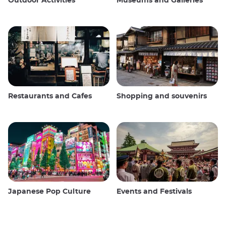
Outdoor Activities
Museums and Galleries
Restaurants and Cafes
Shopping and souvenirs
Japanese Pop Culture
Events and Festivals