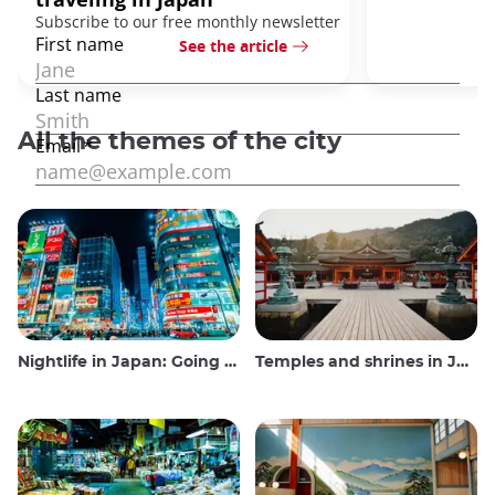
See the article
All the themes of the city
Nightlife in Japan: Going out, seeing and drinking
Temples and shrines in Japan