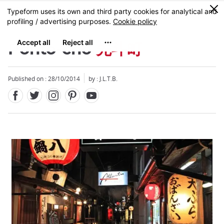
Facebook
Twitter
Instagram
Pinterest
Youtube
Skip
0
MENU
to
main
content
Ponto-cho
先斗町
Published on : 28/10/2014
by : J.L.T.B.