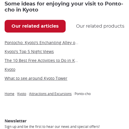
Some ideas for enjoying your visit to Ponto-
cho in Kyoto
Our related articles
Our related products
Pontocho: Kyoto's Enchanting Alley of Dining, Entertainment, and Geisha Culture
Kyoto's Top 5 Night Views
The 10 Best Free Activities to Do in Kyoto
Kyoto
What to see around Kyoto Tower
Home
Kyoto
Attractions and Excursions
Ponto-cho
Breadcrumb
Newsletter
Sign up and be the first to hear our news and special offers!