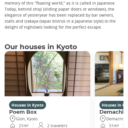
memory of this "floating world," as it is called in Japanese.
Today, behind shoji (sliding paper doors or windows), the
elegance of yesteryear has been replaced by bar owners,
stalls and izakaya (tapas bistros in a Japanese style) to the
delight of nightowls looking for the perfect escape.
Our houses in Kyoto
Houses in Kyoto
Houses in Ky
Poem Box
Demachi
Gion, Kyoto
Demachiyan
21m²
2 travelers
51m²