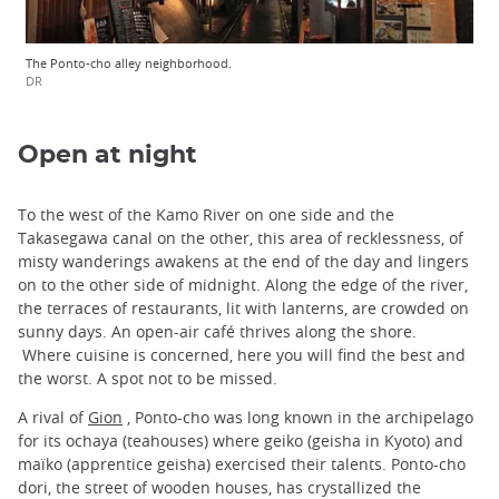
The Ponto-cho alley neighborhood.
DR
Open at night
To the west of the Kamo River on one side and the
Takasegawa canal on the other, this area of recklessness, of
misty wanderings awakens at the end of the day and lingers
on to the other side of midnight. Along the edge of the river,
the terraces of restaurants, lit with lanterns, are crowded on
sunny days. An open-air café thrives along the shore.
Where cuisine is concerned, here you will find the best and
the worst. A spot not to be missed.
A rival of
Gion
, Ponto-cho was long known in the archipelago
for its ochaya (teahouses) where geiko (geisha in Kyoto) and
maïko (apprentice geisha) exercised their talents. Ponto-cho
dori, the street of wooden houses, has crystallized the