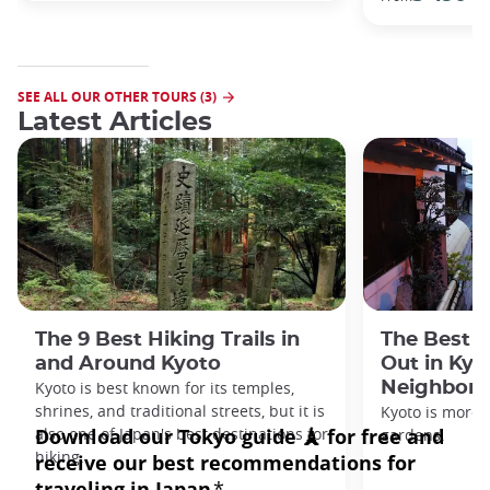
SEE ALL OUR OTHER TOURS (3)
Latest Articles
The 9 Best Hiking Trails in
The Best S
and Around Kyoto
Out in Kyo
Kyoto is best known for its temples,
Neighbor
shrines, and traditional streets, but it is
Kyoto is more 
also one of Japan's best destinations for
gardens.
hiking.