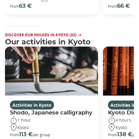
63 €
66 €
From
From
DISCOVER OUR HOUSES IN KYOTO (33)
Our activities in Kyoto
Activities in Kyoto
Activities in
Shodo, Japanese calligraphy
Kyoto Disc
1 hour
4 hours
Kyoto
Kyoto
113 €
138 €
From
per group
From
per