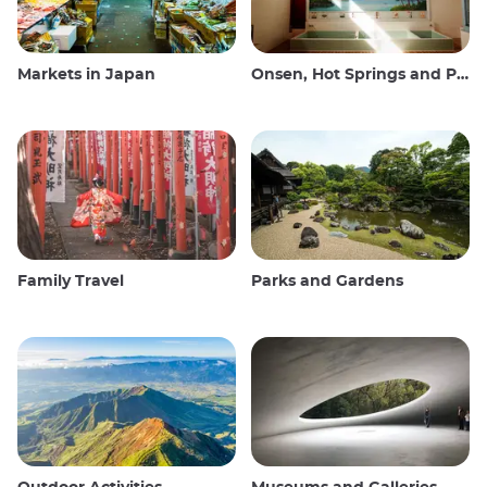
Markets in Japan
Onsen, Hot Springs and Public Baths
Family Travel
Parks and Gardens