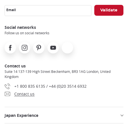
Email
Social networks
Follow us on social networks
Facebook
Instagram
Pinterest
Youtube
X
Contact us
Suite 14 137-139 High Street Beckenham, BR3 1AG London, United
Kingdom
+1 800 835 6135 / +44 (0)20 3514 6932
Contact us
Japan Experience