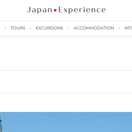
N
TOURS
EXCURSIONS
ACCOMMODATION
INT