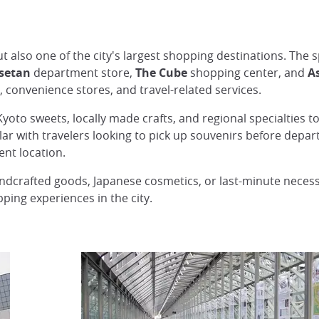
ut also one of the city's largest shopping destinations. The
Isetan
department store,
The Cube
shopping center, and
A
, convenience stores, and travel-related services.
Kyoto sweets, locally made crafts, and regional specialties 
ular with travelers looking to pick up souvenirs before depart
ent location.
ndcrafted goods, Japanese cosmetics, or last-minute necessi
ing experiences in the city.