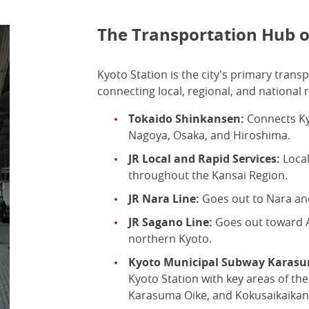
The Transportation Hub o
Kyoto Station is the city's primary trans
connecting local, regional, and national r
Tokaido Shinkansen:
Connects Ky
Nagoya, Osaka, and Hiroshima.
JR Local and Rapid Services:
Local
throughout the Kansai Region.
JR Nara Line:
Goes out to Nara and
JR Sagano Line:
Goes out toward 
northern Kyoto.
Kyoto Municipal Subway Karasu
Kyoto Station with key areas of the 
Karasuma Oike, and Kokusaikaikan