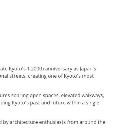
te Kyoto's 1,200th anniversary as Japan's
ional streets, creating one of Kyoto's most
tures soaring open spaces, elevated walkways,
ding Kyoto's past and future within a single
d by architecture enthusiasts from around the