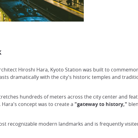
k
hitect Hiroshi Hara, Kyoto Station was built to commemora
asts dramatically with the city's historic temples and tradit
tretches hundreds of meters across the city center and fea
. Hara's concept was to create a
"gateway to history,"
blen
ost recognizable modern landmarks and is frequently visite