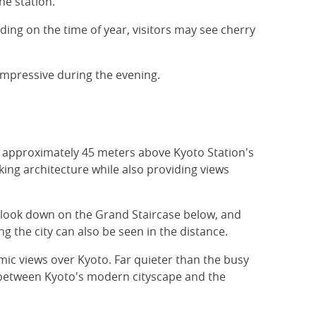
he station.
nding on the time of year, visitors may see cherry
impressive during the evening.
 approximately 45 meters above Kyoto Station's
riking architecture while also providing views
, look down on the Grand Staircase below, and
the city can also be seen in the distance.
mic views over Kyoto. Far quieter than the busy
st between Kyoto's modern cityscape and the