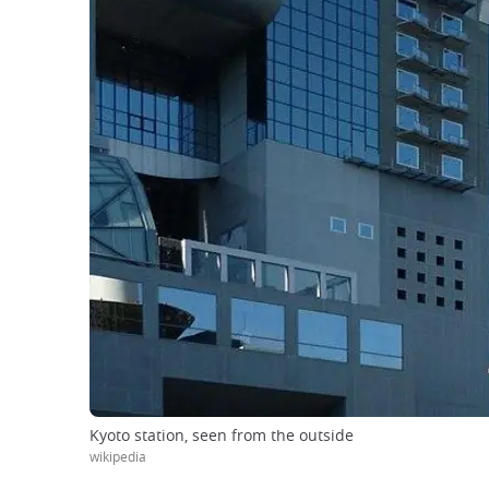
Kyoto station, seen from the outside
wikipedia