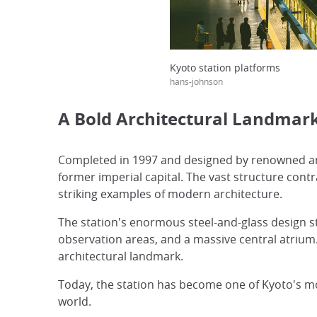
Kyoto station platforms
hans-johnson
A Bold Architectural Landmar
Completed in 1997 and designed by renowned arc
former imperial capital. The vast structure contr
striking examples of modern architecture.
The station's enormous steel-and-glass design s
observation areas, and a massive central atrium
architectural landmark.
Today, the station has become one of Kyoto's m
world.