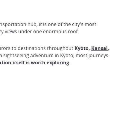
nsportation hub, it is one of the city's most
city views under one enormous roof.
isitors to destinations throughout
Kyoto,
Kansai
,
 a sightseeing adventure in Kyoto, most journeys
tion itself is worth exploring
.