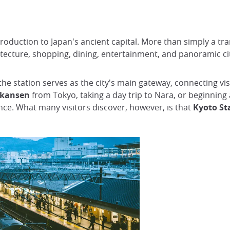
ntroduction to Japan's ancient capital. More than simply a tra
chitecture, shopping, dining, entertainment, and panoramic 
 the station serves as the city's main gateway, connecting v
nkansen
from Tokyo, taking a day trip to Nara, or beginning
nce. What many visitors discover, however, is that
Kyoto Sta