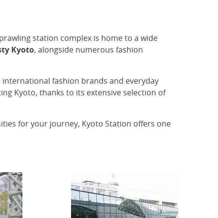
 sprawling station complex is home to a wide
sty Kyoto
, alongside numerous fashion
to international fashion brands and everyday
ing Kyoto, thanks to its extensive selection of
ties for your journey, Kyoto Station offers one