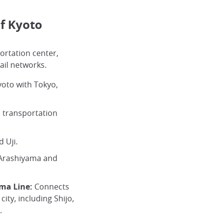
f Kyoto
portation center,
ail networks.
oto with Tokyo,
 transportation
 Uji.
Arashiyama and
ma Line:
Connects
city, including Shijo,
.