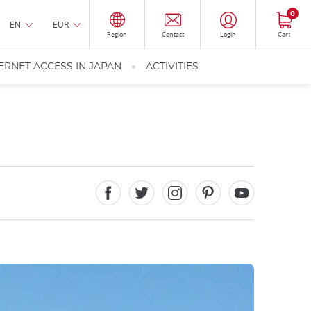
0
EN
EUR
Region
Contact
Login
Cart
ERNET ACCESS IN JAPAN
ACTIVITIES