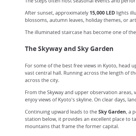
The steps often host seasonal events and perfor
After sunset, approximately
15,000 LED
lights il
blossoms, autumn leaves, holiday themes, or arti
The illuminated staircase has become one of the
The Skyway and Sky Garden
For some of the best free views in Kyoto, head 
vast central hall. Running across the length of th
across the city.
From the Skyway and upper observation areas, vi
enjoy views of Kyoto's skyline. On clear days, l
Continuing upward leads to the
Sky Garden
, a 
station below, it provides an excellent place to
mountains that frame the former capital.