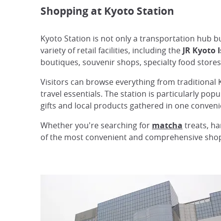
Shopping at Kyoto Station
Kyoto Station is not only a transportation hub b
variety of retail facilities, including the
JR Kyoto 
boutiques, souvenir shops, specialty food stores
Visitors can browse everything from traditional 
travel essentials. The station is particularly pop
gifts and local products gathered in one conveni
Whether you're searching for
matcha
treats, ha
of the most convenient and comprehensive shopp