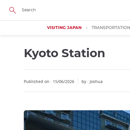
Facebook
Twitter
Instagram
Pinterest
Youtube
Skip
to
main
content
VISITING JAPAN
TRANSPORTATIO
Kyoto Station
Close
Published on : 15/06/2026
by : Joshua