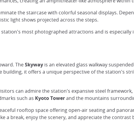
mances, creating an amphitheater-like atmosphere within t
luminate the staircase with colorful seasonal displays. Depe
stic light shows projected across the steps.
 station's most photographed attractions and is especially 
upward. The
Skyway
is an elevated glass walkway suspended
e building, it offers a unique perspective of the station's st
sitors can admire the station's expansive steel framework
andmarks such as
Kyoto Tower
and the mountains surrounding 
peaceful rooftop space offering open-air seating and panora
 take a break, enjoy the scenery, and appreciate the contra