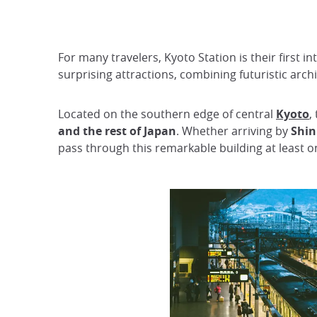
For many travelers, Kyoto Station is their first i
surprising attractions, combining futuristic ar
Located on the southern edge of central
Kyoto
,
and the rest of Japan
. Whether arriving by
Shi
pass through this remarkable building at least o