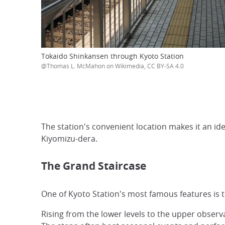
Tokaido Shinkansen through Kyoto Station
@Thomas L. McMahon on Wikimedia, CC BY-SA 4.0
The station's convenient location makes it an id
Kiyomizu-dera.
The Grand Staircase
One of Kyoto Station's most famous features is 
Rising from the lower levels to the upper observ