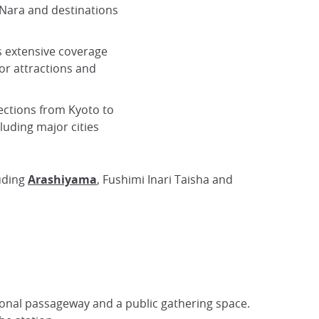
Nara and destinations
 extensive coverage
r attractions and
ections from Kyoto to
luding major cities
luding
Arashiyama
, Fushimi Inari Taisha and
tional passageway and a public gathering space.