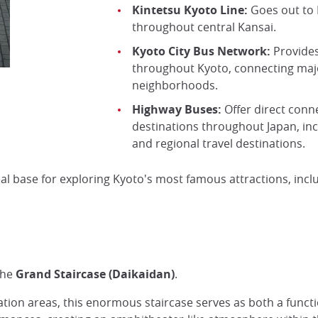
Kintetsu Kyoto Line:
Goes out to 
throughout central Kansai.
Kyoto City Bus Network:
Provides
throughout Kyoto, connecting majo
neighborhoods.
Highway Buses:
Offer direct conn
destinations throughout Japan, inc
and regional travel destinations.
eal base for exploring Kyoto's most famous attractions, inc
the
Grand Staircase (Daikaidan)
.
ation areas, this enormous staircase serves as both a func