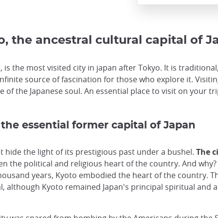
, the ancestral cultural capital of 
 is the most visited city in japan after Tokyo. It is tradition
infinite source of fascination for those who explore it. Visit
 of the Japanese soul. An essential place to visit on your tri
 the essential former capital of Japan
hide the light of its prestigious past under a bushel.
The c
n the political and religious heart of the country. And why? 
housand years, Kyoto embodied the heart of the country. Th
l, although Kyoto remained Japan's principal spiritual and ar