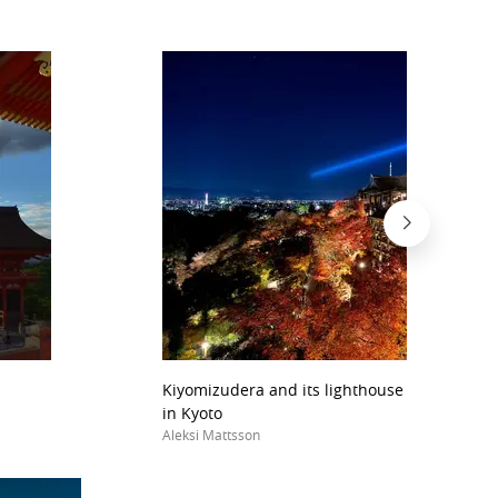
Kiyomizudera and its lighthouse lights durin
in Kyoto
Aleksi Mattsson