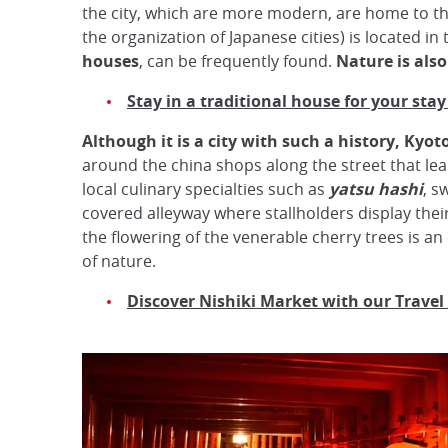
the city, which are more modern, are home to th
the organization of Japanese cities) is located in 
houses
, can be frequently found.
Nature is als
Stay in a traditional house for your stay
Although it is a city with such a history, Kyoto 
around the china shops along the street that le
local culinary specialties such as
yatsu hashi
, s
covered alleyway where stallholders display their 
the flowering of the venerable cherry trees is an
of nature.
Discover Nishiki Market with our Travel