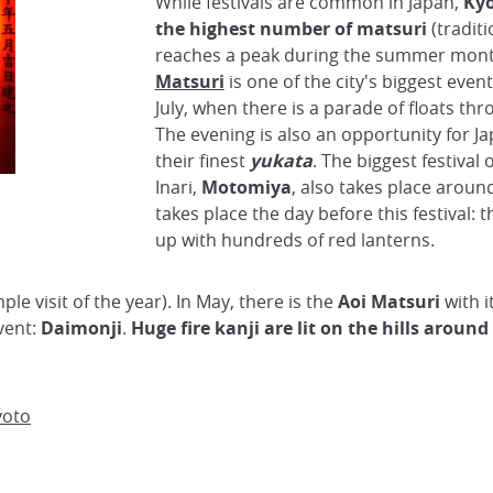
While festivals are common in Japan,
Kyo
the highest number of matsuri
(traditi
reaches a peak during the summer mon
Matsuri
is one of the city's biggest event
July, when there is a parade of floats thr
The evening is also an opportunity for J
their finest
yukata
. The biggest festival 
Inari,
Motomiya
, also takes place around
takes place the day before this festival: t
up with hundreds of red lanterns.
mple visit of the year). In May, there is the
Aoi Matsuri
with i
vent:
Daimonji
.
Huge fire kanji are lit on the hills around
yoto