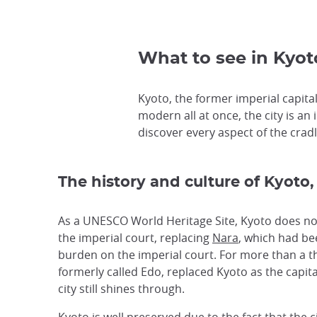
What to see in Kyoto
Kyoto, the former imperial capital,
modern all at once, the city is an 
discover every aspect of the cradle
The history and culture of Kyoto,
As a UNESCO World Heritage Site, Kyoto does not 
the imperial court, replacing
Nara
, which had bee
burden on the imperial court. For more than a t
formerly called Edo, replaced Kyoto as the capita
city still shines through.