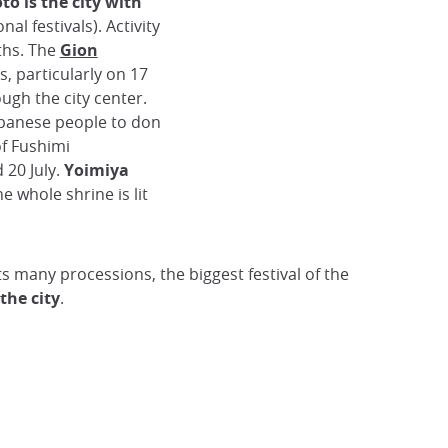
to is the city with
onal festivals). Activity
ths. The
Gion
s, particularly on 17
ough the city center.
apanese people to don
of Fushimi
 20 July.
Yoimiya
he whole shrine is lit
ts many processions, the biggest festival of the
 the city
.