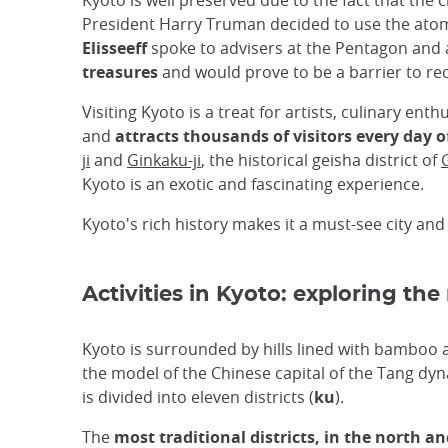
Kyoto is well preserved due to the fact that t
President Harry Truman decided to use the atomi
Elisseeff
spoke to advisers at the Pentagon and 
treasures
and would prove to be a barrier to rec
Visiting Kyoto is a treat for artists, culinary enth
and
attracts thousands of visitors every day o
ji
and
Ginkaku-ji
, the historical geisha district of
Kyoto is an exotic and fascinating experience.
Kyoto's rich history makes it a must-see city and
Activities in Kyoto: exploring the
Kyoto is surrounded by hills lined with bamboo
the model of the Chinese capital of the Tang dynas
is divided into eleven districts (
ku
).
The
most traditional districts, in the north an