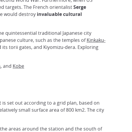
he Second World War. Furthermore, when US
d targets. The French orientalist
Serge
ce would destroy
invaluable cultural
 the quintessential traditional Japanese city
Japanese culture, such as the temples of
Kinkaku-
 its torii gates, and Kiyomizu-dera. Exploring
a
, and
Kobe
t is set out according to a grid plan, based on
elatively small surface area of 800 km2. The city
the areas around the station and the south of