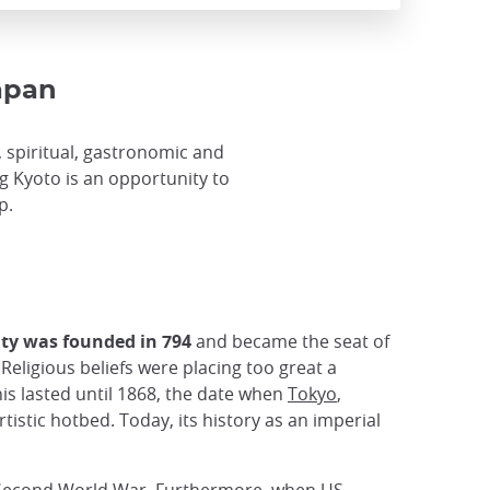
Japan
al, spiritual, gastronomic and
ing Kyoto is an opportunity to
p.
ity was founded in 794
and became the seat of
Religious beliefs were placing too great a
is lasted until 1868, the date when
Tokyo
,
tistic hotbed. Today, its history as an imperial