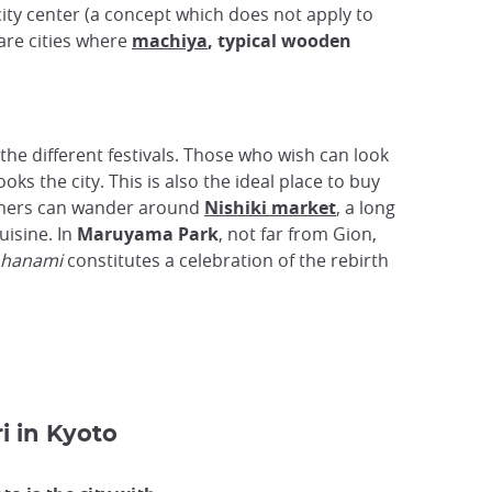
ity center (a concept which does not apply to
are cities where
machiya
, typical wooden
the different festivals. Those who wish can look
ks the city. This is also the ideal place to buy
eamers can wander around
Nishiki market
, a long
uisine. In
Maruyama Park
, not far from Gion,
hanami
constitutes a celebration of the rebirth
i in Kyoto