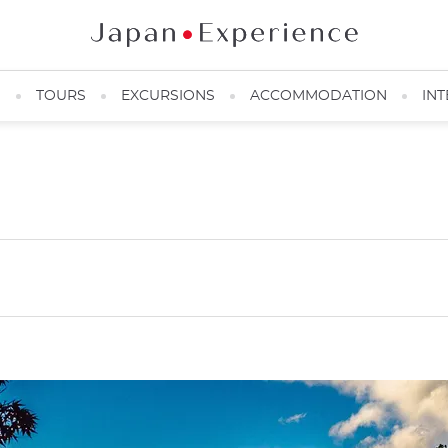
N
TOURS
EXCURSIONS
ACCOMMODATION
INT