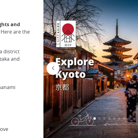
ights and
. Here are the
 district
nzaka and
 hanami
rove