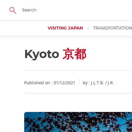
Facebook
Twitter
Instagram
Pinterest
Youtube
Skip
to
main
content
VISITING JAPAN
TRANSPORTATIO
Kyoto
京都
Close
Close
Published on : 01/12/2021
by : J.L.T.B. / J.R.