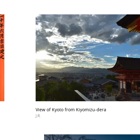
View of Kyoto from Kiyomizu-dera
J.R.