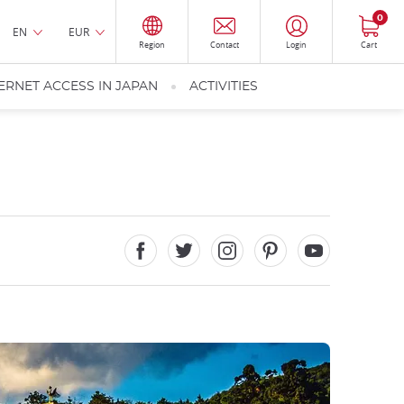
0
EN
EUR
Region
Contact
Login
Cart
ERNET ACCESS IN JAPAN
ACTIVITIES