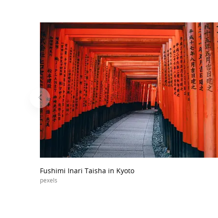
Fushimi Inari Taisha in Kyoto
pexels