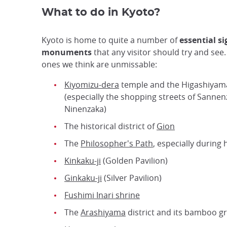
What to do in Kyoto?
Kyoto is home to quite a number of
essential s
monuments
that any visitor should try and see
ones we think are unmissable:
Kiyomizu-dera
temple and the Higashiyama
(especially the shopping streets of Sanne
Ninenzaka)
The historical district of
Gion
The
Philosopher's Path
, especially during
Kinkaku-ji
(Golden Pavilion)
Ginkaku-ji
(Silver Pavilion)
Fushimi Inari shrine
The
Arashiyama
district and its bamboo g