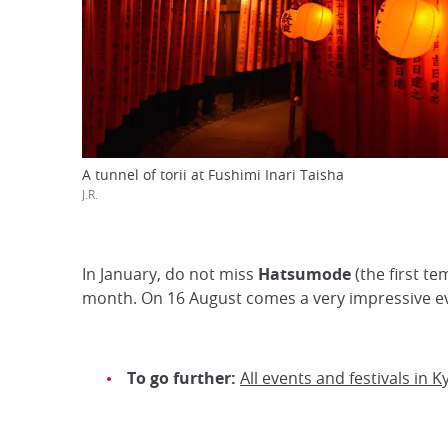
A tunnel of torii at Fushimi Inari Taisha
J.R.
In January, do not miss
Hatsumode
(the first te
month. On 16 August comes a very impressive e
To go further:
All events and festivals in K