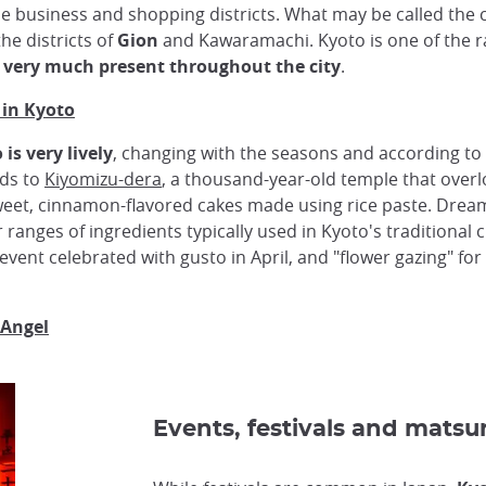
e business and shopping districts. What may be called the c
the districts of
Gion
and Kawaramachi. Kyoto is one of the r
o very much present throughout the city
.
 in Kyoto
is very lively
, changing with the seasons and according to 
ads to
Kiyomizu-dera
, a thousand-year-old temple that overloo
weet, cinnamon-flavored cakes made using rice paste. Dr
ranges of ingredients typically used in Kyoto's traditional c
 event celebrated with gusto in April, and "flower gazing" for
 Angel
Events, festivals and matsur