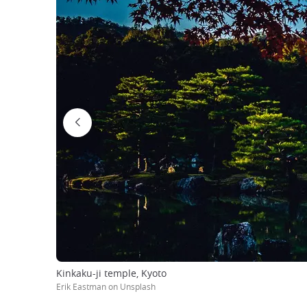
Kinkaku-ji temple, Kyoto
Erik Eastman on Unsplash