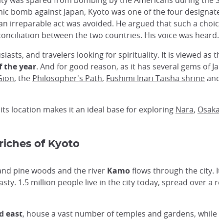
he city was spared from bombing by the Americans during t
c bomb against Japan, Kyoto was one of the four designate
an irreparable act was avoided. He argued that such a choi
onciliation between the two countries. His voice was heard.
usiasts, and travelers looking for spirituality. It is viewed as
f the year
. And for good reason, as it has several gems of 
Gion
, the
Philosopher's Path
,
Fushimi Inari Taisha shrine
and
 its location makes it an ideal base for exploring
Nara
,
Osak
 riches of Kyoto
 and pine woods and the river
Kamo
flows through the city. I
ty. 1.5 million people live in the city today, spread over a r
d east
, house a vast number of temples and gardens, while 