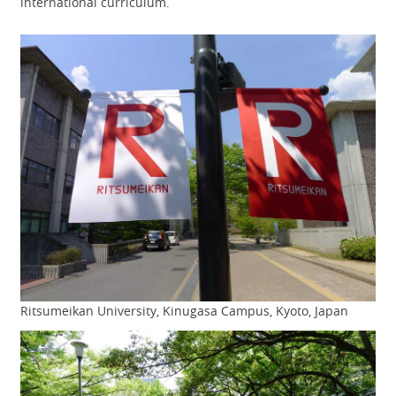
international curriculum.
Ritsumeikan University, Kinugasa Campus, Kyoto, Japan