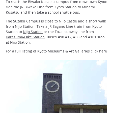
To reach the Biwako-Kusatsu campus from downtown Kyoto
ride the JR Biwako Line from Kyoto Station to Minami
Kusatsu and then take a school shuttle bus.
The Suzaku Campus is close to
Nijo Castle
and a short walk
from Nijo Station. Take a JR Sagano Line train from Kyoto
Station to
Nijo Station
or the Tozai subway line from
Karasuma-Oike Station
. Buses #90 #12, #50 and #101 stop
at Nijo Station.
For a full listing of
Kyoto Museums & Art Galleries click here