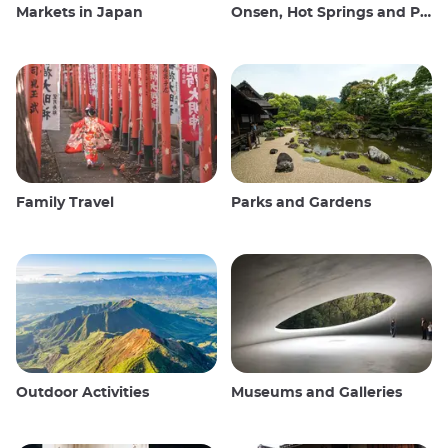
Markets in Japan
Onsen, Hot Springs and Public Baths
Family Travel
Parks and Gardens
Outdoor Activities
Museums and Galleries