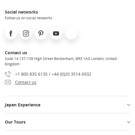
Social networks
Follow us on social networks
Facebook
Instagram
Pinterest
Youtube
X
Contact us
Suite 14 137-139 High Street Beckenham, BR3 1AG London, United
Kingdom
+1 800 835 6135 / +44 (0)20 3514 6932
Contact us
Japan Experience
Our Tours