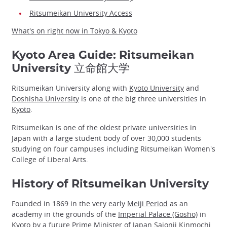
Ritsumeikan University Access
What's on right now in Tokyo & Kyoto
Kyoto Area Guide: Ritsumeikan
University 立命館大学
Ritsumeikan University along with
Kyoto University
and
Doshisha University
is one of the big three universities in
Kyoto
.
Ritsumeikan is one of the oldest private universities in
Japan with a large student body of over 30,000 students
studying on four campuses including Ritsumeikan Women's
College of Liberal Arts.
History of Ritsumeikan University
Founded in 1869 in the very early
Meiji Period
as an
academy in the grounds of the
Imperial Palace (Gosho)
in
Kyoto by a future Prime Minister of Japan Saionji Kinmochi