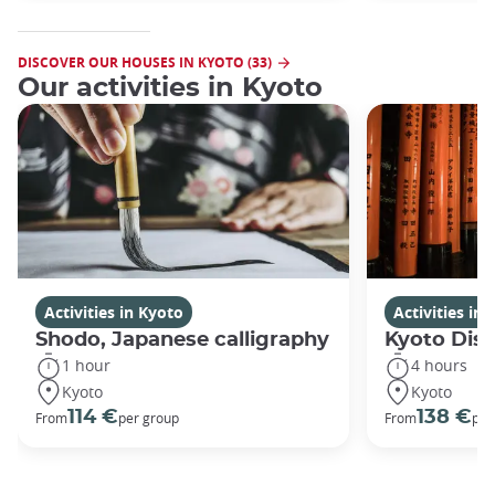
DISCOVER OUR HOUSES IN KYOTO (33)
Our activities in Kyoto
Activities in Kyoto
Activities in
Shodo, Japanese calligraphy
Kyoto Disc
1 hour
4 hours
Kyoto
Kyoto
114 €
138 €
From
per group
From
per