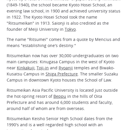
(1849-1940), the school became Kyoto Hosei School, an
evening law school, in 1900 and achieved university status
in 1922. The Kyoto Hosei School took the name
"Ritsumeikan" in 1913. Saionji is also credited as the
founder of Meiji University in
Tokyo
.
The name "Ritsumei" comes from a quote by Mencius and
means "establishing one's destiny."
Ritsumeikan now has over 30,000 undergraduates on two
main campuses: Kinugasa Campus in the west of Kyoto
near
Kinkakuji
,
Toji-in
and
Ryoanji
temples and Biwako-
Kusatsu Campus in
Shiga Prefecture
. The smaller Suzaku
Campus in downtown Kyoto houses the School of Law.
Ritsumeikan Asia Pacific University is located just outside
the hot-spring resort of
Beppu
in the hills of Oita
Prefecture and has around 6,000 students and faculty,
around half of whom are from overseas.
Ritsumeikan Keisho Senior High School dates from the
1990's and is a well regarded high school with an