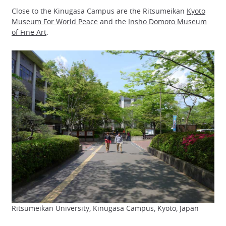
Close to the Kinugasa Campus are the Ritsumeikan
Kyoto
Museum For World Peace
and the
Insho Domoto Museum
of Fine Art
.
Ritsumeikan University, Kinugasa Campus, Kyoto, Japan