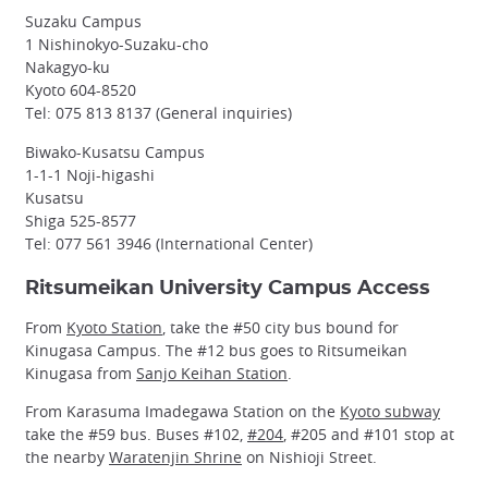
Suzaku Campus
1 Nishinokyo-Suzaku-cho
Nakagyo-ku
Kyoto 604-8520
Tel: 075 813 8137 (General inquiries)
Biwako-Kusatsu Campus
1-1-1 Noji-higashi
Kusatsu
Shiga 525-8577
Tel: 077 561 3946 (International Center)
Ritsumeikan University Campus Access
From
Kyoto Station
, take the #50 city bus bound for
Kinugasa Campus. The #12 bus goes to Ritsumeikan
Kinugasa from
Sanjo Keihan Station
.
From Karasuma Imadegawa Station on the
Kyoto subway
take the #59 bus. Buses #102,
#204
, #205 and #101 stop at
the nearby
Waratenjin Shrine
on Nishioji Street.