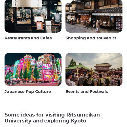
Restaurants and Cafes
Shopping and souvenirs
Japanese Pop Culture
Events and Festivals
Some ideas for visiting Ritsumeikan
University and exploring Kyoto