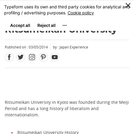
Facebook
Twitter
Instagram
Pinterest
Youtube
Skip
0
MENU
to
main
content
Ritsumeikan University
Published on : 03/05/2014
by : Japan Experience
Ritsumeikan University in Kyoto was founded during the Meiji
Period and has a long history of liberalism and
internationalism.
Ritsumeikan University History