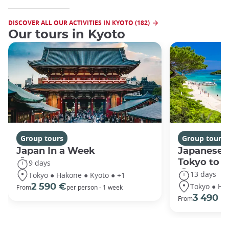
DISCOVER ALL OUR ACTIVITIES IN KYOTO (182)
Our tours in Kyoto
Group tours
Group tours
Japan In a Week
Japanese 
Tokyo to 
9 days
13 days
Tokyo ● Hakone ● Kyoto ● +1
Tokyo ● Ha
2 590 €
From
per person - 1 week
3 490 €
From