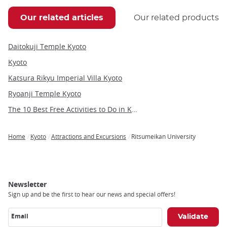
Our related articles
Our related products
Daitokuji Temple Kyoto
Kyoto
Katsura Rikyu Imperial Villa Kyoto
Ryoanji Temple Kyoto
The 10 Best Free Activities to Do in Kyoto
Home
Kyoto
Attractions and Excursions
Ritsumeikan University
Breadcrumb
Newsletter
Sign up and be the first to hear our news and special offers!
Email