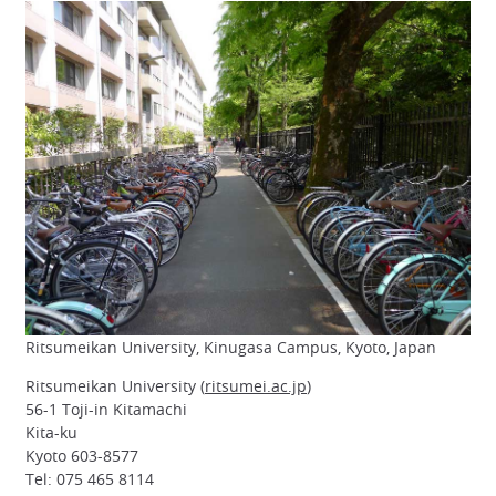
Ritsumeikan University, Kinugasa Campus, Kyoto, Japan
Ritsumeikan University (
ritsumei.ac.jp
)
56-1 Toji-in Kitamachi
Kita-ku
Kyoto 603-8577
Tel: 075 465 8114