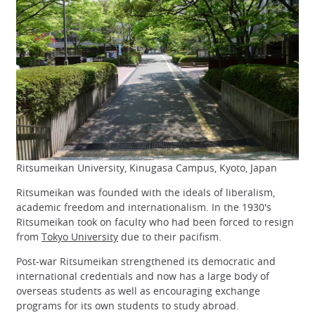
Ritsumeikan University, Kinugasa Campus, Kyoto, Japan
Ritsumeikan was founded with the ideals of liberalism,
academic freedom and internationalism. In the 1930's
Ritsumeikan took on faculty who had been forced to resign
from
Tokyo University
due to their pacifism.
Post-war Ritsumeikan strengthened its democratic and
international credentials and now has a large body of
overseas students as well as encouraging exchange
programs for its own students to study abroad.