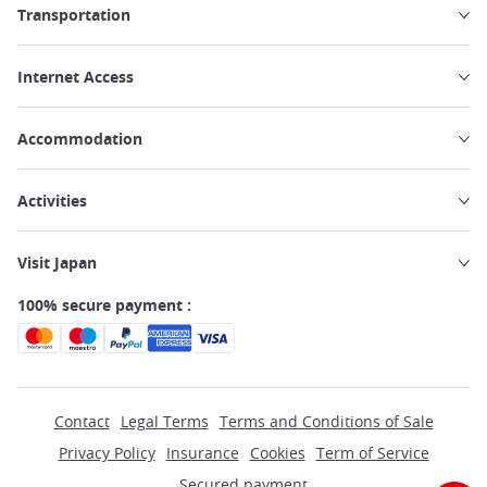
Transportation
Internet Access
Accommodation
Activities
Visit Japan
100% secure payment :
Contact
Legal Terms
Terms and Conditions of Sale
Privacy Policy
Insurance
Cookies
Term of Service
Secured payment