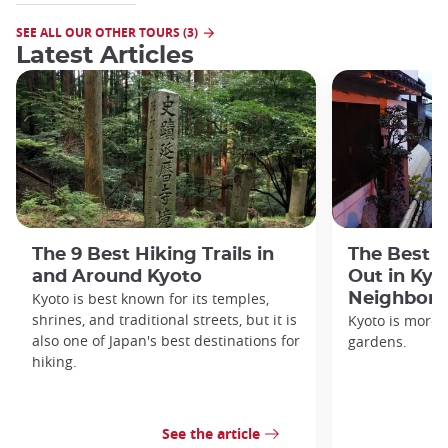
SEE ALL OUR OTHER TOURS (3)
Latest Articles
The 9 Best Hiking Trails in
The Best S
and Around Kyoto
Out in Kyo
Kyoto is best known for its temples,
Neighbor
shrines, and traditional streets, but it is
Kyoto is more 
also one of Japan's best destinations for
gardens.
hiking.
See the article