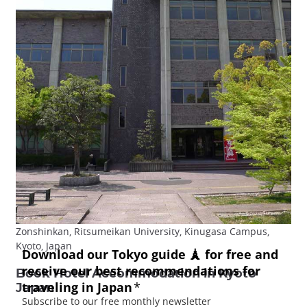
Zonshinkan, Ritsumeikan University, Kinugasa Campus,
Kyoto, Japan
Book Hotel Accommodation in Kyoto
Japan