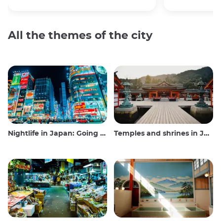
All the themes of the city
Nightlife in Japan: Going out, seeing and drinking
Temples and shrines in Japan