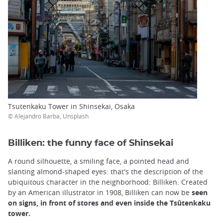
Tsutenkaku Tower in Shinsekai, Osaka
© Alejandro Barba, Unsplash
Billiken: the funny face of Shinsekai
A round silhouette, a smiling face, a pointed head and
slanting almond-shaped eyes: that's the description of the
ubiquitous character in the neighborhood: Billiken. Created
by an American illustrator in 1908, Billiken can now be
seen
on signs, in front of stores and even inside the Tsûtenkaku
tower.