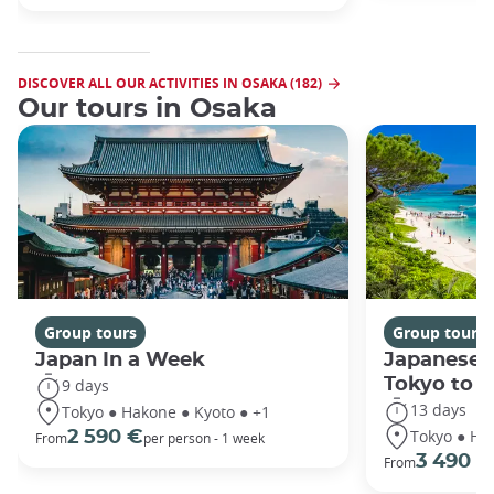
DISCOVER ALL OUR ACTIVITIES IN OSAKA (182)
Our tours in Osaka
Group tours
Group tours
Japan In a Week
Japanese 
Tokyo to 
9 days
13 days
Tokyo ● Hakone ● Kyoto ● +1
Tokyo ● Ha
2 590 €
From
per person - 1 week
3 490 €
From