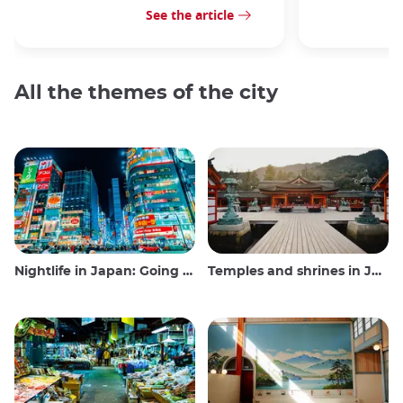
See the article
All the themes of the city
Nightlife in Japan: Going out, seeing and drinking
Temples and shrines in Japan