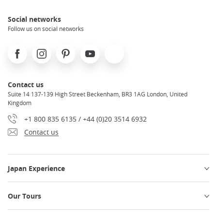
Social networks
Follow us on social networks
Facebook
Instagram
Pinterest
Youtube
X
Contact us
Suite 14 137-139 High Street Beckenham, BR3 1AG London, United
Kingdom
+1 800 835 6135 / +44 (0)20 3514 6932
Contact us
Japan Experience
Our Tours