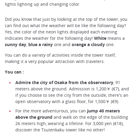
lights lighting up and changing color.
Did you know that just by looking at the top of the tower, you
can find out what the weather will be like the following day?
Yes, the color of the neon lights displayed each evening
indicates the weather for the following day!
White
means a
sunny day
,
blue a rainy
one and
orange a cloudy
one.
You can do a variety of activities inside the tower itself,
making it a very popular attraction with travelers.
You can :
Admire the city of Osaka from the observatory
, 91
meters above the ground. Admission is 1,200￥ (€7), and
if you choose to see the city from the outside, there's an
open observatory with a glass floor, for 1,500￥ (€9).
For the more adventurous, you can
jump 40 meters
above the ground
and walk on the edge of the building
26 meters high, wearing a lifeline. For 3,000 yen (€18),
discover the Tsutenkaku tower like no other!