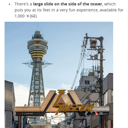
There's a
large slide on the side of the tower,
which
puts you at its feet in a very fun experience, available for
1,000 ￥(6€).