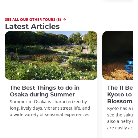
SEE ALL OUR OTHER TOURS (3)
Latest Articles
The Best Things to do in
The 11 Bes
Osaka during Summer
Kyoto to s
Summer in Osaka is characterized by
Blossoms
long, lively days, vibrant street life, and
Kyoto has a me
a wide variety of seasonal experiences.
see the sakura 
also a hefty ro
are easily acce