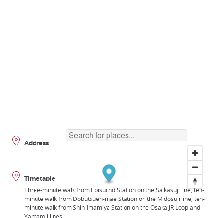
Address
Timetable
Three-minute walk from Ebisuchô Station on the Saikasuji line, ten-
minute walk from Dobutsuen-mae Station on the Midosuji line, ten-
minute walk from Shin-Imamiya Station on the Osaka JR Loop and
Yamatoji lines.