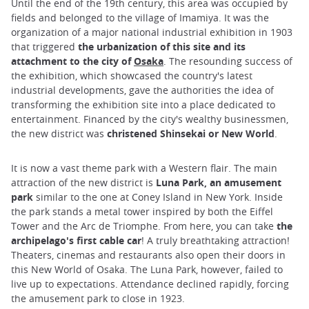
Until the end of the 19th century, this area was occupied by
fields and belonged to the village of Imamiya. It was the
organization of a major national industrial exhibition in 1903
that triggered
the urbanization of this site and its
attachment to the city of
Osaka
. The resounding success of
the exhibition, which showcased the country's latest
industrial developments, gave the authorities the idea of
transforming the exhibition site into a place dedicated to
entertainment. Financed by the city's wealthy businessmen,
the new district was
christened Shinsekai or New World
.
It is now a vast theme park with a Western flair. The main
attraction of the new district is
Luna Park, an amusement
park
similar to the one at Coney Island in New York. Inside
the park stands a metal tower inspired by both the Eiffel
Tower and the Arc de Triomphe. From here, you can take
the
archipelago's first cable car
! A truly breathtaking attraction!
Theaters, cinemas and restaurants also open their doors in
this New World of Osaka. The Luna Park, however, failed to
live up to expectations. Attendance declined rapidly, forcing
the amusement park to close in 1923.