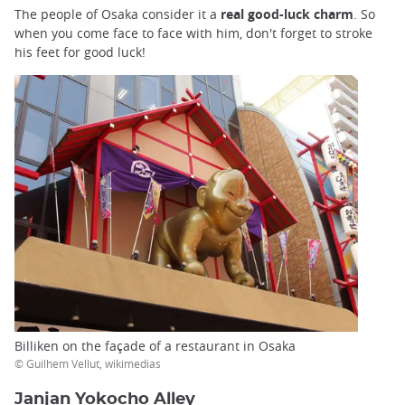
The people of Osaka consider it a
real good-luck charm
. So
when you come face to face with him, don't forget to stroke
his feet for good luck!
Billiken on the façade of a restaurant in Osaka
© Guilhem Vellut, wikimedias
Janjan Yokocho Alley