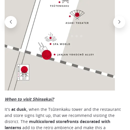
When to visit Shinsekai?
It's
at dusk,
when the Tsûtenkaku tower and the restaurant
and store signs light up, that we recommend visiting the
district. The
multicolored storefronts decorated with
lanterns
add to the retro ambience and make this a