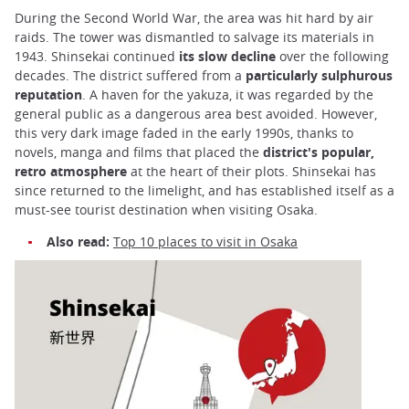
During the Second World War, the area was hit hard by air
raids. The tower was dismantled to salvage its materials in
1943. Shinsekai continued
its slow decline
over the following
decades. The district suffered from a
particularly sulphurous
reputation
. A haven for the yakuza, it was regarded by the
general public as a dangerous area best avoided. However,
this very dark image faded in the early 1990s, thanks to
novels, manga and films that placed the
district's
popular,
retro atmosphere
at the heart of their plots. Shinsekai has
since returned to the limelight, and has established itself as a
must-see tourist destination when visiting Osaka.
Also read:
Top 10 places to visit in Osaka