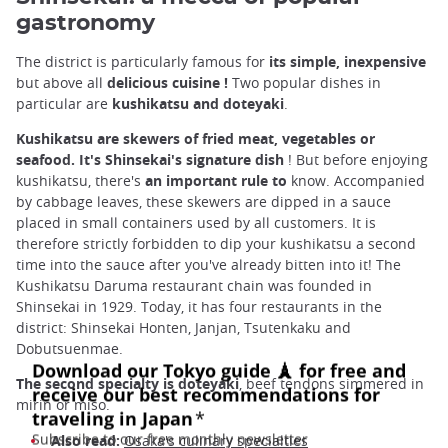
gastronomy
The district is particularly famous for
its simple, inexpensive
but above all
delicious
cuisine
!
Two popular dishes in
particular are
kushikatsu and doteyaki
.
Kushikatsu are skewers of fried meat, vegetables or
seafood. It's Shinsekai's signature dish
! But before enjoying
kushikatsu, there's
an important rule to
know. Accompanied
by cabbage leaves, these skewers are dipped in a sauce
placed in small containers used by all customers. It is
therefore strictly forbidden to dip your kushikatsu a second
time into the sauce after you've already bitten into it! The
Kushikatsu Daruma restaurant chain was founded in
Shinsekai in 1929. Today, it has four restaurants in the
district: Shinsekai Honten, Janjan, Tsutenkaku and
Dobutsuenmae.
The second specialty is doteyaki
, beef tendons simmered in
mirin or miso.
Also read:
Osaka's culinary specialties