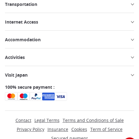
Transportation
Internet Access
Accommodation
Activities
Visit Japan
100% secure payment :
Contact
Legal Terms
Terms and Conditions of Sale
Privacy Policy
Insurance
Cookies
Term of Service
Secured payment