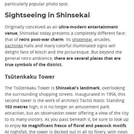
particularly popular photo spot.
Sightseeing in Shinsekai
Originally conceived as an
ultra-modern entertainment
venue
, Shinsekai today presents a completely different face:
that of
retro post-war charm
. Its
shotengai
, arcades,
pachinko
halls and many colorful illuminated signs will
delight fans of kitsch and the picturesque. But beyond the
general retro ambience,
there are several places that are
true symbols of the district.
Tsûtenkaku Tower
The Tsûtenkaku Tower is
Shinsekai's landmark
, overlooking
the surrounding shopping streets. Inaugurated in 1956, this
second tower is the work of architect Tachû Naito. Standing
103 metres
high, it is no longer an amusement park
attraction, but an observation tower offering a view of the city
to its many visitors. As you pass beneath it, be sure to look up
to enjoy
its magnificent fresco of floral and peacock motifs
.
At nightfall, the tower is decked out in all its finery, with neon