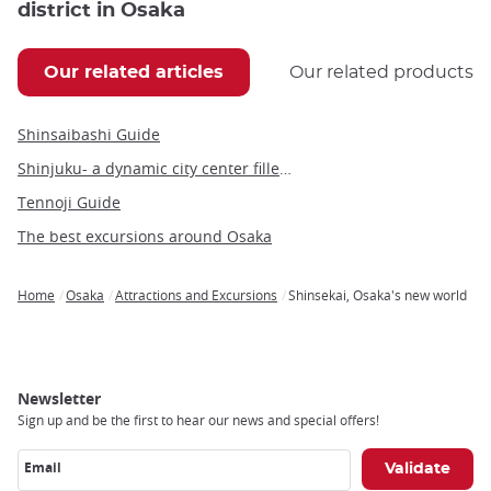
district in Osaka
Our related articles
Our related products
Shinsaibashi Guide
Shinjuku- a dynamic city center filled with people and culture
Tennoji Guide
The best excursions around Osaka
Home
Osaka
Attractions and Excursions
Shinsekai, Osaka's new world
Breadcrumb
Newsletter
Sign up and be the first to hear our news and special offers!
Email