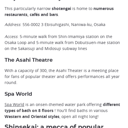
This particularly narrow
shotengai
is home to
numerous
restaurants, cafés and bars
.
Address
: 556-0002 3 Ebisuhigashi, Naniwa-ku, Osaka
Access
: 5-minute walk from Shin-Imamiya station on the
Osaka Loop and 5-minute walk from Dobutsuen-mae station
on the Sakaisuji and Midosuji subway lines
The Asahi Theatre
With a capacity of 300, the Asahi Theater is a meeting place
for fans of popular theater and offers performances all year
round.
Spa World
Spa World
is an onsen-themed water park offering
different
types of bath on 8 floors
! You'll find baths in various
Western and Oriental styles
, open all night long!
Shinsekai: a mecca of popular