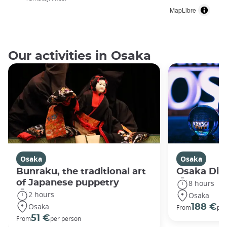
MapLibre
Our activities in Osaka
Osaka
Osaka
Bunraku, the traditional art
Osaka Disc
of Japanese puppetry
8 hours
2 hours
Osaka
Osaka
188 €
From
per
51 €
From
per person