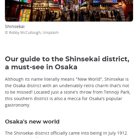
Shinsekai
© Robby McCullough, Unsplash
Our guide to the Shinsekai district,
a must-see in Osaka
Although its name literally means "New World", Shinsekai is
the Osaka district with an undeniably retro charm that's not
to be missed! Located just a stone's throw from Tennoji Park,
this southern district is also a mecca for Osaka's popular
gastronomy.
Osaka's new world
The Shinsekai district officially came into being in July 1912.