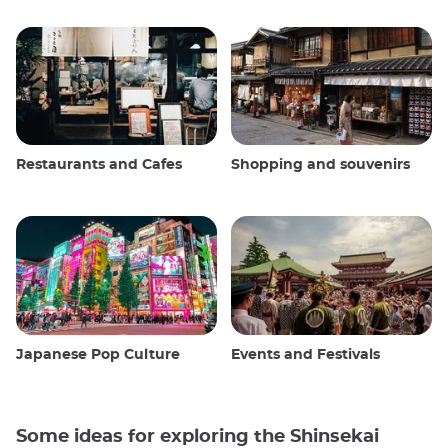
Restaurants and Cafes
Shopping and souvenirs
Japanese Pop Culture
Events and Festivals
Some ideas for exploring the Shinsekai