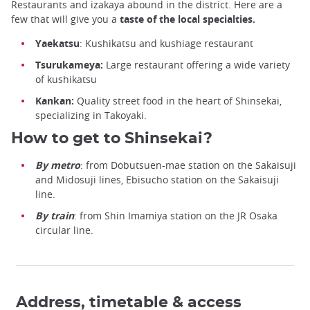
Restaurants and izakaya abound in the district. Here are a
few that will give you a
taste of the local specialties.
Yaekatsu
: Kushikatsu and kushiage restaurant
Tsurukameya:
Large restaurant offering a wide variety
of kushikatsu
Kankan:
Quality street food in the heart of Shinsekai,
specializing in Takoyaki.
How to get to Shinsekai?
By metro
: from Dobutsuen-mae station on the Sakaisuji
and Midosuji lines, Ebisucho station on the Sakaisuji
line.
By train
: from Shin Imamiya station on the JR Osaka
circular line.
Address, timetable & access