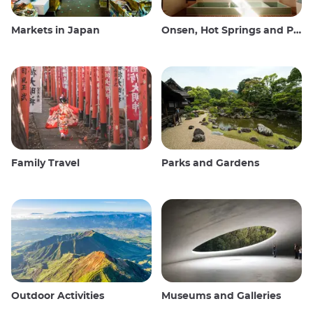
Markets in Japan
Onsen, Hot Springs and Public Baths
Family Travel
Parks and Gardens
Outdoor Activities
Museums and Galleries