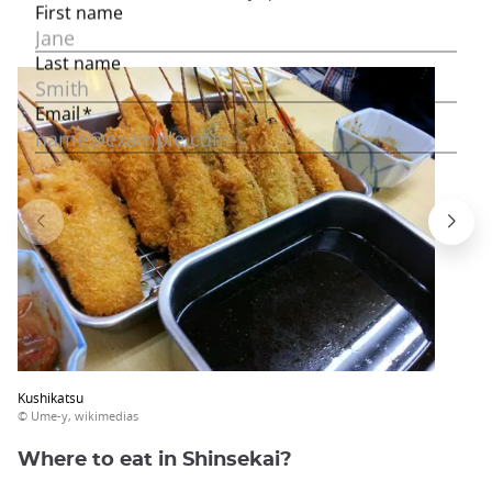
Kushikatsu
© Ume-y, wikimedias
Where to eat in Shinsekai?