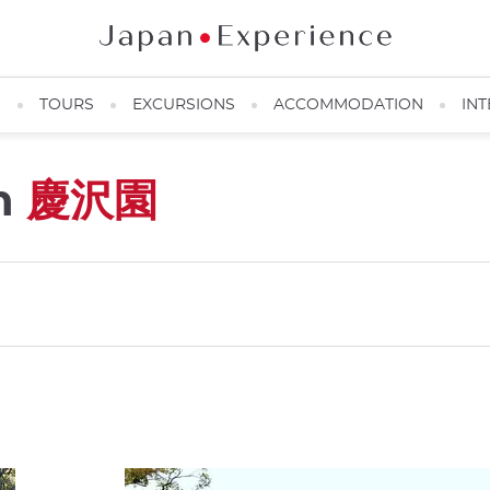
N
TOURS
EXCURSIONS
ACCOMMODATION
INT
n
慶沢園