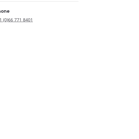
hone
1 (0)66 771 8401