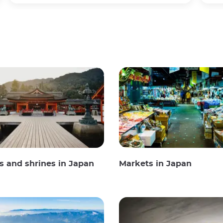
 and shrines in Japan
Markets in Japan