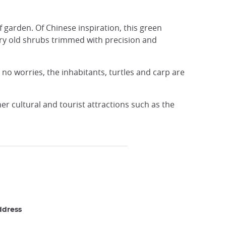
 garden. Of Chinese inspiration, this green
tury old shrubs trimmed with precision and
e no worries, the inhabitants, turtles and carp are
er cultural and tourist attractions such as the
ddress