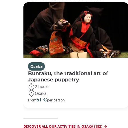
Osaka
Bunraku, the traditional art of
Japanese puppetry
2 hours
Osaka
51 €
From
per person
DISCOVER ALL OUR ACTIVITIES IN OSAKA (182)