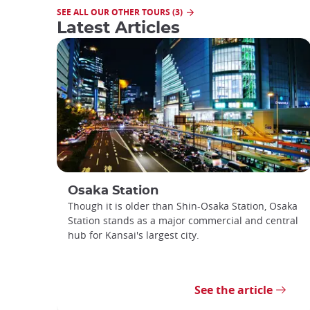
SEE ALL OUR OTHER TOURS (3)
Latest Articles
Osaka Station
Though it is older than Shin-Osaka Station, Osaka
Station stands as a major commercial and central
hub for Kansai's largest city.
See the article