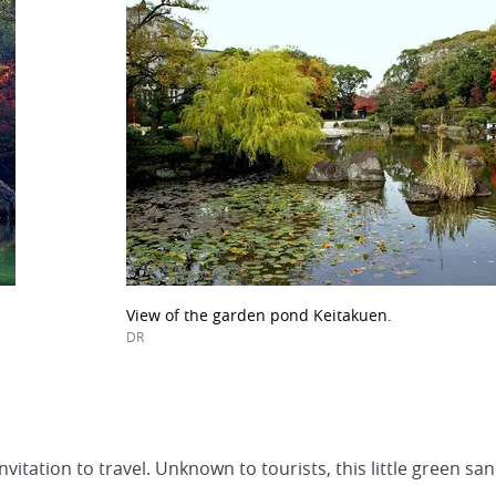
View of the garden pond Keitakuen.
DR
vitation to travel. Unknown to tourists, this little green s