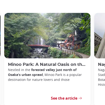
Minoo Park: A Natural Oasis on the Outskirts of Osaka
Na
Nestled in the
forested valley just north of
Naga
Osaka's urban sprawl
, Minoo Park is a popular
Stad
destination for nature lovers and those
Bota
Hist
See the article