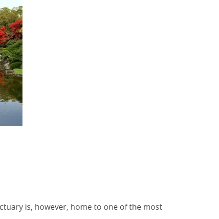
anctuary is, however, home to one of the most