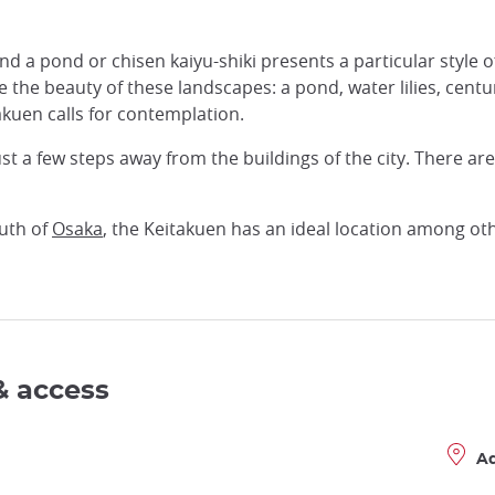
a pond or chisen kaiyu-shiki presents a particular style of
te the beauty of these landscapes: a pond, water lilies, cen
akuen calls for contemplation.
ust a few steps away from the buildings of the city. There ar
uth of
Osaka
, the Keitakuen has an ideal location among oth
& access
A