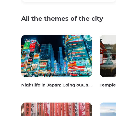
All the themes of the city
Nightlife in Japan: Going out, seeing and drinking
Temples