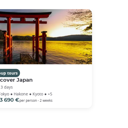
oup tours
scover Japan
13 days
Tokyo ● Hakone ● Kyoto ● +5
3 690 €
per person - 2 weeks