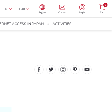
0
EN
EUR
Region
Contact
Login
Cart
ERNET ACCESS IN JAPAN
ACTIVITIES