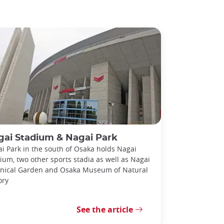
gai Stadium & Nagai Park
i Park in the south of Osaka holds Nagai
ium, two other sports stadia as well as Nagai
nical Garden and Osaka Museum of Natural
ory
See the article