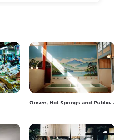
Onsen, Hot Springs and Public Baths