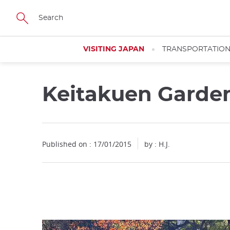
Facebook
Twitter
Instagram
Pinterest
Youtube
Skip
to
main
content
VISITING JAPAN
TRANSPORTATIO
Keitakuen Garde
Close
Published on : 17/01/2015
by : H.J.