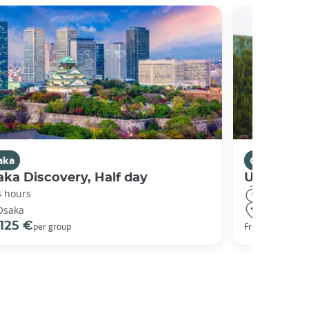
aka
Osaka
ka Discovery, Half day
Universal
4 hours
8 hours
Osaka
Osaka
125 €
68 €
per group
From
per