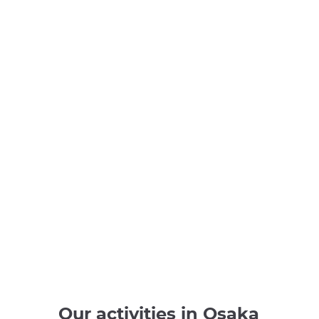
Our activities in Osaka