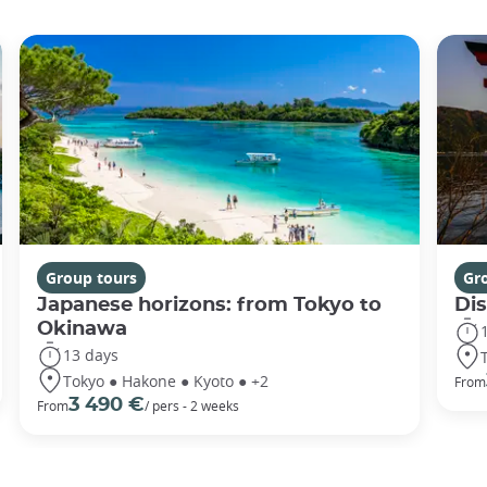
Group tours
Gr
Japanese horizons: from Tokyo to
Di
Okinawa
13 days
Tokyo ● Hakone ● Kyoto ● +2
From
3 490 €
From
/ pers - 2 weeks