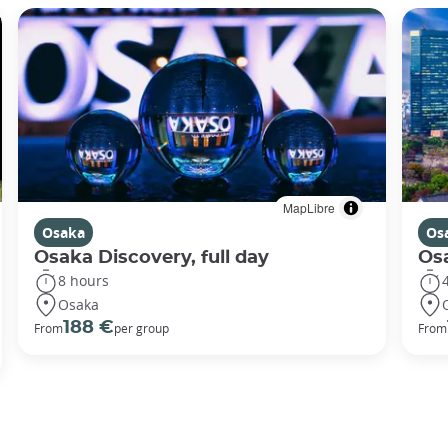
MapLibre
Osaka
Os
Osaka Discovery, full day
Osa
8 hours
Osaka
188 €
From
per group
From