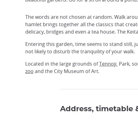
The words are not chosen at random. Walk around 
hamlet brings together all the classics that crea
delicacy, bridges and even a tea house. The Keit
Entering this garden, time seems to stand still, j
not likely to disturb the tranquility of your walk.
Located in the large grounds of
Tennoji
Park, so
zoo
and the City Museum of Art.
Address, timetable 