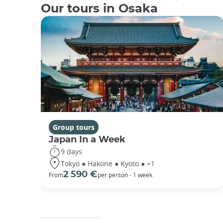
Our tours in Osaka
Group tours
Japan In a Week
9 days
Tokyo ● Hakone ● Kyoto ● +1
2 590 €
From
per person - 1 week