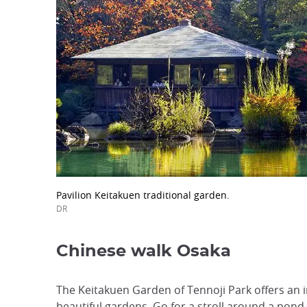
Pavilion Keitakuen traditional garden.
DR
Chinese walk Osaka
The Keitakuen Garden of Tennoji Park offers an in
beautiful gardens. Go for a stroll around a pond.