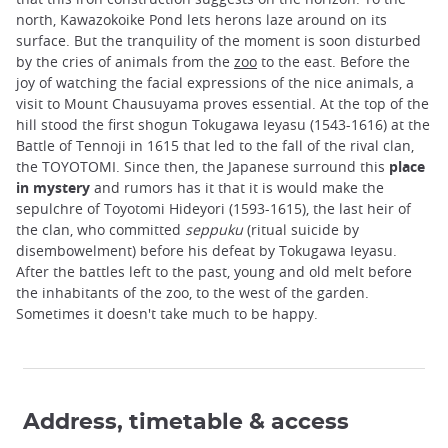
north, Kawazokoike Pond lets herons laze around on its
surface. But the tranquility of the moment is soon disturbed
by the cries of animals from the
zoo
to the east. Before the
joy of watching the facial expressions of the nice animals, a
visit to Mount Chausuyama proves essential. At the top of the
hill stood the first shogun Tokugawa Ieyasu (1543-1616) at the
Battle of Tennoji in 1615 that led to the fall of the rival clan,
the TOYOTOMI. Since then, the Japanese surround this
place
in mystery
and rumors has it that it is would make the
sepulchre of Toyotomi Hideyori (1593-1615), the last heir of
the clan, who committed
seppuku
(ritual suicide by
disembowelment) before his defeat by Tokugawa Ieyasu.
After the battles left to the past, young and old melt before
the inhabitants of the zoo, to the west of the garden.
Sometimes it doesn't take much to be happy.
Address, timetable & access