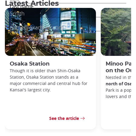
Latest Articles
Osaka Station
Minoo Park
Though it is older than Shin-Osaka
on the Out
Station, Osaka Station stands as a
Nestled in the
major commercial and central hub for
north of Osak
Kansai's largest city.
Park is a popul
lovers and tho
See the article