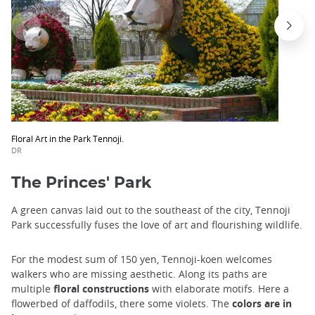
Floral Art in the Park Tennoji.
DR
The Princes' Park
A green canvas laid out to the southeast of the city, Tennoji
Park successfully fuses the love of art and flourishing wildlife.
For the modest sum of 150 yen, Tennoji-koen welcomes
walkers who are missing aesthetic. Along its paths are
multiple
floral constructions
with elaborate motifs. Here a
flowerbed of daffodils, there some violets. The
colors are in