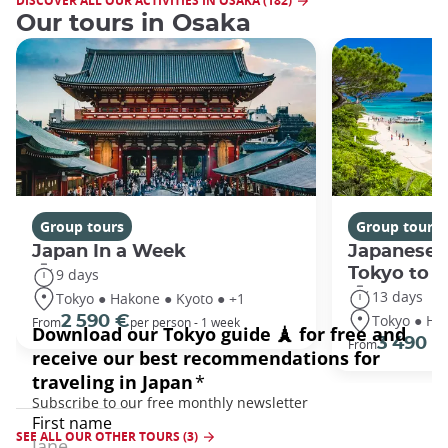
DISCOVER ALL OUR ACTIVITIES IN OSAKA (182)
Our tours in Osaka
Group tours
Group tours
Japan In a Week
Japanese 
Tokyo to 
9 days
13 days
Tokyo ● Hakone ● Kyoto ● +1
Tokyo ● Ha
2 590 €
From
per person - 1 week
3 490 €
From
SEE ALL OUR OTHER TOURS (3)