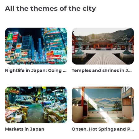
All the themes of the city
Nightlife in Japan: Going out, seeing and drinking
Temples and shrines in Japan
Markets in Japan
Onsen, Hot Springs and Public Baths