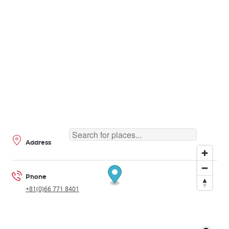
Address
Phone
+81(0)66 771 8401