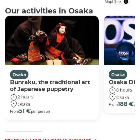
MapLibre
Our activities in Osaka
Osaka
Osaka
Bunraku, the traditional art
Osaka Disc
of Japanese puppetry
8 hours
2 hours
Osaka
Osaka
188 €
From
per
51 €
From
per person