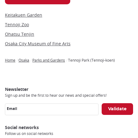
Keitakuen Garden
Tennoji Zoo
Ohatsu Tenjin
Osaka City Museum of Fine Arts
Home
Osaka
Parks and Gardens
Tennoji Park (Tennoji-koen)
Breadcrumb
Newsletter
Sign up and be the first to hear our news and special offers!
Email
Social networks
Follow us on social networks