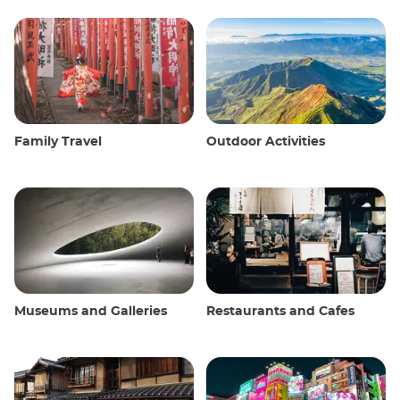
Family Travel
Outdoor Activities
Museums and Galleries
Restaurants and Cafes