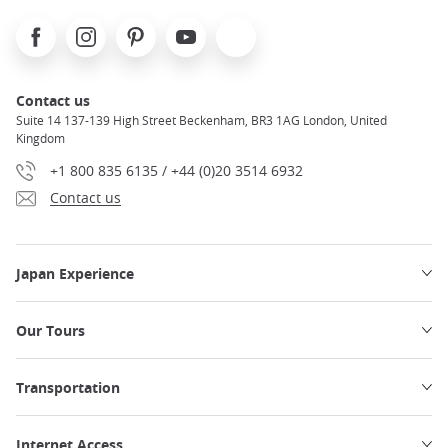
Facebook
Instagram
Pinterest
Youtube
X
Contact us
Suite 14 137-139 High Street Beckenham, BR3 1AG London, United
Kingdom
+1 800 835 6135 / +44 (0)20 3514 6932
Contact us
Japan Experience
Our Tours
Transportation
Internet Access