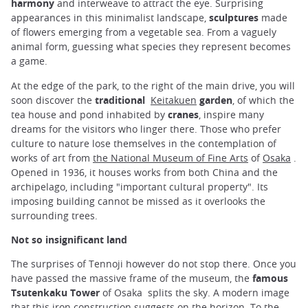
harmony
and interweave to attract the eye. Surprising
appearances in this minimalist landscape,
sculptures
made ​​
of flowers emerging from a vegetable sea. From a vaguely
animal form, guessing what species they represent becomes
a game.
At the edge of the park, to the right of the main drive, you will
soon discover the
traditional
Keitakuen
garden
, of which the
tea house and pond inhabited by
cranes
, inspire many
dreams for the visitors who linger there. Those who prefer
culture to nature lose themselves in the contemplation of
works of art from
the National Museum of Fine Arts
of
Osaka
.
Opened in 1936, it houses works from both China and the
archipelago, including "important cultural property". Its
imposing building cannot be missed as it overlooks the
surrounding trees.
Not so insignificant land
The surprises of Tennoji however do not stop there. Once you
have passed the massive frame of the museum, the
famous
Tsutenkaku Tower
of Osaka splits the sky. A modern image
that this iron construction suggests on the horizon. To the