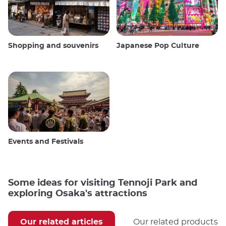
Shopping and souvenirs
Japanese Pop Culture
Events and Festivals
Some ideas for visiting Tennoji Park and
exploring Osaka's attractions
Our related articles
Our related products