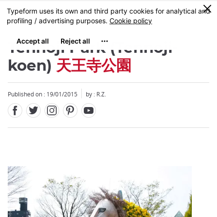
Facebook
Twitter
Instagram
Pinterest
Youtube
Skip
0
MENU
to
main
content
Tennoji Park (Tennoji-
koen)
天王寺公園
Published on : 19/01/2015
by : R.Z.
Close