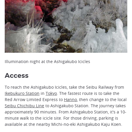
Illumination night at the Ashigakubo Icicles
Access
To reach the Ashigakubo Icicles, take the Seibu Railway from
Ikebukuro Station
in
Tokyo
. The fastest route is to take the
Red Arrow Limited Express to
Hanno
, then change to the local
Seibu Chichibu Line
to Ashigakubo Station. The journey takes
approximately 90 minutes. From Ashigakubo Station, it's a 10-
minute walk to the icicle site. For those driving, parking is
available at the nearby Michi-no-eki Ashigakubo Kaju Koen.