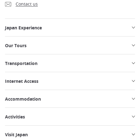
Contact us
Japan Experience
Our Tours
Transportation
Internet Access
Accommodation
Activities
Visit Japan