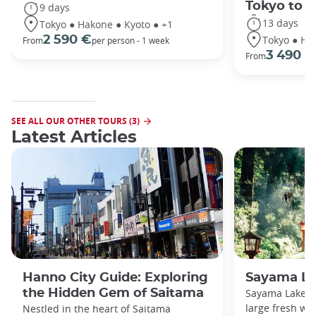
Tokyo to 
9 days
13 days
Tokyo ● Hakone ● Kyoto ● +1
Tokyo ● Ha
2 590 €
From
per person - 1 week
3 490 €
From
SEE ALL OUR OTHER TOURS (3)
Latest Articles
Hanno City Guide: Exploring
Sayama La
the Hidden Gem of Saitama
Sayama Lake a
large fresh wa
Nestled in the heart of Saitama