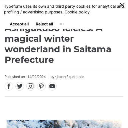
Facebook
Twitter
Instagram
Pinterest
Youtube
Skip
0
MENU
to
main
content
Ashigakubo Icicles: A
magical winter
wonderland in Saitama
Prefecture
Published on : 14/02/2024
by : Japan Experience