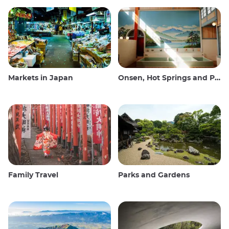
Markets in Japan
Onsen, Hot Springs and Public Baths
Family Travel
Parks and Gardens