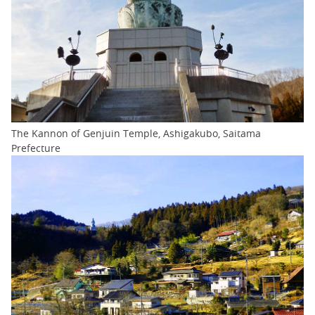
The Kannon of Genjuin Temple, Ashigakubo, Saitama
Prefecture