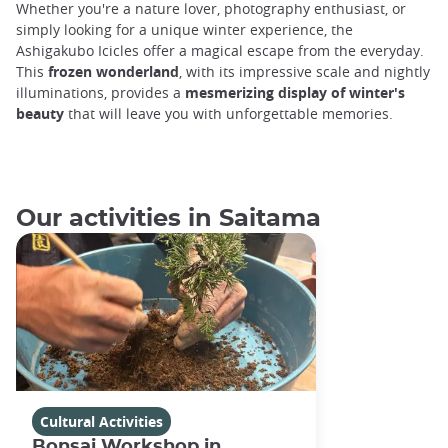
Whether you're a nature lover, photography enthusiast, or
simply looking for a unique winter experience, the
Ashigakubo Icicles offer a magical escape from the everyday.
This
frozen wonderland
, with its impressive scale and nightly
illuminations, provides a
mesmerizing display of winter's
beauty
that will leave you with unforgettable memories.
Our activities in Saitama
Cultural Activities
Bonsai Workshop in