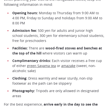
following information in mind:
Opening hours:
Monday to Thursday from 9:00 AM to
4:00 PM, Friday to Sunday and holidays from 9:00 AM to
8:00 PM
Admission fee:
500 yen for adults and junior high
school students, 300 yen for elementary school students,
free for preschoolers
Facilities:
There are
wood-fired stoves and benches at
the top of the hill
where visitors can warm up
Complimentary drinks:
Each visitor receives a free cup
of either
green Sayama tea
or
amazake
(sweet, non-
alcoholic sake)
Clothing:
Dress warmly and wear sturdy, non-slip
footwear as the path can be slippery
Photography:
Tripods are only allowed in designated
areas
For the best experience,
arrive early in the day to see the