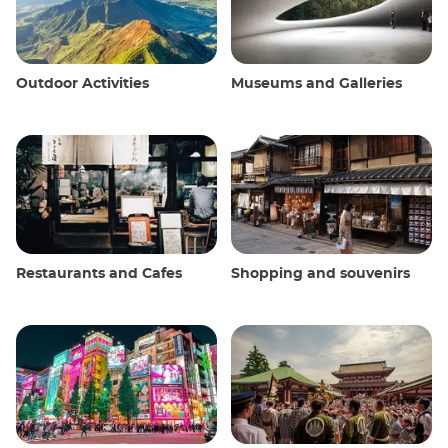
Outdoor Activities
Museums and Galleries
Restaurants and Cafes
Shopping and souvenirs