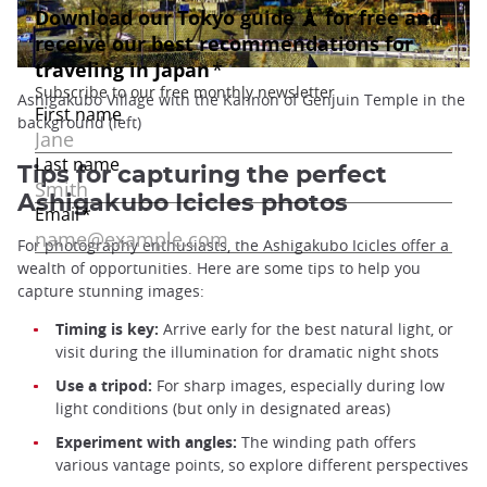
Ashigakubo Village with the Kannon of Genjuin Temple in the
background (left)
Tips for capturing the perfect
Ashigakubo Icicles photos
For photography enthusiasts, the Ashigakubo Icicles offer a
wealth of opportunities. Here are some tips to help you
capture stunning images:
Timing is key:
Arrive early for the best natural light, or
visit during the illumination for dramatic night shots
Use a tripod:
For sharp images, especially during low
light conditions (but only in designated areas)
Experiment with angles:
The winding path offers
various vantage points, so explore different perspectives