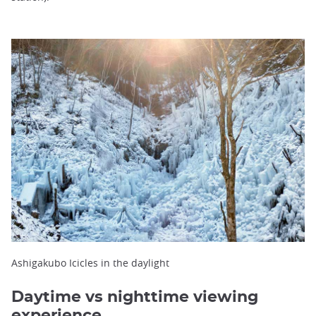
Ashigakubo Icicles in the daylight
Daytime vs nighttime viewing
experience