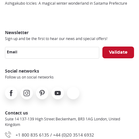
Breadcrumb
Ashigakubo Icicles: A magical winter wonderland in Saitama Prefecture
Newsletter
Sign up and be the first to hear our news and special offers!
Email
Social networks
Follow us on social networks
Facebook
Instagram
Pinterest
Youtube
X
Contact us
Suite 14 137-139 High Street Beckenham, BR3 1AG London, United
Kingdom
+1 800 835 6135 / +44 (0)20 3514 6932