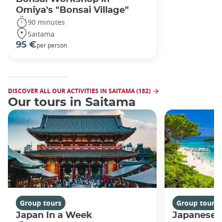
Omiya's "Bonsai Village"
90 minutes
Saitama
95 €
per person
DISCOVER ALL OUR ACTIVITIES IN SAITAMA (182)
Our tours in Saitama
Group tours
Group tours
Japan In a Week
Japanese 