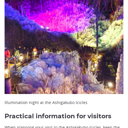
Illumination night at the Ashigakubo Icicles
Practical information for visitors
When planning your visit to the Ashigakubo Icicles, keep the