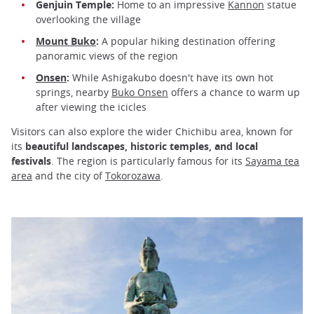
Genjuin Temple:
Home to an impressive
Kannon
statue
overlooking the village
Mount Buko
:
A popular hiking destination offering
panoramic views of the region
Onsen
:
While Ashigakubo doesn't have its own hot
springs, nearby
Buko Onsen
offers a chance to warm up
after viewing the icicles
Visitors can also explore the wider Chichibu area, known for
its
beautiful landscapes, historic temples, and local
festivals
. The region is particularly famous for its
Sayama tea
area
and the city of
Tokorozawa
.