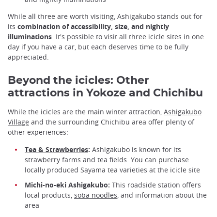
While all three are worth visiting, Ashigakubo stands out for
its
combination of accessibility, size, and nightly
illuminations
. It's possible to visit all three icicle sites in one
day if you have a car, but each deserves time to be fully
appreciated.
Beyond the icicles: Other
attractions in Yokoze and Chichibu
While the icicles are the main winter attraction,
Ashigakubo
Village
and the surrounding Chichibu area offer plenty of
other experiences:
Tea & Strawberries
:
Ashigakubo is known for its
strawberry farms and tea fields. You can purchase
locally produced Sayama tea varieties at the icicle site
Michi-no-eki Ashigakubo:
This roadside station offers
local products,
soba noodles
, and information about the
area