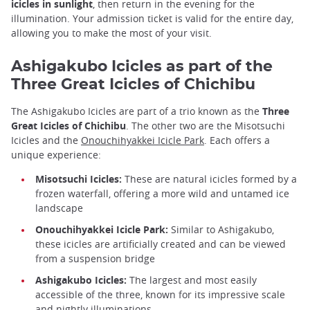
icicles in sunlight
, then return in the evening for the
illumination. Your admission ticket is valid for the entire day,
allowing you to make the most of your visit.
Ashigakubo Icicles as part of the
Three Great Icicles of Chichibu
The Ashigakubo Icicles are part of a trio known as the
Three
Great Icicles of Chichibu
. The other two are the Misotsuchi
Icicles and the
Onouchihyakkei Icicle Park
. Each offers a
unique experience:
Misotsuchi Icicles:
These are natural icicles formed by a
frozen waterfall, offering a more wild and untamed ice
landscape
Onouchihyakkei Icicle Park:
Similar to Ashigakubo,
these icicles are artificially created and can be viewed
from a suspension bridge
Ashigakubo Icicles:
The largest and most easily
accessible of the three, known for its impressive scale
and nightly illuminations