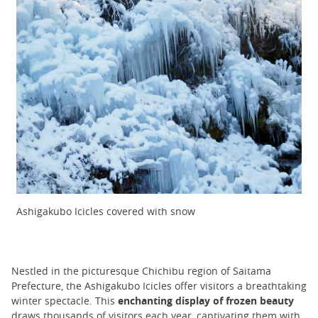
Ashigakubo Icicles covered with snow
Nestled in the picturesque Chichibu region of Saitama
Prefecture, the Ashigakubo Icicles offer visitors a breathtaking
winter spectacle. This
enchanting display of frozen beauty
draws thousands of visitors each year, captivating them with