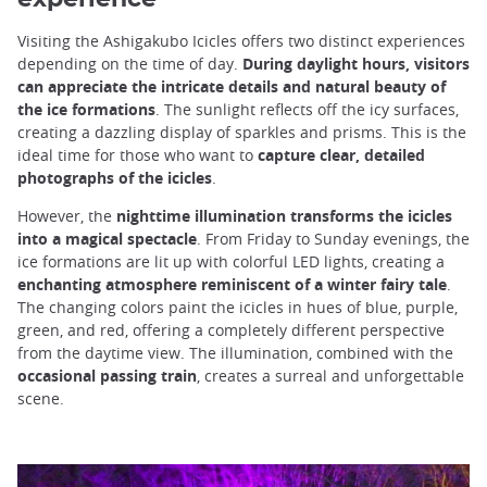
Visiting the Ashigakubo Icicles offers two distinct experiences
depending on the time of day.
During daylight hours, visitors
can appreciate the intricate details and natural beauty of
the ice formations
. The sunlight reflects off the icy surfaces,
creating a dazzling display of sparkles and prisms. This is the
ideal time for those who want to
capture clear, detailed
photographs of the icicles
.
However, the
nighttime illumination transforms the icicles
into a magical spectacle
. From Friday to Sunday evenings, the
ice formations are lit up with colorful LED lights, creating a
enchanting atmosphere reminiscent of a winter fairy tale
.
The changing colors paint the icicles in hues of blue, purple,
green, and red, offering a completely different perspective
from the daytime view. The illumination, combined with the
occasional passing train
, creates a surreal and unforgettable
scene.