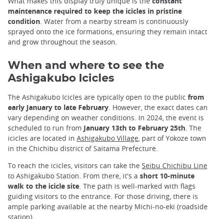
What makes this display truly unique is the
constant
maintenance required to keep the icicles in pristine
condition
. Water from a nearby stream is continuously
sprayed onto the ice formations, ensuring they remain intact
and grow throughout the season.
When and where to see the
Ashigakubo Icicles
The Ashigakubo Icicles are typically open to the public
from
early January to late February
. However, the exact dates can
vary depending on weather conditions. In 2024, the event is
scheduled to run from
January 13th to February 25th
. The
icicles are located in
Ashigakubo Village
, part of Yokoze town
in the Chichibu district of Saitama Prefecture.
To reach the icicles, visitors can take the
Seibu Chichibu Line
to Ashigakubo Station. From there, it's a
short 10-minute
walk to the icicle site
. The path is well-marked with flags
guiding visitors to the entrance. For those driving, there is
ample parking available at the nearby Michi-no-eki (roadside
station).