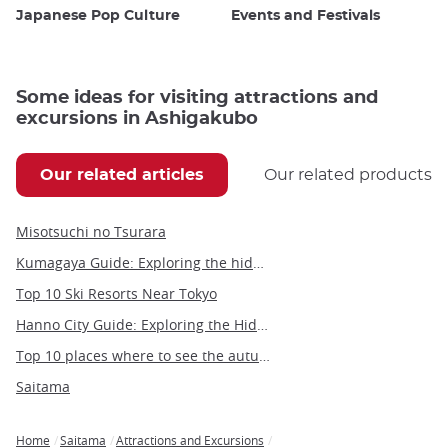
Japanese Pop Culture
Events and Festivals
Some ideas for visiting attractions and
excursions in Ashigakubo
Our related articles
Our related products
Misotsuchi no Tsurara
Kumagaya Guide: Exploring the hidden gems of Saitama's hottest city
Top 10 Ski Resorts Near Tokyo
Hanno City Guide: Exploring the Hidden Gem of Saitama
Top 10 places where to see the autumn leaves in Tokyo
Saitama
Home
Saitama
Attractions and Excursions