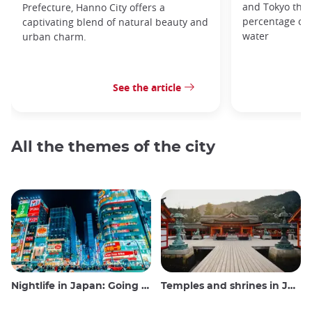
and Tokyo that
Prefecture, Hanno City offers a
percentage of t
captivating blend of natural beauty and
water
urban charm.
See the article
All the themes of the city
Nightlife in Japan: Going out, seeing and drinking
Temples and shrines in Japan