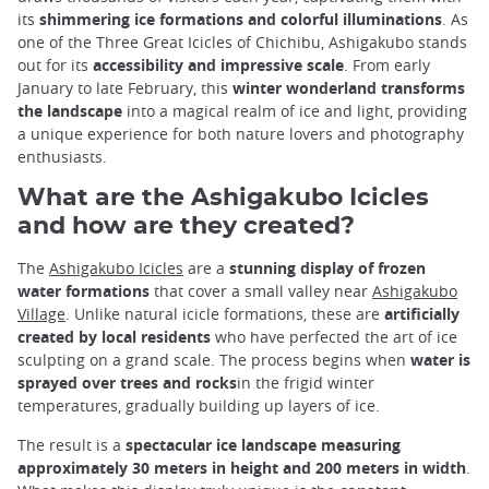
its
shimmering ice formations and colorful illuminations
. As
one of the Three Great Icicles of Chichibu, Ashigakubo stands
out for its
accessibility and impressive scale
. From early
January to late February, this
winter wonderland transforms
the landscape
into a magical realm of ice and light, providing
a unique experience for both nature lovers and photography
enthusiasts.
What are the Ashigakubo Icicles
and how are they created?
The
Ashigakubo Icicles
are a
stunning display of frozen
water formations
that cover a small valley near
Ashigakubo
Village
. Unlike natural icicle formations, these are
artificially
created by local residents
who have perfected the art of ice
sculpting on a grand scale. The process begins when
water is
sprayed over trees and rocks
in the frigid winter
temperatures, gradually building up layers of ice.
The result is a
spectacular ice landscape measuring
approximately 30 meters in height and 200 meters in width
.