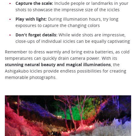
Capture the scale:
Include people or landmarks in your
shots to showcase the impressive size of the icicles
Play with light:
During illumination hours, try long
exposures to capture the changing colors
Don't forget details:
While wide shots are impressive,
close-ups of individual icicles can be equally captivating
Remember to dress warmly and bring extra batteries, as cold
temperatures can quickly drain camera power. With its
stunning natural beauty and magical illuminations
, the
Ashigakubo Icicles provide endless possibilities for creating
memorable photographs.