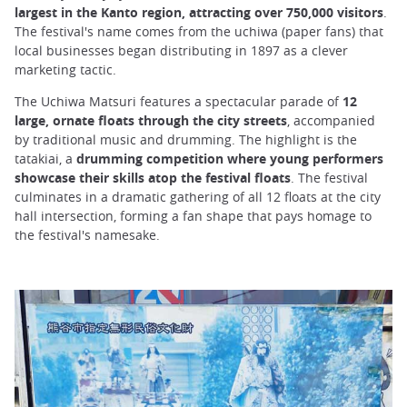
largest in the Kanto region, attracting over 750,000 visitors
.
The festival's name comes from the uchiwa (paper fans) that
local businesses began distributing in 1897 as a clever
marketing tactic.
The Uchiwa Matsuri features a spectacular parade of
12
large, ornate floats through the city streets
, accompanied
by traditional music and drumming. The highlight is the
tatakiai, a
drumming competition where young performers
showcase their skills atop the festival floats
. The festival
culminates in a dramatic gathering of all 12 floats at the city
hall intersection, forming a fan shape that pays homage to
the festival's namesake.