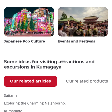
Japanese Pop Culture
Events and Festivals
Some ideas for visiting attractions and
excursions in Kumagaya
Our related articles
Our related products
Saitama
Exploring the Charming Neighborhood of Kuramae in Tokyo
Kumamoto