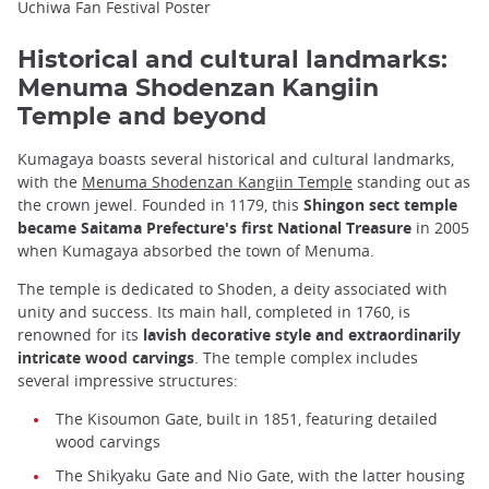
Uchiwa Fan Festival Poster
Historical and cultural landmarks:
Menuma Shodenzan Kangiin
Temple and beyond
Kumagaya boasts several historical and cultural landmarks,
with the
Menuma Shodenzan Kangiin Temple
standing out as
the crown jewel. Founded in 1179, this
Shingon sect temple
became Saitama Prefecture's first National Treasure
in 2005
when Kumagaya absorbed the town of Menuma.
The temple is dedicated to Shoden, a deity associated with
unity and success. Its main hall, completed in 1760, is
renowned for its
lavish decorative style and extraordinarily
intricate wood carvings
. The temple complex includes
several impressive structures:
The Kisoumon Gate, built in 1851, featuring detailed
wood carvings
The Shikyaku Gate and Nio Gate, with the latter housing