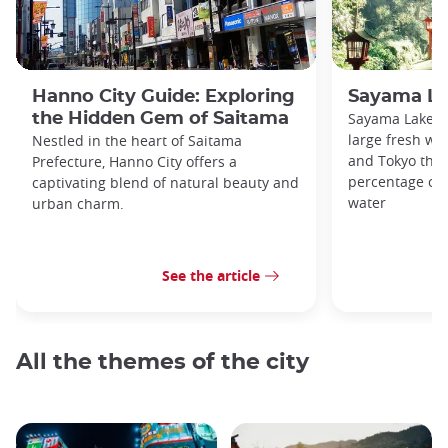
Hanno City Guide: Exploring
Sayama La
the Hidden Gem of Saitama
Sayama Lake a
large fresh wa
Nestled in the heart of Saitama
and Tokyo that
Prefecture, Hanno City offers a
percentage of t
captivating blend of natural beauty and
water
urban charm.
See the article
All the themes of the city