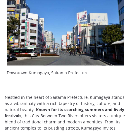
Downtown Kumagaya, Saitama Prefecture
Nestled in the heart of Saitama Prefecture, Kumagaya stands
as a vibrant city with a rich tapestry of history, culture, and
natural beauty.
Known for its scorching summers and lively
festivals
, this City Between Two Riversoffers visitors a unique
blend of traditional charm and modern amenities. From its
ancient temples to its bustling streets, Kumagaya invites