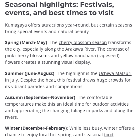
Seasonal highlights: Festivals,
events, and best times to visit
Kumagaya offers attractions year-round, but certain seasons
bring special events and natural beauty:
Spring (March-May)
: The
cherry blossom season
transforms
the city, especially along the Arakawa River. The contrast of
pink cherry blossoms and yellow nanohana (rapeseed)
flowers creates a stunning visual display.
Summer (June-August)
: The highlight is the
Uchiwa Matsuri
in July. Despite the heat, this festival draws huge crowds for
its vibrant parades and competitions.
Autumn (September-November)
: The comfortable
temperatures make this an ideal time for outdoor activities
and appreciating the changing foliage in parks and along the
rivers.
Winter (December-February)
: While less busy, winter offers a
chance to enjoy local hot springs and seasonal
food