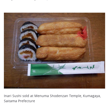
Inari Sushi sold at Menuma Shodenzan Temple, Kumagaya,
Saitama Prefecture