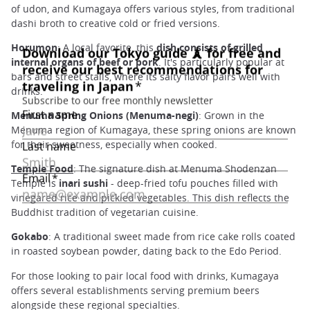
of udon, and Kumagaya offers various styles, from traditional
dashi broth to creative cold or fried versions.
Horumon
: A local favorite, this
dish consists of grilled
internal organs of beef or pork
. It's particularly popular at
bars and street stalls, where its salty flavor pairs well with
drinks.
Menuma Spring Onions (Menuma-negi)
: Grown in the
Menuma region of Kumagaya, these spring onions are known
for their sweetness, especially when cooked.
Temple Food
: The signature dish at Menuma Shodenzan
Temple is
inari sushi
- deep-fried tofu pouches filled with
vinegared rice and pickled vegetables. This dish reflects the
Buddhist tradition of vegetarian cuisine.
Gokabo
: A traditional sweet made from rice cake rolls coated
in roasted soybean powder, dating back to the Edo Period.
For those looking to pair local food with drinks, Kumagaya
offers several establishments serving premium beers
alongside these regional specialties.