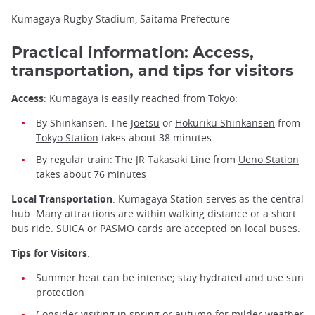
Kumagaya Rugby Stadium, Saitama Prefecture
Practical information: Access,
transportation, and tips for visitors
Access
: Kumagaya is easily reached from
Tokyo
:
By Shinkansen: The
Joetsu
or
Hokuriku Shinkansen
from
Tokyo Station
takes about 38 minutes
By regular train: The JR Takasaki Line from
Ueno Station
takes about 76 minutes
Local Transportation
: Kumagaya Station serves as the central
hub. Many attractions are within walking distance or a short
bus ride.
SUICA or PASMO cards
are accepted on local buses.
Tips for Visitors
:
Summer heat can be intense; stay hydrated and use sun
protection
Consider visiting in spring or autumn for milder weather