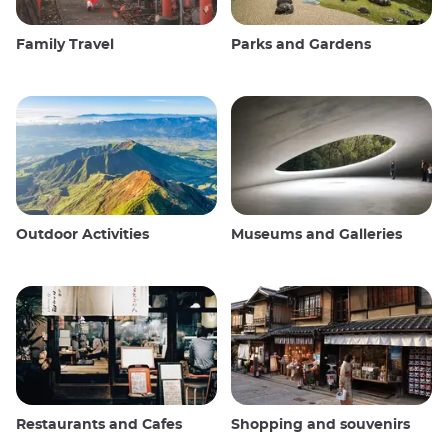
Family Travel
Parks and Gardens
Outdoor Activities
Museums and Galleries
Restaurants and Cafes
Shopping and souvenirs