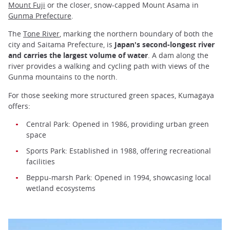
Mount Fuji
or the closer, snow-capped Mount Asama in
Gunma Prefecture
.
The
Tone River
, marking the northern boundary of both the
city and Saitama Prefecture, is
Japan's second-longest river
and carries the largest volume of water
. A dam along the
river provides a walking and cycling path with views of the
Gunma mountains to the north.
For those seeking more structured green spaces, Kumagaya
offers:
Central Park: Opened in 1986, providing urban green
space
Sports Park: Established in 1988, offering recreational
facilities
Beppu-marsh Park: Opened in 1994, showcasing local
wetland ecosystems