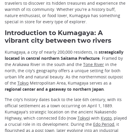
travelers to discover its hidden treasures and experience the
warmth of its community. Whether you're a history buff,
nature enthusiast, or food lover, Kumagaya has something
special in store for every type of explorer.
Introduction to Kumagaya: A
vibrant city between two rivers
Kumagaya, a city of nearly 200,000 residents, is
strategically
located in central northern Saitama Prefecture
. Framed by
the Arakawa River in the south and the
Tone River
in the
north, the city's geography offers a unique setting for both
urban life and natural beauty. As the northernmost outpost
of the
Tokyo
Metropolitan Area, Kumagaya serves as a
regional center and a gateway to northern Japan
.
The city's history dates back to the late 6th century, with its
official settlement as a town occurring on April 1, 1889.
Kumagaya's strategic location on the ancient Nakasendo
Highway, which connected Edo (now
Tokyo
) with
Kyoto
, played
a crucial role in its development. During the
Edo Period
, it
flourished as a post town, later evolving into an industrial