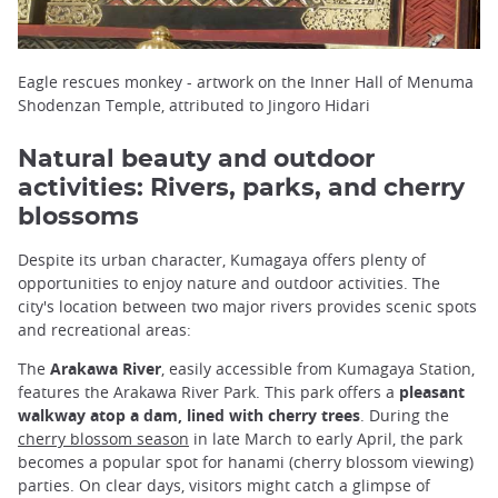
Eagle rescues monkey - artwork on the Inner Hall of Menuma
Shodenzan Temple, attributed to Jingoro Hidari
Natural beauty and outdoor
activities: Rivers, parks, and cherry
blossoms
Despite its urban character, Kumagaya offers plenty of
opportunities to enjoy nature and outdoor activities. The
city's location between two major rivers provides scenic spots
and recreational areas:
The
Arakawa River
, easily accessible from Kumagaya Station,
features the Arakawa River Park. This park offers a
pleasant
walkway atop a dam, lined with cherry trees
. During the
cherry blossom season
in late March to early April, the park
becomes a popular spot for hanami (cherry blossom viewing)
parties. On clear days, visitors might catch a glimpse of