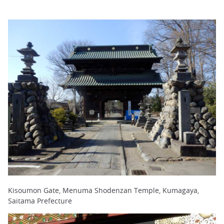
Kisoumon Gate, Menuma Shodenzan Temple, Kumagaya,
Saitama Prefecture