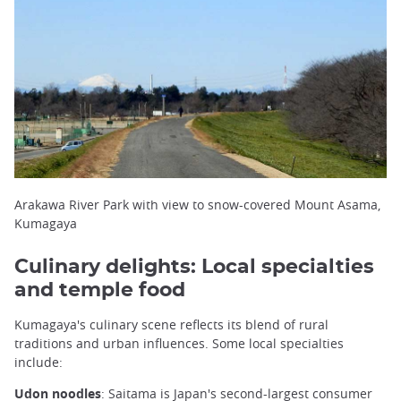
Arakawa River Park with view to snow-covered Mount Asama,
Kumagaya
Culinary delights: Local specialties
and temple food
Kumagaya's culinary scene reflects its blend of rural
traditions and urban influences. Some local specialties
include:
Udon noodles
: Saitama is Japan's second-largest consumer