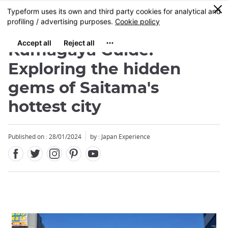
Facebook
Twitter
Instagram
Pinterest
Youtube
Skip
0
MENU
to
main
content
Kumagaya Guide:
Exploring the hidden
gems of Saitama's
hottest city
Published on : 28/01/2024
by : Japan Experience