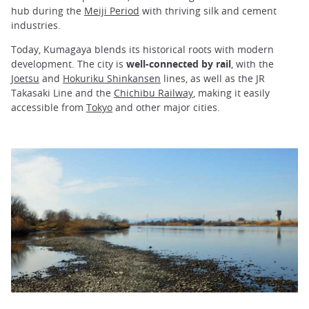
hub during the
Meiji Period
with thriving silk and cement
industries.
Today, Kumagaya blends its historical roots with modern
development. The city is
well-connected by rail
, with the
Joetsu
and
Hokuriku Shinkansen
lines, as well as the JR
Takasaki Line and the
Chichibu Railway
, making it easily
accessible from
Tokyo
and other major cities.