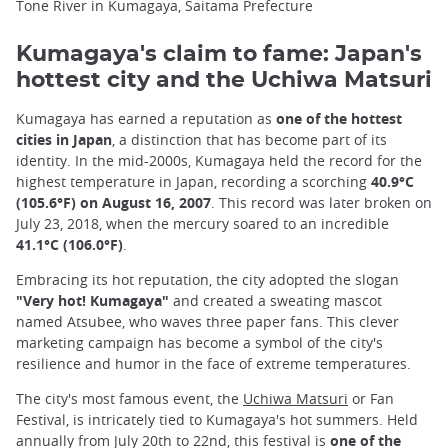
Tone River in Kumagaya, Saitama Prefecture
Kumagaya's claim to fame: Japan's
hottest city and the Uchiwa Matsuri
Kumagaya has earned a reputation as
one of the hottest
cities in Japan
, a distinction that has become part of its
identity. In the mid-2000s, Kumagaya held the record for the
highest temperature in Japan, recording a scorching
40.9°C
(105.6°F) on August 16, 2007
. This record was later broken on
July 23, 2018, when the mercury soared to an incredible
41.1°C (106.0°F)
.
Embracing its hot reputation, the city adopted the slogan
"Very hot! Kumagaya"
and created a sweating mascot
named Atsubee, who waves three paper fans. This clever
marketing campaign has become a symbol of the city's
resilience and humor in the face of extreme temperatures.
The city's most famous event, the
Uchiwa Matsuri
or Fan
Festival, is intricately tied to Kumagaya's hot summers. Held
annually from July 20th to 22nd, this festival is
one of the