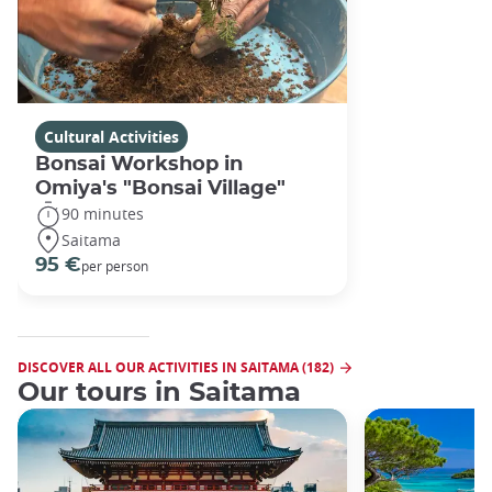
Cultural Activities
Bonsai Workshop in
Omiya's "Bonsai Village"
90 minutes
Saitama
95 €
per person
DISCOVER ALL OUR ACTIVITIES IN SAITAMA (182)
Our tours in Saitama