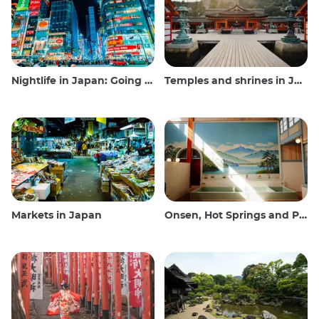
Nightlife in Japan: Going out, seeing and drinking
Temples and shrines in Japan
Markets in Japan
Onsen, Hot Springs and Public Baths