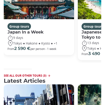
Group tours
Group tours
Japan In a Week
Japanese 
Tokyo to 
9 days
13 days
Tokyo ● Hakone ● Kyoto ● +1
Tokyo ● Ha
2 590 €
From
per person - 1 week
3 490 €
From
SEE ALL OUR OTHER TOURS (3)
Latest Articles