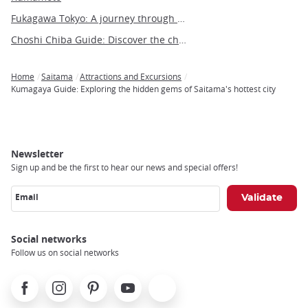
Fukagawa Tokyo: A journey through time in the heart of shitamachi
Choshi Chiba Guide: Discover the charm of this coastal city
Home
Saitama
Attractions and Excursions
Breadcrumb
Kumagaya Guide: Exploring the hidden gems of Saitama's hottest city
Newsletter
Sign up and be the first to hear our news and special offers!
Email
Social networks
Follow us on social networks
Facebook
Instagram
Pinterest
Youtube
X