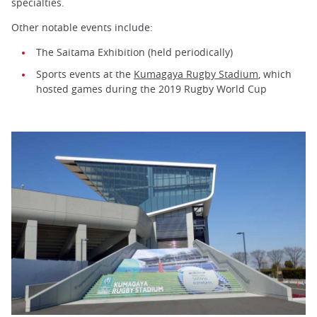
specialties.
Other notable events include:
The Saitama Exhibition (held periodically)
Sports events at the
Kumagaya Rugby Stadium
, which
hosted games during the 2019 Rugby World Cup