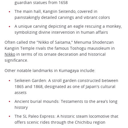
guardian statues from 1658
The main hall, Kangiin Seitendo, covered in
painstakingly detailed carvings and vibrant colors
A unique carving depicting an eagle rescuing a monkey,
symbolizing divine intervention in human affairs
Often called the "Nikko of Saitama," Menuma Shodenzan
Kangiin Temple rivals the famous Toshogu mausoleum in
Nikko
in terms of its ornate decoration and historical
significance.
Other notable landmarks in Kumagaya include:
Seikeien Garden: A stroll garden constructed between
1865 and 1868, designated as one of Japan's cultural
assets
Ancient burial mounds: Testaments to the area's long
history
The SL Paleo Express: A historic steam locomotive that
offers scenic rides through the Chichibu region