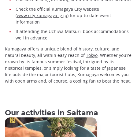
Check the official Kumagaya City website
(
www.city.kumagaya.lg.jp
) for up-to-date event
information
If attending the Uchiwa Matsuri, book accommodations
well in advance
Kumagaya offers a unique blend of history, culture, and
natural beauty, all within easy reach of
Tokyo
. Whether you're
drawn by its famous summer festival, intrigued by its
historical temples, or simply looking for a taste of Japanese
life outside the major tourist hubs, Kumagaya welcomes you
with open arms and, of course, a cooling fan to beat the heat.
Our activities in Saitama