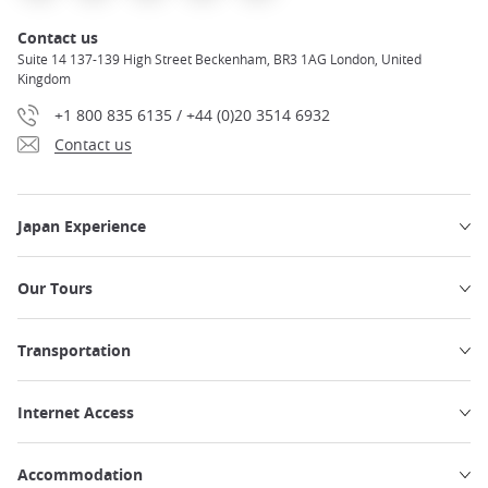
Contact us
Suite 14 137-139 High Street Beckenham, BR3 1AG London, United
Kingdom
+1 800 835 6135 / +44 (0)20 3514 6932
Contact us
Japan Experience
Our Tours
Transportation
Internet Access
Accommodation