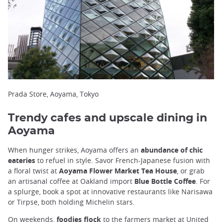
Prada Store, Aoyama, Tokyo
Trendy cafes and upscale dining in
Aoyama
When hunger strikes, Aoyama offers an
abundance of chic
eateries
to refuel in style. Savor French-Japanese fusion with
a floral twist at
Aoyama Flower Market Tea House
, or grab
an artisanal coffee at Oakland import
Blue Bottle Coffee
. For
a splurge, book a spot at innovative restaurants like Narisawa
or Tirpse, both holding Michelin stars.
On weekends,
foodies flock
to the farmers market at United