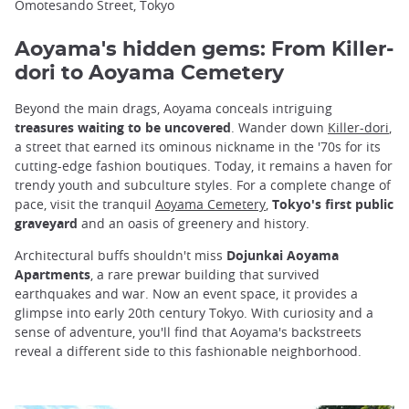
Omotesando Street, Tokyo
Aoyama's hidden gems: From Killer-
dori to Aoyama Cemetery
Beyond the main drags, Aoyama conceals intriguing
treasures waiting to be uncovered
. Wander down
Killer-dori
,
a street that earned its ominous nickname in the '70s for its
cutting-edge fashion boutiques. Today, it remains a haven for
trendy youth and subculture styles. For a complete change of
pace, visit the tranquil
Aoyama Cemetery
,
Tokyo's first public
graveyard
and an oasis of greenery and history.
Architectural buffs shouldn't miss
Dojunkai Aoyama
Apartments
, a rare prewar building that survived
earthquakes and war. Now an event space, it provides a
glimpse into early 20th century Tokyo. With curiosity and a
sense of adventure, you'll find that Aoyama's backstreets
reveal a different side to this fashionable neighborhood.