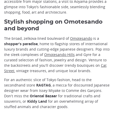
accessible from major stations, a visit to Aoyama provides a
glimpse into Tokyo's fashionable side, seamlessly blending
shopping, food, art and architecture.
Stylish shopping on Omotesando
and beyond
The broad, zelkova-lined boulevard of
Omotesando
is a
shopper's paradise
, home to flagship stores of international
luxury brands and cutting-edge Japanese designers. Pop into
the sleek complexes of
Omotesando Hills
and Gyre for a
curated selection of fashion, jewelry and design. Venture to
the backstreets and you'll discover trendy boutiques on
Cat
Street
, vintage treasures, and unique local brands.
For an authentic slice of Tokyo fashion, head to the
secondhand store
RAGTAG
, a mecca for discounted Japanese
designer wear from Issey Miyake to Comme des Garçons.
Don't miss the
Oriental Bazaar
for traditional crafts and
souvenirs, or
Kiddy Land
for an overwhelming array of
stuffed animals and character goods.