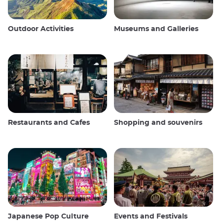
Outdoor Activities
Museums and Galleries
Restaurants and Cafes
Shopping and souvenirs
Japanese Pop Culture
Events and Festivals