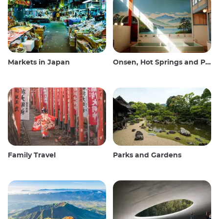
Markets in Japan
Onsen, Hot Springs and Public Baths
Family Travel
Parks and Gardens