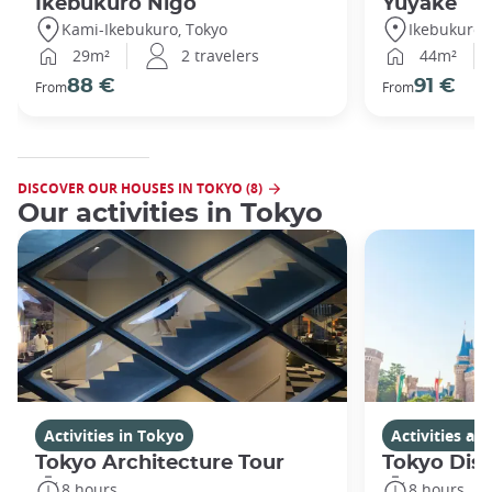
Ikebukuro Nigo
Yuyake
Kami-Ikebukuro, Tokyo
Ikebukuro,
29m²
2 travelers
44m²
88 €
91 €
From
From
DISCOVER OUR HOUSES IN TOKYO (8)
Our activities in Tokyo
Activities in Tokyo
Activities a
Tokyo Architecture Tour
Tokyo Dis
8 hours
8 hours