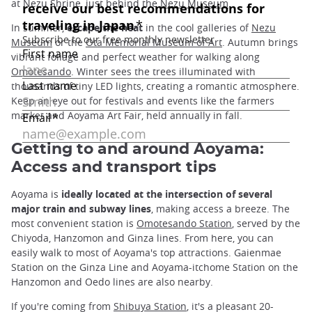
at Nezu Shrine, just behind the
Nezu Museum
.
In summer,
escape the heat
in the cool galleries of
Nezu
Museum
or the
Ota Memorial Museum of Art
. Autumn brings
vibrant foliage and perfect weather for walking along
Omotesando
. Winter sees the trees illuminated with
thousands of tiny LED lights, creating a romantic atmosphere.
Keep an eye out for festivals and events like the farmers
market and Aoyama Art Fair, held annually in fall.
Getting to and around Aoyama:
Access and transport tips
Aoyama is
ideally located at the intersection of several
major train and subway lines
, making access a breeze. The
most convenient station is
Omotesando Station
, served by the
Chiyoda, Hanzomon and Ginza lines. From here, you can
easily walk to most of Aoyama's top attractions. Gaienmae
Station on the Ginza Line and Aoyama-itchome Station on the
Hanzomon and Oedo lines are also nearby.
If you're coming from
Shibuya Station
, it's a pleasant 20-