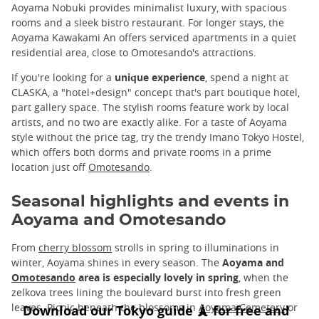
Aoyama Nobuki provides minimalist luxury, with spacious
rooms and a sleek bistro restaurant. For longer stays, the
Aoyama Kawakami An offers serviced apartments in a quiet
residential area, close to Omotesando's attractions.
If you're looking for a
unique experience
, spend a night at
CLASKA, a "hotel+design" concept that's part boutique hotel,
part gallery space. The stylish rooms feature work by local
artists, and no two are exactly alike. For a taste of Aoyama
style without the price tag, try the trendy Imano Tokyo Hostel,
which offers both dorms and private rooms in a prime
location just off
Omotesando
.
Seasonal highlights and events in
Aoyama and Omotesando
From
cherry blossom
strolls in spring to illuminations in
winter, Aoyama shines in every season. The
Aoyama and
Omotesando
area is especially lovely in spring
, when the
zelkova trees lining the boulevard burst into fresh green
leaves. Picnic beneath the blossoms in
Aoyama Cemetery
or