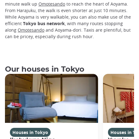
minute walk up
Omotesando
to reach the heart of Aoyama.
From Harajuku, the walk is even shorter at just 10 minutes.
While Aoyama is very walkable, you can also make use of the
efficient
Tokyo bus network
, with many routes stopping
along
Omotesando
and Aoyama-dori. Taxis are plentiful, but
can be pricey, especially during rush hour.
Our houses in Tokyo
Houses in Tokyo
Houses in To