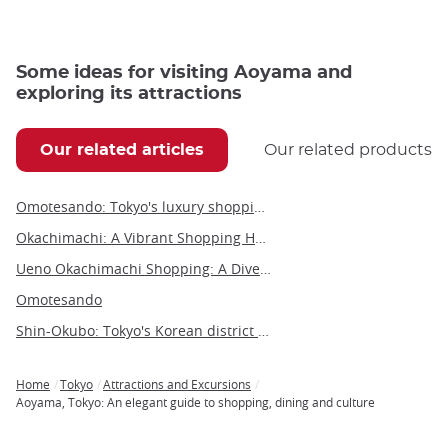
Some ideas for visiting Aoyama and
exploring its attractions
Our related articles
Our related products
Omotesando: Tokyo's luxury shopping boulevard and architectural wonder
Okachimachi: A Vibrant Shopping Hub in the Heart of Tokyo
Ueno Okachimachi Shopping: A Diverse Urban Experience
Omotesando
Shin-Okubo: Tokyo's Korean district vibrates to the sounds of K-pop
Home
Tokyo
Attractions and Excursions
Breadcrumb
Aoyama, Tokyo: An elegant guide to shopping, dining and culture