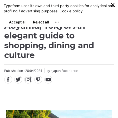
Facebook
Twitter
Instagram
Pinterest
Youtube
Skip
0
MENU
to
main
content
Aoyama, Tokyo: An
elegant guide to
shopping, dining and
culture
Published on : 28/04/2024
by : Japan Experience