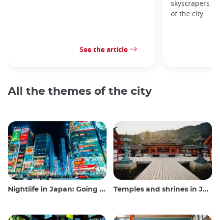
skyscrapers of
of the city.
See the article
All the themes of the city
Nightlife in Japan: Going out, seeing and drinking
Temples and shrines in Japan