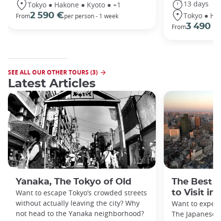
13 days
Tokyo ● Hakone ● Kyoto ● +1
Tokyo ● Ha
2 590 €
From
per person - 1 week
3 490 €
From
SEE ALL OUR OTHER TOURS (3)
Latest Articles
Yanaka, The Tokyo of Old
The Best 
Want to escape Tokyo’s crowded streets
to Visit in
without actually leaving the city? Why
Want to exper
not head to the Yanaka neighborhood?
The Japanese c