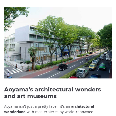
Aoyama's architectural wonders
and art museums
Aoyama isn't just a pretty face - it's an
architectural
wonderland
with masterpieces by world-renowned