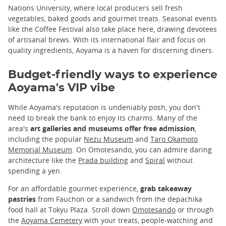
Nations University, where local producers sell fresh
vegetables, baked goods and gourmet treats. Seasonal events
like the Coffee Festival also take place here, drawing devotees
of artisanal brews. With its international flair and focus on
quality ingredients, Aoyama is a haven for discerning diners.
Budget-friendly ways to experience
Aoyama's VIP vibe
While Aoyama's reputation is undeniably posh, you don't
need to break the bank to enjoy its charms. Many of the
area's
art galleries and museums offer free admission
,
including the popular
Nezu Museum
and
Taro Okamoto
Memorial Museum
. On Omotesando, you can admire daring
architecture like the
Prada building
and
Spiral
without
spending a yen.
For an affordable gourmet experience,
grab takeaway
pastries
from Fauchon or a sandwich from the depachika
food hall at Tokyu Plaza. Stroll down
Omotesando
or through
the
Aoyama Cemetery
with your treats, people-watching and