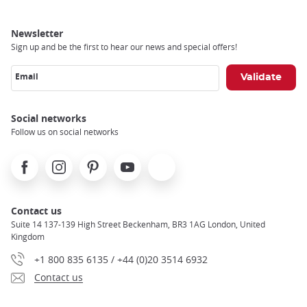
Newsletter
Sign up and be the first to hear our news and special offers!
Email
Social networks
Follow us on social networks
Facebook
Instagram
Pinterest
Youtube
X
Contact us
Suite 14 137-139 High Street Beckenham, BR3 1AG London, United
Kingdom
+1 800 835 6135 / +44 (0)20 3514 6932
Contact us