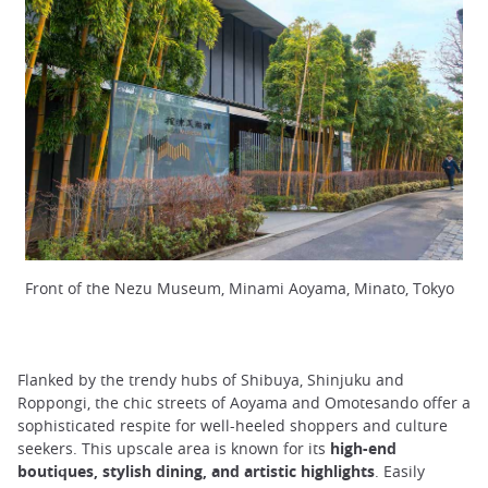
Front of the Nezu Museum, Minami Aoyama, Minato, Tokyo
Flanked by the trendy hubs of Shibuya, Shinjuku and
Roppongi, the chic streets of Aoyama and Omotesando offer a
sophisticated respite for well-heeled shoppers and culture
seekers. This upscale area is known for its
high-end
boutiques, stylish dining, and artistic highlights
. Easily