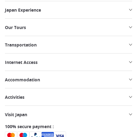
Japan Experience
Our Tours
Transportation
Internet Access
Accommodation
Activities
Visit Japan
100% secure payment :