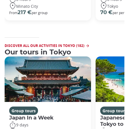
Minato City
Tokyo
217 €
70 €
From
per group
per perso
DISCOVER ALL OUR ACTIVITIES IN TOKYO (182)
Our tours in Tokyo
Group tours
Group tours
Japan In a Week
Japanese 
Tokyo to 
9 days