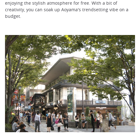
enjoying the stylish atmosphere for free. With a bit of
creativity, you can soak up Aoyama's trendsetting vibe on a
budget.