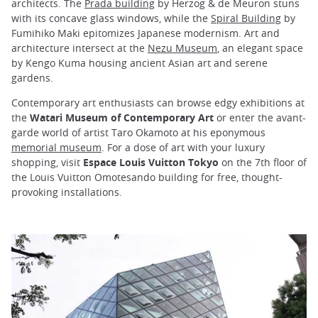
architects. The
Prada building
by Herzog & de Meuron stuns
with its concave glass windows, while the
Spiral Building
by
Fumihiko Maki epitomizes Japanese modernism. Art and
architecture intersect at the
Nezu Museum
, an elegant space
by Kengo Kuma housing ancient Asian art and serene
gardens.
Contemporary art enthusiasts can browse edgy exhibitions at
the
Watari Museum of Contemporary Art
or enter the avant-
garde world of artist Taro Okamoto at his eponymous
memorial museum
. For a dose of art with your luxury
shopping, visit
Espace Louis Vuitton Tokyo
on the 7th floor of
the Louis Vuitton Omotesando building for free, thought-
provoking installations.