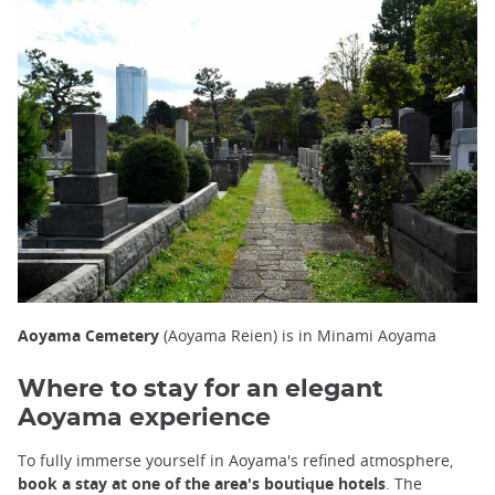
Aoyama Cemetery
(Aoyama Reien) is in Minami Aoyama
Where to stay for an elegant
Aoyama experience
To fully immerse yourself in Aoyama's refined atmosphere,
book a stay at one of the area's boutique hotels
. The