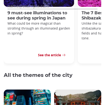
9 must-see illuminations to
The 7 Best
see during spring in Japan
Shibazakur
What could be more magical than
Unlike the sak
strolling through an illuminated garden
shibazakura gr
in spring?
fields and hav
tone.
See the article
All the themes of the city