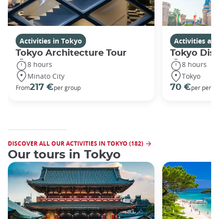
Activities in Tokyo
Activities a
Tokyo Architecture Tour
Tokyo Dis
8 hours
8 hours
Minato City
Tokyo
217 €
70 €
From
per group
per perso
DISCOVER ALL OUR ACTIVITIES IN TOKYO (182)
Our tours in Tokyo