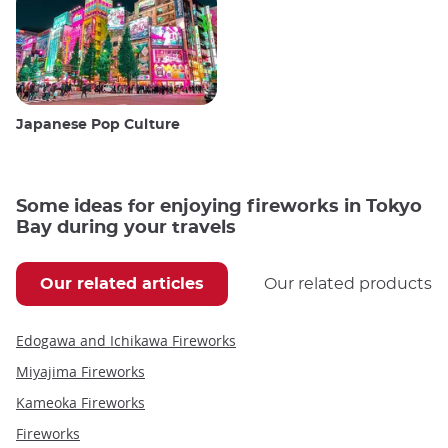
Japanese Pop Culture
Some ideas for enjoying fireworks in Tokyo
Bay during your travels
Our related articles
Our related products
Edogawa and Ichikawa Fireworks
Miyajima Fireworks
Kameoka Fireworks
Fireworks