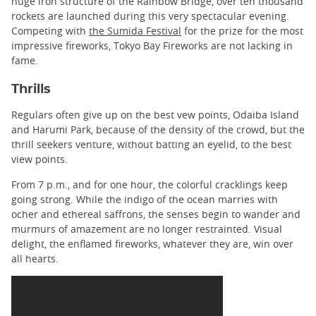
huge iron structure of the Rainbow Bridge, over ten thousand
rockets are launched during this very spectacular evening.
Competing with
the Sumida Festival
for the prize for the most
impressive fireworks, Tokyo Bay Fireworks are not lacking in
fame.
Thrills
Regulars often give up on the best vew points, Odaiba Island
and Harumi Park, because of the density of the crowd, but the
thrill seekers venture, without batting an eyelid, to the best
view points.
From 7 p.m., and for one hour, the colorful cracklings keep
going strong. While the indigo of the ocean marries with
ocher and ethereal saffrons, the senses begin to wander and
murmurs of amazement are no longer restrainted. Visual
delight, the enflamed fireworks, whatever they are, win over
all hearts.