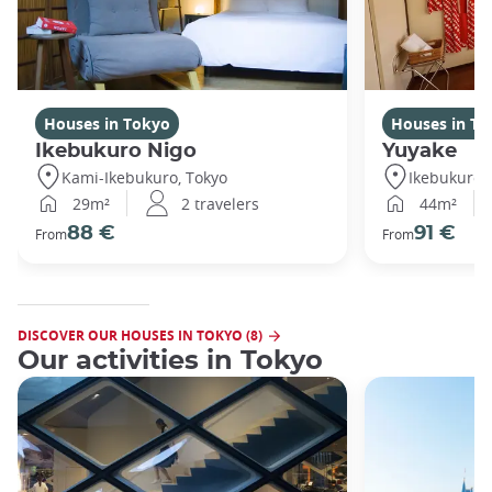
Houses in Tokyo
Houses in To
Ikebukuro Nigo
Yuyake
Kami-Ikebukuro, Tokyo
Ikebukuro,
29m²
2 travelers
44m²
88 €
91 €
From
From
DISCOVER OUR HOUSES IN TOKYO (8)
Our activities in Tokyo