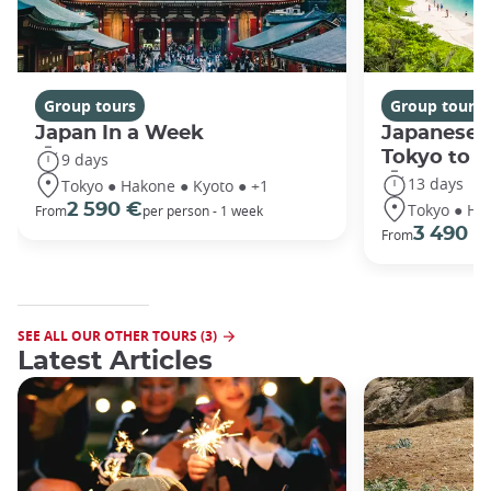
Group tours
Group tours
Japan In a Week
Japanese 
Tokyo to 
9 days
13 days
Tokyo ● Hakone ● Kyoto ● +1
Tokyo ● Ha
2 590 €
From
per person - 1 week
3 490 €
From
SEE ALL OUR OTHER TOURS (3)
Latest Articles