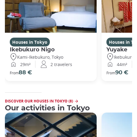
Houses in Tokyo
Houses in To
Ikebukuro Nigo
Yuyake
Kami-Ikebukuro, Tokyo
Ikebukuro,
29m²
2 travelers
44m²
88 €
90 €
From
From
DISCOVER OUR HOUSES IN TOKYO (8)
Our activities in Tokyo