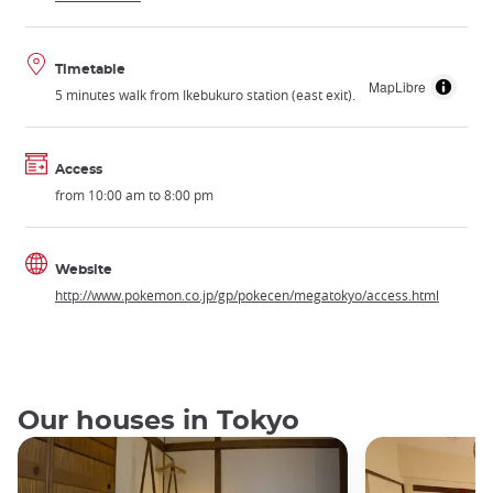
Timetable
MapLibre
5 minutes walk from Ikebukuro station (east exit).
Access
from 10:00 am to 8:00 pm
Website
http://www.pokemon.co.jp/gp/pokecen/megatokyo/access.html
Our houses in Tokyo