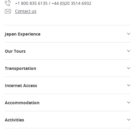
+1 800 835 6135 / +44 (0)20 3514 6932
Contact us
Japan Experience
Our Tours
Transportation
Internet Access
Accommodation
Activities