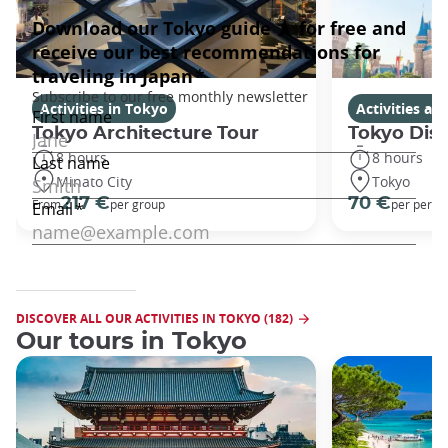
Activities in Tokyo
Activities a
Tokyo Architecture Tour
Tokyo Dis
8 hours
8 hours
Minato City
Tokyo
217 €
70 €
From
per group
per perso
DISCOVER ALL OUR ACTIVITIES IN TOKYO (182)
Our tours in Tokyo