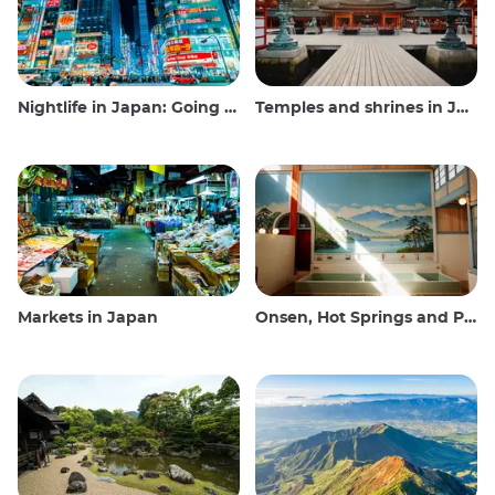
Nightlife in Japan: Going out, seeing and drinking
Temples and shrines in Japan
Markets in Japan
Onsen, Hot Springs and Public Baths