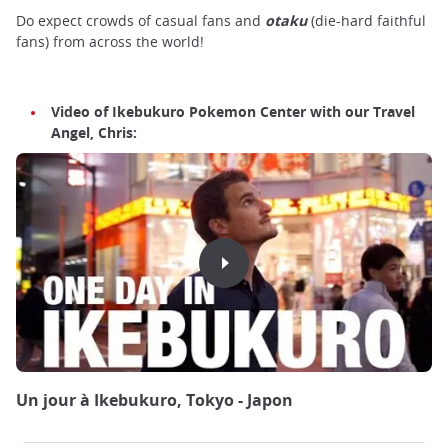
Do expect crowds of casual fans and
otaku
(die-hard faithful
fans) from across the world!
Video of Ikebukuro Pokemon Center with our Travel
Angel, Chris:
Un jour à Ikebukuro, Tokyo - Japon