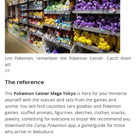
Lint Pokemon, remember the Pokemon Center. Catch them
all!
DR
The reference
The
Pokemon Center Mega Tokyo
is here for you! Immerse
yourself with the statues and sets from the games and
anime
. You will find countless rare goodies and Pokemon
games: stuffed animals, figurines, sketches, clothes, snacks,
jewelry, something for everyone to enjoy! We recommend you
download the
Camp Pokemon app
, a game/guide for those
who arrive in Ikebukuro.