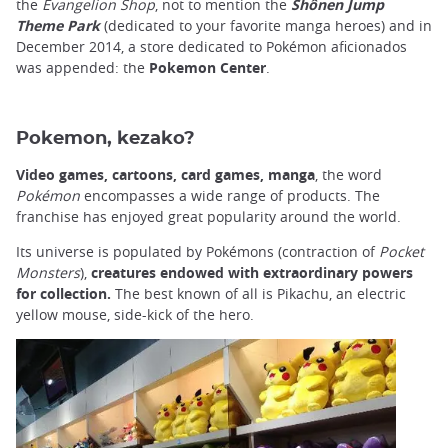
the
Evangelion Shop
, not to mention the
Shônen Jump
Theme Park
(dedicated to your favorite manga heroes) and in
December 2014, a store dedicated to Pokémon aficionados
was appended: the
Pokemon Center
.
Pokemon, kezako?
Video games, cartoons, card games, manga
, the word
Pokémon
encompasses a wide range of products. The
franchise has enjoyed great popularity around the world.
Its universe is populated by Pokémons (contraction of
Pocket
Monsters
),
creatures endowed with extraordinary powers
for collection.
The best known of all is Pikachu, an electric
yellow mouse, side-kick of the hero.