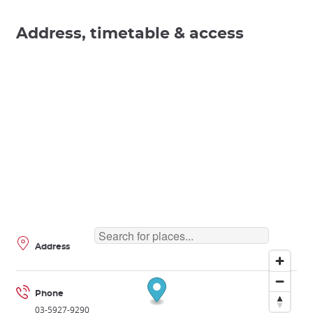
Address, timetable & access
Address
Phone
03-5927-9290