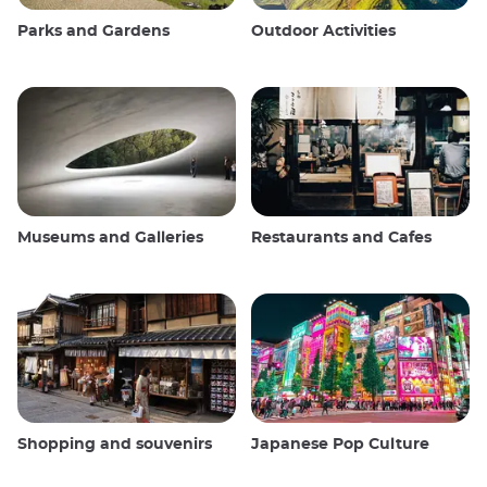
Parks and Gardens
Outdoor Activities
Museums and Galleries
Restaurants and Cafes
Shopping and souvenirs
Japanese Pop Culture