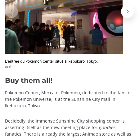
trap
after
an
iframe
L'entrée du Pokemon Center situé à Ikebukuro, Tokyo.
asahi
Buy them all!
Pokemon Center, Mecca of Pokemon, dedicated to the fans of
the Pokemon universe, is at the Sunshine City mall in
Ikebukuro, Tokyo.
Decidedly, the immense Sunshine City shopping center is
asserting itself as the new meeting place for
goodies
fanatics. There is already the largest Animae store as well as