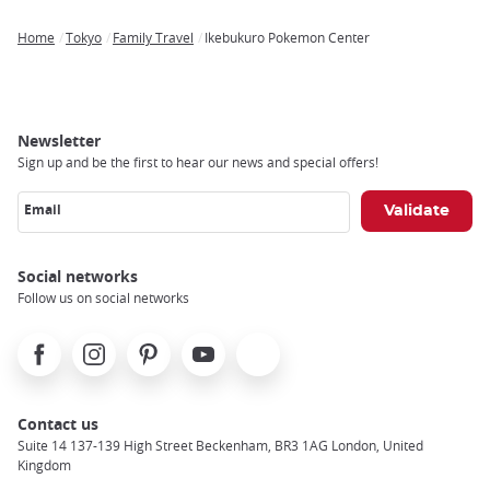
Home
Tokyo
Family Travel
Ikebukuro Pokemon Center
Breadcrumb
Newsletter
Sign up and be the first to hear our news and special offers!
Email
Social networks
Follow us on social networks
Facebook
Instagram
Pinterest
Youtube
X
Contact us
Suite 14 137-139 High Street Beckenham, BR3 1AG London, United
Kingdom