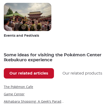
Events and Festivals
Some ideas for visiting the Pokémon Center
Ikebukuro experience
Our related articles
Our related products
The Pokémon Cafe
Game Center
Akihabara Shopping: A Geek's Paradise in the Heart of Tokyo