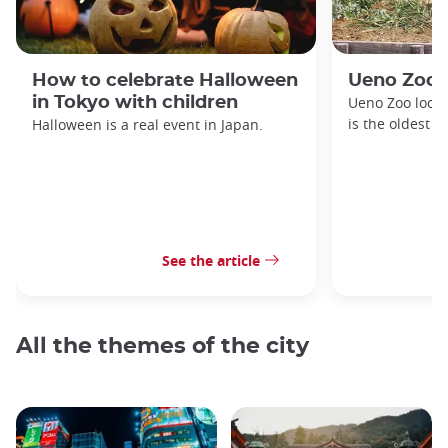
How to celebrate Halloween
Ueno Zoo
in Tokyo with children
Ueno Zoo locat
is the oldest z
Halloween is a real event in Japan.
See the article
All the themes of the city