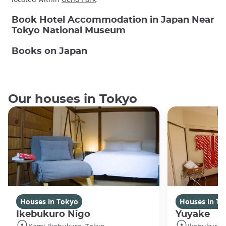
Book Hotel Accommodation in Japan Near
Tokyo National Museum
Books on Japan
Our houses in Tokyo
Houses in Tokyo
Houses in To
Ikebukuro Nigo
Yuyake