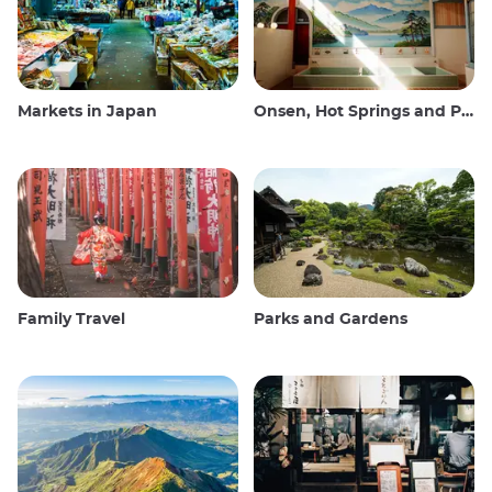
Markets in Japan
Onsen, Hot Springs and Public Baths
Family Travel
Parks and Gardens