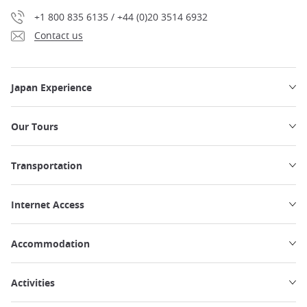
+1 800 835 6135 / +44 (0)20 3514 6932
Contact us
Japan Experience
Our Tours
Transportation
Internet Access
Accommodation
Activities