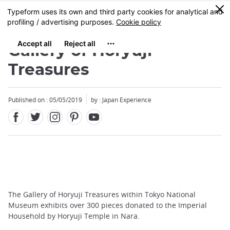
Facebook
Twitter
Instagram
Pinterest
Youtube
Skip
0
MENU
to
main
content
Gallery of Horyuji
Treasures
Published on : 05/05/2019
by : Japan Experience
The Gallery of Horyuji Treasures within Tokyo National
Museum exhibits over 300 pieces donated to the Imperial
Household by Horyuji Temple in Nara.