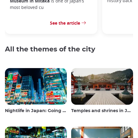
history back to
Museum in Mitaka
is one of Japan’s
most beloved cu
See the article
All the themes of the city
Nightlife in Japan: Going out, seeing and drinking
Temples and shrines in Japan