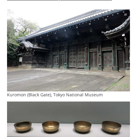
Kuromon (Black Gate), Tokyo National Museum