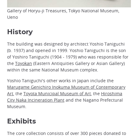
Gallery of Horyu-ji Treasures, Tokyo National Museum,
Ueno
History
The building was designed by architect Yoshio Taniguchi
(b. 1937) and opened in 1999. Yoshio Taniguchi is the son
of Yoshiro Taniguchi (1904 - 1979) who was responsible for
the
Toyokan
(Eastern Antiquities Gallery or Asian Gallery)
within the same National Museum complex.
Yoshio Taniguchi's other works in Japan include the
Marugame Genichiro Inokuma Museum of Contemporary
Art
, the
Toyota Municipal Museum of Art
, the
Hiroshima
City Naka Incineration Plant
and the Nagano Prefectural
Museum.
Exhibits
The core collection consists of over 300 pieces donated to