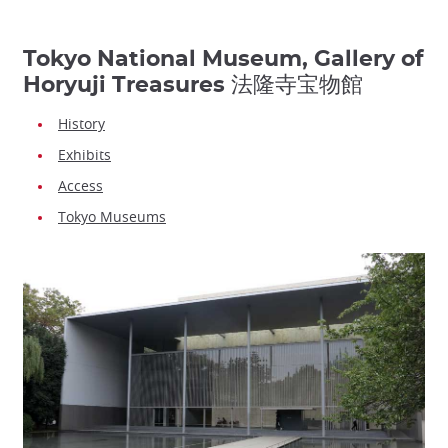
Tokyo National Museum, Gallery of
Horyuji Treasures 法隆寺宝物館
History
Exhibits
Access
Tokyo Museums