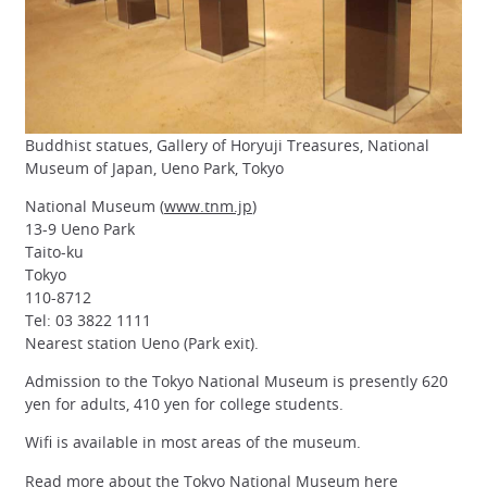
Buddhist statues, Gallery of Horyuji Treasures, National
Museum of Japan, Ueno Park, Tokyo
National Museum (
www.tnm.jp
)
13-9 Ueno Park
Taito-ku
Tokyo
110-8712
Tel: 03 3822 1111
Nearest station Ueno (Park exit).
Admission to the Tokyo National Museum is presently 620
yen for adults, 410 yen for college students.
Wifi is available in most areas of the museum.
Read more about the Tokyo National Museum here