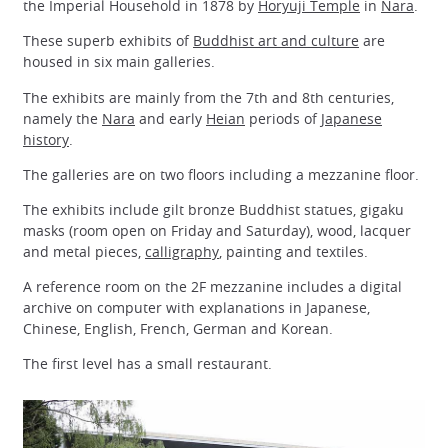
the Imperial Household in 1878 by
Horyuji Temple
in
Nara
.
These superb exhibits of
Buddhist art and culture
are
housed in six main galleries.
The exhibits are mainly from the 7th and 8th centuries,
namely the
Nara
and early
Heian
periods of
Japanese
history
.
The galleries are on two floors including a mezzanine floor.
The exhibits include gilt bronze Buddhist statues, gigaku
masks (room open on Friday and Saturday), wood, lacquer
and metal pieces,
calligraphy
, painting and textiles.
A reference room on the 2F mezzanine includes a digital
archive on computer with explanations in Japanese,
Chinese, English, French, German and Korean.
The first level has a small restaurant.