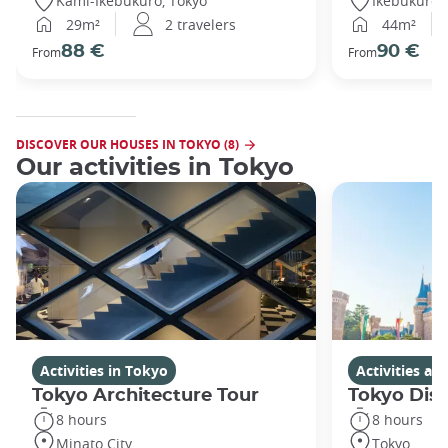
Kami-Ikebukuro, Tokyo
Ikebukuro,
29m²
2 travelers
44m²
88 €
90 €
From
From
DISCOVER OUR HOUSES IN TOKYO (8)
Our activities in Tokyo
Activities in Tokyo
Activities a
Tokyo Architecture Tour
Tokyo Dis
8 hours
8 hours
Minato City
Tokyo