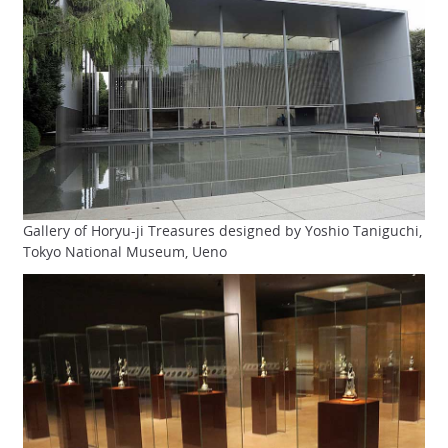
Gallery of Horyu-ji Treasures designed by Yoshio Taniguchi,
Tokyo National Museum, Ueno