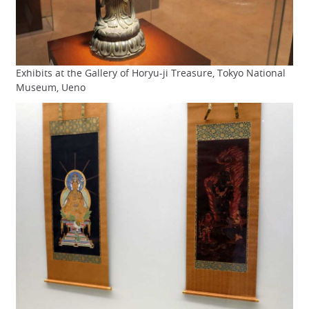
Exhibits at the Gallery of Horyu-ji Treasure, Tokyo National
Museum, Ueno