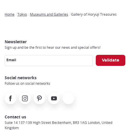
Home
Tokyo
Museums and Galleries
Gallery of Horyuji Treasures
Breadcrumb
Newsletter
Sign up and be the first to hear our news and special offers!
Email
Social networks
Follow us on social networks
Facebook
Instagram
Pinterest
Youtube
X
Contact us
Suite 14 137-139 High Street Beckenham, BR3 1AG London, United
Kingdom