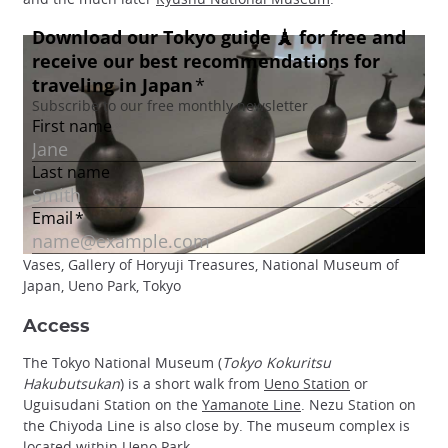
Vases, Gallery of Horyuji Treasures, National Museum of
Japan, Ueno Park, Tokyo
Access
The Tokyo National Museum (
Tokyo Kokuritsu
Hakubutsukan
) is a short walk from
Ueno Station
or
Uguisudani Station on the
Yamanote Line
. Nezu Station on
the Chiyoda Line is also close by. The museum complex is
located within
Ueno Park
.