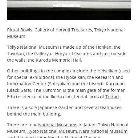
Ritual Bowls, Gallery of Horyuji Treasures, Tokyo National
Museum
Tokyo National Museum is made up of the Honkan, the
Toyokan, the Gallery of Horyuji Treasures and just outside
the walls, the
Kuroda Memorial Hall
.
Other buildings in the complex include the Heiseikan (used
for special exhibitions), the Hyokeikan, the Research and
Information Center (Shiryokan) and the historic Kuromon
(Black Gate). The Kuromon is the main gate of the former
Edo residence of the Ikeda clan, feudal lords of
Tottori
.
There is also a Japanese Garden and several teahouses
behind the main building.
There are four
National Museums
in Japan: Tokyo National
Museum,
Kyoto National Museum
,
Nara National Museum
and the much later
Kyushu National Museum
.