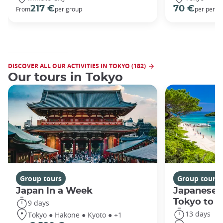
217 €
70 €
From
per group
per perso
DISCOVER ALL OUR ACTIVITIES IN TOKYO (182)
Our tours in Tokyo
Group tours
Group tours
Japan In a Week
Japanese 
Tokyo to 
9 days
13 days
Tokyo ● Hakone ● Kyoto ● +1