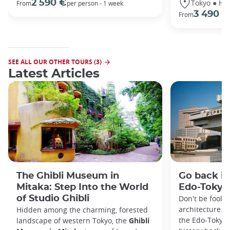
Tokyo ● Ha
2 590 €
From
per person - 1 week
3 490 €
From
SEE ALL OUR OTHER TOURS (3)
Latest Articles
The Ghibli Museum in
Go back in
Mitaka: Step Into the World
Edo-Toky
of Studio Ghibli
Don't be foole
architecture. I
Hidden among the charming, forested
the Edo-Tokyo
landscape of western Tokyo, the
Ghibli