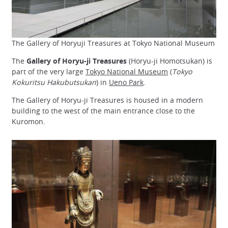
The Gallery of Horyuji Treasures at Tokyo National Museum
The
Gallery of Horyu-ji Treasures
(Horyu-ji Homotsukan) is
part of the very large
Tokyo National Museum
(
Tokyo
Kokuritsu Hakubutsukan
) in
Ueno Park
.
The Gallery of Horyu-ji Treasures is housed in a modern
building to the west of the main entrance close to the
Kuromon.