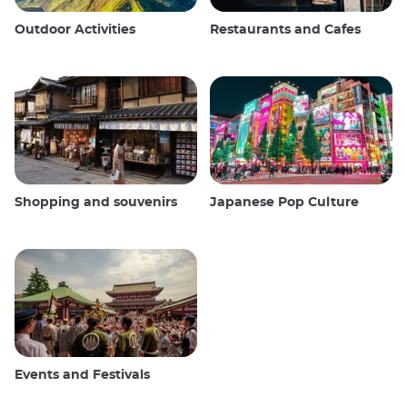
Outdoor Activities
Restaurants and Cafes
Shopping and souvenirs
Japanese Pop Culture
Events and Festivals