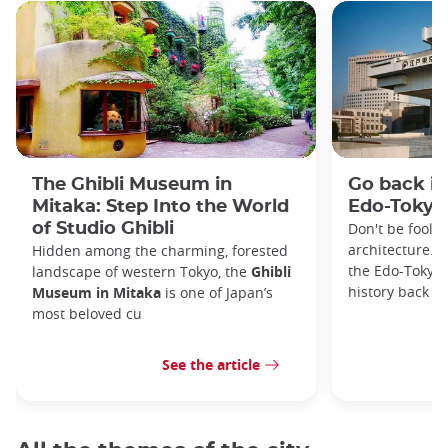
The Ghibli Museum in
Go back in
Mitaka: Step Into the World
Edo-Toky
of Studio Ghibli
Don't be foole
architecture. I
Hidden among the charming, forested
the Edo-Tokyo
landscape of western Tokyo, the
Ghibli
history back to
Museum in Mitaka
is one of Japan’s
most beloved cu
See the article