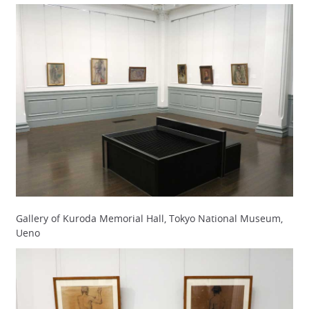
Gallery of Kuroda Memorial Hall, Tokyo National Museum,
Ueno