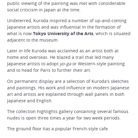
public viewing of the painting was met with considerable
social criticism in Japan at the time.
Undeterred, Kuroda inspired a number of up-and-coming
Japanese artists and was influential in the formation of
what is now
Tokyo University of the Arts
, which is situated
adjacent to the museum.
Later in life Kuroda was acclaimed as an artist both at
home and overseas. He blazed a trail that led many
Japanese artists to adopt
yo-ga
or Western-style painting
and to head for Paris to further their art.
On permanent display are a selection of Kuroda's sketches
and paintings. His work and influence on modern Japanese
art and artists are explained through wall panels in both
Japanese and English.
The collection highlights gallery containing several famous
nudes is open three times a year for two week periods.
The ground floor has a popular French-style cafe.