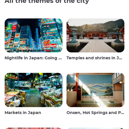
All the themes of the city
Nightlife in Japan: Going out, seeing and drinking
Temples and shrines in Japan
Markets in Japan
Onsen, Hot Springs and Public Baths