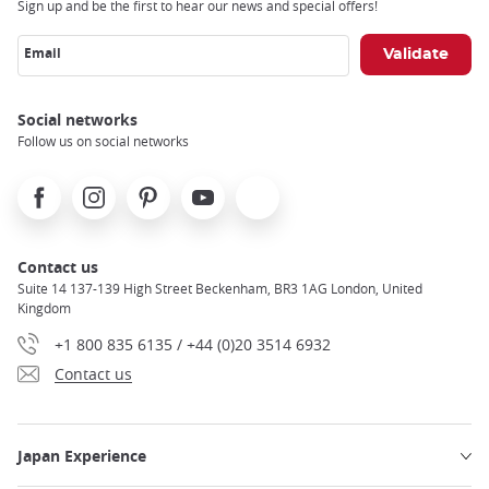
Sign up and be the first to hear our news and special offers!
Email
Social networks
Follow us on social networks
Facebook
Instagram
Pinterest
Youtube
X
Contact us
Suite 14 137-139 High Street Beckenham, BR3 1AG London, United
Kingdom
+1 800 835 6135 / +44 (0)20 3514 6932
Contact us
Japan Experience