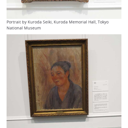
Portrait by Kuroda Seiki, Kuroda Memorial Hall, Tokyo
National Museum