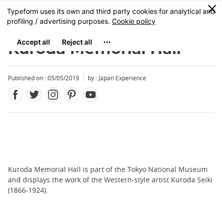
Facebook
Twitter
Instagram
Pinterest
Youtube
Skip
0
MENU
to
main
content
Kuroda Memorial Hall
Published on : 05/05/2019
by : Japan Experience
Kuroda Memorial Hall is part of the Tokyo National Museum
and displays the work of the Western-style artist Kuroda Seiki
(1866-1924).