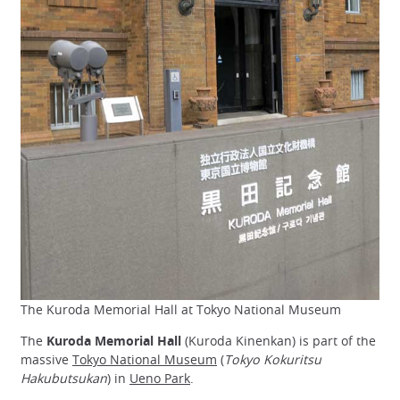
The Kuroda Memorial Hall at Tokyo National Museum
The
Kuroda Memorial Hall
(Kuroda Kinenkan) is part of the
massive
Tokyo National Museum
(
Tokyo Kokuritsu
Hakubutsukan
) in
Ueno Park
.