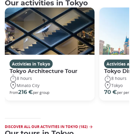
Our activities in Tokyo
Activities in Tokyo
Activities a
Tokyo Architecture Tour
Tokyo Dis
8 hours
8 hours
Minato City
Tokyo
216 €
70 €
From
per group
per perso
DISCOVER ALL OUR ACTIVITIES IN TOKYO (182)
Our tours in Tokyo