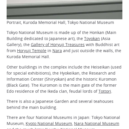
Portrait, Kuroda Memorial Hall, Tokyo National Museum
Tokyo National Museum is made up of the Honkan (Main
Building dedicated to Japanese art), the
Toyokan
(Asia
Gallery), the
Gallery of Horyuji Treasures
with Buddhist art
from
Horyuji Temple
in
Nara
and just outside the walls, the
Kuroda Memorial Hall.
Other buildings in the complex include the Heiseikan (used
for special exhibitions), the Hyokeikan, the Research and
Information Center (Shiryokan) and the historic Kuromon
(Black Gate). The Kuromon is the main gate of the former
Edo residence of the Ikeda clan, feudal lords of
Tottori
.
There is also a Japanese Garden and several teahouses
behind the main building.
There are four National Museums in Japan: Tokyo National
Museum,
Kyoto National Museum
,
Nara National Museum