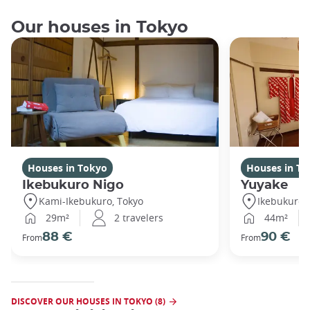
Our houses in Tokyo
Houses in Tokyo
Houses in To
Ikebukuro Nigo
Yuyake
Kami-Ikebukuro, Tokyo
Ikebukuro,
29m²
2 travelers
44m²
88 €
90 €
From
From
DISCOVER OUR HOUSES IN TOKYO (8)