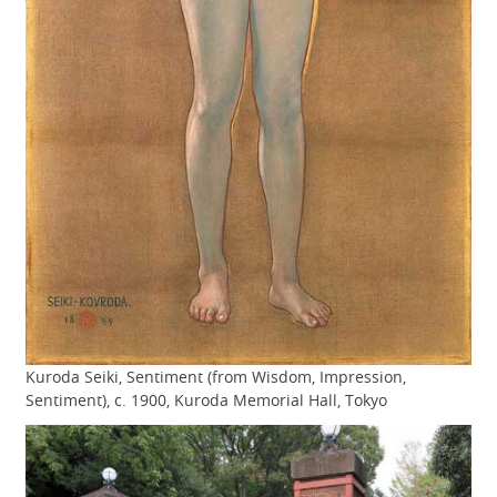
Kuroda Seiki, Sentiment (from Wisdom, Impression,
Sentiment), c. 1900, Kuroda Memorial Hall, Tokyo