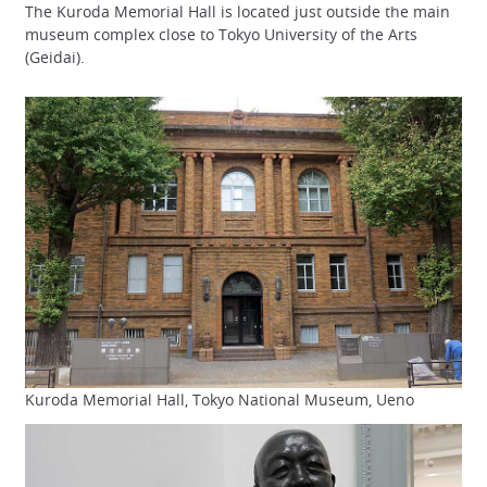
The Kuroda Memorial Hall is located just outside the main
museum complex close to Tokyo University of the Arts
(Geidai).
Kuroda Memorial Hall, Tokyo National Museum, Ueno