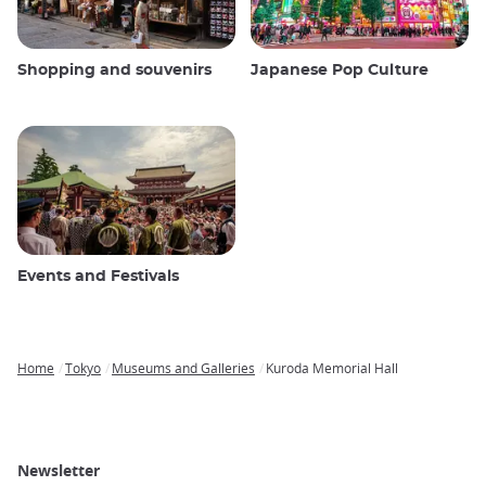
Shopping and souvenirs
Japanese Pop Culture
Events and Festivals
Home
Tokyo
Museums and Galleries
Kuroda Memorial Hall
Breadcrumb
Newsletter