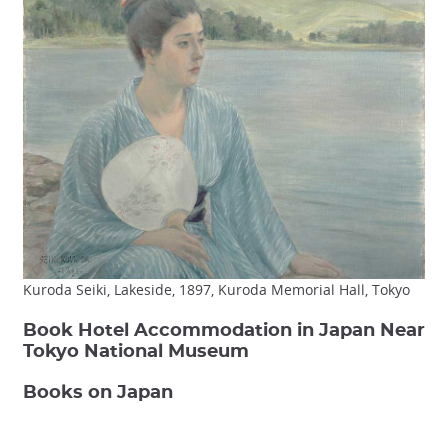
Kuroda Seiki, Lakeside, 1897, Kuroda Memorial Hall, Tokyo
Book Hotel Accommodation in Japan Near
Tokyo National Museum
Books on Japan