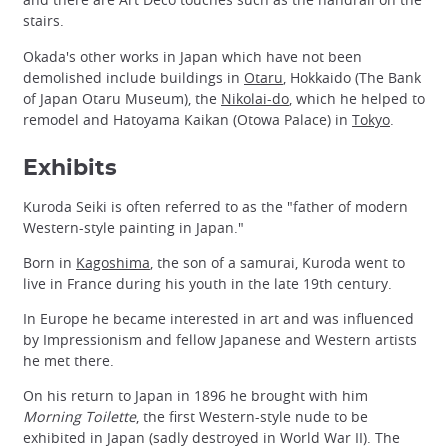
stairs.
Okada's other works in Japan which have not been
demolished include buildings in
Otaru
, Hokkaido (The Bank
of Japan Otaru Museum), the
Nikolai-do
, which he helped to
remodel and Hatoyama Kaikan (Otowa Palace) in
Tokyo
.
Exhibits
Kuroda Seiki is often referred to as the "father of modern
Western-style painting in Japan."
Born in
Kagoshima
, the son of a samurai, Kuroda went to
live in France during his youth in the late 19th century.
In Europe he became interested in art and was influenced
by Impressionism and fellow Japanese and Western artists
he met there.
On his return to Japan in 1896 he brought with him
Morning Toilette
, the first Western-style nude to be
exhibited in Japan (sadly destroyed in World War II). The