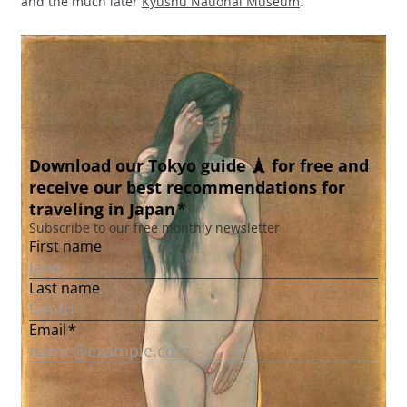
and the much later
Kyushu National Museum
.