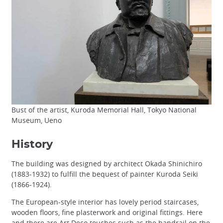
Bust of the artist, Kuroda Memorial Hall, Tokyo National
Museum, Ueno
History
The building was designed by architect Okada Shinichiro
(1883-1932) to fulfill the bequest of painter Kuroda Seiki
(1866-1924).
The European-style interior has lovely period staircases,
wooden floors, fine plasterwork and original fittings. Here
and there are Art Deco touches such as the handrail on the