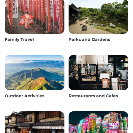
Family Travel
Parks and Gardens
Outdoor Activities
Restaurants and Cafes