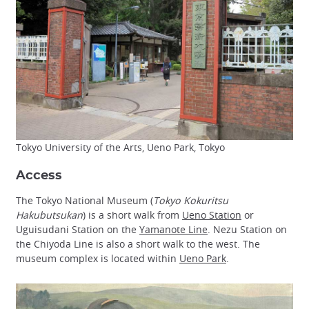
Tokyo University of the Arts, Ueno Park, Tokyo
Access
The Tokyo National Museum (
Tokyo Kokuritsu
Hakubutsukan
) is a short walk from
Ueno Station
or
Uguisudani Station on the
Yamanote Line
. Nezu Station on
the Chiyoda Line is also a short walk to the west. The
museum complex is located within
Ueno Park
.