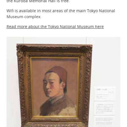
the Kuroda Memorial Hall is free.
Wifi is available in most areas of the main Tokyo National
Museum complex.
Read more about the Tokyo National Museum here