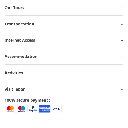
Our Tours
Transportation
Internet Access
Accommodation
Activities
Visit Japan
100% secure payment :