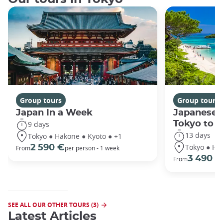
Group tours
Group tours
Japan In a Week
Japanese 
Tokyo to 
9 days
13 days
Tokyo ● Hakone ● Kyoto ● +1
Tokyo ● Ha
2 590 €
From
per person - 1 week
3 490 €
From
SEE ALL OUR OTHER TOURS (3)
Latest Articles