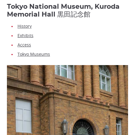
Tokyo National Museum, Kuroda
Memorial Hall 黒田記念館
History
Exhibits
Access
Tokyo Museums