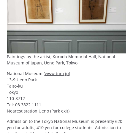
Paintings by the artist, Kuroda Memorial Hall, National
Museum of Japan, Ueno Park, Tokyo
National Museum (
www.tnm.jp
)
13-9 Ueno Park
Taito-ku
Tokyo
110-8712
Tel: 03 3822 1111
Nearest station Ueno (Park exit).
Admission to the Tokyo National Museum is presently 620
yen for adults, 410 yen for college students. Admission to