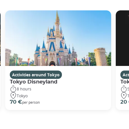
Activities around Tokyo
Act
Tokyo Disneyland
To
8 hours
Tokyo
70 €
20
per person