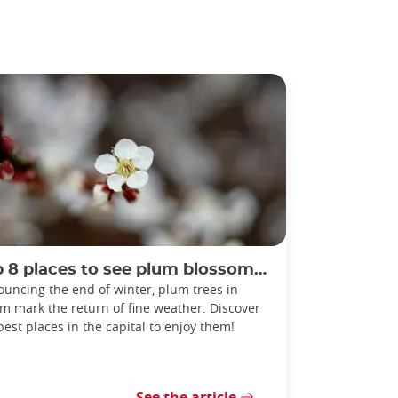
 8 places to see plum blossoms in Tokyo
uncing the end of winter, plum trees in
m mark the return of fine weather. Discover
best places in the capital to enjoy them!
See the article