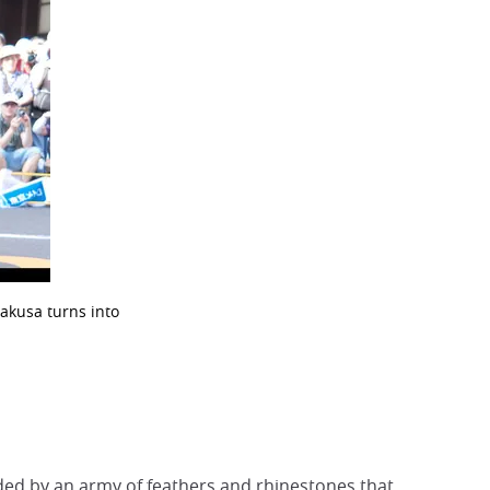
akusa turns into
aded by an army of feathers and rhinestones that