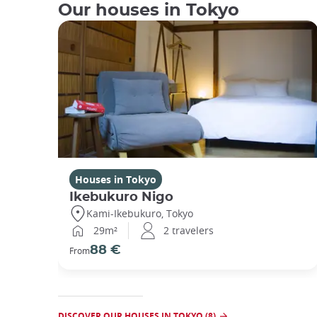
Our houses in Tokyo
Houses in Tokyo
Ikebukuro Nigo
Kami-Ikebukuro, Tokyo
29m²
2 travelers
88 €
From
DISCOVER OUR HOUSES IN TOKYO (8)