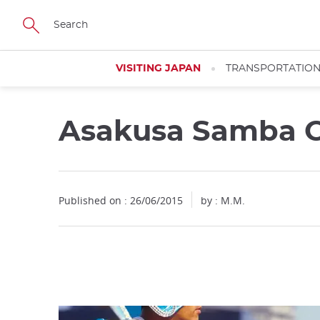
Facebook
Twitter
Instagram
Pinterest
Youtube
Skip
to
main
content
VISITING JAPAN
TRANSPORTATIO
Asakusa Samba C
Close
Published on : 26/06/2015
by : M.M.