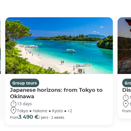
Group tours
Gr
Japanese horizons: from Tokyo to
Di
Okinawa
13 days
Tokyo ● Hakone ● Kyoto ● +2
From
3 490 €
From
/ pers - 2 weeks