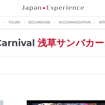
N
TOURS
EXCURSIONS
ACCOMMODATION
INT
arnival
浅草サンバカー