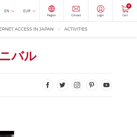
0
EN
EUR
Region
Contact
Login
Cart
ERNET ACCESS IN JAPAN
ACTIVITIES
ニバル