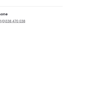
hone
1(0)338 470 038