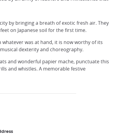
city by bringing a breath of exotic fresh air. They
et on Japanese soil for the first time.
th whatever was at hand, it is now worthy of its
 musical dexterity and choreography.
loats and wonderful papier mache, punctuate this
lls and whistles. A memorable festive
ddress