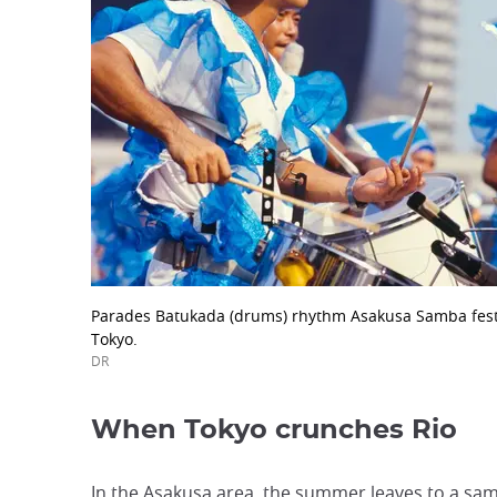
Parades Batukada (drums) rhythm Asakusa Samba festi
Tokyo.
DR
When Tokyo crunches Rio
In the Asakusa area, the summer leaves to a samb