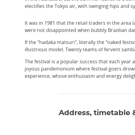
electifies the Tokyo air, with swinging hips and
It was in 1981 that the retail traders in the area 
were not disappointed when bubbly Brazilian danc
If the "hadaka matsuri", literally the "naked fest
illustrious model. Twenty teams of fervent samb
The festival is a popular success that each yea
joyous pandemonium where festival goers drown i
experience, whose enthusiasm and energy delig
Address, timetable 