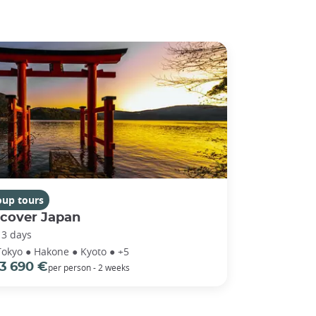
oup tours
scover Japan
13 days
Tokyo ● Hakone ● Kyoto ● +5
3 690 €
per person - 2 weeks