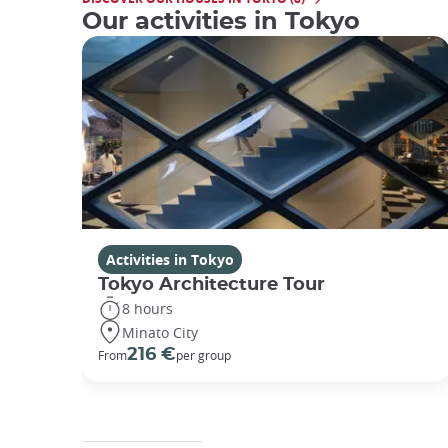
Our activities in Tokyo
Activities in Tokyo
Tokyo Architecture Tour
8 hours
Minato City
216 €
From
per group