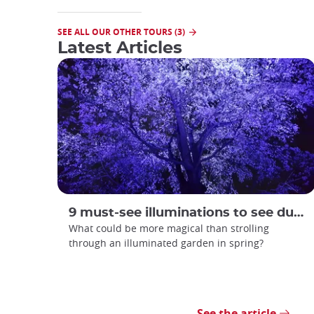
SEE ALL OUR OTHER TOURS (3)
Latest Articles
9 must-see illuminations to see during spring in Japan
What could be more magical than strolling
through an illuminated garden in spring?
See the article