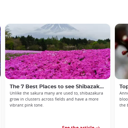
The 7 Best Places to see Shibazakura in Japan
Top
Unlike the sakura many are used to, shibazakura
Anno
grow in clusters across fields and have a more
bloo
vibrant pink tone.
the 
See the article