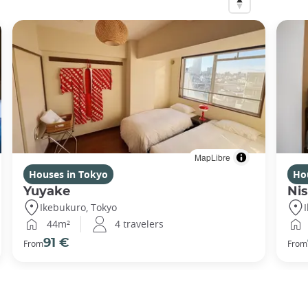
MapLibre
Houses in Tokyo
Ho
Yuyake
Nis
Ikebukuro, Tokyo
44m²
4 travelers
91 €
From
From