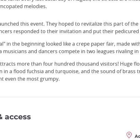
 syncopated melodies.
launched this event. They hoped to revitalize this part of the 
ers responded to their invitation and put their pedicured fe
ival" in the beginning looked like a crepe paper fair, made wi
a musicians and dancers compete in two leagues rivaling in
r attracts more than four hundred thousand visitors! Huge f
n a flood fuchsia and turquoise, and the sound of brass tri
ht even the most grumpy.
& access
A