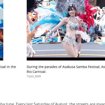
val in the
During the parades of Asakusa Samba Festival, As
Rio Carnival.
Toshi_KMR
a tune. Every last Saturday of August, the streets are inv