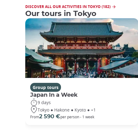
DISCOVER ALL OUR ACTIVITIES IN TOKYO (182)
Our tours in Tokyo
Group tours
Japan In a Week
9 days
Tokyo ● Hakone ● Kyoto ● +1
2 590 €
From
per person - 1 week