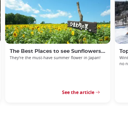
The Best Places to see Sunflowers in Japan
Top
They're the must-have summer flower in Japan!
Wint
no n
See the article