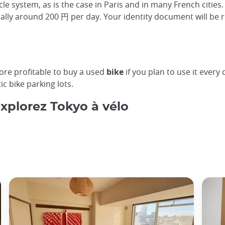
le system, as is the case in Paris and in many French cities.
erally around 200 円 per day. Your identity document will be r
more profitable to buy a used
bike
if you plan to use it ever
c bike parking lots.
Explorez Tokyo à vélo