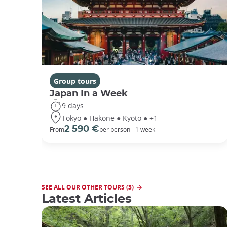
Group tours
Japan In a Week
9 days
Tokyo ● Hakone ● Kyoto ● +1
2 590 €
From
per person - 1 week
SEE ALL OUR OTHER TOURS (3)
Latest Articles