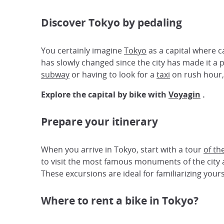
Discover Tokyo by pedaling
You certainly imagine
Tokyo
as a capital where c
has slowly changed since the city has made it a 
subway
or having to look for a
taxi
on rush hour
Explore the capital by bike with
Voyagin
.
Prepare your itinerary
When you arrive in Tokyo, start with a tour
of th
to visit the most famous monuments of the city a
These excursions are ideal for familiarizing your
Where to rent a bike in Tokyo?