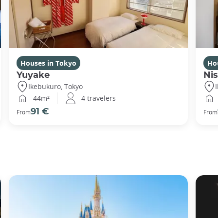
Houses in Tokyo
Ho
Yuyake
Nis
Ikebukuro, Tokyo
44m²
4 travelers
91 €
From
From