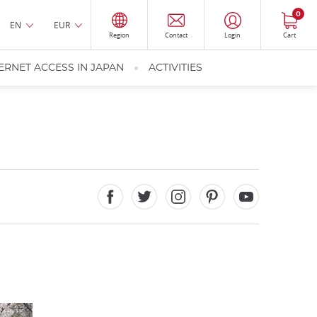
0
EN
EUR
Region
Contact
Login
Cart
ERNET ACCESS IN JAPAN
ACTIVITIES