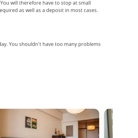
 You will therefore have to stop at small
equired as well as a deposit in most cases.
y day. You shouldn't have too many problems