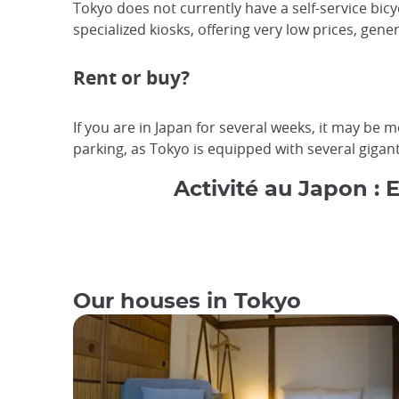
Tokyo does not currently have a self-service bicyc
specialized kiosks, offering very low prices, gen
Rent or buy?
If you are in Japan for several weeks, it may be 
parking, as Tokyo is equipped with several giganti
Activité au Japon : 
Our houses in Tokyo