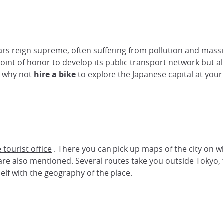
ars reign supreme, often suffering from pollution and massive
point of honor to develop its public transport network but a
, why not
hire a bike
to explore the Japanese capital at you
e tourist office
. There you can pick up maps of the city on 
re also mentioned. Several routes take you outside Tokyo, 
self with the geography of the place.