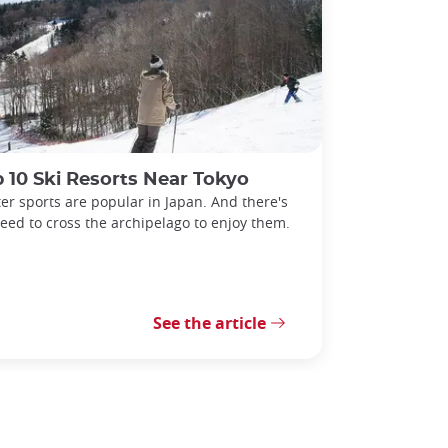
 10 Ski Resorts Near Tokyo
er sports are popular in Japan. And there's
eed to cross the archipelago to enjoy them.
See the article