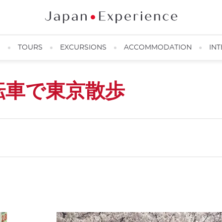
N
TOURS
EXCURSIONS
ACCOMMODATION
INT
転車で東京散歩