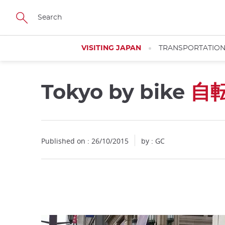
Facebook
Twitter
Instagram
Pinterest
Youtube
Skip
to
main
content
VISITING JAPAN
TRANSPORTATIO
Tokyo by bike
自
Close
Published on : 26/10/2015
by : GC