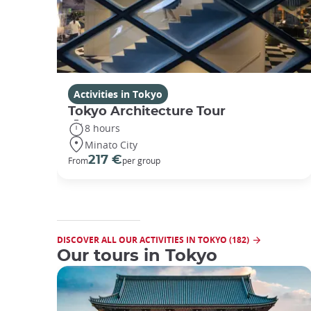
Activities in Tokyo
Tokyo Architecture Tour
8 hours
Minato City
217 €
From
per group
DISCOVER ALL OUR ACTIVITIES IN TOKYO (182)
Our tours in Tokyo