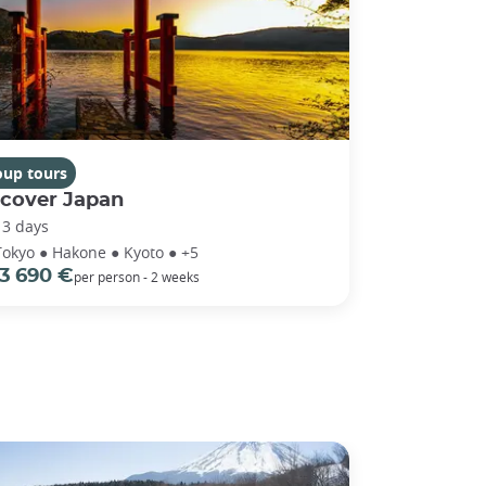
oup tours
scover Japan
13 days
Tokyo ● Hakone ● Kyoto ● +5
3 690 €
per person - 2 weeks