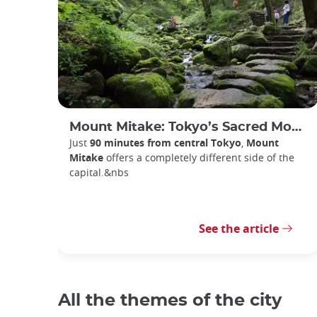
Mount Mitake: Tokyo’s Sacred Mountain Escape
Just
90 minutes from central Tokyo
,
Mount
Mitake
offers a completely different side of the
capital.&nbs
See the article
All the themes of the city