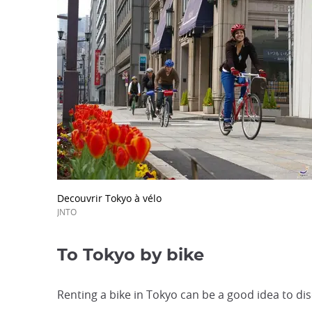
Decouvrir Tokyo à vélo
JNTO
To Tokyo by bike
Renting a bike in Tokyo can be a good idea to disc