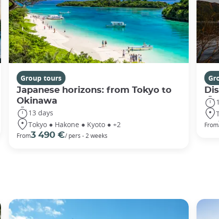
Group tours
Gr
Japanese horizons: from Tokyo to
Di
Okinawa
13 days
Tokyo ● Hakone ● Kyoto ● +2
From
3 490 €
From
/ pers - 2 weeks