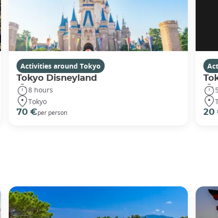
Activities around Tokyo
Act
Tokyo Disneyland
To
8 hours
Tokyo
70 €
20
per person