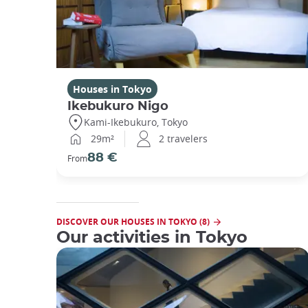
Houses in Tokyo
Ikebukuro Nigo
Kami-Ikebukuro, Tokyo
29m²
2 travelers
88 €
From
DISCOVER OUR HOUSES IN TOKYO (8)
Our activities in Tokyo