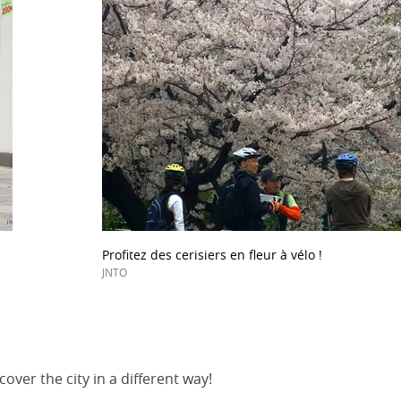
Profitez des cerisiers en fleur à vélo !
JNTO
over the city in a different way!