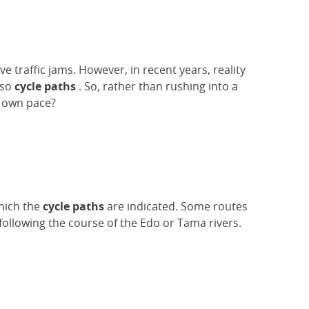
 traffic jams. However, in recent years, reality
lso
cycle paths
. So, rather than rushing into a
r own pace?
which the
cycle paths
are indicated. Some routes
following the course of the Edo or Tama rivers.