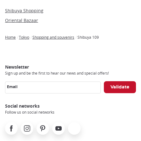
Shibuya Shopping
Oriental Bazaar
Home
Tokyo
Shopping and souvenirs
Shibuya 109
Breadcrumb
Newsletter
Sign up and be the first to hear our news and special offers!
Email
Social networks
Follow us on social networks
Facebook
Instagram
Pinterest
Youtube
X