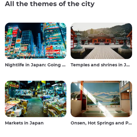
All the themes of the city
Nightlife in Japan: Going out, seeing and drinking
Temples and shrines in Japan
Markets in Japan
Onsen, Hot Springs and Public Baths