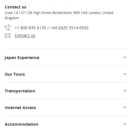
Contact us
Suite 14 137-139 High Street Beckenham, BR3 1AG London, United
Kingdom
+1 800 835 6135 / +44 (0)20 3514 6932
Contact us
Japan Experience
Our Tours
Transportation
Internet Access
Accommodation