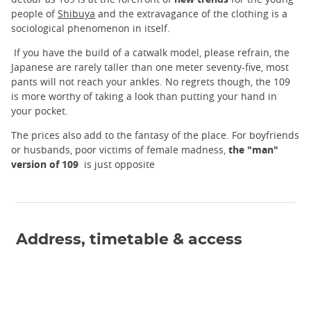
people of
Shibuya
and the extravagance of the clothing is a
sociological phenomenon in itself.
If you have the build of a catwalk model, please refrain, the
Japanese are rarely taller than one meter seventy-five, most
pants will not reach your ankles. No regrets though, the 109
is more worthy of taking a look than putting your hand in
your pocket.
The prices also add to the fantasy of the place. For boyfriends
or husbands, poor victims of female madness,
the "man"
version of 109
is just opposite
Address, timetable & access