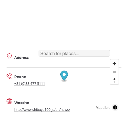
Address
Phone
+81 (0)33 477 5111
Website
MapLibre
http://www.shibuya109.jp/en/news/