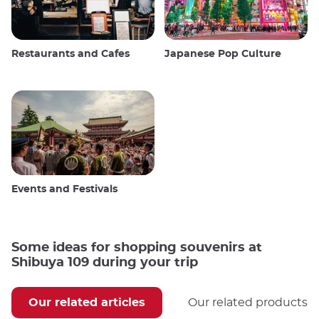
Restaurants and Cafes
Japanese Pop Culture
Events and Festivals
Some ideas for shopping souvenirs at
Shibuya 109 during your trip
Our related articles
Our related products