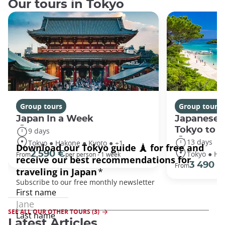
Our tours in Tokyo
Group tours
Group tours
Japan In a Week
Japanese 
Tokyo to 
9 days
13 days
Tokyo ● Hakone ● Kyoto ● +1
Tokyo ● Ha
2 590 €
From
per person - 1 week
3 490 €
From
SEE ALL OUR OTHER TOURS (3)
Latest Articles