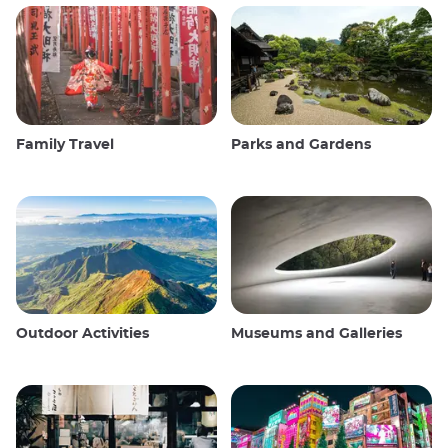
Family Travel
Parks and Gardens
Outdoor Activities
Museums and Galleries