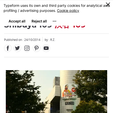
Facebook
Twitter
Instagram
Pinterest
Youtube
Skip
0
MENU
to
main
content
Shibuya 109
渋谷 109
Published on : 24/10/2014
by : R.Z.