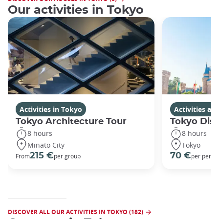
Our activities in Tokyo
Activities in Tokyo
Activities a
Tokyo Architecture Tour
Tokyo Dis
8 hours
8 hours
Minato City
Tokyo
215 €
70 €
From
per group
per perso
DISCOVER ALL OUR ACTIVITIES IN TOKYO (182)