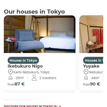
Our houses in Tokyo
Houses in Tokyo
Houses in To
Ikebukuro Nigo
Yuyake
Kami-Ikebukuro, Tokyo
Ikebukuro,
29m²
2 travelers
44m²
87 €
90 €
From
From
DISCOVER OUR HOUSES IN TOKYO (8)