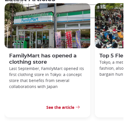
FamilyMart has opened a
Top 5 Flea
clothing store
Tokyo, a metro
fashion, also h
Last September, FamilyMart opened its
bargain hunters
first clothing store in Tokyo: a concept
store that benefits from several
collaborations with Japan
See the article