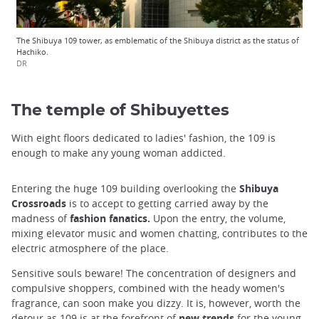
The Shibuya 109 tower, as emblematic of the Shibuya district as the status of
Hachiko.
DR
The temple of Shibuyettes
With eight floors dedicated to ladies' fashion, the 109 is
enough to make any young woman addicted.
Entering the huge 109 building overlooking the
Shibuya
Crossroads
is to accept to getting carried away by the
madness of
fashion
fanatics.
Upon the entry, the volume,
mixing elevator music and women chatting, contributes to the
electric atmosphere of the place.
Sensitive souls beware! The concentration of designers and
compulsive shoppers, combined with the heady women's
fragrance, can soon make you dizzy. It is, however, worth the
detour as 109 is at the forefront of
new trends
for the young