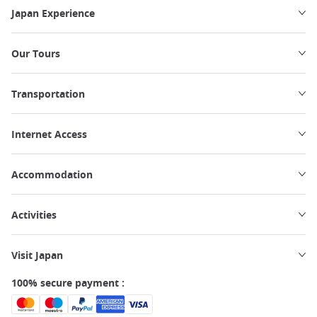
Japan Experience
Our Tours
Transportation
Internet Access
Accommodation
Activities
Visit Japan
100% secure payment :