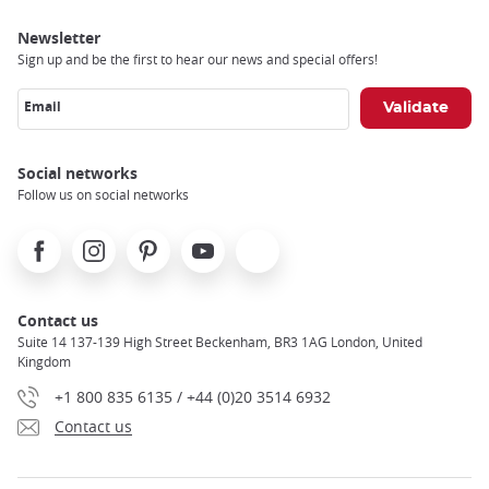
Newsletter
Sign up and be the first to hear our news and special offers!
Email
Social networks
Follow us on social networks
Facebook
Instagram
Pinterest
Youtube
X
Contact us
Suite 14 137-139 High Street Beckenham, BR3 1AG London, United
Kingdom
+1 800 835 6135 / +44 (0)20 3514 6932
Contact us