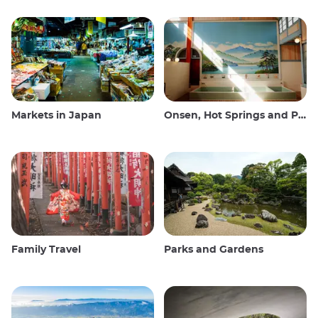
Markets in Japan
Onsen, Hot Springs and Public Baths
Family Travel
Parks and Gardens