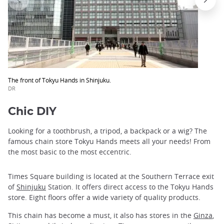
The front of Tokyu Hands in Shinjuku.
DR
Chic DIY
Looking for a toothbrush, a tripod, a backpack or a wig? The
famous chain store Tokyu Hands meets all your needs! From
the most basic to the most eccentric.
Times Square building is located at the Southern Terrace exit
of
Shinjuku
Station. It offers direct access to the Tokyu Hands
store. Eight floors offer a wide variety of quality products.
This chain has become a must, it also has stores in the
Ginza
,