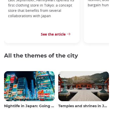
bargain hunters
first clothing store in Tokyo: a concept
store that benefits from several
collaborations with Japan
See the article
All the themes of the city
Nightlife in Japan: Going out, seeing and drinking
Temples and shrines in Japan