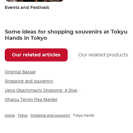
Events and Festivals
Some ideas for shopping souvenirs at Tokyu
Hands in Tokyo
Our related articles
Our related products
Oriental Bazaar
Shopping and souvenirs
Ueno Okachimachi Shopping: A Diverse Urban Experience
Ohatsu Tenjin Flea Market
Home
Tokyo
Shopping and souvenirs
Tokyu Hands
Breadcrumb