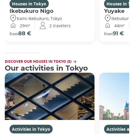
Houses in Tokyo
Houses in To
Ikebukuro Nigo
Yuyake
Kami-Ikebukuro, Tokyo
Ikebukuro,
29m²
2 travelers
44m²
88 €
91 €
From
From
DISCOVER OUR HOUSES IN TOKYO (8)
Our activities in Tokyo
Activities in Tokyo
Activities a