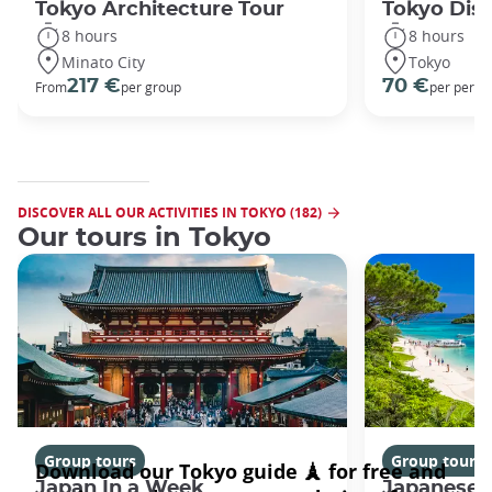
Tokyo Architecture Tour
Tokyo Dis
8 hours
8 hours
Minato City
Tokyo
217 €
70 €
From
per group
per perso
DISCOVER ALL OUR ACTIVITIES IN TOKYO (182)
Our tours in Tokyo
Group tours
Group tours
Japan In a Week
Japanese 