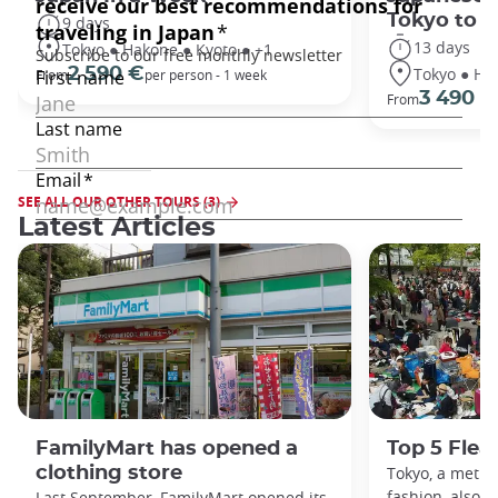
Tokyo to 
9 days
13 days
Tokyo ● Hakone ● Kyoto ● +1
Tokyo ● Ha
2 590 €
From
per person - 1 week
3 490 €
From
SEE ALL OUR OTHER TOURS (3)
Latest Articles
FamilyMart has opened a
Top 5 Flea
clothing store
Tokyo, a metro
fashion, also h
Last September, FamilyMart opened its