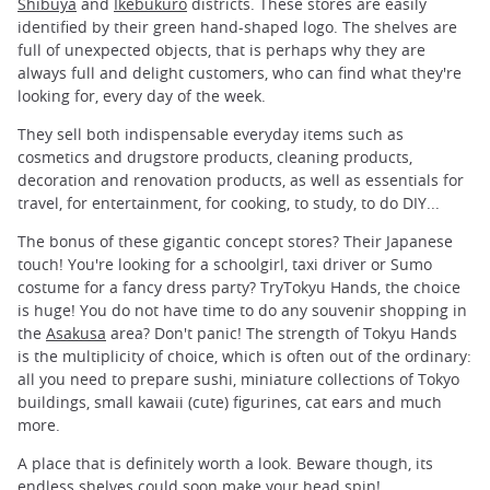
Shibuya
and
Ikebukuro
districts. These stores are easily
identified by their green hand-shaped logo. The shelves are
full of unexpected objects, that is perhaps why they are
always full and delight customers, who can find what they're
looking for, every day of the week.
They sell both indispensable everyday items such as
cosmetics and drugstore products, cleaning products,
decoration and renovation products, as well as essentials for
travel, for entertainment, for cooking, to study, to do DIY...
The bonus of these gigantic concept stores? Their Japanese
touch! You're looking for a schoolgirl, taxi driver or Sumo
costume for a fancy dress party? TryTokyu Hands, the choice
is huge! You do not have time to do any souvenir shopping in
the
Asakusa
area? Don't panic! The strength of Tokyu Hands
is the multiplicity of choice, which is often out of the ordinary:
all you need to prepare sushi, miniature collections of Tokyo
buildings, small kawaii (cute) figurines, cat ears and much
more.
A place that is definitely worth a look. Beware though, its
endless shelves could soon make your head spin!