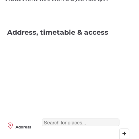
Address, timetable & access
Address