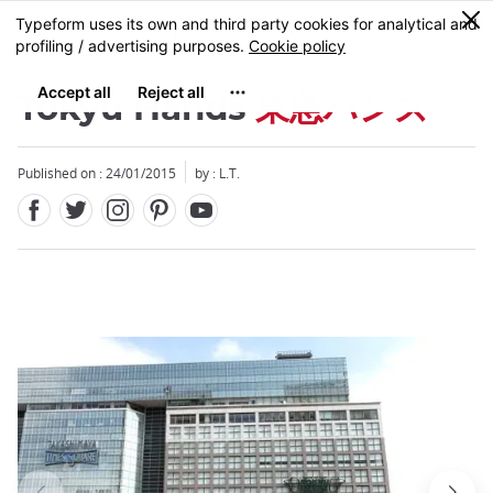
Facebook
Twitter
Instagram
Pinterest
Youtube
Skip
0
MENU
to
main
content
Tokyu Hands
東急ハンズ
Published on : 24/01/2015
by : L.T.
Close