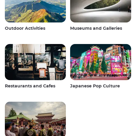
Outdoor Activities
Museums and Galleries
Restaurants and Cafes
Japanese Pop Culture