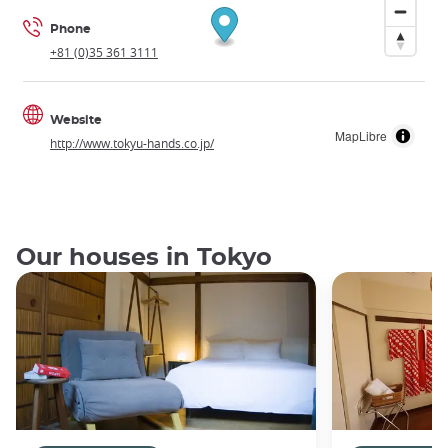
Phone
+81 (0)35 361 3111
Website
MapLibre
http://www.tokyu-hands.co.jp/
Our houses in Tokyo